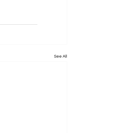
See All