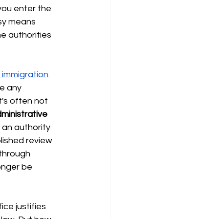
you enter the
sy means 
e authorities 
 immigration 
e any 
t's often not 
ministrative 
 an authority 
lished review 
through 
onger be 
ce justifies 