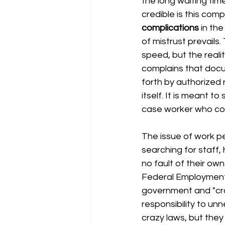
the long waiting time
credible is this com
complications
 in the
of mistrust prevail
speed, but the realit
complains that docu
forth by authorized r
itself. It is meant to
case worker who cont
The issue of work per
searching for staff,
no fault of their o
Federal Employmen
government and "craz
responsibility to un
crazy laws, but they