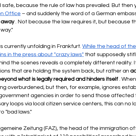
l safe, because the rule of law has prevailed. But then 
on Office
– and suddenly the word of a German embas
t away
. Not because the law requires it, but because th
 way."
s currently unfolding in Frankfurt.
While the head of the
ins in the press about "crazy laws"
that supposedly stifl
hind the scenes reveals a completely different reality. I
ations that are holding the system back, but rather an
ad
eyond what is legally required and hinders itself
. When
ng overburdened, but then, for example, ignores estab
government agencies in order to send those affected 
ry loops via local citizen service centers, this can no l
to "bad laws."
llgemeine Zeitung (FAZ), the head of the immigration offi