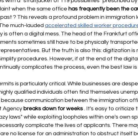
s with a "straitjacket of 119 possibilities" prescribed b
plaint when the same office
has frequently been the ca
 past 
? This reveals a profound problem in immigration l
s. The much-lauded
accelerated skilled worker procedur
y is often a digital mess. The head of the Frankfurt offic
ments sometimes still have to be physically transport
epresentatives. But the truth is also this: digitization is 
 simplify procedures. However, if at the end of the digital
inually complicates the process, even the best law is 
mits is particularly critical. While businesses are despe
 highly qualified individuals often find themselves unem
wn because communication between the immigration offi
t Agency
breaks down for weeks
. It's easy to criticize
y laws" while exploiting loopholes within one's own sp
necessarily complicate the lives of applicants. There m
 are no license for an administration to obstruct itself 