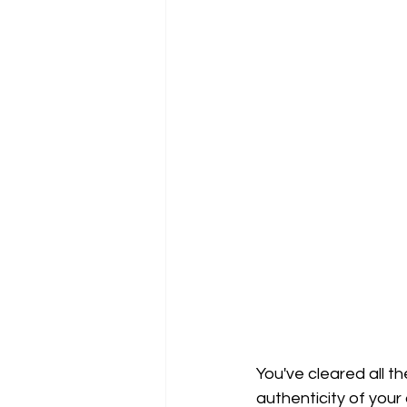
You've cleared all th
authenticity of your