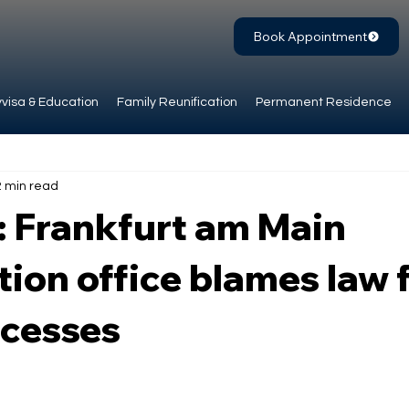
Book Appointment
visa & Education
Family Reunification
Permanent Residence
2 min read
: Frankfurt am Main
ion office blames law 
ocesses