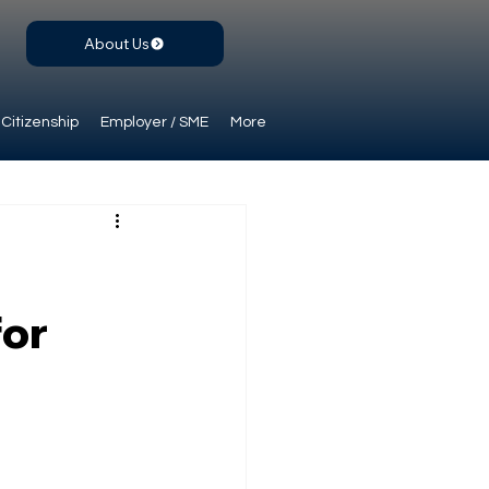
About Us
Citizenship
Employer / SME
More
for