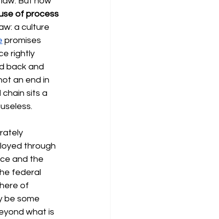
y law. But how 
use of process 
aw: a culture 
e
promises 
e rightly 
ed back and 
not an end in 
 chain sits a 
useless.
rately 
ployed through 
ce and the 
 the federal 
here of 
ay be some 
beyond what is 