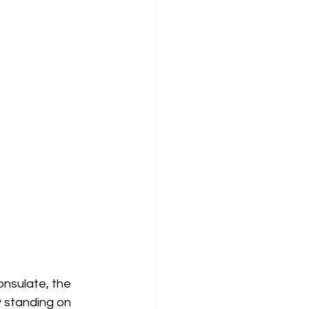
nsulate, the 
y standing on 