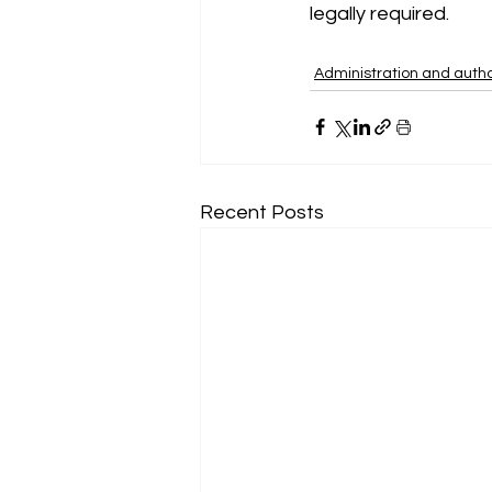
legally required.
Administration and autho
Recent Posts