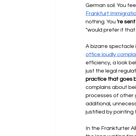
German soil. You fee
Frankfurt Immigrati
nothing. You
're sen
"would prefer it that
A bizarre spectacle i
office loudly compla
efficiency, a look be
just the legal regul
practice that goes b
complains about bei
processes of other 
additional, unnecessa
justified by pointing 
In the Frankfurter A