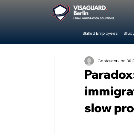
Skilled Employees
Study
Gastautor
Jan 30
Paradox
immigrat
slow pr