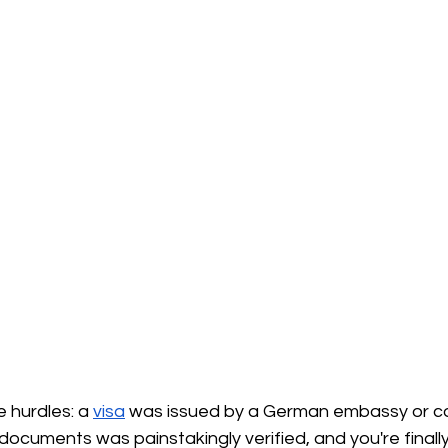
e hurdles: a
visa
was issued by a German embassy or co
 documents was painstakingly verified, and you're finall