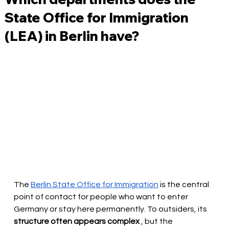
State Office for Immigration
(LEA) in Berlin have?
The
Berlin State Office for Immigration
is the central 
point of contact for people who want to enter 
Germany or stay here permanently. To outsiders, its
structure often appears complex
, but the 