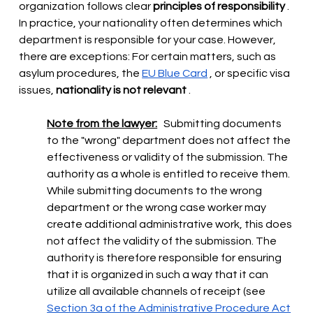
organization follows clear
principles of responsibility
. 
In practice, your nationality often determines which 
department is responsible for your case. However, 
there are exceptions: For certain matters, such as 
asylum procedures, the
EU Blue Card
, or specific visa 
issues,
nationality is not relevant
.
Note from the lawyer:
Submitting documents 
to the "wrong" department does not affect the 
effectiveness or validity of the submission. The 
authority as a whole is entitled to receive them. 
While submitting documents to the wrong 
department or the wrong case worker may 
create additional administrative work, this does 
not affect the validity of the submission. The 
authority is therefore responsible for ensuring 
that it is organized in such a way that it can 
utilize all available channels of receipt (see
Section 3a of the Administrative Procedure Act