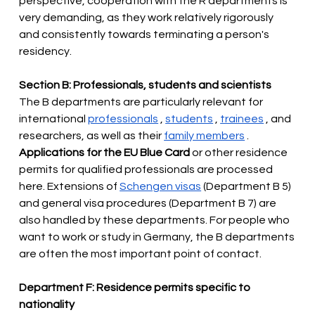
perspective, cooperation with the R departments is 
very demanding, as they work relatively rigorously 
and consistently towards terminating a person's 
residency.
Section B: Professionals, students and scientists
The B departments are particularly relevant for 
international
professionals
,
students
,
trainees
, and 
researchers, as well as their
family members
.
Applications for the EU Blue Card
 or other residence 
permits for qualified professionals are processed 
here. Extensions of 
Schengen visas
 (Department B 5) 
and general visa procedures (Department B 7) are 
also
handled by these departments. For people who 
want to work or study in Germany, the B departments 
are often the most important point of contact.
Department F: Residence permits specific to 
nationality