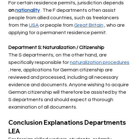
For certain residence permits, jurisdiction depends
on
nationality
. The F departments often assist 
people from allied countries, such as freelancers 
from the
USA
or people from
Great Britain
, who are 
applying for a permanent residence permit.
Department S: Naturalization / Citizenship
The S departments, on the other hand, are 
specifically responsible for
naturalization procedures
. Here, applications for German citizenship are 
reviewed and processed, including all necessary 
evidence and documents. Anyone wishing to acquire 
German citizenship will therefore be assisted by the 
S departments and should expect a thorough 
examination of all documents.
Conclusion Explanations Departments 
LEA