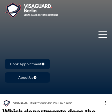
Book Appointment
About Us
VISAGUARD Sekretariat
Jan 26
3 min read
Which departments does the