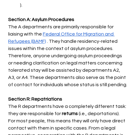
).
Section A: Asylum Procedures
The A departments are primarily responsible for 
liaising with the
Federal Office for Migration and 
Refugees (BAMF)
. They handle residency-related 
issues within the context of asylum procedures. 
Therefore, anyone undergoing asylum proceedings 
or needing clarification on legal matters concerning 
tolerated stay will be assisted by departments A2, 
A3, or A4. These departments also serve as the point 
of contact for individuals whose status is still pending.
Section R: Repatriations
The R departments have a completely different task: 
they are responsible for
returns
(i.e., deportations). 
For most people, this means they will only have direct 
contact with them in specific cases. From a legal 