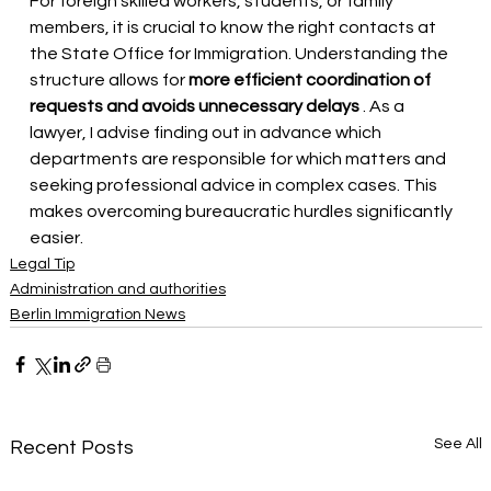
For foreign skilled workers, students, or family 
members, it is crucial to know the right contacts at 
the State Office for Immigration. Understanding the 
structure allows for
more efficient coordination of 
requests and avoids unnecessary delays
. As a 
lawyer, I advise finding out in advance which 
departments are responsible for which matters and 
seeking professional advice in complex cases. This 
makes overcoming bureaucratic hurdles significantly 
easier.
Legal Tip
Administration and authorities
Berlin Immigration News
See All
Recent Posts