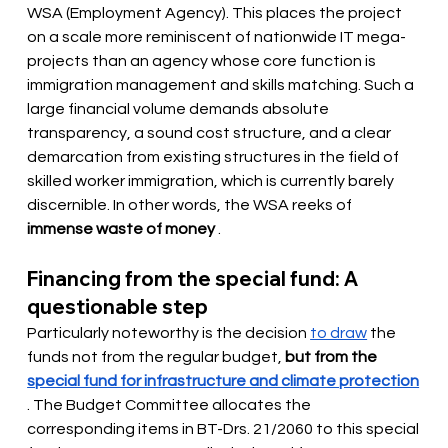
WSA (Employment Agency). This places the project 
on a scale more reminiscent of nationwide IT mega-
projects than an agency whose core function is 
immigration management and skills matching. Such a 
large financial volume demands absolute 
transparency, a sound cost structure, and a clear 
demarcation from existing structures in the field of 
skilled worker immigration, which is currently barely 
discernible. In other words, the WSA reeks of
immense waste of money
.
Financing from the special fund: A 
questionable step
Particularly noteworthy is the decision 
to draw
the 
funds not from the regular budget,
but from the
special fund for infrastructure and climate protection
. The Budget Committee allocates the 
corresponding items in BT-Drs. 21/2060 to this special 