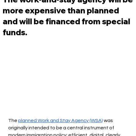
more expensive than planned
and will be financed from special
funds.
The
planned Work and Stay Agency (WSA)
was 
originally intended to be a central instrument of 
modern immigration policy: efficient, digital, clearly 