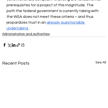
prerequisites for a project of this magnitude. The 
path the federal government is currently taking with 
the WSA does not meet these criteria – and thus 
jeopardizes trust in an
already questionable 
undertaking
.
Administration and authorities
See All
Recent Posts