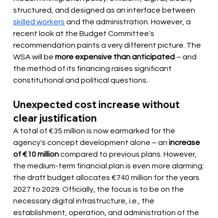
structured, and designed as an interface between
skilled workers
and the administration. However, a 
recent look at the Budget Committee's 
recommendation paints a very different picture. The 
WSA will be
more expensive than anticipated
– and 
the method of its financing raises significant 
constitutional and political questions.
Unexpected cost increase without 
clear justification
A total of €35 million is now earmarked for the 
agency's concept development alone – an
increase 
of €10 million
compared to previous plans. However, 
the medium-term financial plan is even more alarming: 
the draft budget allocates €740 million for the years 
2027 to 2029. Officially, the focus is to be on the 
necessary digital infrastructure, i.e., the 
establishment, operation, and administration of the 