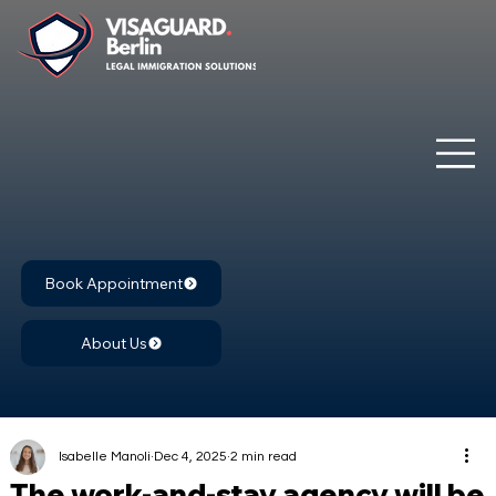
Book Appointment
About Us
Isabelle Manoli
Dec 4, 2025
2 min read
The work-and-stay agency will be