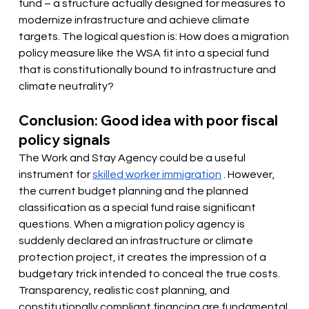
fund – a structure actually designed for measures to 
modernize infrastructure and achieve climate 
targets. The logical question is: How does a migration 
policy measure like the WSA fit into a special fund 
that is constitutionally bound to infrastructure and 
climate neutrality?
Conclusion: Good idea with poor fiscal 
policy signals
The Work and Stay Agency could be a useful 
instrument for
skilled worker immigration
. However, 
the current budget planning and the planned 
classification as a special fund raise significant 
questions. When a migration policy agency is 
suddenly declared an infrastructure or climate 
protection project, it creates the impression of a 
budgetary trick intended to conceal the true costs. 
Transparency, realistic cost planning, and 
constitutionally compliant financing are fundamental 