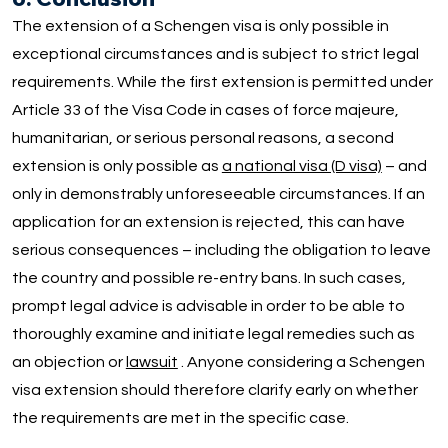
The extension of a Schengen visa is only possible in
exceptional circumstances and is subject to strict legal
requirements. While the first extension is permitted under
Article 33 of the Visa Code in cases of force majeure,
humanitarian, or serious personal reasons, a second
extension is only possible as
a national visa (D visa)
– and
only in demonstrably unforeseeable circumstances. If an
application for an extension is rejected, this can have
serious consequences – including the obligation to leave
the country and possible re-entry bans. In such cases,
prompt legal advice is advisable in order to be able to
thoroughly examine and initiate legal remedies such as
an objection or
lawsuit
. Anyone considering a Schengen
visa extension should therefore clarify early on whether
the requirements are met in the specific case.