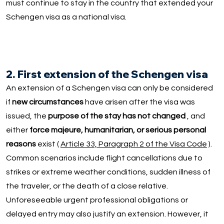
must continue to stay in the country that extended your
Schengen visa as a national visa.
2. First extension of the Schengen visa
An extension of a Schengen visa can only be considered
if
new circumstances
have arisen after the visa was
issued, the
purpose of the stay has not changed
, and
either
force majeure, humanitarian, or serious personal
reasons
exist (
Article 33, Paragraph 2 of the Visa Code
).
Common scenarios include flight cancellations due to
strikes or extreme weather conditions, sudden illness of
the traveler, or the death of a close relative.
Unforeseeable urgent professional obligations or
delayed entry may also justify an extension. However, it