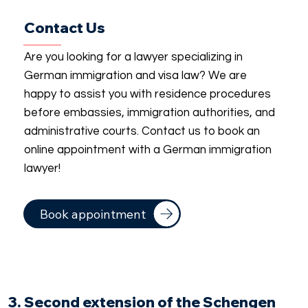
Contact Us
Are you looking for a lawyer specializing in
German immigration and visa law? We are
happy to assist you with residence procedures
before embassies, immigration authorities, and
administrative courts. Contact us to book an
online appointment with a German immigration
lawyer!
Book appointment
3. Second extension of the Schengen