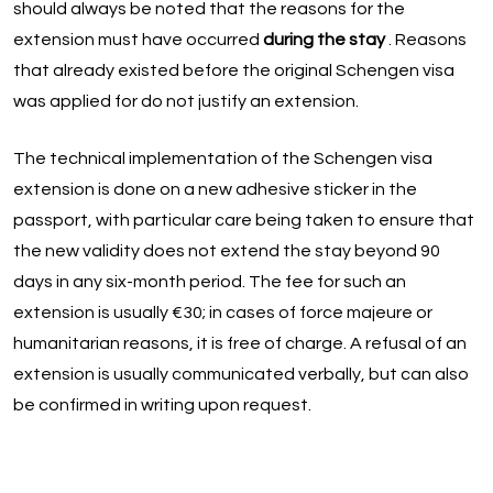
should always be noted that the reasons for the
extension must have occurred
during the stay
. Reasons
that already existed before the original Schengen visa
was applied for do not justify an extension.
The technical implementation of the Schengen visa
extension is done on a new adhesive sticker in the
passport, with particular care being taken to ensure that
the new validity does not extend the stay beyond 90
days in any six-month period. The fee for such an
extension is usually €30; in cases of force majeure or
humanitarian reasons, it is free of charge. A refusal of an
extension is usually communicated verbally, but can also
be confirmed in writing upon request.