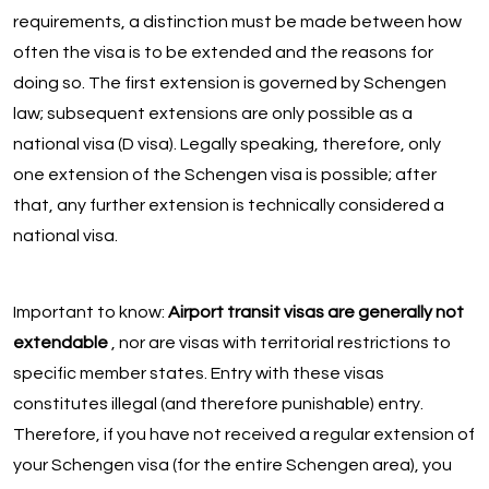
requirements, a distinction must be made between how
often the visa is to be extended and the reasons for
doing so. The first extension is governed by Schengen
law; subsequent extensions are only possible as a
national visa (D visa). Legally speaking, therefore, only
one extension of the Schengen visa is possible; after
that, any further extension is technically considered a
national visa.
Important to know:
Airport transit visas are generally not
extendable
, nor are visas with territorial restrictions to
specific member states. Entry with these visas
constitutes illegal (and therefore punishable) entry.
Therefore, if you have not received a regular extension of
your Schengen visa (for the entire Schengen area), you