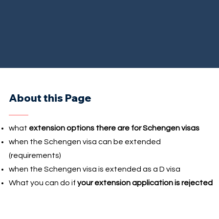
About this Page
what
extension options there are for Schengen visas
when the Schengen visa can be extended
(requirements)
when the Schengen visa is extended as a D visa
What you can do if
your extension application is rejected