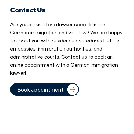
Contact Us
Are you looking for a lawyer specializing in
German immigration and visa law? We are happy
to assist you with residence procedures before
embassies, immigration authorities, and
administrative courts. Contact us to book an
online appointment with a German immigration
lawyer!
Book appointment