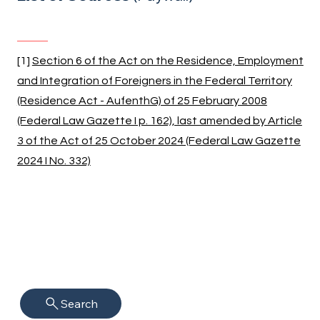
[1]
Section 6 of the Act on the Residence, Employment
and Integration of Foreigners in the Federal Territory
(Residence Act - AufenthG) of 25 February 2008
(Federal Law Gazette I p. 162), last amended by Article
3 of the Act of 25 October 2024 (Federal Law Gazette
2024 I No. 332)
Search