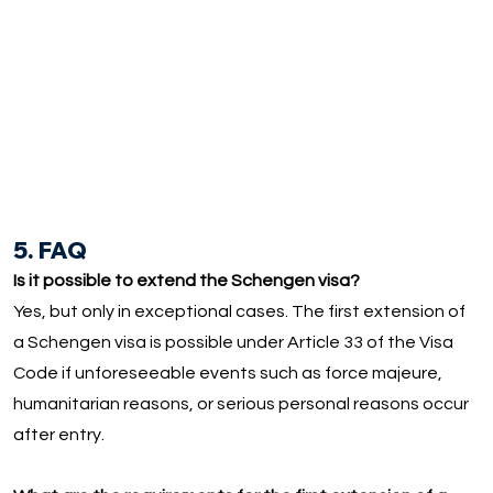
5. FAQ
Is it possible to extend the Schengen visa?
Yes, but only in exceptional cases. The first extension of
a Schengen visa is possible under Article 33 of the Visa
Code if unforeseeable events such as force majeure,
humanitarian reasons, or serious personal reasons occur
after entry.