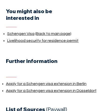
You might also be
interested in
Schengen Visa
(Back to main page)
Livelihood security for residence permit
Further Information
Apply for a Schengen visa extension in Berlin
Apply for a Schengen visa extension in Düsseldorf
List of Sources
(Paywall)