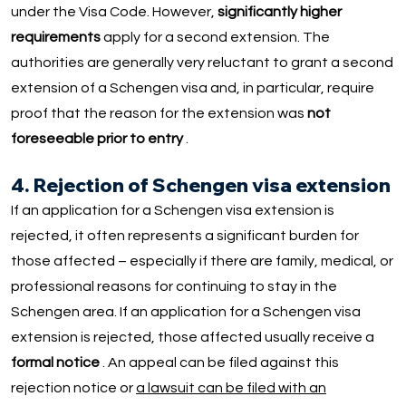
under the Visa Code. However,
significantly higher
requirements
apply for a second extension. The
authorities are generally very reluctant to grant a second
extension of a Schengen visa and, in particular, require
proof that the reason for the extension was
not
foreseeable prior to entry
.
4. Rejection of Schengen visa extension
If an application for a Schengen visa extension is
rejected, it often represents a significant burden for
those affected – especially if there are family, medical, or
professional reasons for continuing to stay in the
Schengen area. If an application for a Schengen visa
extension is rejected, those affected usually receive a
formal notice
. An appeal can be filed against this
rejection notice or
a lawsuit can be filed with an