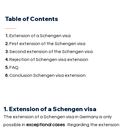
Table of Contents
1.
Extension of a Schengen visa
2.
First extension of the Schengen visa
3.
Second extension of the Schengen visa
4.
Rejection of Schengen visa extension
5.
FAQ
6.
Conclusion Schengen visa extension
1. Extension of a Schengen visa
The extension of a Schengen visa in Germany is only
possible in
exceptional cases
. Regarding the extension