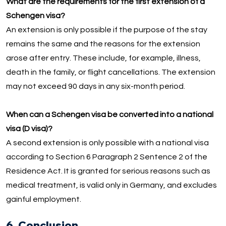
What are the requirements for the first extension of a
Schengen visa?
An extension is only possible if the purpose of the stay
remains the same and the reasons for the extension
arose after entry. These include, for example, illness,
death in the family, or flight cancellations. The extension
may not exceed 90 days in any six-month period.
When can a Schengen visa be converted into a national
visa (D visa)?
A second extension is only possible with a national visa
according to Section 6 Paragraph 2 Sentence 2 of the
Residence Act. It is granted for serious reasons such as
medical treatment, is valid only in Germany, and excludes
gainful employment.
6. Conclusion