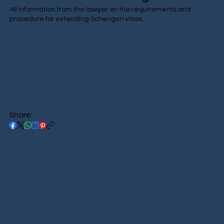
All information from the lawyer on the requirements and
procedure for extending Schengen visas.
Share: