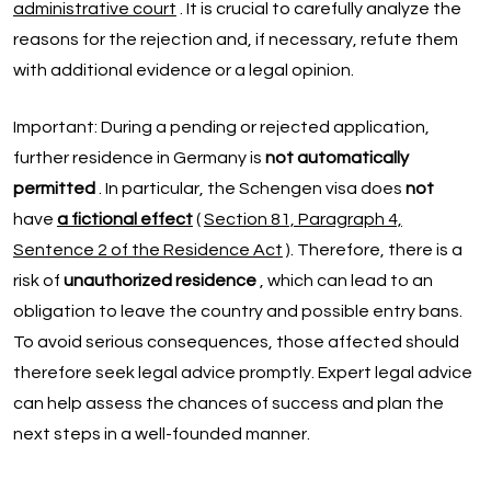
administrative court
. It is crucial to carefully analyze the
reasons for the rejection and, if necessary, refute them
with additional evidence or a legal opinion.
Important: During a pending or rejected application,
further residence in Germany is
not automatically
permitted
. In particular, the Schengen visa does
not
have
a fictional effect
(
Section 81, Paragraph 4,
Sentence 2 of the Residence Act
). Therefore, there is a
risk of
unauthorized residence
, which can lead to an
obligation to leave the country and possible entry bans.
To avoid serious consequences, those affected should
therefore seek legal advice promptly. Expert legal advice
can help assess the chances of success and plan the
next steps in a well-founded manner.