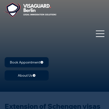
Book Appointment
About Us
Extension of Schengen visas