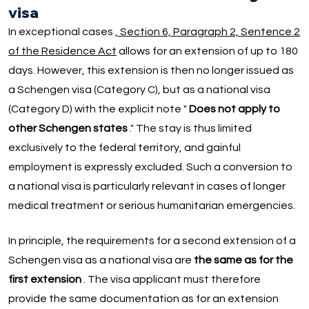
visa
In exceptional cases
, Section 6, Paragraph 2, Sentence 2
of the Residence Act
allows for an extension of up to 180
days. However, this extension is then no longer issued as
a Schengen visa (Category C), but as a national visa
(Category D) with the explicit note "
Does not apply to
other Schengen states
." The stay is thus limited
exclusively to the federal territory, and gainful
employment is expressly excluded. Such a conversion to
a national visa is particularly relevant in cases of longer
medical treatment or serious humanitarian emergencies.
In principle, the requirements for a second extension of a
Schengen visa as a national visa are
the same as for the
first extension
. The visa applicant must therefore
provide the same documentation as for an extension