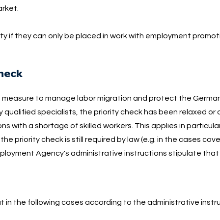
arket.
y if they can only be placed in work with employment promotio
check
a measure to manage labor migration and protect the German
y qualified specialists, the priority check has been relaxed or
ns with a shortage of skilled workers. This applies in particula
the priority check is still required by law (e.g. in the cases co
loyment Agency's administrative instructions stipulate that t
out in the following cases according to the administrative instr