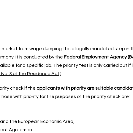
market from wage dumping. It is a legally mandated step in 
rmany. It is conducted by the
Federal Employment Agency (B
able for a specific job. The priority test is only carried out if i
) No. 3 of the Residence Act
).
rity check if the
applicants with priority are suitable candid
hose with priority for the purposes of the priority check are:
 and the European Economic Area,
ement Agreement