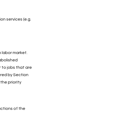
n services (e.g.
 labor market.
 abolished
r to jobs that are
vered by Section
he priority
uctions of the