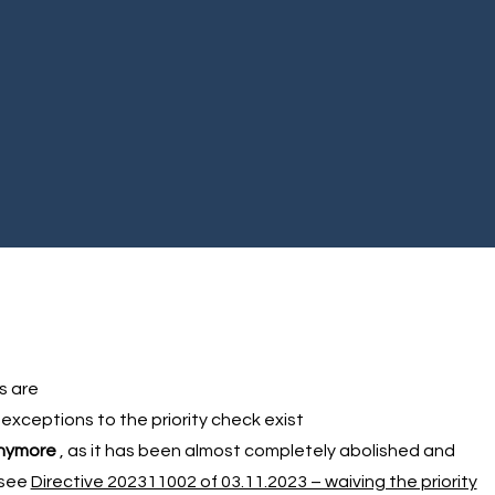
s are
 exceptions to the priority check exist
anymore
, as it has been almost completely abolished and
(see
Directive 202311002 of 03.11.2023 – waiving the priority