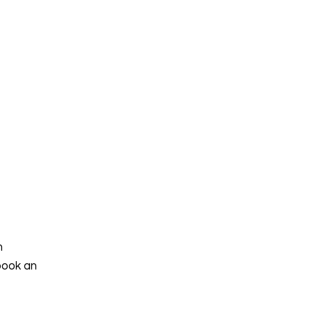
h
book an