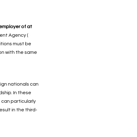
employer of at
ment Agency (
ditions must be
ion with the same
eign nationals can
dship. In these
 can particularly
ult in the third-