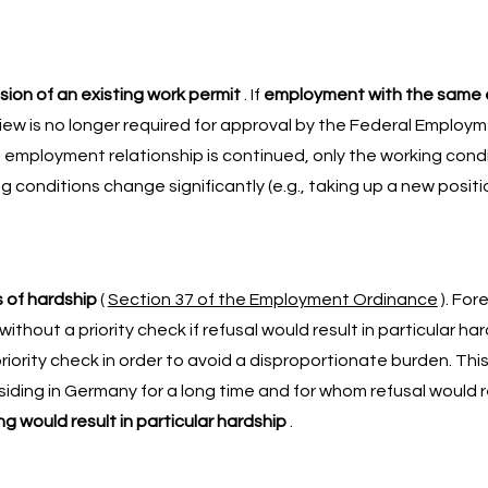
ion of an existing work permit
. If
employment with the same 
eview is no longer required for approval by the Federal Employ
the employment relationship is continued, only the working con
g conditions change significantly (e.g., taking up a new posit
 of hardship
(
Section 37 of the Employment Ordinance
). For
out a priority check if refusal would result in particular har
ority check in order to avoid a disproportionate burden. This
ding in Germany for a long time and for whom refusal would res
ng would result in particular hardship
.