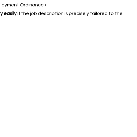
mployment Ordinance
)
y easily
if the job description is precisely tailored to the