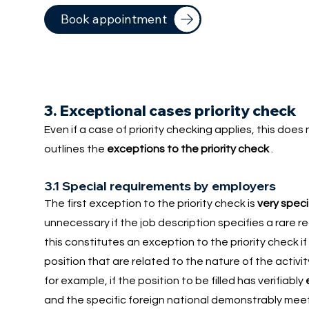
Book appointment
3. Exceptional cases priority check
Even if a case of priority checking applies, this doe
outlines the
exceptions to the priority check
.
3.1 Special requirements by employers
The first exception to the priority check is
very speci
unnecessary if the job description specifies a rare
this constitutes an exception to the priority check if
position that are related to the nature of the activi
for example, if the position to be filled has verifiably
and the specific foreign national demonstrably meets