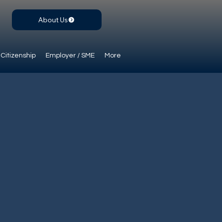
About Us
Citizenship
Employer / SME
More