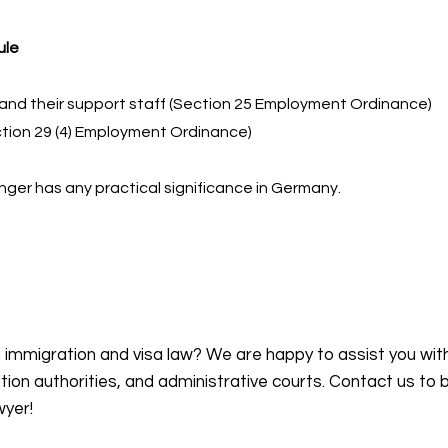
ule
and their support staff (Section 25 Employment Ordinance)
tion 29 (4) Employment Ordinance)
nger has any practical significance in Germany.
n immigration and visa law? We are happy to assist you wit
on authorities, and administrative courts. Contact us to 
wyer!