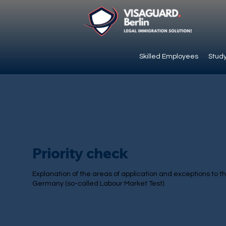
Skilled Employees
Study
Priority check
Explanation of the areas of application and exceptions to the
Germany (so-called Labour Market Test).