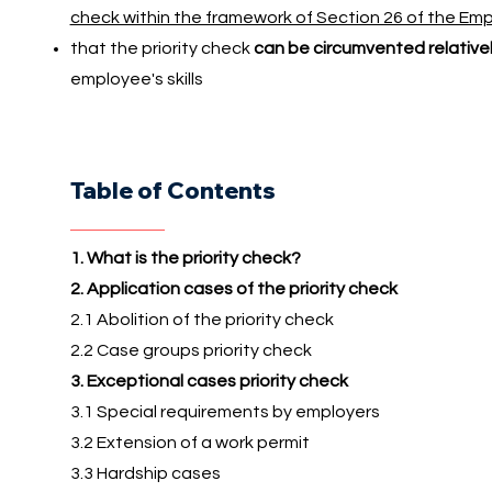
check within the framework of Section 26 of the E
that the priority check
can be circumvented relativel
employee's skills
Table of Contents
1. What is the priority check?
2. Application cases of the priority check
2.1 Abolition of the priority check
2.2 Case groups priority check
3. Exceptional cases priority check
3.1 Special requirements by employers
3.2 Extension of a work permit
3.3 Hardship cases