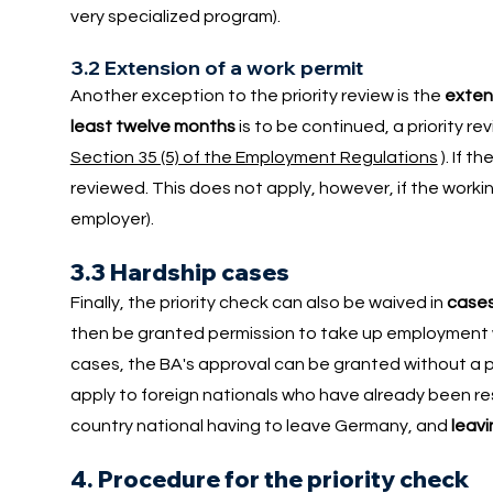
very specialized program).
3.2 Extension of a work permit
Another exception to the priority review is the
extens
least twelve months
is to be continued, a priority r
Section 35 (5) of the Employment Regulations
). If 
reviewed. This does not apply, however, if the workin
employer).
3.3 Hardship cases
Finally, the priority check can also be waived in
cases
then be granted permission to take up employment with
cases, the BA's approval can be granted without a pri
apply to foreign nationals who have already been resi
country national having to leave Germany, and
leavi
4. Procedure for the priority check