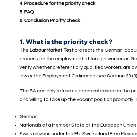
4. Procedure for the priority check
5. FAQ
6. Conclusion Priority check
1. What is the priority check?
The
Labour Market Test
protects the German labour 
process for the employment of foreign workers in Ge
verify whether preferentially qualified workers are avail
law or the Employment Ordinance (see
Section 39 (3
The BA can only refuse its approval based on the prio
and willing to take up the vacant position promptly. T
German,
Nationals of a Member State of the European Union
Swiss citizens under the EU-Switzerland Free Mov