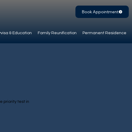
Book Appointment
visa & Education
Family Reunification
Permanent Residence
 priority test in