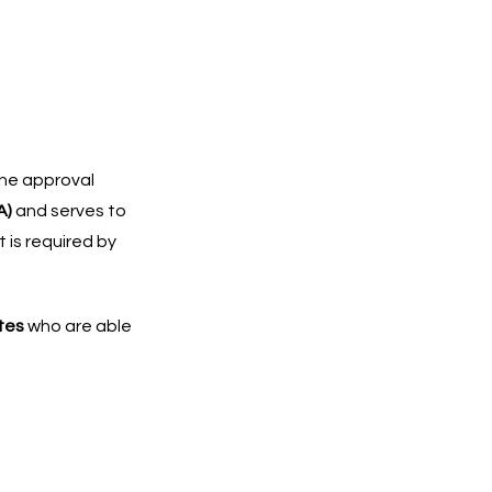
the approval
A)
and serves to
t is required by
ates
who are able