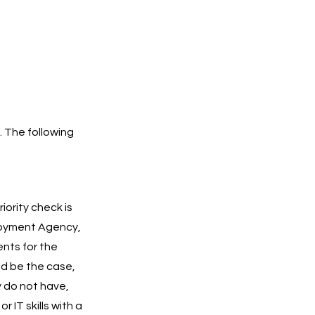
. The following
iority check is
ployment Agency,
ents for the
ld be the case,
y do not have,
IT skills with a