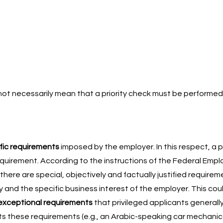
s not necessarily mean that a priority check must be performed
fic requirements
imposed by the employer. In this respect, a pr
 requirement. According to the instructions of the Federal Em
 there are special, objectively and factually justified requirem
ty and the specific business interest of the employer. This cou
exceptional requirements
that privileged applicants generall
 these requirements (e.g., an Arabic-speaking car mechanic or 