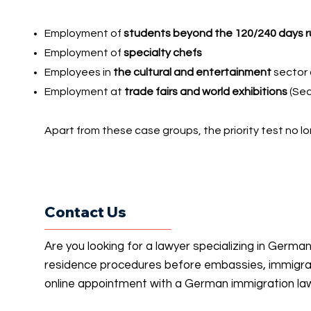
Employment of
students beyond the 120/240 days r
Employment of
specialty chefs
Employees in
the cultural and entertainment
sector 
Employment at
trade fairs and world exhibitions
(Sec
Apart from these case groups, the priority test no lo
Contact Us
Are you looking for a lawyer specializing in Germa
residence procedures before embassies, immigrati
online appointment with a German immigration la