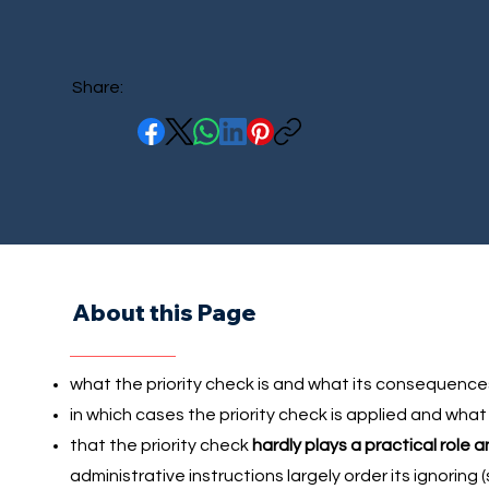
Share:
About this Page
what the priority check is and what its consequence
in which cases the priority check is applied and what
that the priority check
hardly plays a practical role 
administrative instructions largely order its ignoring 