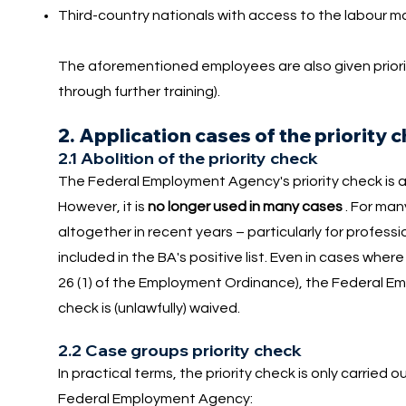
Third-country nationals with access to the labour m
The aforementioned employees are also given priorit
through further training).
2. Application cases of the priority 
2.1 Abolition of the priority check
The Federal Employment Agency's priority check is 
However, it is
no longer used in many cases
. For man
altogether in recent years – particularly for professio
included in the BA's positive list. Even in cases where 
26 (1) of the Employment Ordinance), the Federal Emp
check is (unlawfully) waived.
2.2 Case groups priority check
In practical terms, the priority check is only carried 
Federal Employment Agency: