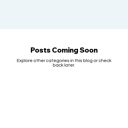
Posts Coming Soon
Explore other categories in this blog or check
back later.