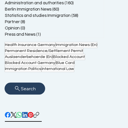
Administration and authorities
(160)
160 posts
Berlin Immigration News
(60)
60 posts
Statistics and studies Immigration
(58)
58 posts
Partner
(8)
8 posts
Opinion
(0)
0 posts
Press and News
(1)
1 post
Health Insurance Germany
Immigration News (En)
Permanent Residence/Settlement Permit
Auslaenderbehoerde (En)
Blocked Account
Blocked Account Germany
Blue Card
Immigration Politics
International Law
Search