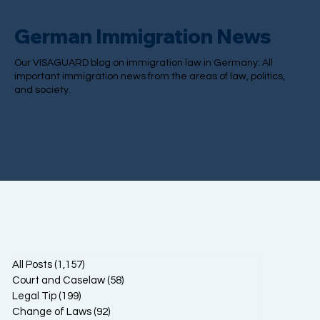
German Immigration News
Our VISAGUARD blog on immigration law in Germany: All
important immigration news from the areas of law, politics,
and society.
All Posts
(1,157)
1,157 posts
Court and Caselaw
(58)
58 posts
Legal Tip
(199)
199 posts
Change of Laws
(92)
92 posts