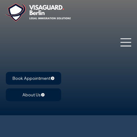
Book Appointment
About Us