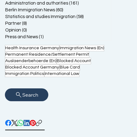
Administration and authorities
(161)
161 posts
Berlin Immigration News
(60)
60 posts
Statistics and studies Immigration
(58)
58 posts
Partner
(8)
8 posts
Opinion
(0)
0 posts
Press and News
(1)
1 post
Health Insurance Germany
Immigration News (En)
Permanent Residence/Settlement Permit
Auslaenderbehoerde (En)
Blocked Account
Blocked Account Germany
Blue Card
Immigration Politics
International Law
Search