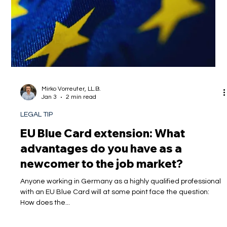
Mirko Vorreuter, LL.B.
Jan 3
2 min read
LEGAL TIP
EU Blue Card extension: What
advantages do you have as a
newcomer to the job market?
Anyone working in Germany as a highly qualified professional
with an EU Blue Card will at some point face the question:
How does the...