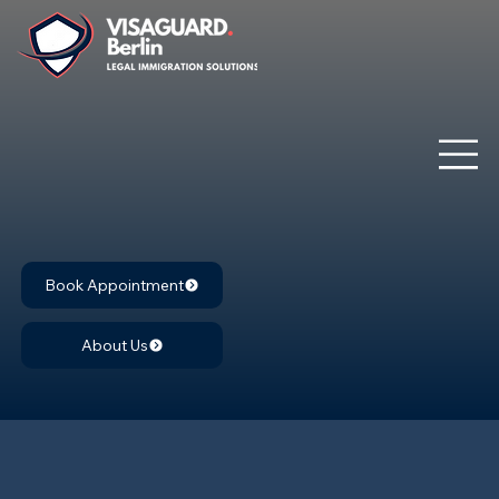
Book Appointment
About Us