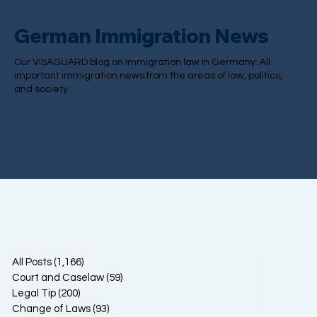
German Immigration News
Our VISAGUARD blog on immigration law in Germany: All
important immigration news from the areas of law, politics,
and society.
All Posts
(1,166)
1,166 posts
Court and Caselaw
(59)
59 posts
Legal Tip
(200)
200 posts
Change of Laws
(93)
93 posts