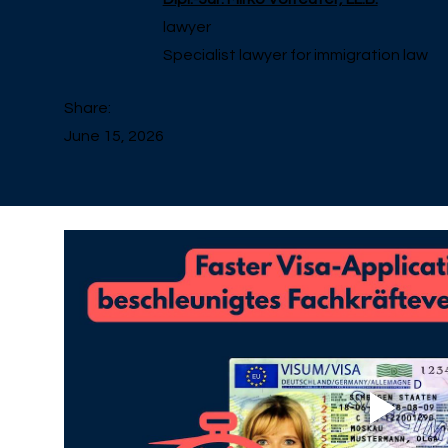
lawyer
Specialist lawyer for immigration law
Share:
June 15, 2026