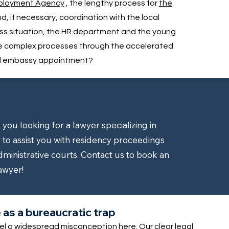
mployment Agency
, the lengthy process for
the
nd, if necessary, coordination with the local
ess situation, the HR department and the young
se complex processes through the accelerated
ted embassy appointment?
ou looking for a lawyer specializing in
to assist you with residency proceedings
dministrative courts. Contact us to book an
awyer!
as a bureaucratic trap
pel a widespread misconception here. Our clear legal