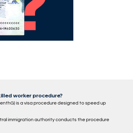
killed worker procedure?
fenthG) is a visa procedure designed to speed up
ntral immigration authority conducts the procedure