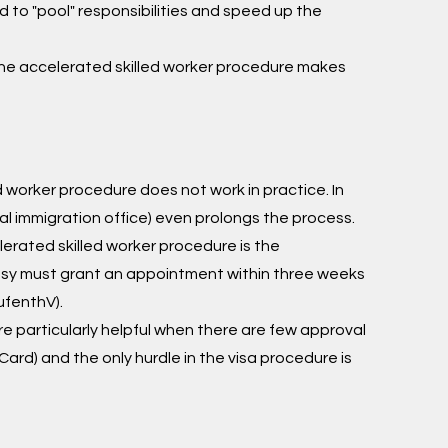
 to "pool" responsibilities and speed up the
 the accelerated skilled worker procedure makes
 worker procedure does not work in practice. In
al immigration office) even prolongs the process.
elerated skilled worker procedure is the
assy must grant an appointment within three weeks
ufenthV).
e particularly helpful when there are few approval
 Card) and the only hurdle in the visa procedure is