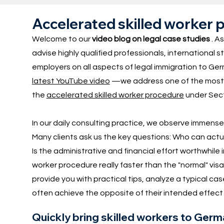
Accelerated skilled worker p
Welcome to our
video blog on legal case studies
. As
advise highly qualified professionals, international
employers on all aspects of legal immigration to Ger
latest YouTube video
—we address one of the most f
the
accelerated skilled worker procedure
under Sect
In our daily consulting practice, we observe immens
Many clients ask us the key questions: Who can actu
Is the administrative and financial effort worthwhile 
worker procedure really faster than the "normal" visa
provide you with practical tips, analyze a typical c
often achieve the opposite of their intended effect i
Quickly bring skilled workers to Ger