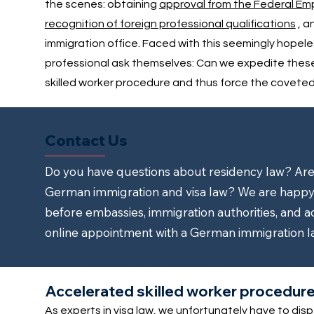
the scenes: obtaining
approval from the Federal E
recognition of foreign professional qualifications
, a
immigration office. Faced with this seemingly hopel
professional ask themselves: Can we expedite the
skilled worker procedure and thus force the cove
Contact Us
Do you have questions about residency law? Are y
German immigration and visa law? We are happy 
before embassies, immigration authorities, and a
online appointment with a German immigration l
Accelerated skilled worker procedure 
As experts in visa law, we unfortunately have to dis