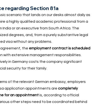
ice regarding Section 81a
ssic scenario that lands on our desks almost daily as
re a highly qualified academic professional from a
m India or an executive from South Africa. The
nized degrees, and, from a purely substantive legal
nned visa without any problems.
he agreement, the
employment contract is scheduled
tion with extensive management responsibilities.
tively in Germany costs the company significant
l security for their family.
tems of the relevant German embassy, employers
isa application appointments are
completely
ime for an appointment
is, according to official
 various other steps need to be coordinated behind