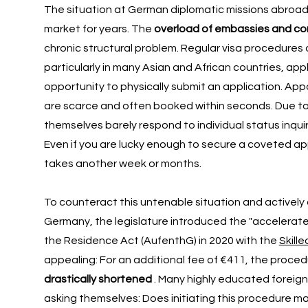
The situation at German diplomatic missions abroad
market for years. The
overload of embassies and co
chronic structural problem. Regular visa procedures 
particularly in many Asian and African countries, ap
opportunity to physically submit an application. Ap
are scarce and often booked within seconds. Due t
themselves barely respond to individual status inquiri
Even if you are lucky enough to secure a coveted a
takes another week or months.
To counteract this untenable situation and actively
Germany, the legislature introduced the "accelerate
the Residence Act (AufenthG) in 2020 with the
Skill
appealing: For an additional fee of €411, the proced
drastically shortened
. Many highly educated foreign
asking themselves: Does initiating this procedure m