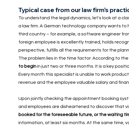
Typical case from our law firm's pract
To understand the legal dynamics, let's look at a cla
a law firm. A German technology company wants to hi
third country – for example, a software engineer fro
foreign employee is excellently trained, holds recog
perspective, fulfills all the requirements for the pla
The problem lies in the time factor: According to t
to begin
in just two or three months. It is a key posi
Every month this specialist is unable to work produc
revenue and the employee valuable salary and financia
Upon jointly checking the appointment booking sys
and employees are disheartened to discover that v
booked for the foreseeable future, or the waiting t
information, at least six months. At the same time,