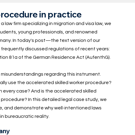
rocedure in practice
 a law firm specializing in migration and visa law, we
 students, young professionals, and renowned
many. In today's post—the text version of our
requently discussed regulations of recent years:
ion 81a of the German Residence Act (AufenthG).
e misunderstandings regarding this instrument.
ally use the accelerated skilled worker procedure?
in every case? And is the accelerated skilled
 procedure? In this detailed legal case study, we
ase, and demonstrate why well-intentioned laws
n bureaucratic reality.
many