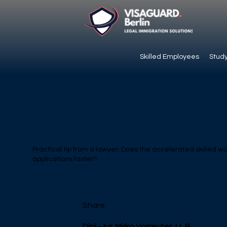
Skilled Employees
Study
Case study: Visa accelerati
accelerated skilled worker 
Practical tip from a lawyer: Does the accelerated skilled w
applications faster?
Share:
Dipl.-Jur. Mirko Vorreuter, LL.B.