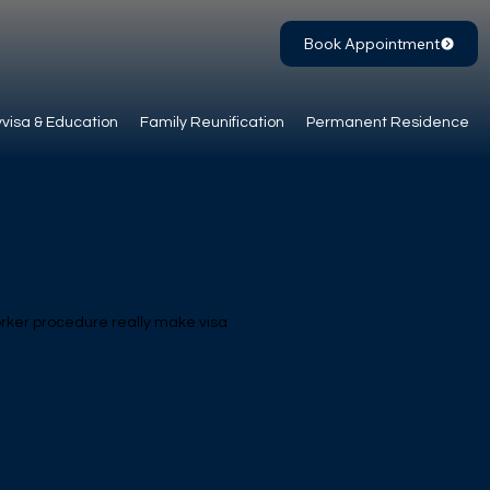
Book Appointment
visa & Education
Family Reunification
Permanent Residence
on through
procedure?
orker procedure really make visa