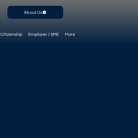
About Us
Citizenship
Employer / SME
More