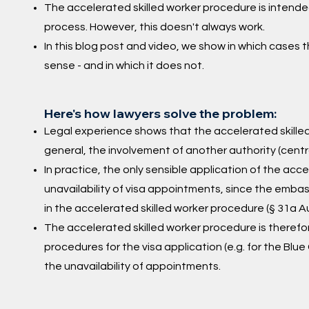
The accelerated skilled worker procedure is intended
process. However, this doesn't always work.
In this blog post and video, we show in which cases
sense - and in which it does not.
Here's how lawyers solve the problem:
Legal experience shows that the accelerated skilled
general, the involvement of another authority (centr
In practice, the only sensible application of the acc
unavailability of visa appointments, since the emb
in the accelerated skilled worker procedure (§ 31a A
The accelerated skilled worker procedure is therefor
procedures for the visa application (e.g. for the Blue
the unavailability of appointments.