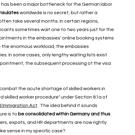
 has been a major bottleneck for the German labor
nsulates
worldwide is no secret, but rather a
often take several months. In certain regions,
plicants sometimes wait one to two years just for the
pointments in the embassies' online booking systems
o the enormous workload, the embassies
es. In some cases, only lengthy waiting lists exist.
ppointment, the subsequent processing of the visa
 combat the acute shortage of skilled workers in
d skilled worker procedure" under Section 81a of
ed Immigration Act
. The idea behind it sounds
ure is to
be consolidated within Germany and thus
ers, expats, and HR departments are now rightly
ake sense in my specific case?