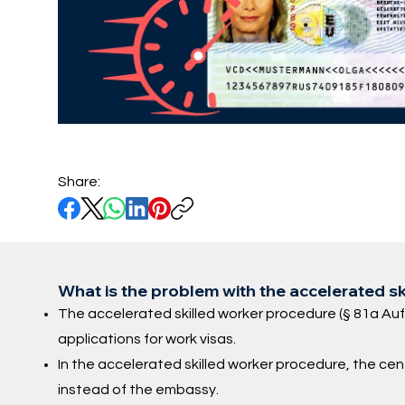
Share:
What is the problem with the accelerated s
The accelerated skilled worker procedure (§ 81a Au
applications for work visas.
In the accelerated skilled worker procedure, the ce
instead of the embassy.