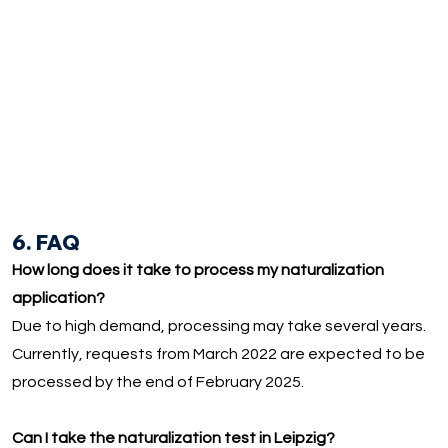
6. FAQ
How long does it take to process my naturalization
application?
Due to high demand, processing may take several years.
Currently, requests from March 2022 are expected to be
processed by the end of February 2025.
Can I take the naturalization test in Leipzig?