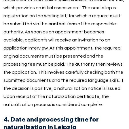
which provides an initial assessment. The next step is
registration on the waiting list, for which a request must
be submitted via the
contact form
of the responsible
authority. As soon as an appointment becomes
available, applicants will receive an invitation to an
application interview. At this appointment, the required
original documents must be presented and the
processing fee must be paid. The authority then reviews
the application. This involves carefully checking both the
submitted documents and the required language skills. If
the decision is positive, a naturalization notice is issued.
Upon receipt of the naturalization certificate, the
naturalization process is considered complete.
4. Date and processing time for
naturalization in Leipzig