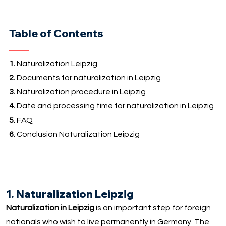
Table of Contents
1.
Naturalization Leipzig
2.
Documents for naturalization in Leipzig
3.
Naturalization procedure in Leipzig
4.
Date and processing time for naturalization in Leipzig
5.
FAQ
6.
Conclusion Naturalization Leipzig
1. Naturalization Leipzig
Naturalization in Leipzig
is an important step for foreign
nationals who wish to live permanently in Germany. The