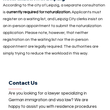
According to the city of Leipzig, a separate consultation
is
currently required for naturalization.
Applicants must
register on a waiting list, and Leipzig City clerks insist on
an in-person appointment to submit the naturalization
application. Please note, however, that neither
registration on the waiting list nor the in-person
appointment are legally required. The authorities are
simply trying to reduce the workload in this way.
Contact Us
Are you looking for a lawyer specializing in
German immigration and visa law? We are
happy to assist you with residence procedures