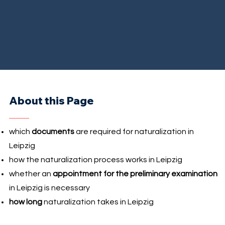
About this Page
which
documents
are required for naturalization in
Leipzig
how the naturalization process works in Leipzig
whether an
appointment for the preliminary examination
in Leipzig is necessary
how long
naturalization takes in Leipzig