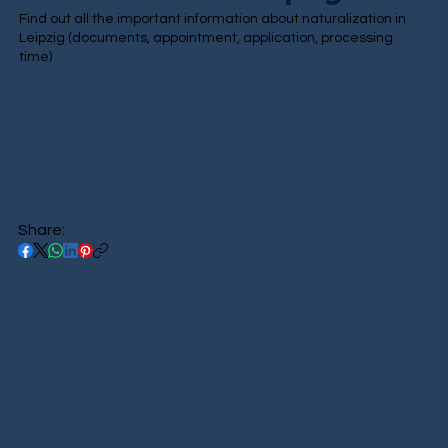
Find out all the important information about naturalization in
Leipzig (documents, appointment, application, processing
time)
Share: