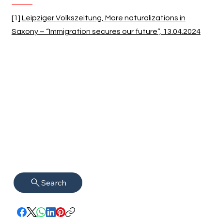
[1]
Leipziger Volkszeitung, More naturalizations in
Saxony – “Immigration secures our future”, 13.04.2024
Search