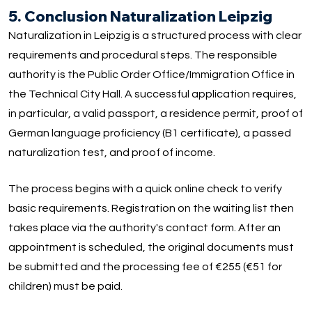
5. Conclusion Naturalization Leipzig
Naturalization in Leipzig is a structured process with clear
requirements and procedural steps. The responsible
authority is the Public Order Office/Immigration Office in
the Technical City Hall. A successful application requires,
in particular, a valid passport, a residence permit, proof of
German language proficiency (B1 certificate), a passed
naturalization test, and proof of income.
The process begins with a quick online check to verify
basic requirements. Registration on the waiting list then
takes place via the authority's contact form. After an
appointment is scheduled, the original documents must
be submitted and the processing fee of €255 (€51 for
children) must be paid.