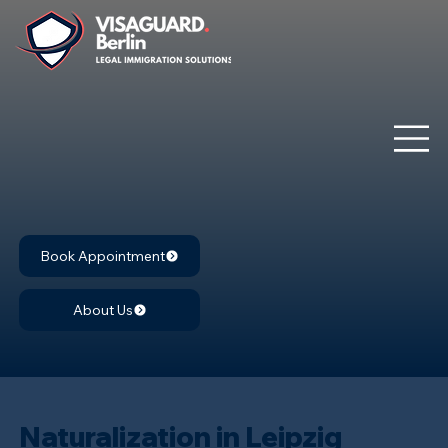
Book Appointment
About Us
Naturalization in Leipzig