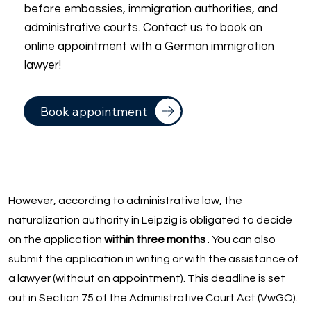
before embassies, immigration authorities, and
administrative courts. Contact us to book an
online appointment with a German immigration
lawyer!
Book appointment
However, according to administrative law, the
naturalization authority in Leipzig is obligated to decide
on the application
within three months
. You can also
submit the application in writing or with the assistance of
a lawyer (without an appointment). This deadline is set
out in Section 75 of the Administrative Court Act (VwGO).