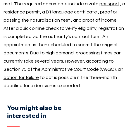
met. The required documents include a valid
passport
, a
residence permit, a
B1 language certificate
, proof of
passing the
naturalization test
, and proof of income.
After a quick online check to verify eligibility, registration
is completed via the authority's contact form. An
appointment is then scheduled to submit the original
documents. Due to high demand, processing times can
currently take several years. However, according to
Section 75 of the Administrative Court Code (VwGO), an
action for failure
to act is possible if the three-month
deadline for a decision is exceeded.
You might also be
interested in