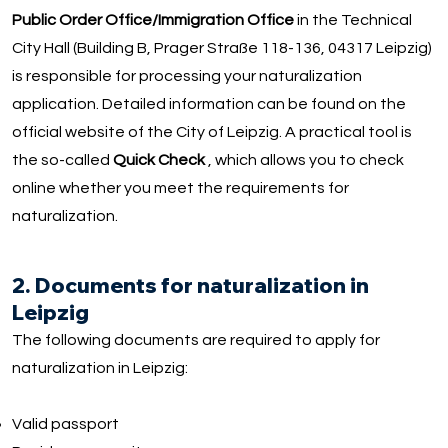
Public Order Office/Immigration Office
in the Technical
City Hall (Building B, Prager Straße 118-136, 04317 Leipzig)
is responsible for processing your naturalization
application. Detailed information can be found on the
official website of the City of Leipzig. A practical tool is
the so-called
Quick Check
, which allows you to check
online whether you meet the requirements for
naturalization.
2. Documents for naturalization in
Leipzig
The following documents are required to apply for
naturalization in Leipzig:
Valid passport