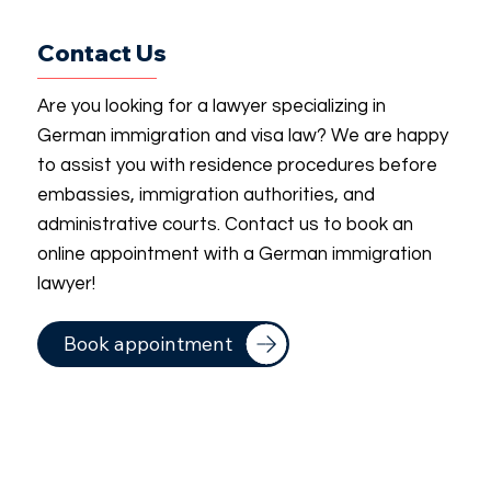
Contact Us
Are you looking for a lawyer specializing in
German immigration and visa law? We are happy
to assist you with residence procedures before
embassies, immigration authorities, and
administrative courts. Contact us to book an
online appointment with a German immigration
lawyer!
Book appointment