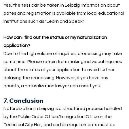
Yes, the test can be taken in Leipzig. Information about
dates and registration is available from local educational
institutions such as "Learn and Speak."
How can I find out the status of my naturalization
application?
Due to the high volume of inquiries, processing may take
some time. Please refrain from making individual inquiries
about the status of your application to avoid further
delaying the processing. However, if you have any
doubts, a naturalization lawyer can assist you.
7. Conclusion
Naturalization in Leipzig is a structured process handled
by the Public Order Office/Immigration Office in the
Technical City Hall, and certain requirements must be