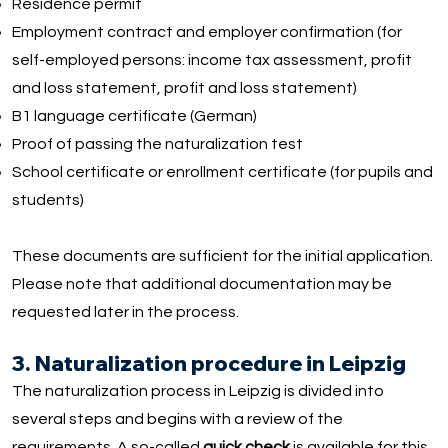
Residence permit
Employment contract and employer confirmation (for
self-employed persons: income tax assessment, profit
and loss statement, profit and loss statement)
B1 language certificate (German)
Proof of passing the naturalization test
School certificate or enrollment certificate (for pupils and
students)
These documents are sufficient for the initial application.
Please note that additional documentation may be
requested later in the process.
3. Naturalization procedure in Leipzig
The naturalization process in Leipzig is divided into
several steps and begins with a review of the
requirements. A so-called
quick check
is available for this,