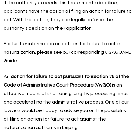
If the authority exceeds this three-month deadline,
applicants have the option of filing an action for failure to
act. With this action, they can legally enforce the
authority's decision on their application.
For further information on actions for failure to act in
naturalization, please see our corresponding VISAGUARD
Guide.
An
action for failure to act pursuant to Section 75 of the
Code of Administrative Court Procedure (VwGO)
is an
effective means of shortening lengthy processing times
and accelerating the administrative process. One of our
lawyers would be happy to advise you on the possibility
of filing an action for failure to act against the
naturalization authority in Leipzig.