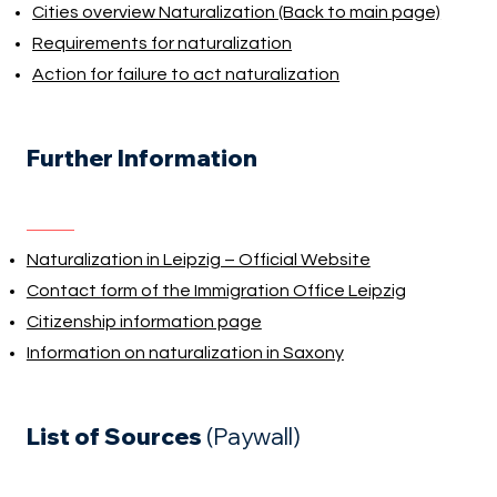
Cities overview Naturalization (Back to main page)
Requirements for naturalization
Action for failure to act naturalization
Further Information
Naturalization in Leipzig – Official Website
Contact form of the Immigration Office Leipzig
Citizenship information page
Information on naturalization in Saxony
List of Sources
(Paywall)