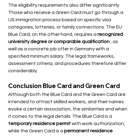
The eligibility requirements also differ significantly. 
Those who receive a Green Card must go through a 
US immigration process based on specific visa 
categories, lotteries, or family connections. The EU 
Blue Card, on the other hand, requires a
recognized 
university degree or comparable qualification
, as 
well as a concrete job offer in Germany with a 
specified minimum salary. The legal frameworks, 
assessment criteria, and procedures therefore differ 
considerably.
Conclusion Blue Card and Green Card
Although both the Blue Card and the Green Card are 
intended to attract skilled workers, and their names 
evoke a certain association, the similarities end when 
it comes to the legal details. The Blue Card is a
temporary residence permit
with work authorization, 
while the Green Card is a
permanent residence 