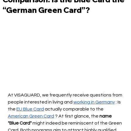
“German Green Card”?
At VISAGUARD, we frequently receive questions from 
people interested in living and
working in Germany
: Is 
the
EU Blue Card
actually comparable to the
American Green Card
? At first glance, the
name 
"Blue Card"
 might 
indeed be reminiscent of the Green 
Card. Both programs aim to attract highly qualified 