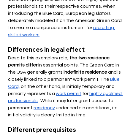
professionals to their respective countries. When 
introducing the Blue Card, European legislators 
deliberately modeled it on the American Green Card 
to
create
 a comparable instrument for 
recruiting 
skilled workers
 .
Differences in legal effect
Despite this exemplary role,
the two residence 
permits differ
in essential points. The Green Card in 
the USA generally grants
indefinite residence
and is 
closely linked to a permanent work permit. The
Blue 
Card,
on the other hand, is initially temporary and 
primarily represents a
work permit
for
highly qualified 
professionals
. While it may later grant access to 
permanent
residency
 under certain conditions 
, its 
initial validity is clearly limited in time.
Different prerequisites