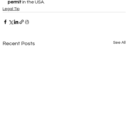
permit
in the USA.
Legal Tip
See All
Recent Posts