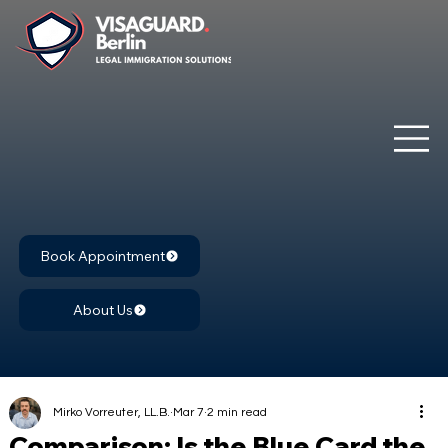
Book Appointment
About Us
Mirko Vorreuter, LL.B.
Mar 7
2 min read
Comparison: Is the Blue Card the