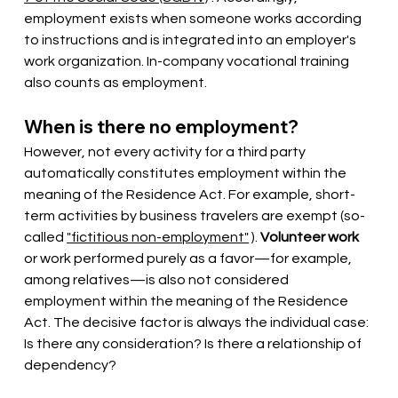
employment exists when someone works according 
to instructions and is integrated into an employer's 
work organization. In-company vocational training 
also counts as employment.
When is there no employment?
However, not every activity for a third party 
automatically constitutes employment within the 
meaning of the Residence Act. For example, short-
term activities by business travelers are exempt (so-
called
"fictitious non-employment"
).
Volunteer work
or work performed purely as a favor—for example, 
among relatives—is also not considered 
employment within the meaning of the Residence 
Act. The decisive factor is always the individual case: 
Is there any consideration? Is there a relationship of 
dependency?