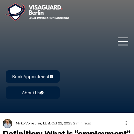
Book Appointment
About Us
Mirko Vorreuter, LL.B.
Oct 22, 2025
2 min read
Definition: What is “employment”