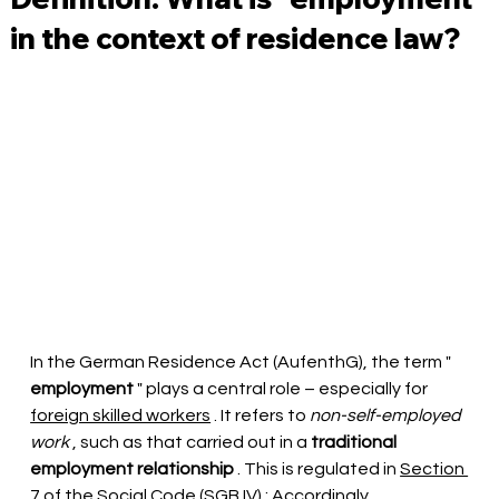
in the context of residence law?
In the German Residence Act (AufenthG), the term "
employment
" plays a central role – especially for
foreign skilled workers
. It refers to
non-self-employed 
work
, such as that
carried out
 in a 
traditional 
employment relationship
 . This is regulated in 
Section 
7 of the Social Code (SGB IV)
: Accordingly, 