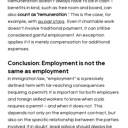
Remuneration doesn't always have to be in cash – 
benefits in kind, such as free room and board, can 
also
count as "remuneration
." This is the case, for 
example, with
au pair stays
. Even if charitable work 
doesn't involve traditional payment, it can still be 
considered gainful employment. An exception 
applies if it is merely compensation for additional 
expenses.
Conclusion: Employment is not the 
same as employment
In immigration law, "employment" is a precisely 
defined term with far-reaching consequences 
(requiring a permit!). It is important for both employers 
and foreign skilled workers to know when a job 
requires a permit – and when it does not. This 
depends not only on the employment contract, but 
also on the specific relationship between the parties 
involved. If in doubt, legal advice should always be 