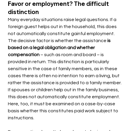
Favor or employment? The difficult 
distinction
Many everyday situations raise legal questions. If a 
foreign guest helps out in the household, this does 
not automatically constitute gainful employment. 
The decisive factor is whether the assistance
is 
based on a legal obligation and whether 
compensation
– such as room and board – is 
provided in return. This distinction is particularly 
sensitive in the case of family members, as in these 
cases there is often no intention to earn a living, but 
rather the assistance is provided to a family member. 
If spouses or children help out in the family business, 
this does not automatically constitute employment. 
Here, too, it must be examined on a case-by-case 
basis whether this constitutes paid work subject to 
instructions.