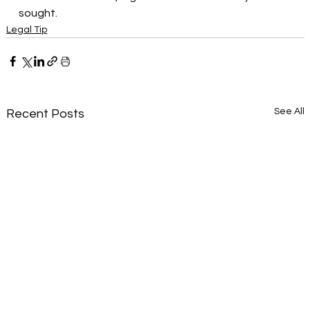
sought.
Legal Tip
See All
Recent Posts