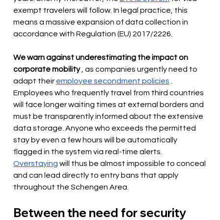
exempt travelers will follow. In legal practice, this 
means a massive expansion of data collection in 
accordance with Regulation (EU) 2017/2226.
We warn against underestimating the impact on 
corporate mobility
, as companies urgently need to 
adapt their
employee secondment policies
. 
Employees who frequently travel from third countries 
will face longer waiting times at external borders and 
must be transparently informed about the extensive 
data storage. Anyone who exceeds the permitted 
stay by even a few hours will be automatically 
flagged in the system via real-time alerts.
Overstaying
will thus be almost impossible to conceal 
and can lead directly to entry bans that apply 
throughout the Schengen Area.
Between the need for security 