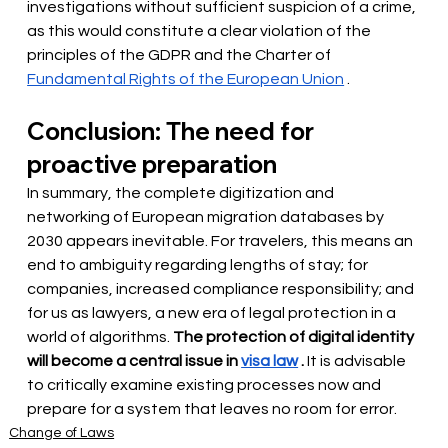
investigations without sufficient suspicion of a crime, 
as this would constitute a clear violation of the 
principles of the GDPR and the Charter of
Fundamental Rights of the European Union
.
Conclusion: The need for 
proactive preparation
In summary, the complete digitization and 
networking of European migration databases by 
2030 appears inevitable. For travelers, this means an 
end to ambiguity regarding lengths of stay; for 
companies, increased compliance responsibility; and 
for us as lawyers, a new era of legal protection in a 
world of algorithms.
The protection of digital identity 
will become a central issue in
visa law
.
It is advisable 
to critically examine existing processes now and 
prepare for a system that leaves no room for error.
Change of Laws