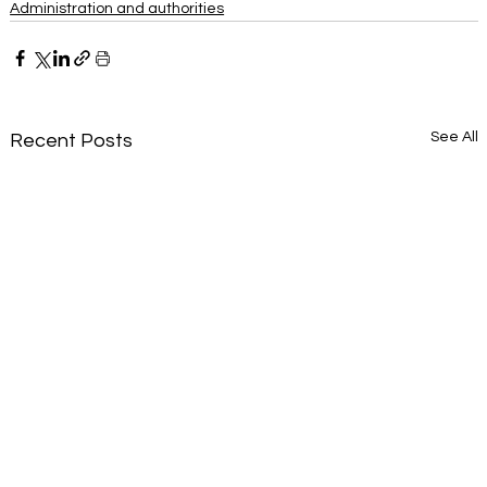
Administration and authorities
See All
Recent Posts