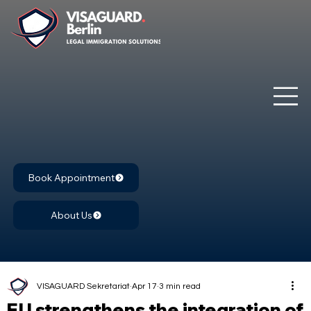
Book Appointment
About Us
VISAGUARD Sekretariat
Apr 17
3 min read
EU strengthens the integration of