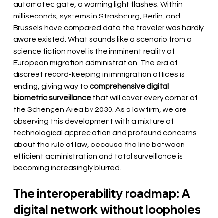
automated gate, a warning light flashes. Within 
milliseconds, systems in Strasbourg, Berlin, and 
Brussels have compared data the traveler was hardly 
aware existed. What sounds like a scenario from a 
science fiction novel is the imminent reality of 
European migration administration. The era of 
discreet record-keeping in immigration offices is 
ending, giving way to
comprehensive digital 
biometric surveillance
that will cover every corner of 
the Schengen Area by 2030. As a law firm, we are 
observing this development with a mixture of 
technological appreciation and profound concerns 
about the rule of law, because the line between 
efficient administration and total surveillance is 
becoming increasingly blurred.
The interoperability roadmap: A 
digital network without loopholes