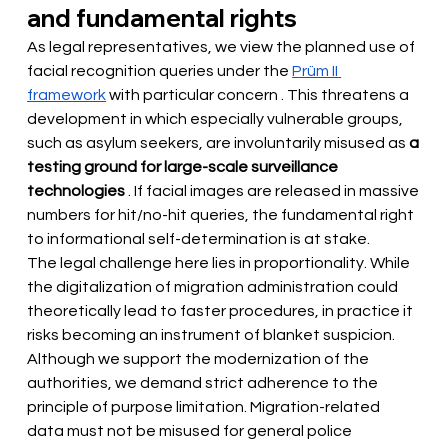
and fundamental rights
As legal representatives, we view the planned use of 
facial recognition queries under the
Prüm II 
framework
 with particular concern 
. This threatens a 
development in which especially vulnerable groups, 
such as asylum seekers, are involuntarily misused as
a 
testing ground for large-scale surveillance 
technologies
. If facial images are released in massive 
numbers for hit/no-hit queries, the fundamental right 
to informational self-determination is at stake.
The legal challenge here lies in proportionality. While 
the digitalization of migration administration could 
theoretically lead to faster procedures, in practice it 
risks becoming an instrument of blanket suspicion. 
Although we support the modernization of the 
authorities, we demand strict adherence to the 
principle of purpose limitation. Migration-related 
data must not be misused for general police 