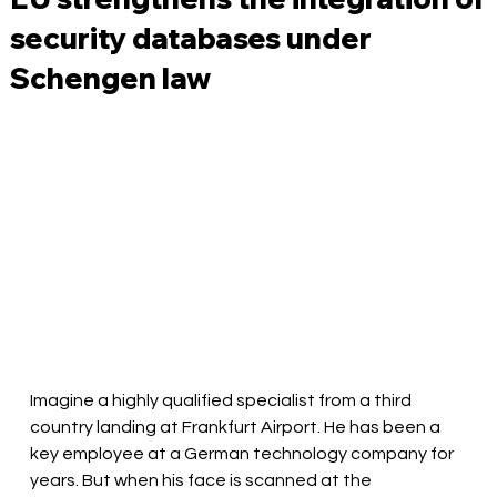
security databases under
Schengen law
Imagine a highly qualified specialist from a third 
country landing at Frankfurt Airport. He has been a 
key employee at a German technology company for 
years. But when his face is scanned at the 