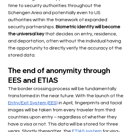
time to security authorities throughout the 
Schengen Area and potentially even to US 
authorities within the framework of expanded 
security partnerships.
Biometric identity will become 
the universal key
that decides on entry, residence, 
and deportation, often without the individual having 
the opportunity to directly verify the accuracy of the 
stored data.
The end of anonymity through 
EES and ETIAS
The border crossing process will be fundamentally 
transformed in the near future. With the launch of the
Entry/Exit System (EES)
in April, fingerprints and facial 
images will be taken from every traveler from third 
countries upon entry – regardless of whether they 
have a visa or not. This data will be stored for three 
years. Shortly thereafter, the
ETIAS system
for visa-