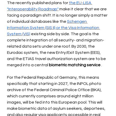
The recently published plans for
the EU-LISA 
"Interoperability Roadmap"
make it clear that we are 
facing a paradigm shift. It is no longer simply a matter 
of individual databases like the
Schengen 
Information System (SIS II) or the Visa Information 
System (VIS)
existing side by side. The goal is the 
complete integration of all security- and migration-
related data sets under one roof. By 2030, the 
Eurodac system, the new Entry/Exit System (EES), 
and the ETIAS travel authorization system are to be 
merged into a central
biometric matching service
.
For the Federal Republic of Germany, this means 
specifically that starting in 2027, the INPOL photo 
archive of the Federal Criminal Police Office (BKA), 
which currently comprises around eight million 
images, will be fed into this European pool. This will 
make biometric data of asylum seekers, deportees, 
and also regular visa applicants accessible in real 