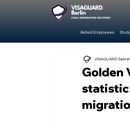
Skilled Employees
Study
VISAGUARD Sekret
Golden V
statistic
migratio