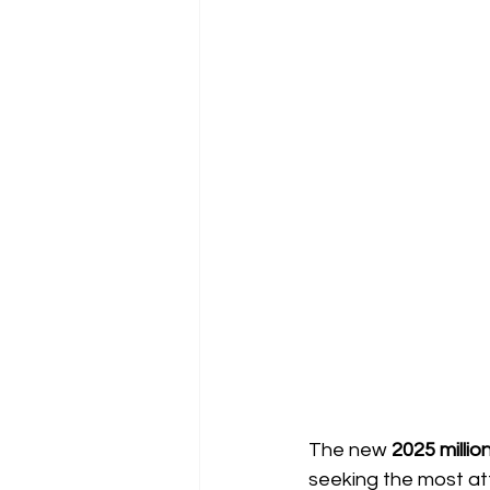
The new
2025 millio
seeking the most att