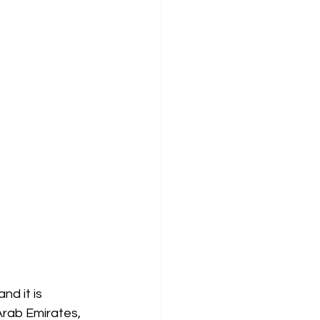
nd it is 
Arab Emirates, 