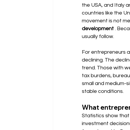
the USA, and Italy a
countries like the U
movement is not mer
development
. Beca
usually follow.
For entrepreneurs 
declining. The declin
trend. Those with w
tax burdens, bureaucr
small and medium-si
stable conditions.
What entreprene
Statistics show that 
investment decisions