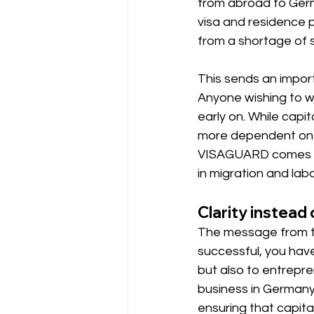
from abroad to Germ
visa and residence 
from a shortage of s
This sends an impo
Anyone wishing to wo
early on. While cap
more dependent on 
VISAGUARD comes in 
in migration and labo
Clarity instead
The message from the
successful, you have 
but also to entrepre
business in Germany.
ensuring that capital