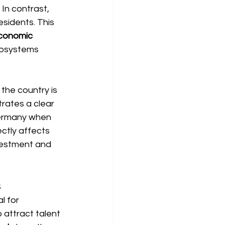
In contrast, 
sidents. This 
economic 
cosystems 
the country is 
trates a clear 
Germany when 
ectly affects 
vestment and 
s
l for 
 attract talent 