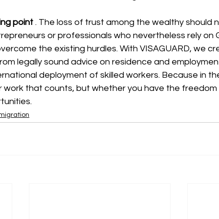
ing point
. The loss of trust among the wealthy should n
repreneurs or professionals who nevertheless rely on
 overcome the existing hurdles. With VISAGUARD, we cr
 from legally sound advice on residence and employment
ernational deployment of skilled workers. Because in the 
or work that counts, but whether you have the freedom t
unities.
mmigration