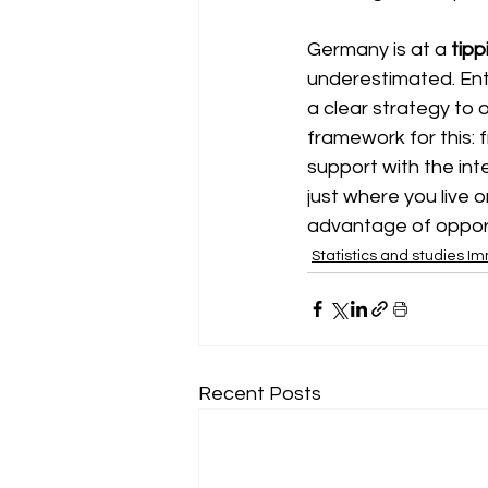
Germany is at a
tipp
underestimated. Ent
a clear strategy to
framework for this:
support with the int
just where you live 
advantage of opport
Statistics and studies I
Recent Posts