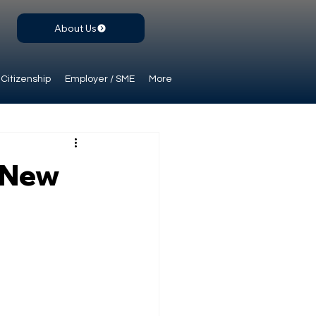
About Us
Citizenship
Employer / SME
More
: New