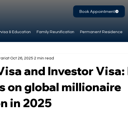
Book Appointment
visa & Education
Family Reunification
Permanent Residence
ariat
Oct 26, 2025
2 min read
isa and Investor Visa
s on global millionaire
n in 2025