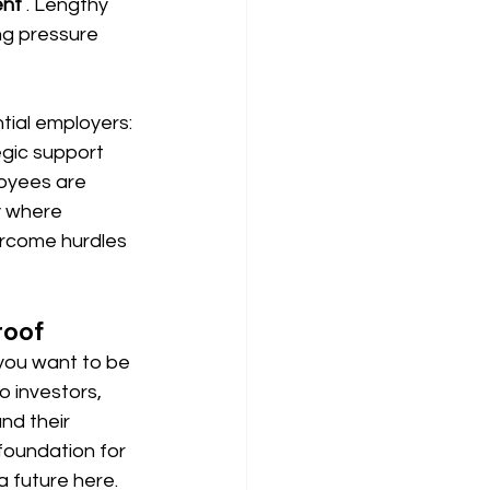
ent
. Lengthy 
ng pressure 
tial employers: 
gic support 
oyees are 
ly where 
ercome hurdles 
roof
f you want to be 
o investors, 
nd their 
foundation for 
a future here.