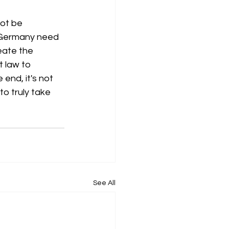
ot be 
 Germany need 
eate the 
 law to 
end, it's not 
o truly take 
See All