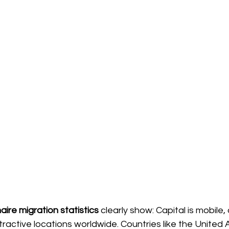
naire migration statistics
clearly show: Capital is mobile, a
ractive locations worldwide. Countries like the United 