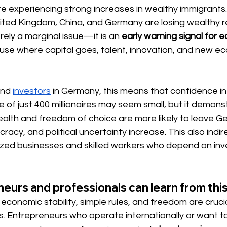
re experiencing strong increases in wealthy immigrants. 
nited Kingdom, China, and Germany are losing wealthy re
ely a marginal issue—it is an
early warning signal for 
use where capital goes, talent, innovation, and new e
and
investors
in Germany, this means that confidence in 
e of just 400 millionaires may seem small, but it demons
ealth and freedom of choice are more likely to leave 
acy, and political uncertainty increase. This also indir
zed businesses and skilled workers who depend on in
urs and professionals can learn from thi
economic stability, simple rules, and freedom are crucia
. Entrepreneurs who operate internationally or want to