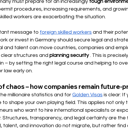
any must prepare for an increasingly
tough environm
permit procedures, increasing requirements, and growi
killed workers are exacerbating the situation.
rtant message 
to
foreign skilled workers
and their poten
rk or invest in Germany should secure legal and strate
ital and talent can move countries, companies and empl
clear structures and
planning security
. This is precise
– by setting the right legal course and helping to ov
r law early on.
 of chaos – how companies remain future-p
 millionaire statistics and for
Golden Visas
is clear: I
to shape your own playing field. This applies not only t
neurs who want to hire international specialists or expa
 Structures, transparency, and legal certainty are the 
, talent, and innovation do not migrate, but rather find 