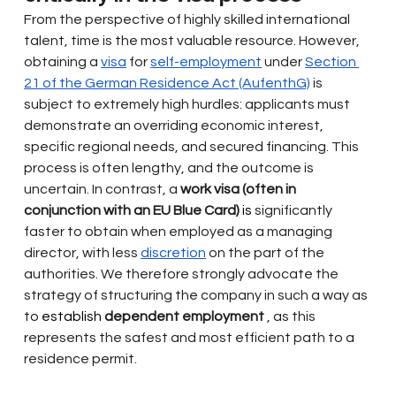
From the perspective of highly skilled international 
talent, time is the most valuable resource. However, 
obtaining a
visa
for
self-employment
under
Section 
21 of the German Residence Act (AufenthG)
is 
subject to extremely high hurdles: applicants must 
demonstrate an overriding economic interest, 
specific regional needs, and secured financing. This 
process is often lengthy, and the outcome is 
uncertain. In contrast, a
work visa (often in 
conjunction with an EU Blue Card)
 is 
significantly 
faster to obtain when employed as a managing 
director, with less
discretion
on the part of the 
authorities. We therefore strongly advocate the 
strategy of structuring the company in such a way as 
to
 establish 
dependent employment
, as this 
represents the safest and most efficient path to a 
residence permit.