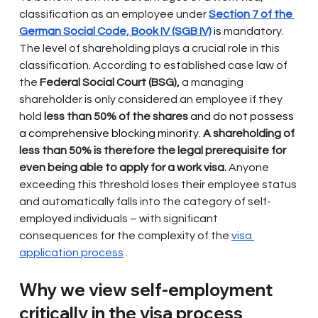
classification as an employee under
Section 7 of the 
German Social Code, Book IV (SGB IV)
 is 
mandatory. 
The level of shareholding plays a crucial role in this 
classification. According to established case law of 
the
Federal Social Court (BSG),
a managing 
shareholder is only considered an employee if they
hold
less than 50% of the shares
 and do not possess 
a comprehensive blocking minority. 
A shareholding of 
less than 50% is therefore the legal prerequisite for 
even being able to apply for a work visa.
Anyone 
exceeding this threshold loses their employee status 
and automatically falls into the category of self-
employed individuals – with significant 
consequences for the complexity of the
visa 
application process
.
Why we view self-employment 
critically in the visa process