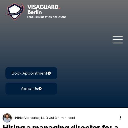
Book Appointment
About Us
Mirko Vorreuter, LL.B.
Jul 3
4 min read
Hiring a managing director for a