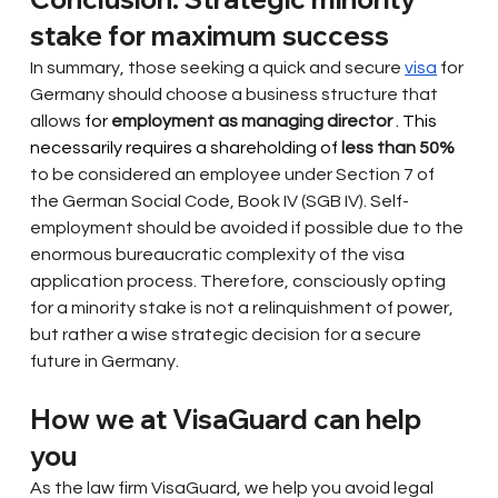
stake for maximum success
In summary, those seeking a quick and secure
visa
for 
Germany should choose a business structure that
allows
 for 
employment as managing director
 . This 
necessarily requires a shareholding of 
less than 50%
to be considered an employee under Section 7 of 
the German Social Code, Book IV (SGB IV). Self-
employment should be avoided if possible due to the 
enormous bureaucratic complexity of the visa 
application process. Therefore, consciously opting 
for a minority stake is not a relinquishment of power, 
but rather a wise strategic decision for a secure 
future in Germany.
How we at VisaGuard can help 
you
As the law firm VisaGuard, we help you avoid legal 