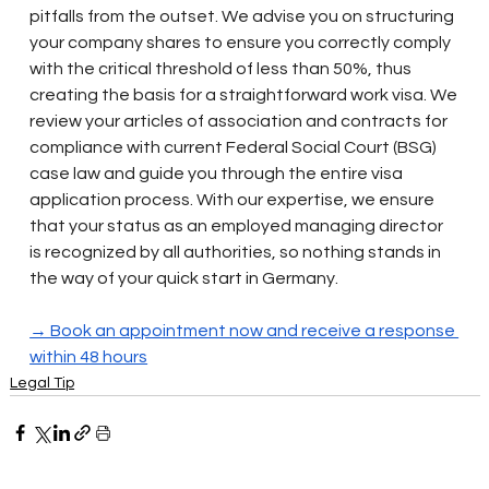
pitfalls from the outset. We advise you on structuring 
your company shares to ensure you correctly comply 
with the critical threshold of less than 50%, thus 
creating the basis for a straightforward work visa. We 
review your articles of association and contracts for 
compliance with current Federal Social Court (BSG) 
case law and guide you through the entire visa 
application process. With our expertise, we ensure 
that your status as an employed managing director 
is recognized by all authorities, so nothing stands in 
the way of your quick start in Germany.
→ Book an appointment now and receive a response 
within 48 hours
Legal Tip