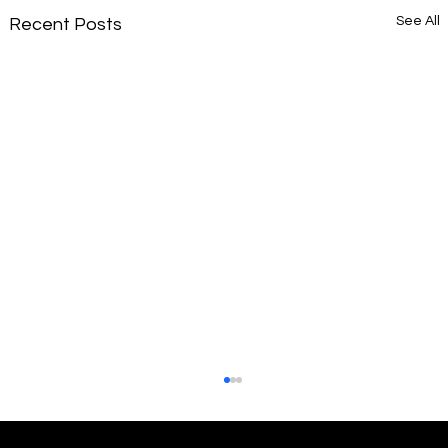
See All
Recent Posts