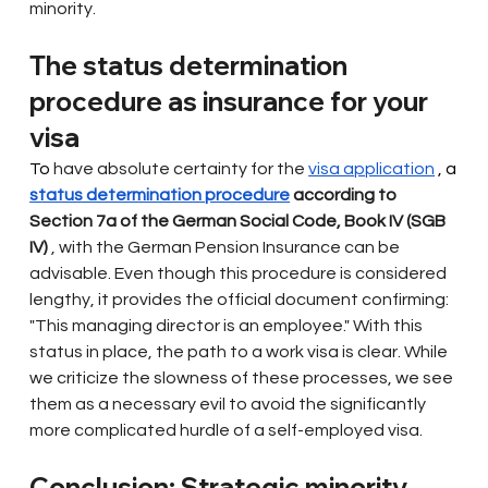
minority.
The status determination 
procedure as insurance for your 
visa
To 
have
absolute certainty for the
visa application
 , a 
status determination procedure
according to 
Section 7a of the German Social Code, Book IV (SGB 
IV)
, with the German Pension Insurance can be 
advisable. Even though this procedure is considered 
lengthy, it provides the official document confirming: 
"This managing director is an employee." With this 
status in place, the path to a work visa is clear. While 
we criticize the slowness of these processes, we see 
them as a necessary evil to avoid the significantly 
more complicated hurdle of a self-employed visa.
Conclusion: Strategic minority 