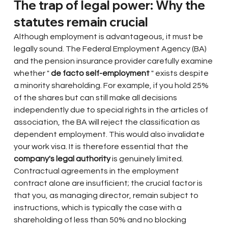
The trap of legal power: Why the 
statutes remain crucial
Although employment is advantageous, it must be 
legally sound. The Federal Employment Agency (BA) 
and the pension insurance provider carefully examine 
whether "
de facto self-employment
" exists despite 
a minority shareholding. For example, if you hold 25% 
of the shares but can still make all decisions 
independently due to special rights in the articles of 
association, the BA will reject the classification as 
dependent employment. This would also invalidate 
your work visa. It is therefore essential that the
company's legal authority
is genuinely limited. 
Contractual agreements in the employment 
contract alone are insufficient; the crucial factor is 
that you, as managing director, remain subject to 
instructions, which is typically the case with a 
shareholding of less than 50% and no blocking 