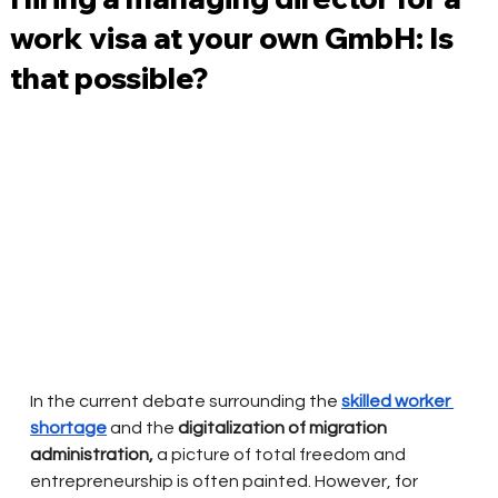
work visa at your own GmbH: Is
that possible?
In the current debate surrounding the
skilled worker 
shortage
and the
digitalization of migration 
administration,
a picture of total freedom and 
entrepreneurship is often painted. However, for 