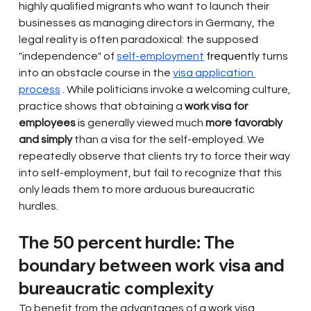
highly qualified migrants who want to launch their 
businesses as managing directors in Germany, the 
legal reality is often paradoxical: the supposed 
"independence" of
self-employment
 frequently 
turns 
into an obstacle course in the
visa application 
process
. While politicians invoke a welcoming culture, 
practice shows that obtaining a
work visa for 
employees
 is 
generally viewed much
more favorably 
and simply
than a visa for the self-employed. We 
repeatedly observe that clients try to force their way 
into self-employment, but fail to recognize that this 
only leads them to more arduous bureaucratic 
hurdles.
The 50 percent hurdle: The 
boundary between work visa and 
bureaucratic complexity
To benefit from the advantages of a work visa, 