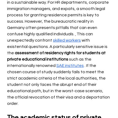
in a sustainable way. For HR departments, corporate 
immigration managers, and expats, a smooth legal 
process for granting residence permits is key to 
success. However, the bureaucratic reality in 
Germany often presents pitfalls that can even 
confuse highly qualified individuals.
 This can 
unexpectedly confront 
skilled workers
with 
existential questions. A particularly sensitive issue is 
the
assessment of residency rights for students at 
private educational institutions
such as the 
internationally renowned
SAE institutes
. If the 
chosen course of study suddenly fails to meet the 
strict academic criteria of the local authorities, the 
student not only faces the abrupt end of their 
educational path, but in the worst-case scenario, 
the official revocation of their visa and a deportation 
order.
The academic status of private 