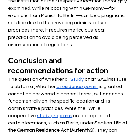
the institution at their respective location thoroughly 
examined. While relocating within Germany—for 
example, from Munich to Berlin—can be a pragmatic 
solution due to the prevailing administrative 
practices there, it requires meticulous legal 
preparation to avoid being perceived as 
circumvention of regulations.
Conclusion and 
recommendations for action
The question of whether a
Study
at an SAE institute 
to obtain a
 Whether 
a residence permit
is granted 
cannot be answered in general terms, but depends 
fundamentally on the specific location and its 
administrative practices. While the
While 
cooperative
study programs
 are accepted at 
certain locations, such as Berlin, under 
Section 16b of 
the German Residence Act (AufenthG)
, they can 