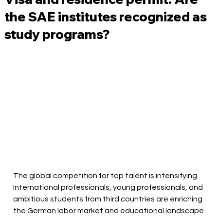
the SAE institutes recognized as
study programs?
The global competition for top talent is intensifying. 
International professionals, young professionals, and 
ambitious students from third countries are enriching 
the German labor market and educational landscape 