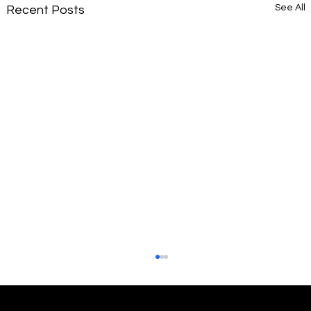
See All
Recent Posts