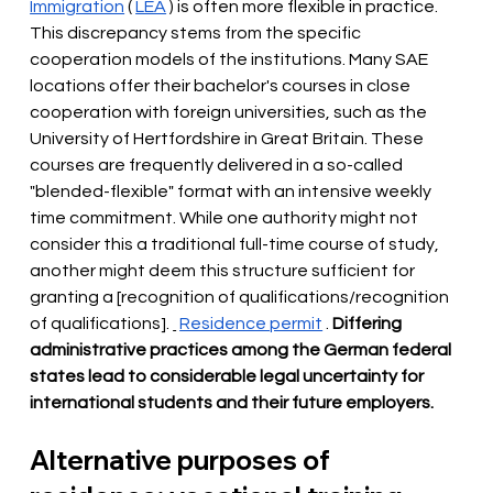
Immigration
(
LEA
) is often more flexible in practice. 
This discrepancy stems from the specific 
cooperation models of the institutions. Many SAE 
locations offer their bachelor's courses in close 
cooperation with foreign universities, such as the 
University of Hertfordshire in Great Britain. These 
courses are frequently delivered in a so-called 
"blended-flexible" format with an intensive weekly 
time commitment. While one authority might not 
consider this a traditional full-time course of study, 
another might deem this structure sufficient for 
granting a [recognition of qualifications/recognition 
of qualifications].
Residence permit
.
Differing 
administrative practices among the German federal 
states lead to considerable legal uncertainty for 
international students and their future employers.
Alternative purposes of 