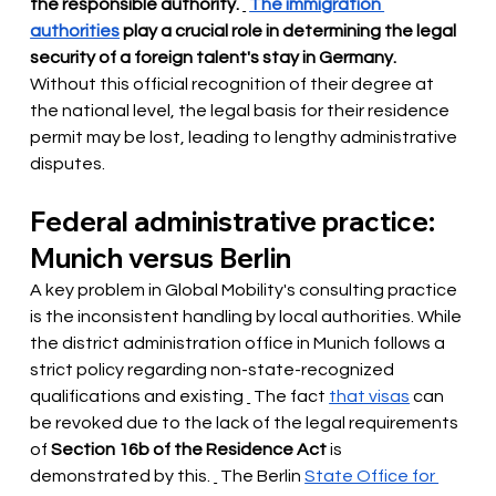
the responsible authority.
The immigration 
authorities
play a crucial role in determining the legal 
security of a foreign talent's stay in Germany.
Without this official recognition of their degree at 
the national level, the legal basis for their residence 
permit may be lost, leading to lengthy administrative 
disputes.
Federal administrative practice: 
Munich versus Berlin
A key problem in Global Mobility's consulting practice 
is the inconsistent handling by local authorities. While 
the district administration office in Munich follows a 
strict policy regarding non-state-recognized 
qualifications and existing
 The fact 
that visas
 can 
be revoked 
due to the lack of the legal requirements 
of
Section 16b of the Residence Act
is 
demonstrated by this.
 The Berlin 
State Office for 