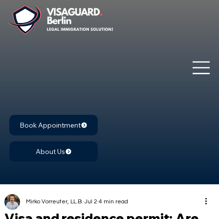
Book Appointment
About Us
Mirko Vorreuter, LL.B.
Jul 2
4 min read
Visa and residence permit: Are