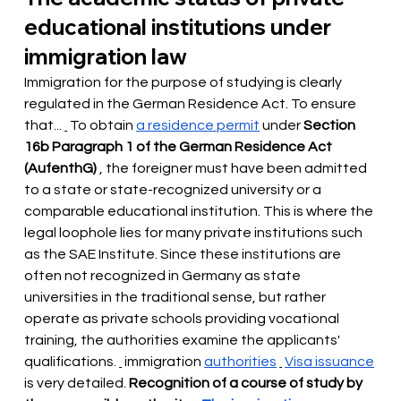
educational institutions under 
immigration law
Immigration for the purpose of studying is clearly 
regulated in the German Residence Act. To ensure 
that...
 To obtain 
a residence permit
under
Section 
16b Paragraph 1 of the German Residence Act 
(AufenthG)
, the foreigner must have been admitted 
to a state or state-recognized university or a 
comparable educational institution. This is where the 
legal loophole lies for many private institutions such 
as the SAE Institute. Since these institutions are 
often not recognized in Germany as state 
universities in the traditional sense, but rather 
operate as private schools providing vocational 
training, the authorities examine the applicants' 
qualifications.
immigration
authorities
Visa issuance
is very detailed.
Recognition of a course of study by 