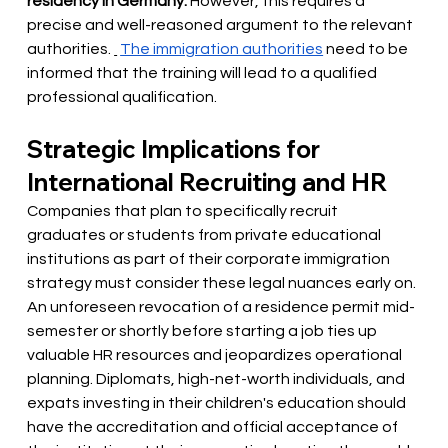
residency in Germany.
However, this requires a 
precise and well-reasoned argument to the relevant 
authorities.
The immigration authorities
need to be 
informed that the training will lead to a qualified 
professional qualification.
Strategic Implications for 
International Recruiting and HR
Companies that plan to specifically recruit 
graduates or students from private educational 
institutions as part of their corporate immigration 
strategy must consider these legal nuances early on. 
An unforeseen revocation of a residence permit mid-
semester or shortly before starting a job ties up 
valuable HR resources and jeopardizes operational 
planning. Diplomats, high-net-worth individuals, and 
expats investing in their children's education should 
have the accreditation and official acceptance of 