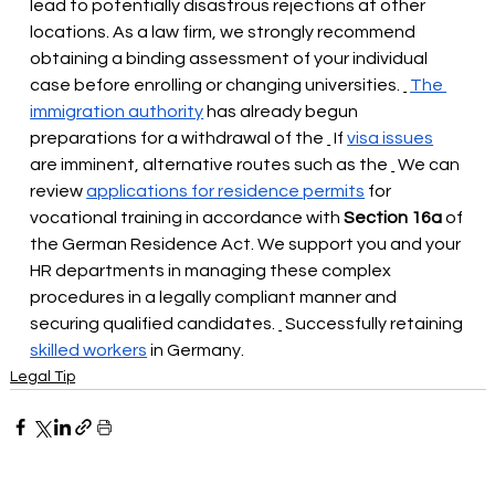
lead to potentially disastrous rejections at other 
locations. As a law firm, we strongly recommend 
obtaining a binding assessment of your individual 
case before enrolling or changing universities.
The 
immigration authority
has already begun 
preparations for a withdrawal of the
 If 
visa issues
are imminent, alternative routes such as the
 We can 
review 
applications for residence permits
for 
vocational training in accordance with
Section 16a
 of 
the 
German Residence Act. We support you and your 
HR departments in managing these complex 
procedures in a legally compliant manner and 
securing qualified candidates.
Successfully retaining
skilled workers
 in Germany.
Legal Tip