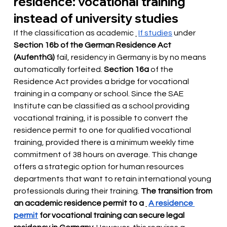
residence: vocational training 
instead of university studies
If the classification as academic
If studies
under
Section 16b of the German Residence Act 
(AufenthG)
fail, residency in Germany is by no means 
automatically forfeited.
Section 16a
 of the 
Residence Act provides 
a bridge for vocational 
training in a company or school. Since the SAE 
Institute can be classified as a school providing 
vocational training, it is possible to convert the 
residence permit to one for qualified vocational 
training, provided there is a minimum weekly time 
commitment of 38 hours on average. This change 
offers a strategic option for human resources 
departments that want to retain international young 
professionals during their training.
The transition from 
an academic residence permit to a
A residence 
permit
for vocational training can secure legal 