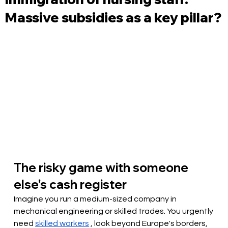
Massive subsidies as a key pillar?
The risky game with someone 
else's cash register
Imagine you run a medium-sized company in 
mechanical engineering or skilled trades. You urgently 
need
skilled workers
, look beyond Europe's borders, 