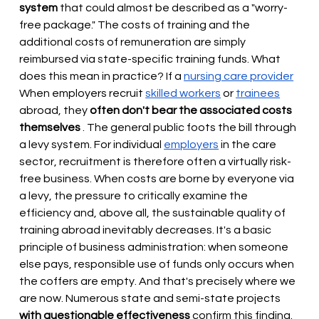
system
that could almost be described as a "worry-
free package." The costs of training and the 
additional costs of remuneration are simply 
reimbursed via state-specific training funds. What 
does this mean in practice? If a
nursing care provider
When employers recruit 
skilled workers
or
trainees
abroad, they
often don't bear the associated costs 
themselves
. The general public foots the bill through 
a levy system. For individual
employers
in the care 
sector, recruitment is therefore often a virtually risk-
free business. When costs are borne by everyone via 
a levy, the pressure to critically examine the 
efficiency and, above all, the sustainable quality of 
training abroad inevitably decreases. It's a basic 
principle of business administration: when someone 
else pays, responsible use of funds only occurs when 
the coffers are empty. And that's precisely where we 
are now. Numerous state and semi-state projects
with questionable effectiveness
confirm this finding.