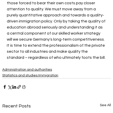
those forced to bear their own costs pay closer 
attention to quality. We must move away from a 
purely quantitative approach and towards a quality-
driven immigration policy. Only by taking the quality of 
education abroad seriously and understanding it as 
a central component of our skilled worker strategy 
will we secure Germany's long-term competitiveness. 
It is time to extend the professionalism of the private 
sector to all industries and make quality the 
standard – regardless of who ultimately foots the bill.
Administration and authorities
Statistics and studies Immigration
See All
Recent Posts