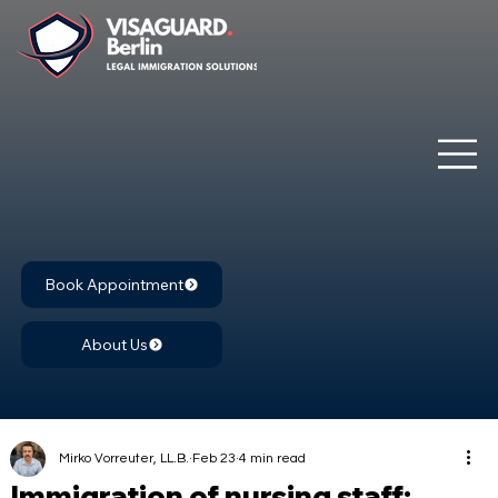
Book Appointment
About Us
Mirko Vorreuter, LL.B.
Feb 23
4 min read
Immigration of nursing staff: