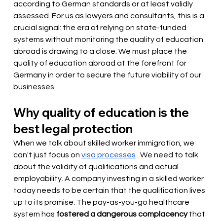
according to German standards or at least validly 
assessed. For us as lawyers and consultants, this is a 
crucial signal: the era of relying on state-funded 
systems without monitoring the quality of education 
abroad is drawing to a close. We must place the 
quality of education abroad at the forefront for 
Germany in order to secure the future viability of our 
businesses.
Why quality of education is the 
best legal protection
When we talk about skilled worker immigration, we 
can't just focus on
visa processes
. We need to talk 
about the validity of qualifications and actual 
employability. A company investing in a skilled worker 
today needs to be certain that the qualification lives 
up to its promise. The pay-as-you-go healthcare 
system has
fostered a dangerous complacency
that 