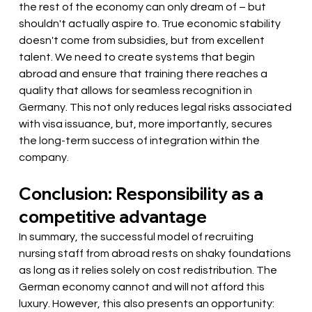
the rest of the economy can only dream of – but 
shouldn't actually aspire to. True economic stability 
doesn't come from subsidies, but from excellent 
talent. We need to create systems that begin 
abroad and ensure that training there reaches a 
quality that allows for seamless recognition in 
Germany. This not only reduces legal risks associated 
with visa issuance, but, more importantly, secures 
the long-term success of integration within the 
company.
Conclusion: Responsibility as a 
competitive advantage
In summary, the successful model of recruiting 
nursing staff from abroad rests on shaky foundations 
as long as it relies solely on cost redistribution. The 
German economy cannot and will not afford this 
luxury. However, this also presents an opportunity: 