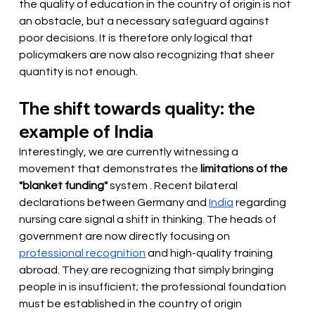
the quality of education in the country of origin is not 
an obstacle, but a necessary safeguard against 
poor decisions. It is therefore only logical that 
policymakers are now also recognizing that sheer 
quantity is not enough.
The shift towards quality: the 
example of India
Interestingly, we are currently witnessing a 
movement that demonstrates the
limitations of the 
"blanket funding"
 system 
. Recent bilateral 
declarations between Germany and
India
regarding 
nursing care signal a shift in thinking. The heads of 
government are now
 directly focusing on 
professional recognition
and high-quality training 
abroad. They are recognizing that simply bringing 
people in is insufficient; the professional foundation 
must be established in the country of origin 