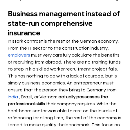
Business management instead of 
state-run comprehensive 
insurance
In stark contrast is the rest of the German economy. 
From the IT sector to the construction industry,
employers
 must 
very carefully calculate the benefits 
of recruiting from abroad. There are no training funds 
to step in if a skilled worker recruitment project fails. 
This has nothing to do with a lack of courage, but is 
simply business economics. An entrepreneur must 
ensure that the person they bring to Germany from
India
, Brazil, or Vietnam
actually possesses the 
professional skills
their company requires. While the 
healthcare sector was able to rest on the laurels of 
refinancing for a long time, the rest of the economy is 
forced to make quality the benchmark. This focus on 