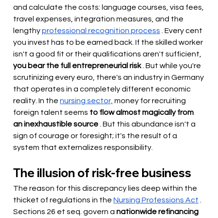
and calculate the costs: language courses, visa fees, 
travel expenses, integration measures, and the 
lengthy
professional recognition process
. Every cent 
you invest has to be earned back. If the skilled worker 
isn't a good fit or their qualifications aren't sufficient,
you bear the full entrepreneurial risk
. But while you're 
scrutinizing every euro, there's an industry in Germany 
that operates in a completely different economic 
reality. In the
nursing sector,
money for recruiting 
foreign talent seems
to flow almost magically from 
an inexhaustible source
. But this abundance isn't a 
sign of courage or foresight; it's the result of a 
system that externalizes responsibility.
The illusion of risk-free business
The reason for this discrepancy lies deep within the 
thicket of regulations in the
Nursing Professions Act
. 
Sections 26 et seq. govern a
nationwide refinancing 