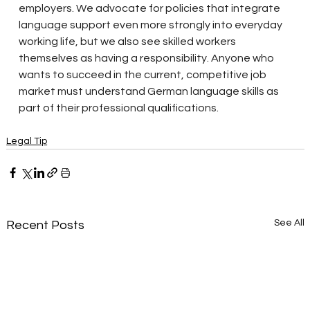
employers. We advocate for policies that integrate 
language support even more strongly into everyday 
working life, but we also see skilled workers 
themselves as having a responsibility. Anyone who 
wants to succeed in the current, competitive job 
market must understand German language skills as 
part of their professional qualifications.
Legal Tip
See All
Recent Posts