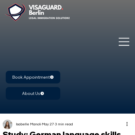
Book Appointment
About Us
Isabelle Manoli
May 27
3 min read
Study: German language skills