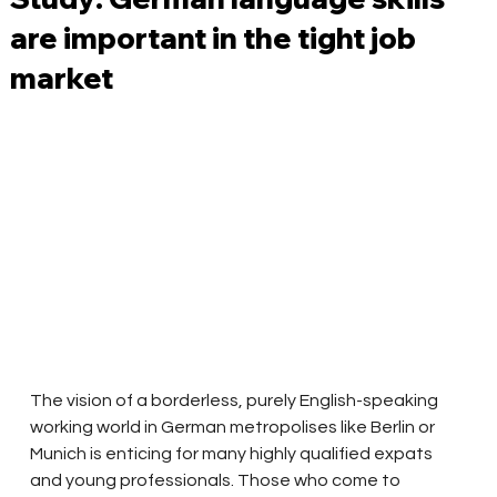
are important in the tight job
market
The vision of a borderless, purely English-speaking 
working world in German metropolises like Berlin or 
Munich is enticing for many highly qualified expats 
and young professionals. Those who come to 