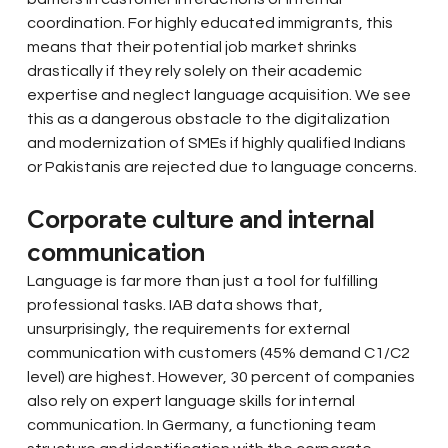
coordination. For highly educated immigrants, this 
means that their potential job market shrinks 
drastically if they rely solely on their academic 
expertise and neglect language acquisition. We see 
this as a dangerous obstacle to the digitalization 
and modernization of SMEs if highly qualified Indians 
or Pakistanis are rejected due to language concerns.
Corporate culture and internal 
communication
Language is far more than just a tool for fulfilling 
professional tasks. IAB data shows that, 
unsurprisingly, the requirements for external 
communication with customers (45% demand C1/C2 
level) are highest. However, 30 percent of companies 
also rely on expert language skills for internal 
communication. In Germany, a functioning team 