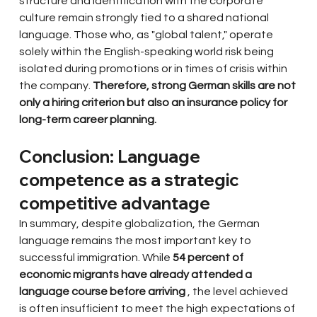
structure and identification with the corporate 
culture remain strongly tied to a shared national 
language. Those who, as "global talent," operate 
solely within the English-speaking world risk being 
isolated during promotions or in times of crisis within 
the company.
Therefore, strong German skills are not 
only a hiring criterion but also an insurance policy for 
long-term career planning.
Conclusion: Language 
competence as a strategic 
competitive advantage
In summary, despite globalization, the German 
language remains the most important key to 
successful immigration. While
54 percent of 
economic migrants have already attended a 
language course before arriving
, the level achieved 
is often insufficient to meet the high expectations of 