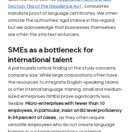
Section 16a of the Residence Act
 , 
consulates 
mandate
proof of language certificates. We often 
criticize the authorities' rigid stance in this regard, 
but we acknowledge that businesses themselves 
are often the strictest enforcers.
SMEs as a bottleneck for 
international talent
A particularly critical finding of the study concerns 
company size. While large corporations often have 
the resources to integrate English-speaking teams 
or offer internal language training, small and medium-
sized enterprises (SMEs) prove significantly less 
flexible.
Micro-enterprises with fewer than 10 
employees, in particular, insist on B2 level proficiency 
in 54 percent of cases
, as they often require 
versatile employees who do not create language 
barriers in customer interactions or internal 