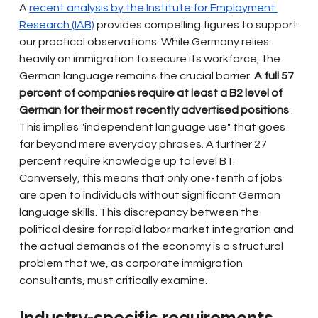
A
recent analysis by the Institute for Employment 
Research (IAB)
provides compelling figures to support 
our practical observations. While Germany relies 
heavily on immigration to secure its workforce, the 
German language remains the crucial barrier.
A full 57 
percent of companies require at least a B2 level of 
German for their most recently advertised positions
. 
This implies "independent language use" that goes 
far beyond mere everyday phrases. A further 27 
percent require knowledge up to level B1. 
Conversely, this means that only one-tenth of jobs 
are open to individuals without significant German 
language skills. This discrepancy between the 
political desire for rapid labor market integration and 
the actual demands of the economy is a structural 
problem that we, as corporate immigration 
consultants, must critically examine.
Industry-specific requirements 