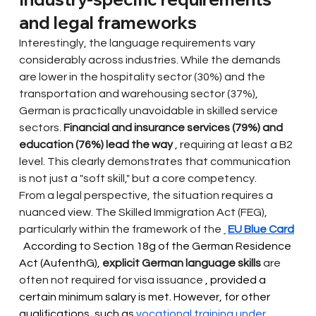
and legal frameworks
Interestingly, the language requirements vary 
considerably across industries. While the demands 
are lower in the hospitality sector (30%) and the 
transportation and warehousing sector (37%), 
German is practically unavoidable in skilled service 
sectors.
Financial and insurance services (79%) and 
education (76%) lead the way
, requiring at least a B2 
level. This clearly demonstrates that communication 
is not just a "soft skill," but a core competency.
From a legal perspective, the situation requires a 
nuanced view. The Skilled Immigration Act (FEG), 
particularly within the framework of the
EU Blue Card
 According to Section 18g of the German Residence 
Act (AufenthG), 
explicit German language skills
are 
often not required for visa issuance
 , provided a 
certain minimum salary is met. However, for other 
qualifications, such as 
vocational training under 