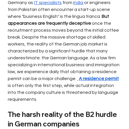
Germany as
IT specialists
from
India
or engineers 
from Pakistan often encounter a start-up scene 
where "business English" is the lingua franca.
But 
appearances are frequently deceptive
once the 
recruitment process moves beyond the initial coffee 
break. Despite the massive shortage of skilled 
workers, the reality of the German job market is 
characterized by a significant hurdle that many 
underestimate: the German language. As a law firm 
specializing in international business and immigration 
law, we experience daily that obtaining a residence 
permit can be a major challenge.
A residence permit
is often only the first step, while actual integration 
into the company culture is threatened by language 
requirements.
The harsh reality of the B2 hurdle 
in German companies