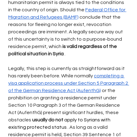
humanitarian permit is always tied to the conditions 
in the country of origin. Should the
Federal Office for 
Migration and Refugees (BAMF)
conclude that the 
reasons for fleeing no longer exist, revocation 
proceedings are imminent. A legally secure way out 
of this uncertainty is to switch to a purpose-bound 
residence permit, which
is valid regardless of the 
political situation in Syria
.
Legally, this step is currently as straightforward as it 
has rarely been before. While normally
completing a 
visa application process under Section 5 Paragraph 2 
of the German Residence Act (AufenthG)
or the 
prohibition on granting a residence permit under 
Section 10 Paragraph 3 of the German Residence 
Act (AufenthG) present significant hurdles, these 
obstacles
usually do not
 apply to Syrians with 
existing protected status 
. As long as a valid 
residence permit is held, Section 39 Sentence 1 of 