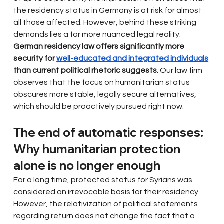
the residency status in Germany is at risk for almost 
all those affected. However, behind these striking 
demands lies a far more nuanced legal reality.
German residency law offers significantly more 
security for
well-educated and integrated individuals
than current political rhetoric suggests.
Our law firm 
observes that the focus on humanitarian status 
obscures more stable, legally secure alternatives, 
which should be proactively pursued right now.
The end of automatic responses: 
Why humanitarian protection 
alone is no longer enough
For a long time, protected status for Syrians was 
considered an irrevocable basis for their residency. 
However, the relativization of political statements 
regarding return does not change the fact that a 