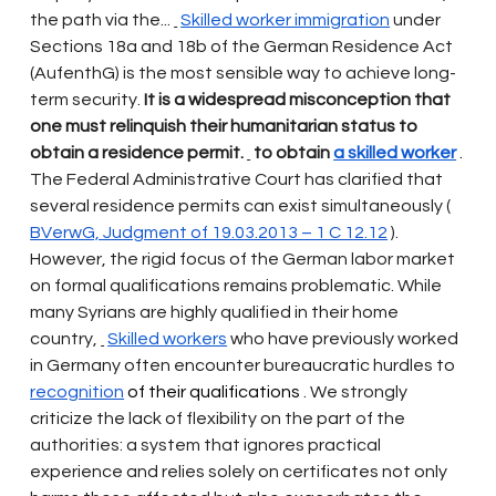
the path via the...
Skilled worker immigration
under 
Sections 18a and 18b of the German Residence Act 
(AufenthG) is the most sensible way to achieve long-
term security.
It is a widespread misconception that 
one must relinquish their humanitarian status to 
obtain a residence permit.
to obtain
a skilled worker
 . 
The Federal Administrative Court has clarified that 
several residence permits can exist simultaneously (
BVerwG, Judgment of 19.03.2013 – 1 C 12.12
).
However, the rigid focus of the German labor market 
on formal qualifications remains problematic. While 
many Syrians are highly qualified in their home 
country,
Skilled workers
who have previously worked 
in Germany often encounter bureaucratic hurdles to
recognition
 of their qualifications 
. We strongly 
criticize the lack of flexibility on the part of the 
authorities: a system that ignores practical 
experience and relies solely on certificates not only 