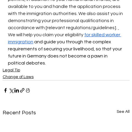
available to you and handle the application process 
with the immigration authorities. We also assist you in 
demonstrating your professional qualifications in 
accordance with [relevant regulations/guidelines].
We will help you claim your eligibility
for skilled worker 
immigration
 and guide you through the complex 
requirements of securing your livelihood, so that your 
future in Germany does not become a pawn in 
political debates.
Legal Tip
Change of Laws
See All
Recent Posts