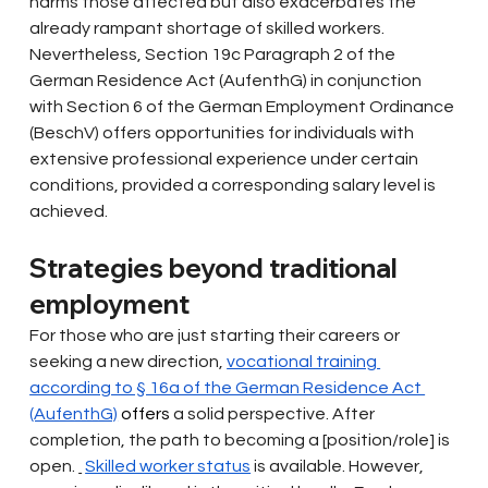
harms those affected but also exacerbates the 
already rampant shortage of skilled workers. 
Nevertheless, Section 19c Paragraph 2 of the 
German Residence Act (AufenthG) in conjunction 
with Section 6 of the German Employment Ordinance 
(BeschV) offers opportunities for individuals with 
extensive professional experience under certain 
conditions, provided a corresponding salary level is 
achieved.
Strategies beyond traditional 
employment
For those who are just starting their careers or 
seeking a new direction,
vocational training 
according to § 16a of the German Residence Act 
(AufenthG)
 offers 
a solid perspective. After 
completion, the path to becoming a [position/role] is 
open.
Skilled worker status
is available. However, 