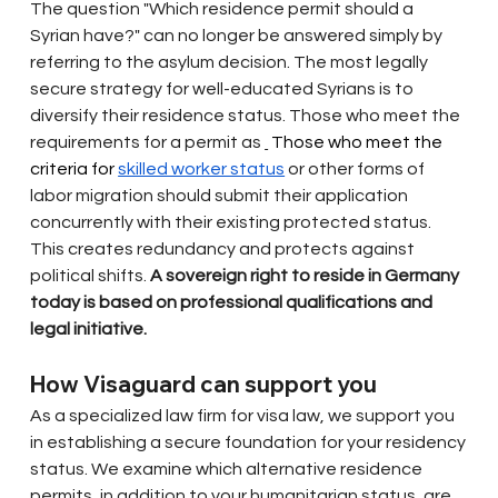
The question "Which residence permit should a 
Syrian have?" can no longer be answered simply by 
referring to the asylum decision. The most legally 
secure strategy for well-educated Syrians is to 
diversify their residence status. Those who meet the 
requirements for a permit as
 Those who meet the 
criteria for 
skilled worker status
or other forms of 
labor migration should submit their application 
concurrently with their existing protected status. 
This creates redundancy and protects against 
political shifts.
A sovereign right to reside in Germany 
today is based on professional qualifications and 
legal initiative.
How Visaguard can support you
As a specialized law firm for visa law, we support you 
in establishing a secure foundation for your residency 
status. We examine which alternative residence 
permits, in addition to your humanitarian status, are 