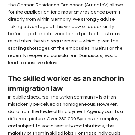
the German Residence Ordinance (AufenthV) allows 
for the application for almost any residence permit 
directly from within Germany. We strongly advise 
taking advantage of this window of opportunity 
before a potential revocation of protected status 
reinstates the visa requirement – which, given the 
staffing shortages at the embassies in Beirut or the 
recently reopened consulate in Damascus, would 
lead to massive delays.
The skilled worker as an anchor in 
immigration law
In public discourse, the Syrian community is often 
mistakenly perceived as homogeneous. However, 
data from the Federal Employment Agency paints a 
different picture: Over 230,000 Syrians are employed 
and subject to social security contributions, the 
majority of them in skilled jobs. For these individuals, 