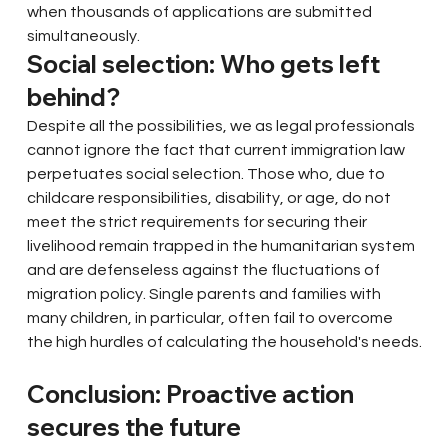
when thousands of applications are submitted 
simultaneously.
Social selection: Who gets left 
behind?
Despite all the possibilities, we as legal professionals 
cannot ignore the fact that current immigration law 
perpetuates social selection. Those who, due to 
childcare responsibilities, disability, or age, do not 
meet the strict requirements for securing their 
livelihood remain trapped in the humanitarian system 
and are defenseless against the fluctuations of 
migration policy. Single parents and families with 
many children, in particular, often fail to overcome 
the high hurdles of calculating the household's needs.
Conclusion: Proactive action 
secures the future