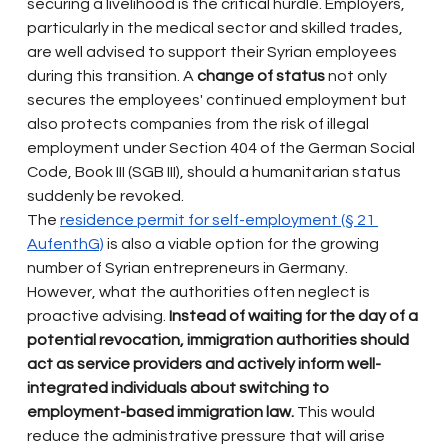
securing a livelihood is the critical hurdle. Employers, 
particularly in the medical sector and skilled trades, 
are well advised to support their Syrian employees 
during this transition. A
change of status
not only 
secures the employees' continued employment but 
also protects companies from the risk of illegal 
employment under Section 404 of the German Social 
Code, Book III (SGB III), should a humanitarian status 
suddenly be revoked.
The
residence permit for self-employment (§ 21 
AufenthG)
is also a viable option for the growing 
number of Syrian entrepreneurs in Germany. 
However, what the authorities often neglect is 
proactive advising.
Instead of waiting for the day of a 
potential revocation, immigration authorities should 
act as service providers and actively inform well-
integrated individuals about switching to 
employment-based immigration law.
This would 
reduce the administrative pressure that will arise 