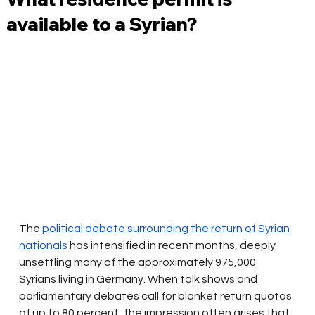
available to a Syrian?
The
political debate surrounding the return of Syrian 
nationals
has intensified in recent months, deeply 
unsettling many of the approximately 975,000 
Syrians living in Germany. When talk shows and 
parliamentary debates call for blanket return quotas 
of up to 80 percent, the impression often arises that 