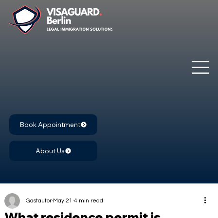
Book Appointment
About Us
Gastautor
May 21
4 min read
What residence permit is