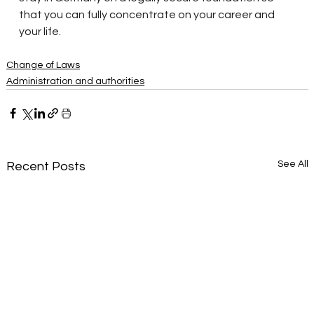
that you can fully concentrate on your career and 
your life.
Change of Laws
Administration and authorities
See All
Recent Posts