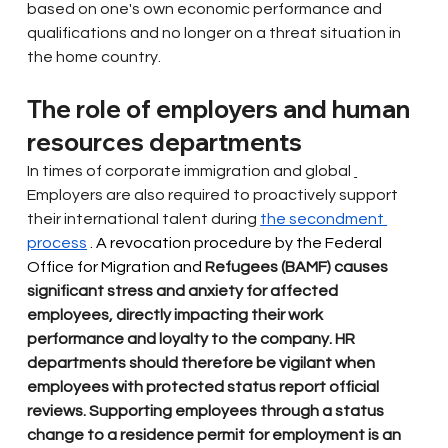
based on one's own economic performance and 
qualifications and no longer on a threat situation in 
the home country.
The role of employers and human 
resources departments
In times of corporate immigration and global
Employers are also required to proactively support 
their international talent during
the secondment 
process
 . A revocation procedure by the Federal 
Office for Migration and 
Refugees (BAMF) causes 
significant stress and anxiety for affected 
employees, directly impacting their work 
performance and loyalty to the company. HR 
departments should therefore be vigilant when 
employees with protected status report official 
reviews. Supporting employees through a status 
change to a residence permit for employment is an 