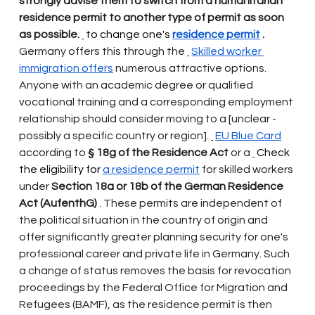
strongly advise them to switch from a humanitarian 
residence permit to another type of permit as soon 
as possible.
 to change one's 
residence permit
.
Germany offers this through the
Skilled worker 
immigration offers
numerous attractive options. 
Anyone with an academic degree or qualified 
vocational training and a corresponding employment 
relationship should consider moving to a [unclear - 
possibly a specific country or region].
EU Blue Card
according to
§ 18g of the Residence Act
or a
 Check 
the eligibility for 
a residence permit
for skilled workers 
under
Section 18a or 18b of the German Residence 
Act (AufenthG)
. These permits are independent of 
the political situation in the country of origin and 
offer significantly greater planning security for one's 
professional career and private life in Germany. Such 
a change of status removes the basis for revocation 
proceedings by the Federal Office for Migration and 
Refugees (BAMF), as the residence permit is then 