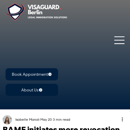
Book Appointment
About Us
Isabelle Manoli
May 20
3 min read
BAMF initiates more revocation