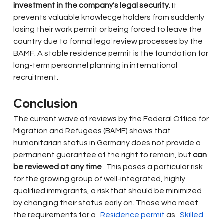
investment in the company's legal security.
It 
prevents valuable knowledge holders from suddenly 
losing their work permit or being forced to leave the 
country due to formal legal review processes by the 
BAMF. A stable residence permit is the foundation for 
long-term personnel planning in international 
recruitment.
Conclusion
The current wave of reviews by the Federal Office for 
Migration and Refugees (BAMF) shows that 
humanitarian status in Germany does not provide a 
permanent guarantee of the right to remain, but
can 
be reviewed at any time
. This poses a particular risk 
for the growing group of well-integrated, highly 
qualified immigrants, a risk that should be minimized 
by changing their status early on. Those who meet 
the requirements for a
Residence permit
as
Skilled 