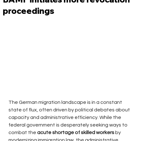
proceedings
The German migration landscape is in a constant 
state of flux, often driven by political debates about 
capacity and administrative efficiency. While the 
federal government is desperately seeking ways to 
combat the
acute shortage of skilled workers
by 
modernizing immigration law, the administrative 