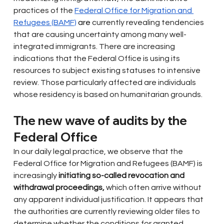
practices of the
Federal Office for Migration and 
Refugees (BAMF)
 are 
currently revealing tendencies 
that are causing uncertainty among many well-
integrated immigrants. There are increasing 
indications that the Federal Office is using its 
resources to subject existing statuses to intensive 
review. Those particularly affected are individuals 
whose residency is based on humanitarian grounds.
The new wave of audits by the 
Federal Office
In our daily legal practice, we observe that the 
Federal Office for Migration and Refugees (BAMF) is 
increasingly
initiating so-called revocation and 
withdrawal proceedings,
which often arrive without 
any apparent individual justification. It appears that 
the authorities are currently reviewing older files to 
determine whether the conditions for granted 