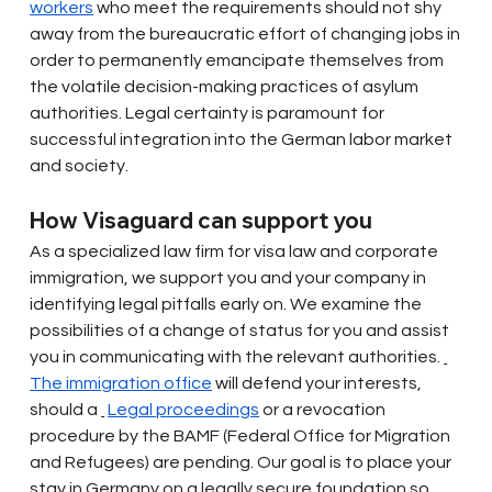
workers
who meet the requirements should not shy 
away from the bureaucratic effort of changing jobs in 
order to permanently emancipate themselves from 
the volatile decision-making practices of asylum 
authorities. Legal certainty is paramount for 
successful integration into the German labor market 
and society.
How Visaguard can support you
As a specialized law firm for visa law and corporate 
immigration, we support you and your company in 
identifying legal pitfalls early on. We examine the 
possibilities of a change of status for you and assist 
you in communicating with the relevant authorities.
The immigration office
will defend your interests, 
should a
Legal proceedings
or a revocation 
procedure by the BAMF (Federal Office for Migration 
and Refugees) are pending. Our goal is to place your 
stay in Germany on a legally secure foundation so 