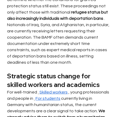
protection status still exist. These proceedings not 
only affect those with traditional
refugee status but 
also increasingly individuals with deportation bans
. 
Nationals of Iraq, Syria, and Afghanistan, in particular, 
are currently receiving letters requesting their 
cooperation. The BAMF often demands current 
documentation under extremely short time 
constraints, such as expert medical reports in cases 
of deportation bans based on illness, setting 
deadlines of less than one month.
Strategic status change for 
skilled workers and academics
For well-trained
Skilled workers
, young professionals 
and people in
For students
currently living in 
Germany with humanitarian status, the current 
developments are a clear signal to take action.
We 