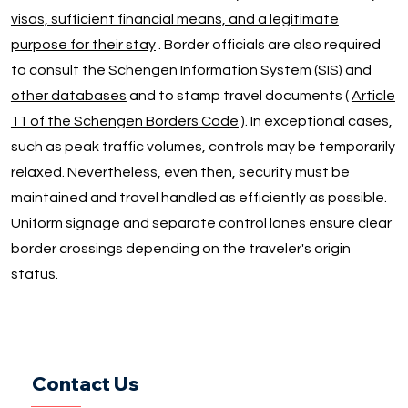
visas, sufficient financial means, and a legitimate
purpose for their stay
. Border officials are also required
to consult the
Schengen Information System (SIS) and
other databases
and to stamp travel documents (
Article
11 of the Schengen Borders Code
). In exceptional cases,
such as peak traffic volumes, controls may be temporarily
relaxed. Nevertheless, even then, security must be
maintained and travel handled as efficiently as possible.
Uniform signage and separate control lanes ensure clear
border crossings depending on the traveler's origin
status.
Contact Us