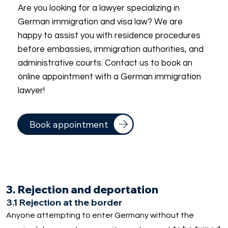
Are you looking for a lawyer specializing in
German immigration and visa law? We are
happy to assist you with residence procedures
before embassies, immigration authorities, and
administrative courts. Contact us to book an
online appointment with a German immigration
lawyer!
Book appointment
3. Rejection and deportation
3.1 Rejection at the border
Anyone attempting to enter Germany without the