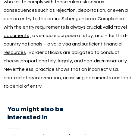
who fail to comply with these rules risk serious
consequences such as rejection, deportation, or even a
ban on entry to the entire Schengen area. Compliance
with the entry requirements is always crucial:
valid travel
documents
, a verifiable purpose of stay, and – for third-
country nationals – a
valid visa
and
sufficient financial
resources
. Border officials are obligated to conduct
checks proportionately, legally, and non-discriminatorily.
Nevertheless, practice shows that an incorrect visa,
contradictory information, or missing documents can lead
to denial of entry.
You might also be
interested in