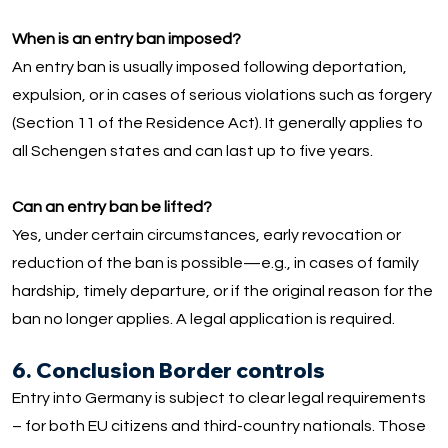
When is an entry ban imposed?
An entry ban is usually imposed following deportation,
expulsion, or in cases of serious violations such as forgery
(Section 11 of the Residence Act). It generally applies to
all Schengen states and can last up to five years.
Can an entry ban be lifted?
Yes, under certain circumstances, early revocation or
reduction of the ban is possible—e.g., in cases of family
hardship, timely departure, or if the original reason for the
ban no longer applies. A legal application is required.
6. Conclusion Border controls
Entry into Germany is subject to clear legal requirements
– for both EU citizens and third-country nationals. Those