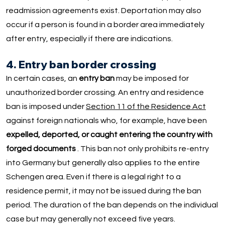
readmission agreements exist. Deportation may also
occur if a person is found in a border area immediately
after entry, especially if there are indications.
4. Entry ban border crossing
In certain cases, an
entry ban
may be imposed for
unauthorized border crossing. An entry and residence
ban is imposed under
Section 11 of the Residence Act
against foreign nationals who, for example, have been
expelled, deported, or caught entering the country with
forged documents
. This ban not only prohibits re-entry
into Germany but generally also applies to the entire
Schengen area. Even if there is a legal right to a
residence permit, it may not be issued during the ban
period. The duration of the ban depends on the individual
case but may generally not exceed five years.