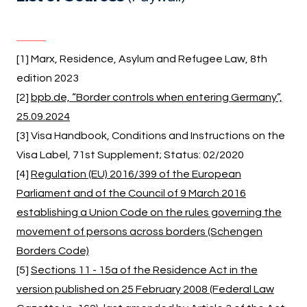
[1] Marx, Residence, Asylum and Refugee Law, 8th
edition 2023
[2]
bpb.de, “Border controls when entering Germany”,
25.09.2024
[3] Visa Handbook, Conditions and Instructions on the
Visa Label, 71st Supplement; Status: 02/2020
[4]
Regulation (EU) 2016/399 of the European
Parliament and of the Council of 9 March 2016
establishing a Union Code on the rules governing the
movement of persons across borders (Schengen
Borders Code)
[5]
Sections 11 - 15a of the Residence Act in the
version published on 25 February 2008 (Federal Law