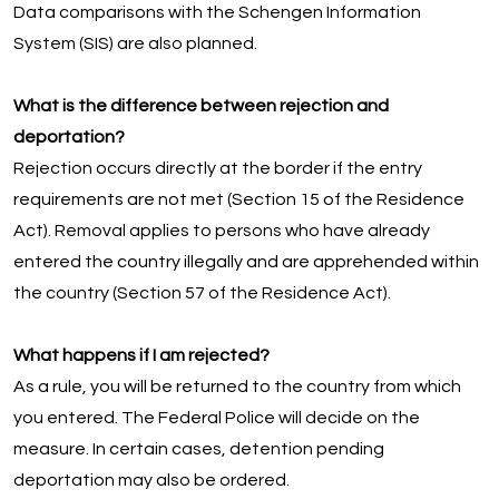
Data comparisons with the Schengen Information
System (SIS) are also planned.
What is the difference between rejection and
deportation?
Rejection occurs directly at the border if the entry
requirements are not met (Section 15 of the Residence
Act). Removal applies to persons who have already
entered the country illegally and are apprehended within
the country (Section 57 of the Residence Act).
What happens if I am rejected?
As a rule, you will be returned to the country from which
you entered. The Federal Police will decide on the
measure. In certain cases, detention pending
deportation may also be ordered.