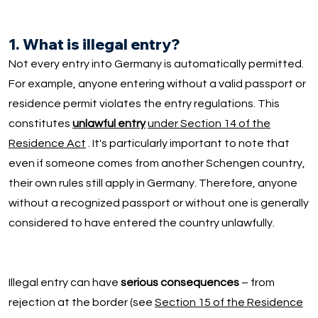
1. What is illegal entry?
Not every entry into Germany is automatically permitted.
For example, anyone entering without a valid passport or
residence permit violates the entry regulations. This
constitutes
unlawful entry
under Section 14 of the
Residence Act
. It's particularly important to note that
even if someone comes from another Schengen country,
their own rules still apply in Germany. Therefore, anyone
without a recognized passport or without one is generally
considered to have entered the country unlawfully.
Illegal entry can have
serious consequences
– from
rejection at the border (see
Section 15 of the Residence