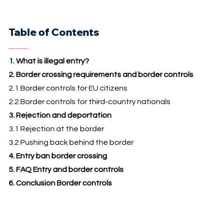
Table of Contents
1. What is illegal entry?
2. Border crossing requirements and border controls
2.1 Border controls for EU citizens
2.2 Border controls for third-country nationals
3. Rejection and deportation
3.1 Rejection at the border
3.2 Pushing back behind the border
4. Entry ban border crossing
5. FAQ Entry and border controls
6. Conclusion Border controls