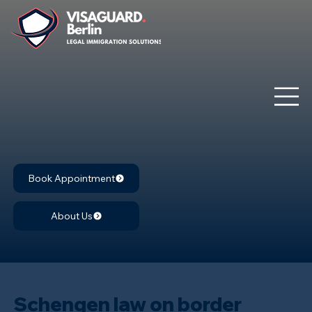
Book Appointment
About Us
Schengen law on border