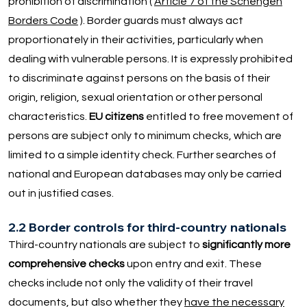
prohibition of discrimination (
Article 7 of the Schengen
Borders Code
). Border guards must always act
proportionately in their activities, particularly when
dealing with vulnerable persons. It is expressly prohibited
to discriminate against persons on the basis of their
origin, religion, sexual orientation or other personal
characteristics.
EU citizens
entitled to free movement of
persons are subject only to minimum checks, which are
limited to a simple identity check. Further searches of
national and European databases may only be carried
out in justified cases.
2.2 Border controls for third-country nationals
Third-country nationals are subject to
significantly more
comprehensive checks
upon entry and exit. These
checks include not only the validity of their travel
documents, but also whether they
have the necessary