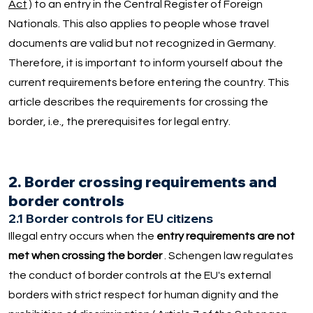
Act
) to an entry in the Central Register of Foreign
Nationals. This also applies to people whose travel
documents are valid but not recognized in Germany.
Therefore, it is important to inform yourself about the
current requirements before entering the country. This
article describes the requirements for crossing the
border, i.e., the prerequisites for legal entry.
2. Border crossing requirements and
border controls
2.1 Border controls for EU citizens
Illegal entry occurs when the
entry requirements are not
met when crossing the border
. Schengen law regulates
the conduct of border controls at the EU's external
borders with strict respect for human dignity and the