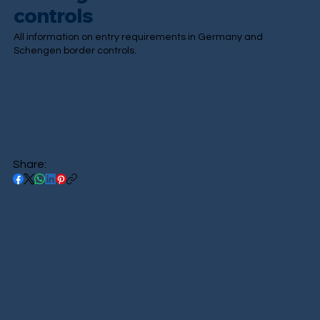
controls
All information on entry requirements in Germany and
Schengen border controls.
Share: