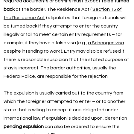
required documents or permits must expect
to be turned
back
at the border. The Residence Act (
Section 15 of
the Residence Act
) stipulates that foreign nationals will
be turned back if they attempt to enter the country
illegally or fail to meet certain entry requirements – for
example, if they have a false visa (e.g.,
a Schengen visa
despite intending to work
). Entry may also be refused if
there is reasonable suspicion that the stated purpose of
stay is incorrect. The border authorities, usually the
Federal Police, are responsible for the rejection.
The expulsion is usually carried out to the country from
which the foreigner attempted to enter – or to another
state that is willing to accept it or is obligated under
international law. If expulsion is decided upon, detention
pending expulsion
can also be ordered to ensure the