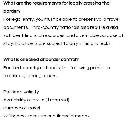
What are the requirements for legally crossing the
border?
For legal entry, you must be able to present valid travel
documents. Third-country nationals also require a visa,
sufficient financial resources, and a verifiable purpose of
stay. EU citizens are subject to only minimal checks.
What is checked at border control?
For third-country nationals, the following points are
examined, among others:
Passport validity
Availability of a visa (if required)
Purpose of travel
Willingness to return and financial means