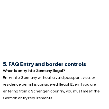
5. FAQ Entry and border controls
When is entry into Germany illegal?
Entry into Germany without a valid passport, visa, or
residence permit is considered illegal. Even if you are
entering from a Schengen country, you must meet the
German entry requirements.