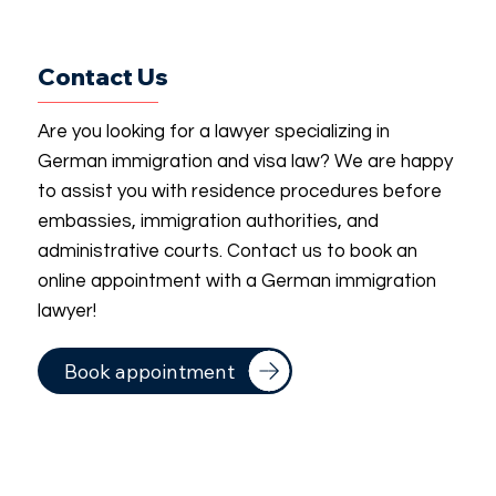
Contact Us
Are you looking for a lawyer specializing in
German immigration and visa law? We are happy
to assist you with residence procedures before
embassies, immigration authorities, and
administrative courts. Contact us to book an
online appointment with a German immigration
lawyer!
Book appointment