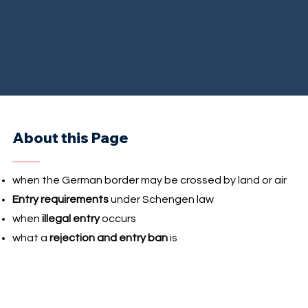
About this Page
when the German border may be crossed by land or air
Entry requirements
under Schengen law
when
illegal entry
occurs
what a
rejection and entry ban
is