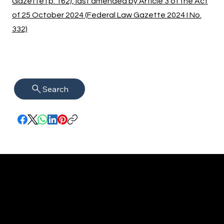
Gazette I p. 162), last amended by Article 3 of the Act
of 25 October 2024 (Federal Law Gazette 2024 I No.
332)
Search