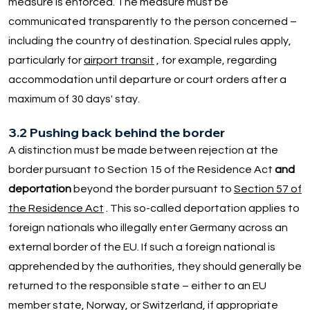
measure is enforced. The measure must be
communicated transparently to the person concerned –
including the country of destination. Special rules apply,
particularly for
airport transit
, for example, regarding
accommodation until departure or court orders after a
maximum of 30 days' stay.
3.2 Pushing back behind the border
A distinction must be made between rejection at the
border pursuant to Section 15 of the Residence Act
and
deportation
beyond the border pursuant to
Section 57 of
the Residence Act
. This so-called deportation applies to
foreign nationals who illegally enter Germany across an
external border of the EU. If such a foreign national is
apprehended by the authorities, they should generally be
returned to the responsible state – either to an EU
member state, Norway, or Switzerland, if appropriate