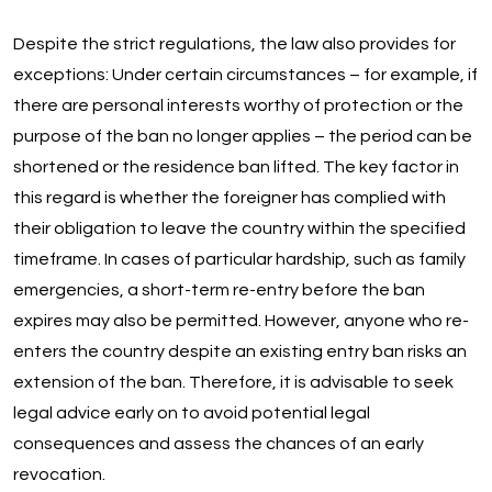
Despite the strict regulations, the law also provides for
exceptions: Under certain circumstances – for example, if
there are personal interests worthy of protection or the
purpose of the ban no longer applies – the period can be
shortened or the residence ban lifted. The key factor in
this regard is whether the foreigner has complied with
their obligation to leave the country within the specified
timeframe. In cases of particular hardship, such as family
emergencies, a short-term re-entry before the ban
expires may also be permitted. However, anyone who re-
enters the country despite an existing entry ban risks an
extension of the ban. Therefore, it is advisable to seek
legal advice early on to avoid potential legal
consequences and assess the chances of an early
revocation.