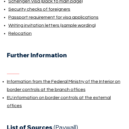
Schengen Visa (Back to main page)
Security checks of foreigners
Passport requirement for visa applications
Writing invitation letters (sample wording)
Relocation
Further Information
Information from the Federal Ministry of the Interior on
border controls at the branch offices
EU information on border controls at the external
offices
List of Sources
(Paywall)