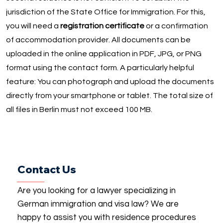
jurisdiction of the State Office for Immigration. For this,
you will need a
registration certificate
or a confirmation
of accommodation provider. All documents can be
uploaded in the online application in PDF, JPG, or PNG
format using the contact form. A particularly helpful
feature: You can photograph and upload the documents
directly from your smartphone or tablet. The total size of
all files in Berlin must not exceed 100 MB.
Contact Us
Are you looking for a lawyer specializing in
German immigration and visa law? We are
happy to assist you with residence procedures