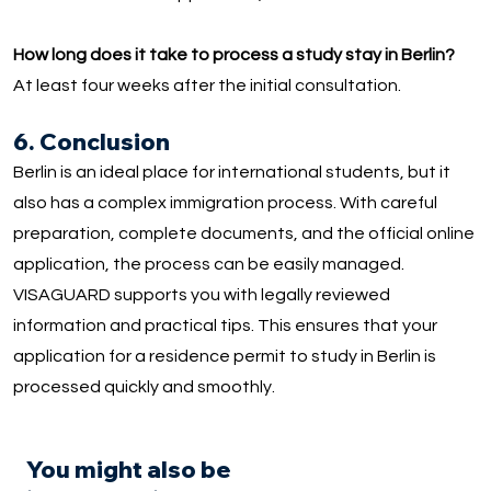
How long does it take to process a study stay in Berlin?
At least four weeks after the initial consultation.
6. Conclusion
Berlin is an ideal place for international students, but it
also has a complex immigration process. With careful
preparation, complete documents, and the official online
application, the process can be easily managed.
VISAGUARD supports you with legally reviewed
information and practical tips. This ensures that your
application for a residence permit to study in Berlin is
processed quickly and smoothly.
You might also be