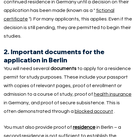
continued residence in Germany until a decision on their
application has been made (known as a "
fictional
certificate
"). For many applicants, this applies: Even if the
decision is still pending, they are permitted to begin their
studies.
2. Important documents for the
application in Berlin
You will need several
documents
to apply for a residence
permit for study purposes. These include your passport
with copies of relevant pages, proof of enrollment or
admission to a course of study, proof of
health insurance
in Germany, and proof of secure subsistence. This is
often demonstrated through a
blocked account
.
You must also provide proof of
residence
in Berlin – a
second residence is not sufficient to establish the