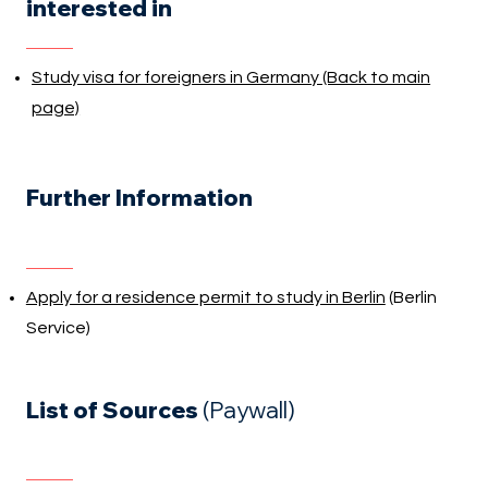
interested in
Study visa for foreigners in Germany (Back to main
page)
Further Information
Apply for a residence permit to study in Berlin
(Berlin
Service)
List of Sources
(Paywall)