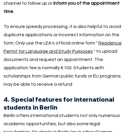
channel to follow up or
inform you of the appointment
time
.
To ensure speedy processing, it is also helpful to avoid
duplicate applications or incorrect information on the
form. Only use the LEA's official online form "
Residence
Permit for Language and Study Purposes
" to upload
documents and request an appointment. The
application fee is normally €100. Students with
scholarships from German public funds or EU programs
may be able to receive a refund.
4. Special features for international
students in Berlin
Berlin offers international students not only numerous
academic opportunities, but also some legal