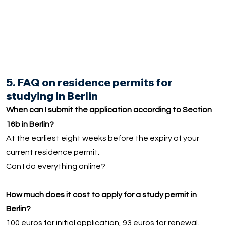
5. FAQ on residence permits for
studying in Berlin
When can I submit the application according to Section
16b in Berlin?
At the earliest eight weeks before the expiry of your
current residence permit.
Can I do everything online?
How much does it cost to apply for a study permit in
Berlin?
100 euros for initial application, 93 euros for renewal.