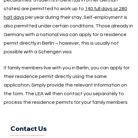
peculiarities. Students in Berlin (as in other German
states) are permitted to work up to
140 full days or 280
half days
per year during their stay. Self-employment is
also permitted under certain conditions. Those already in
Germany with a national visa can apply for a residence
permit directly in Berlin – however, this is usually not
possible with a Schengen visa.
If family members live with you in Berlin, you can apply for
their residence permit directly using the same
application. Simply provide the relevant information on
the form. The LEA will then contact you separately to
process the residence permits for your family members.
Contact Us