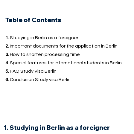
Table of Contents
1.
Studying in Berlin as a foreigner
2.
Important documents for the application in Berlin
3.
How to shorten processing time
4.
Special features for international students in Berlin
5.
FAQ Study Visa Berlin
6.
Conclusion Study visa Berlin
1. Studying in Berlin as a foreigner