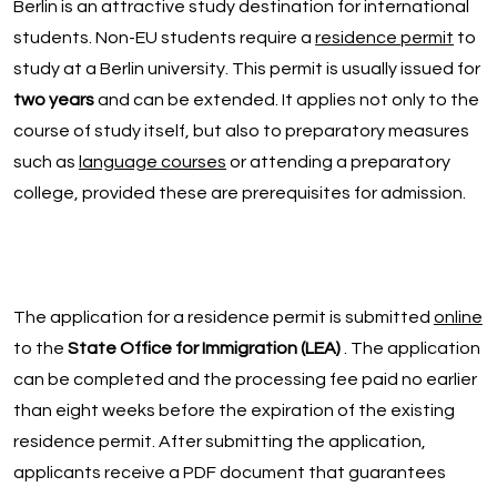
Berlin is an attractive study destination for international
students. Non-EU students require a
residence permit
to
study at a Berlin university. This permit is usually issued for
two years
and can be extended. It applies not only to the
course of study itself, but also to preparatory measures
such as
language courses
or attending a preparatory
college, provided these are prerequisites for admission.
The application for a residence permit is submitted
online
to the
State Office for Immigration (LEA)
. The application
can be completed and the processing fee paid no earlier
than eight weeks before the expiration of the existing
residence permit. After submitting the application,
applicants receive a PDF document that guarantees