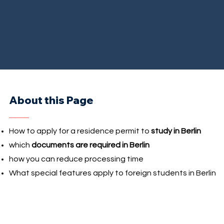
About this Page
How to apply for a residence permit to
study in Berlin
which
documents are required in Berlin
how you can reduce processing time
What special features apply to foreign students in Berlin