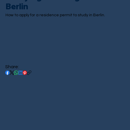
Berlin
How to apply for a residence permit to study in Berlin.
Share: