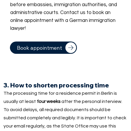
before embassies, immigration authorities, and
administrative courts. Contact us to book an
online appointment with a German immigration
lawyer!
Book appointment
3. How to shorten processing time
The processing time for a residence permit in Berlin is
usually at least
four weeks
after the personal interview.
To avoid delays, all required documents should be
submitted completely and legibly. It is important to check
your email regularly, as the State Office may use this