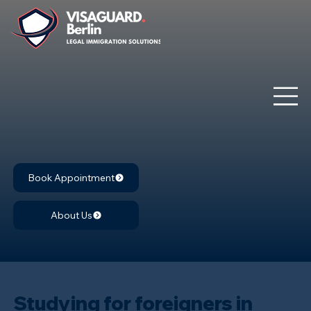
Book Appointment
About Us
Studying for foreigners in