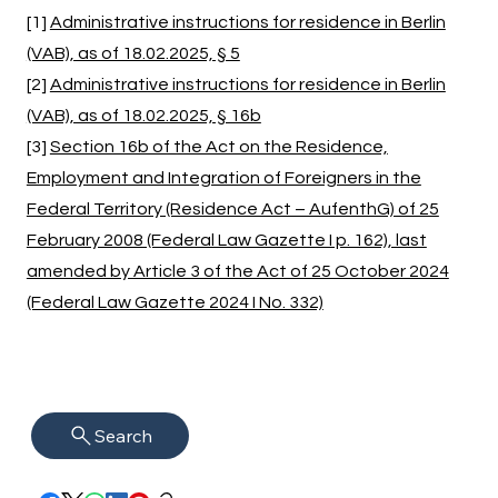
[1]
Administrative instructions for residence in Berlin
(VAB), as of 18.02.2025, § 5
[2]
Administrative instructions for residence in Berlin
(VAB), as of 18.02.2025, § 16b
[3]
Section 16b of the Act on the Residence,
Employment and Integration of Foreigners in the
Federal Territory (Residence Act – AufenthG) of 25
February 2008 (Federal Law Gazette I p. 162), last
amended by Article 3 of the Act of 25 October 2024
(Federal Law Gazette 2024 I No. 332)
Search