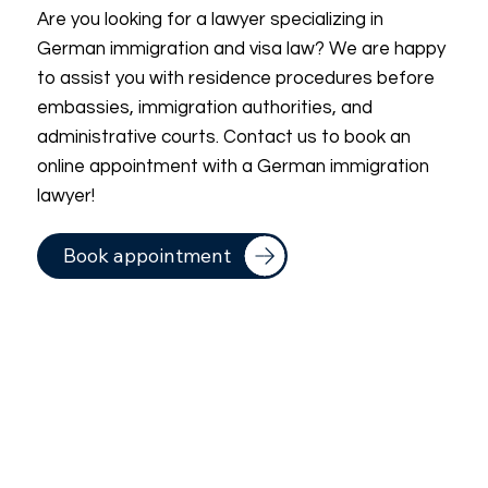
Are you looking for a lawyer specializing in
German immigration and visa law? We are happy
to assist you with residence procedures before
embassies, immigration authorities, and
administrative courts. Contact us to book an
online appointment with a German immigration
lawyer!
Book appointment