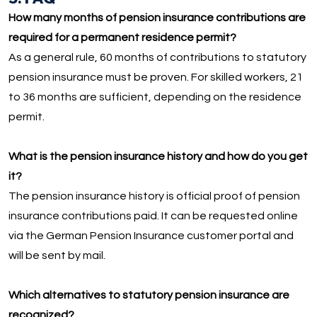
How many months of pension insurance contributions are
required for a permanent residence permit?
As a general rule, 60 months of contributions to statutory
pension insurance must be proven. For skilled workers, 21
to 36 months are sufficient, depending on the residence
permit.
What is the pension insurance history and how do you get
it?
The pension insurance history is official proof of pension
insurance contributions paid. It can be requested online
via the German Pension Insurance customer portal and
will be sent by mail.
Which alternatives to statutory pension insurance are
recognized?