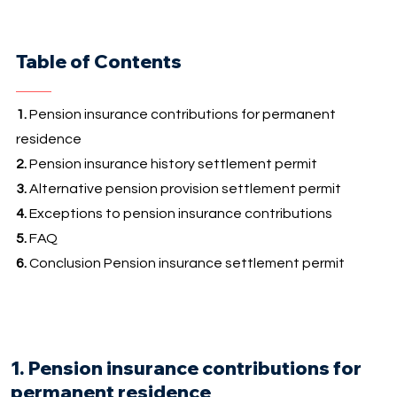
Table of Contents
1.
Pension insurance contributions for permanent
residence
2.
Pension insurance history settlement permit
3.
Alternative pension provision settlement permit
4.
Exceptions to pension insurance contributions
5.
FAQ
6.
Conclusion Pension insurance settlement permit
1. Pension insurance contributions for
permanent residence