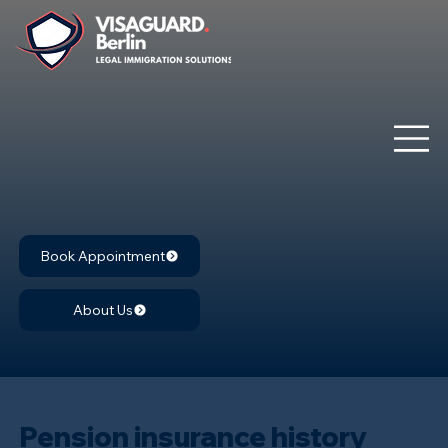
Book Appointment
About Us
Pension insurance history