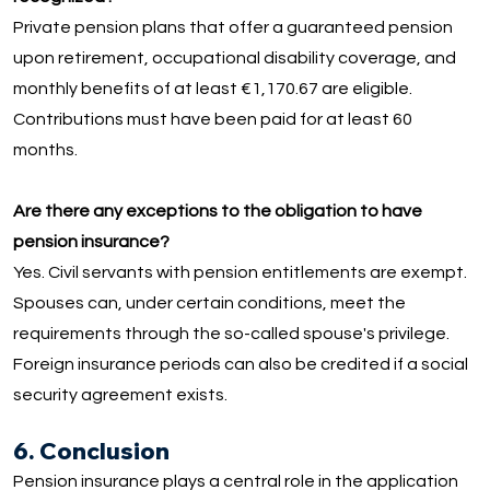
Private pension plans that offer a guaranteed pension
upon retirement, occupational disability coverage, and
monthly benefits of at least €1,170.67 are eligible.
Contributions must have been paid for at least 60
months.
Are there any exceptions to the obligation to have
pension insurance?
Yes. Civil servants with pension entitlements are exempt.
Spouses can, under certain conditions, meet the
requirements through the so-called spouse's privilege.
Foreign insurance periods can also be credited if a social
security agreement exists.
6. Conclusion
Pension insurance plays a central role in the application