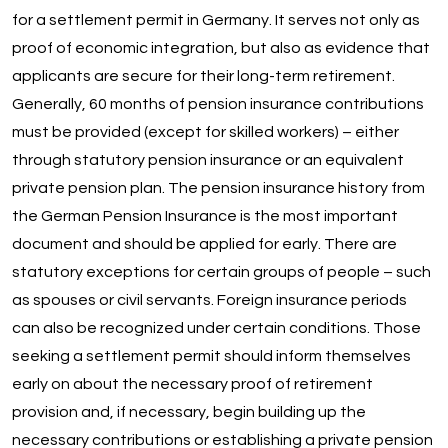
for a settlement permit in Germany. It serves not only as
proof of economic integration, but also as evidence that
applicants are secure for their long-term retirement.
Generally, 60 months of pension insurance contributions
must be provided (except for skilled workers) – either
through statutory pension insurance or an equivalent
private pension plan. The pension insurance history from
the German Pension Insurance is the most important
document and should be applied for early. There are
statutory exceptions for certain groups of people – such
as spouses or civil servants. Foreign insurance periods
can also be recognized under certain conditions. Those
seeking a settlement permit should inform themselves
early on about the necessary proof of retirement
provision and, if necessary, begin building up the
necessary contributions or establishing a private pension