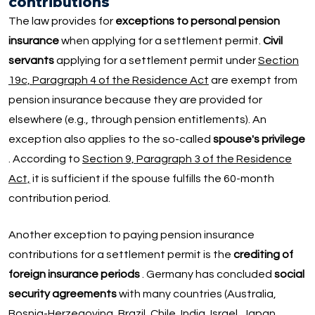
contributions
The law provides for
exceptions to personal pension
insurance
when applying for a settlement permit.
Civil
servants
applying for a settlement permit under
Section
19c, Paragraph 4 of the Residence Act
are exempt from
pension insurance because they are provided for
elsewhere (e.g., through pension entitlements). An
exception also applies to the so-called
spouse's privilege
. According to
Section 9, Paragraph 3 of the Residence
Act,
it is sufficient if the spouse fulfills the 60-month
contribution period.
Another exception to paying pension insurance
contributions for a settlement permit is the
crediting of
foreign insurance periods
. Germany has concluded
social
security agreements
with many countries (Australia,
Bosnia-Herzegovina, Brazil, Chile, India, Israel, Japan,