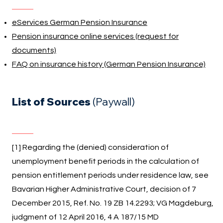
eServices German Pension Insurance
Pension insurance online services (request for
documents)
FAQ on insurance history (German Pension Insurance)
List of Sources
(Paywall)
[1] Regarding the (denied) consideration of
unemployment benefit periods in the calculation of
pension entitlement periods under residence law, see
Bavarian Higher Administrative Court, decision of 7
December 2015, Ref. No. 19 ZB 14.2293; VG Magdeburg,
judgment of 12 April 2016, 4 A 187/15 MD