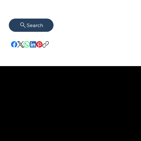
Search
imprint
VISAGUARD.
www.visaguar
Data protection
Berlin
d.berlin
Mühlenstr. 8a
welcome@vis