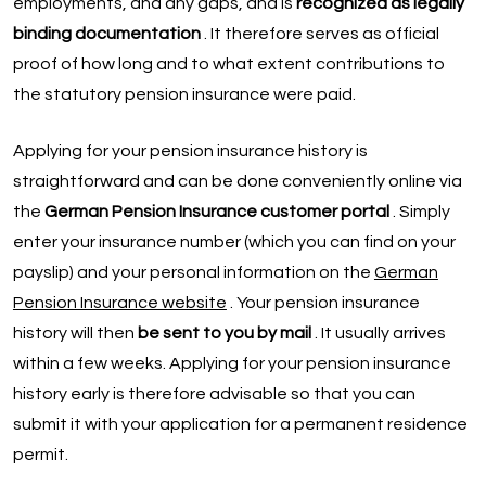
employments, and any gaps, and is
recognized as legally
binding documentation
. It therefore serves as official
proof of how long and to what extent contributions to
the statutory pension insurance were paid.
Applying for your pension insurance history is
straightforward and can be done conveniently online via
the
German Pension Insurance customer portal
. Simply
enter your insurance number (which you can find on your
payslip) and your personal information on the
German
Pension Insurance website
. Your pension insurance
history will then
be sent to you by mail
. It usually arrives
within a few weeks. Applying for your pension insurance
history early is therefore advisable so that you can
submit it with your application for a permanent residence
permit.