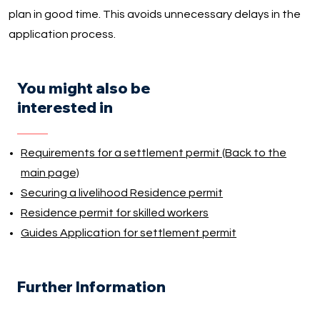
plan in good time. This avoids unnecessary delays in the
application process.
You might also be
interested in
Requirements for a settlement permit (Back to the
main page)
Securing a livelihood Residence permit
Residence permit for skilled workers
Guides Application for settlement permit
Further Information