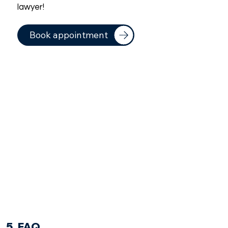
lawyer!
Book appointment
5. FAQ