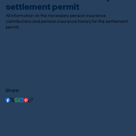
settlement permit
All information on the necessary pension insurance
contributions and pension insurance history for the settlement
permit.
Share: