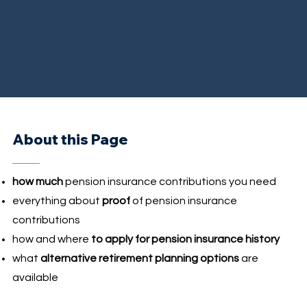
About this Page
how much
pension insurance contributions you need
everything about
proof
of pension insurance
contributions
how and where
to apply for pension insurance history
what
alternative retirement planning options
are
available