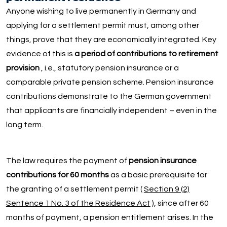
Anyone wishing to live permanently in Germany and
applying for a settlement permit must, among other
things, prove that they are economically integrated. Key
evidence of this is
a period of contributions to retirement
provision
, i.e., statutory pension insurance or a
comparable private pension scheme. Pension insurance
contributions demonstrate to the German government
that applicants are financially independent – even in the
long term.
The law requires the payment of
pension insurance
contributions for 60 months
as a basic prerequisite for
the granting of a settlement permit (
Section 9 (2)
Sentence 1 No. 3 of the Residence Act
), since after 60
months of payment, a pension entitlement arises. In the