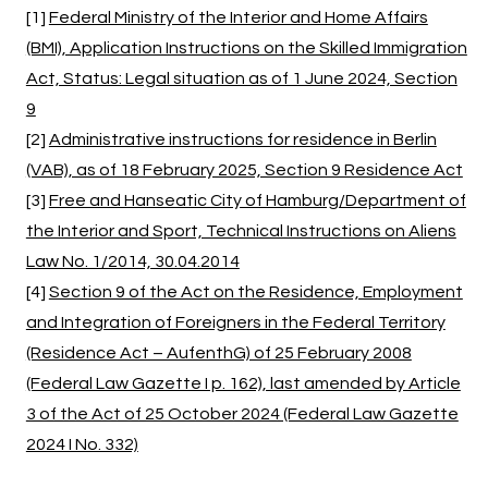
[1]
Federal Ministry of the Interior and Home Affairs
(BMI), Application Instructions on the Skilled Immigration
Act, Status: Legal situation as of 1 June 2024, Section
9
[2]
Administrative instructions for residence in Berlin
(VAB), as of 18 February 2025, Section 9 Residence Act
[3]
Free and Hanseatic City of Hamburg/Department of
the Interior and Sport, Technical Instructions on Aliens
Law No. 1/2014, 30.04.2014
[4]
Section 9 of the Act on the Residence, Employment
and Integration of Foreigners in the Federal Territory
(Residence Act – AufenthG) of 25 February 2008
(Federal Law Gazette I p. 162), last amended by Article
3 of the Act of 25 October 2024 (Federal Law Gazette
2024 I No. 332)