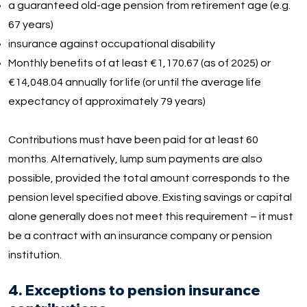
a guaranteed old-age pension from retirement age (e.g.
67 years)
insurance against occupational disability
Monthly benefits of at least €1,170.67 (as of 2025) or
€14,048.04 annually for life (or until the average life
expectancy of approximately 79 years)
Contributions must have been paid for at least 60
months. Alternatively, lump sum payments are also
possible, provided the total amount corresponds to the
pension level specified above. Existing savings or capital
alone generally does not meet this requirement – it must
be a contract with an insurance company or pension
institution.
4. Exceptions to pension insurance