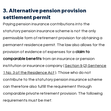
3. Alternative pension provision
settlement permit
Paying pension insurance contributions into the
statutory pension insurance scheme is not the only
permissible form of retirement provision for obtaining a
permanent residence permit. The law also allows for the
provision of evidence of expenses for a
claim to
comparable benefits
from an insurance or pension
institution or insurance company (
Section 9 (2) Sentence
1 No. 3 of the Residence Act
). Those who do not
contribute to the statutory pension insurance scheme
can therefore also fulfill the requirement through
comparable private retirement provision. The following
requirements must be met: