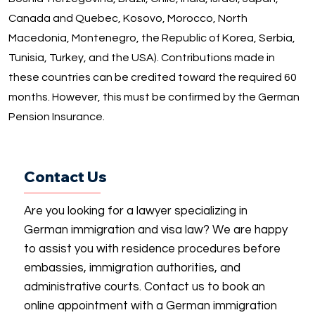
Canada and Quebec, Kosovo, Morocco, North
Macedonia, Montenegro, the Republic of Korea, Serbia,
Tunisia, Turkey, and the USA). Contributions made in
these countries can be credited toward the required 60
months. However, this must be confirmed by the German
Pension Insurance.
Contact Us
Are you looking for a lawyer specializing in
German immigration and visa law? We are happy
to assist you with residence procedures before
embassies, immigration authorities, and
administrative courts. Contact us to book an
online appointment with a German immigration