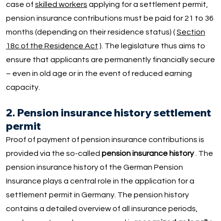
case of
skilled workers
applying for a settlement permit,
pension insurance contributions must be paid for 21 to 36
months (depending on their residence status) (
Section
18c of the Residence Act
). The legislature thus aims to
ensure that applicants are permanently financially secure
– even in old age or in the event of reduced earning
capacity.
2. Pension insurance history settlement
permit
Proof of payment of pension insurance contributions is
provided via the so-called
pension insurance history
. The
pension insurance history of the German Pension
Insurance plays a central role in the application for a
settlement permit in Germany. The pension history
contains a detailed overview of all insurance periods,