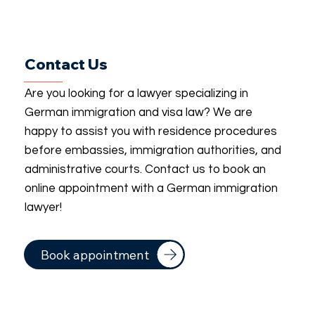
Contact Us
Are you looking for a lawyer specializing in
German immigration and visa law? We are
happy to assist you with residence procedures
before embassies, immigration authorities, and
administrative courts. Contact us to book an
online appointment with a German immigration
lawyer!
Book appointment