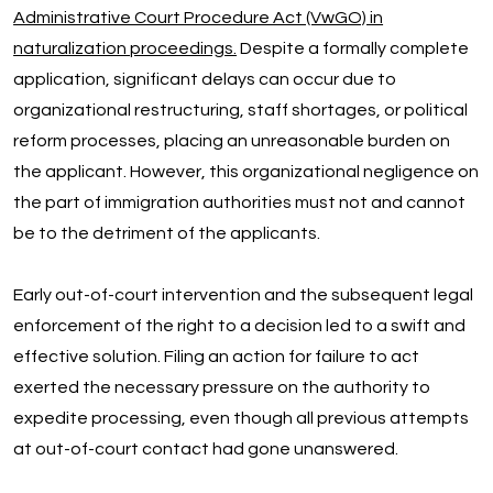
Administrative Court Procedure Act (VwGO) in
naturalization proceedings.
Despite a formally complete
application, significant delays can occur due to
organizational restructuring, staff shortages, or political
reform processes, placing an unreasonable burden on
the applicant. However, this organizational negligence on
the part of immigration authorities must not and cannot
be to the detriment of the applicants.
Early out-of-court intervention and the subsequent legal
enforcement of the right to a decision led to a swift and
effective solution. Filing an action for failure to act
exerted the necessary pressure on the authority to
expedite processing, even though all previous attempts
at out-of-court contact had gone unanswered.