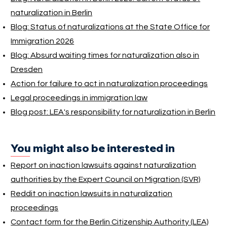
naturalization in Berlin
Blog: Status of naturalizations at the State Office for
Immigration 2026
Blog: Absurd waiting times for naturalization also in
Dresden
Action for failure to act in naturalization proceedings
Legal proceedings in immigration law
Blog post: LEA's responsibility for naturalization in Berlin
You might also be interested in
Report on inaction lawsuits against naturalization
authorities by the Expert Council on Migration (SVR)
Reddit on inaction lawsuits in naturalization
proceedings
Contact form for the Berlin Citizenship Authority (LEA)