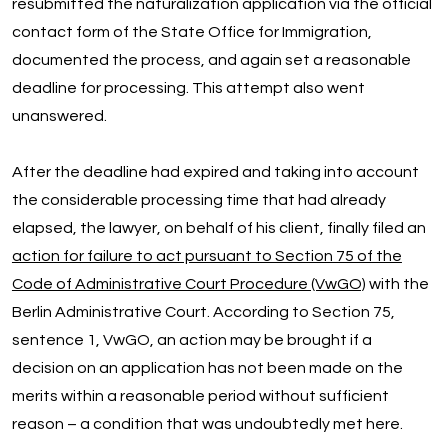
resubmitted the naturalization application via the official
contact form of the State Office for Immigration,
documented the process, and again set a reasonable
deadline for processing. This attempt also went
unanswered.
After the deadline had expired and taking into account
the considerable processing time that had already
elapsed, the lawyer, on behalf of his client, finally filed an
action for failure to act pursuant to Section 75 of the
Code of Administrative Court Procedure (VwGO)
with the
Berlin Administrative Court. According to Section 75,
sentence 1, VwGO, an action may be brought if a
decision on an application has not been made on the
merits within a reasonable period without sufficient
reason – a condition that was undoubtedly met here.