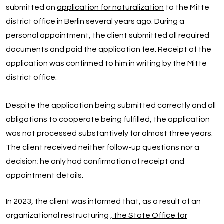
submitted an
application for naturalization
to the Mitte
district office in Berlin several years ago. During a
personal appointment, the client submitted all required
documents and paid the application fee. Receipt of the
application was confirmed to him in writing by the Mitte
district office.
Despite the application being submitted correctly and all
obligations to cooperate being fulfilled, the application
was not processed substantively for almost three years.
The client received neither follow-up questions nor a
decision; he only had confirmation of receipt and
appointment details.
In 2023, the client was informed that, as a result of an
organizational restructuring
, the State Office for