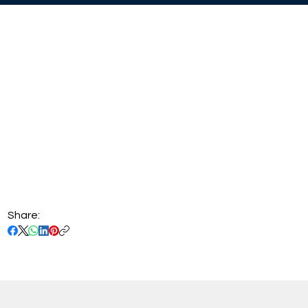
Share: