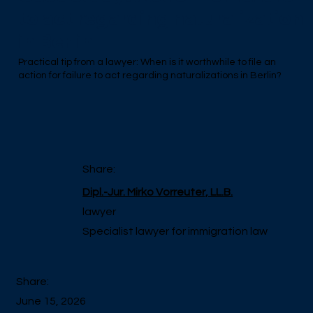
to act regarding naturalization
in Berlin
Practical tip from a lawyer: When is it worthwhile to file an
action for failure to act regarding naturalizations in Berlin?
Share:
Dipl.-Jur. Mirko Vorreuter, LL.B.
lawyer
Specialist lawyer for immigration law
Share:
June 15, 2026