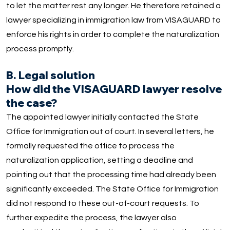
to let the matter rest any longer. He therefore retained a
lawyer specializing in immigration law from VISAGUARD to
enforce his rights in order to complete the naturalization
process promptly.
B. Legal solution
How did the VISAGUARD lawyer resolve
the case?
The appointed lawyer initially contacted the State
Office for Immigration out of court. In several letters, he
formally requested the office to process the
naturalization application, setting a deadline and
pointing out that the processing time had already been
significantly exceeded. The State Office for Immigration
did not respond to these out-of-court requests. To
further expedite the process, the lawyer also