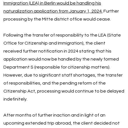
Immigration (LEA) in Berlin would be handling his
naturalization application from January 1, 2024.
Further
processing by the Mitte district office would cease.
Following the transfer of responsibility to the LEA (State
Office for Citizenship and Immigration), the client
received further notification in 2024 stating that his
application would now be handled by the newly formed
Department S (responsible for citizenship matters).
However, due to significant staff shortages, the transfer
of responsibilities, and the pending reform of the
Citizenship Act, processing would continue to be delayed
indefinitely.
After months of further inaction and in light of an
upcoming extended trip abroad, the client decided not