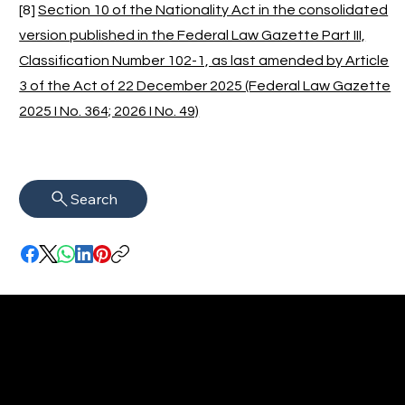
[8]
Section 10 of the Nationality Act in the consolidated
version published in the Federal Law Gazette Part III,
Classification Number 102-1, as last amended by Article
3 of the Act of 22 December 2025 (Federal Law Gazette
2025 I No. 364; 2026 I No. 49)
Search