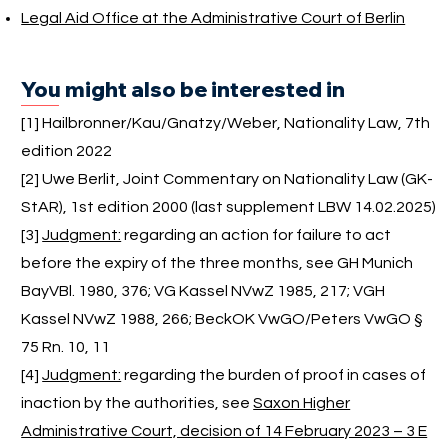
Legal Aid Office at the Administrative Court of Berlin
You might also be interested in
[1] Hailbronner/Kau/Gnatzy/Weber, Nationality Law, 7th
edition 2022
[2] Uwe Berlit, Joint Commentary on Nationality Law (GK-
StAR), 1st edition 2000 (last supplement LBW 14.02.2025)
[3]
Judgment:
regarding an action for failure to act
before the expiry of the three months, see GH Munich
BayVBl. 1980, 376; VG Kassel NVwZ 1985, 217; VGH
Kassel NVwZ 1988, 266; BeckOK VwGO/Peters VwGO §
75 Rn. 10, 11
[4]
Judgment:
regarding the burden of proof in cases of
inaction by the authorities, see
Saxon Higher
Administrative Court, decision of 14 February 2023 – 3 E