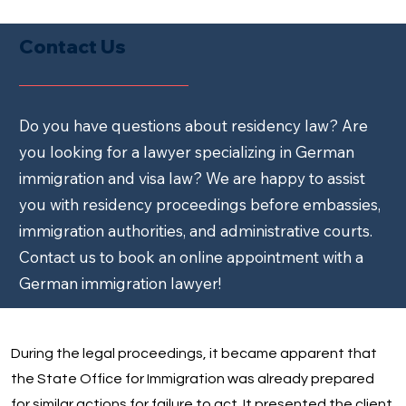
Contact Us
Do you have questions about residency law? Are
you looking for a lawyer specializing in German
immigration and visa law? We are happy to assist
you with residency proceedings before embassies,
immigration authorities, and administrative courts.
Contact us to book an online appointment with a
German immigration lawyer!
During the legal proceedings, it became apparent that
the State Office for Immigration was already prepared
for similar actions for failure to act. It presented the client