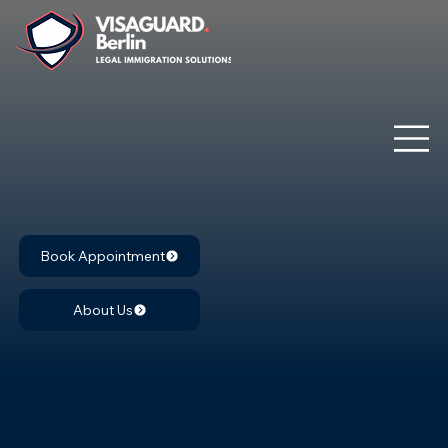
Book Appointment
About Us
Case study: Action for failure