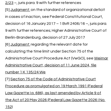
2/23
–, juris para. 9 with further references
[5]
Judgment:
on the standard of organizational deficit
in cases of inaction, see Federal Constitutional Court,
decision of 16 January 2017 – 1 BvR 2406/16 –, juris para.
9 with further references; Higher Administrative Court of
Berlin-Brandenburg, decision of 27 July 2017
[6]
Judgment:
regarding the relevant date for
calculating the time limit under Section 75 of the
Administrative Court Procedure Act (VwGO), see
Weimar
Administrative Court, decision of 11 June 2024, file
number 1 K 135/24 We
[7]
Section 75 of the Code of Administrative Court
Procedure as promulgated on 19 March 1991 (Federal
Law Gazette I p. 686), as last amended by Article 9 of
the Act of 20 May 2026 (Federal Law Gazette 2026 I No.
152)