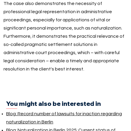
The case also demonstrates the necessity of
professional legal representation in administrative
proceedings, especially for applications of vital or
significant personal importance, such as naturalization.
Furthermore, it demonstrates the practical relevance of
so-called pragmatic settlement solutions in
administrative court proceedings, which – with careful
legal consideration – enable a timely and appropriate
resolution in the client's best interest.
You might also be interested in
Blog: Record number of lawsuits for inaction regarding
naturalization in Berlin
Blog: Naturalization in Berlin 2025: Current status of