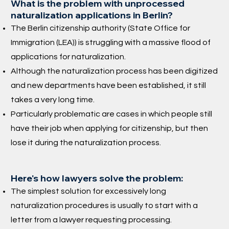
What is the problem with unprocessed
naturalization applications in Berlin?
The Berlin citizenship authority (State Office for
Immigration (LEA)) is struggling with a massive flood of
applications for naturalization.
Although the naturalization process has been digitized
and new departments have been established, it still
takes a very long time.
Particularly problematic are cases in which people still
have their job when applying for citizenship, but then
lose it during the naturalization process.
Here's how lawyers solve the problem:
The simplest solution for excessively long
naturalization procedures is usually to start with a
letter from a lawyer requesting processing.