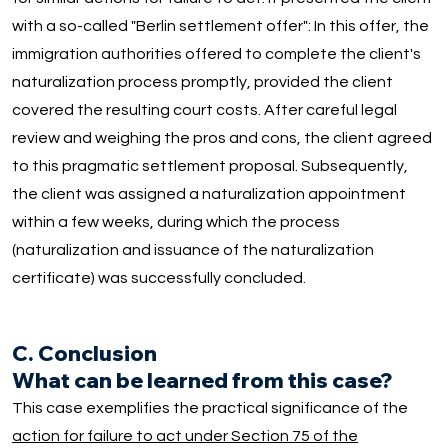
with a so-called "Berlin settlement offer": In this offer, the
immigration authorities offered to complete the client's
naturalization process promptly, provided the client
covered the resulting court costs. After careful legal
review and weighing the pros and cons, the client agreed
to this pragmatic settlement proposal. Subsequently,
the client was assigned a naturalization appointment
within a few weeks, during which the process
(naturalization and issuance of the naturalization
certificate) was successfully concluded.
C. Conclusion
What can be learned from this case?
This case exemplifies the practical significance of the
action for failure to act under Section 75 of the