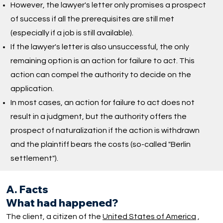
However, the lawyer's letter only promises a prospect
of success if all the prerequisites are still met
(especially if a job is still available).
If the lawyer's letter is also unsuccessful, the only
remaining option is an action for failure to act. This
action can compel the authority to decide on the
application.
In most cases, an action for failure to act does not
result in a judgment, but the authority offers the
prospect of naturalization if the action is withdrawn
and the plaintiff bears the costs (so-called "Berlin
settlement").
A. Facts
What had happened?
The client, a citizen of the
United States of America
,