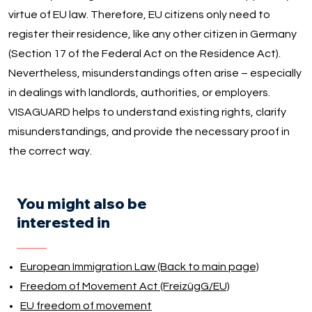
virtue of EU law. Therefore, EU citizens only need to
register their residence, like any other citizen in Germany
(Section 17 of the Federal Act on the Residence Act).
Nevertheless, misunderstandings often arise – especially
in dealings with landlords, authorities, or employers.
VISAGUARD helps to understand existing rights, clarify
misunderstandings, and provide the necessary proof in
the correct way.
You might also be
interested in
European Immigration Law (Back to main page)
Freedom of Movement Act (FreizügG/EU)
EU freedom of movement