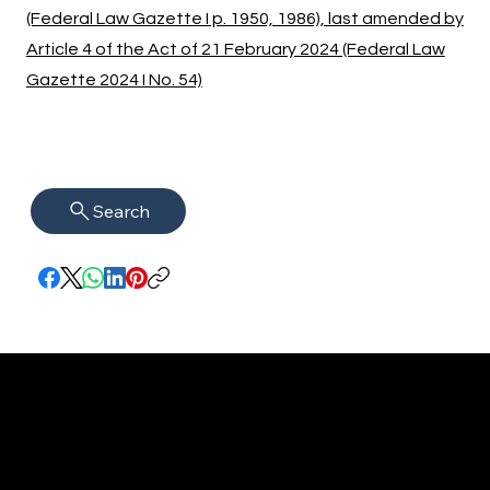
(Federal Law Gazette I p. 1950, 1986), last amended by
Article 4 of the Act of 21 February 2024 (Federal Law
Gazette 2024 I No. 54)
Search