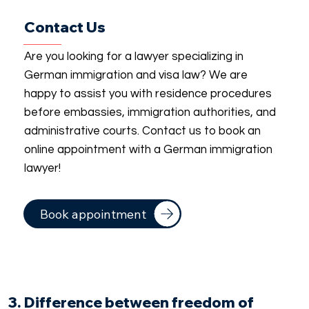
Contact Us
Are you looking for a lawyer specializing in
German immigration and visa law? We are
happy to assist you with residence procedures
before embassies, immigration authorities, and
administrative courts. Contact us to book an
online appointment with a German immigration
lawyer!
Book appointment
3. Difference between freedom of