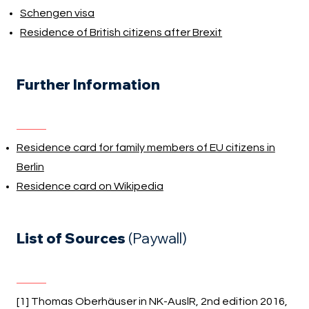
Schengen visa
Residence of British citizens after Brexit
Further Information
Residence card for family members of EU citizens in
Berlin
Residence card on Wikipedia
List of Sources
(Paywall)
[1] Thomas Oberhäuser in NK-AuslR, 2nd edition 2016,