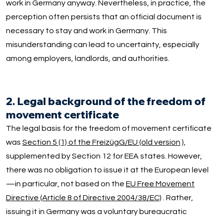
work in Germany anyway. Nevertheless, in practice, the
perception often persists that an official document is
necessary to stay and work in Germany. This
misunderstanding can lead to uncertainty, especially
among employers, landlords, and authorities.
2. Legal background of the freedom of
movement certificate
The legal basis for the freedom of movement certificate
was
Section 5 (1) of the FreizügG/EU (old version
),
supplemented by Section 12 for EEA states. However,
there was no obligation to issue it at the European level
—in particular, not based on the
EU Free Movement
Directive (Article 8 of Directive 2004/38/EC)
. Rather,
issuing it in Germany was a voluntary bureaucratic