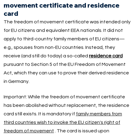
movement certificate and residence
card
The freedom of movement certificate was intended only
for EU citizens and equivalent EEA nationals. It did not
apply to third-country family members of EU citizens—
e.g., spouses from non-EU countries. Instead, they
receive (and still do today) a so-called
residence card
pursuant to Section 5 of the EU Freedom of Movement
Act, which they can use to prove their derived residence
in Germany.
Important: While the freedom of movement certificate
has been abolished without replacement, the residence
card still exists. It is mandatory if
family members from
third countries wish to invoke the EU citizen's right of
freedom of movement
. The card is issued upon