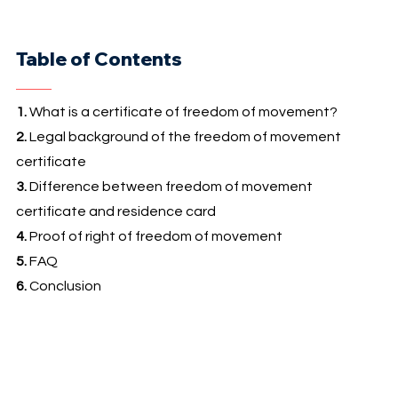
Table of Contents
1.
What is a certificate of freedom of movement?
2.
Legal background of the freedom of movement
certificate
3.
Difference between freedom of movement
certificate and residence card
4.
Proof of right of freedom of movement
5.
FAQ
6.
Conclusion