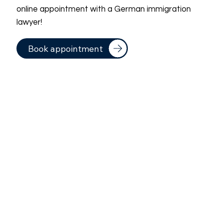
online appointment with a German immigration
lawyer!
Book appointment