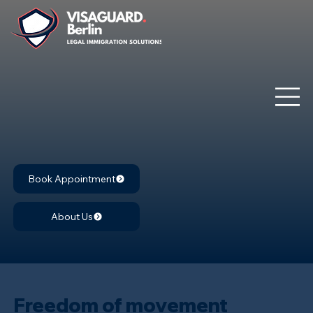
Book Appointment
About Us
Freedom of movement