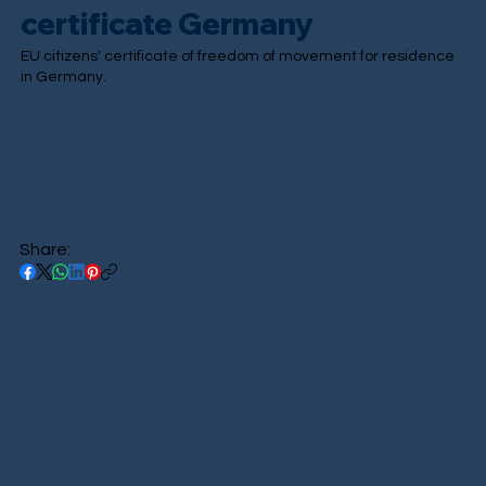
certificate Germany
EU citizens' certificate of freedom of movement for residence
in Germany.
Share: