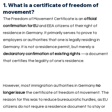
1. What is a certificate of freedom of
movement?
The Freedom of Movement Certificate is an
official
confirmation for EU
and EEA citizens of their right of
residence in Germany. It primarily serves to prove to
employers or authorities that one is legally residing in
Germany. It is not a residence permit, but merely a
declaratory confirmation of existing rights
—a document
that certifies the legality of one's residence.
However, most immigration authorities in Germany
no
longer issue
the certificate of freedom of movement. The
reason for this was to reduce bureaucratic hurdles, as EU
citizens do not require a residence document to stay or