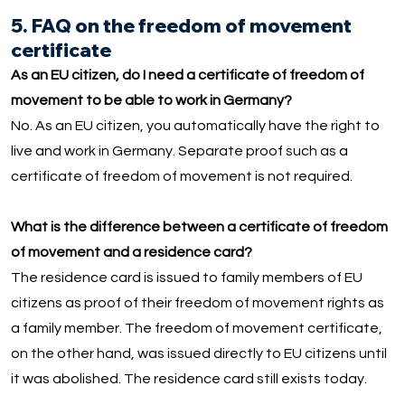
5. FAQ on the freedom of movement
certificate
As an EU citizen, do I need a certificate of freedom of
movement to be able to work in Germany?
No. As an EU citizen, you automatically have the right to
live and work in Germany. Separate proof such as a
certificate of freedom of movement is not required.
What is the difference between a certificate of freedom
of movement and a residence card?
The residence card is issued to family members of EU
citizens as proof of their freedom of movement rights as
a family member. The freedom of movement certificate,
on the other hand, was issued directly to EU citizens until
it was abolished. The residence card still exists today.