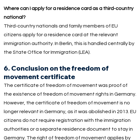
Where can I apply for a residence card as a third-country
national?
Third-country nationals and family members of EU
citizens apply for a residence card at the relevant
immigration authority. In Berlin, this is handled centrally by
the State Office for Immigration (LEA).
6. Conclusion on the freedom of
movement certificate
The certificate of freedom of movement was proof of
the existence of freedom of movement rights in Germany.
However, the certificate of freedom of movement is no
longer relevant in Germany, as it was abolished in 2013. EU
citizens do not require registration with the immigration
authorities or a separate residence document to stay in
Germany. The right of freedom of movement applies by