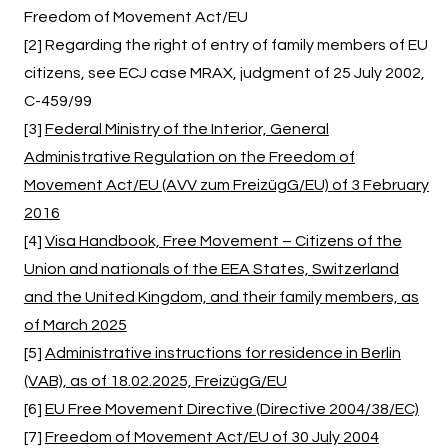
Freedom of Movement Act/EU
[2] Regarding the right of entry of family members of EU
citizens, see ECJ case MRAX, judgment of 25 July 2002,
C-459/99
[3]
Federal Ministry of the Interior, General
Administrative Regulation on the Freedom of
Movement Act/EU (AVV zum FreizügG/EU) of 3 February
2016
[4]
Visa Handbook, Free Movement – Citizens of the
Union and nationals of the EEA States, Switzerland
and the United Kingdom, and their family members, as
of March 2025
[5]
Administrative instructions for residence in Berlin
(VAB), as of 18.02.2025, FreizügG/EU
[6]
EU Free Movement Directive (Directive 2004/38/EC)
[7]
Freedom of Movement Act/EU of 30 July 2004