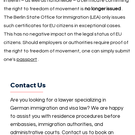
In Berlin – as well as nationwide – a certificate confirming
the right to freedom of movement is
no longer issued
.
The Berlin State Office for Immigration (LEA) only issues
such certificates for EU citizens in exceptional cases.
This has no negative impact on the legal status of EU
citizens. Should employers or authorities require proof of
the right to freedom of movement, one can simply submit
one's
passport
.
Contact Us
Are you looking for a lawyer specializing in
German immigration and visa law? We are happy
to assist you with residence procedures before
embassies, immigration authorities, and
administrative courts. Contact us to book an