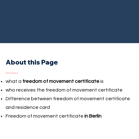
About this Page
what a
freedom of movement certificate
is
who receives the freedom of movement certificate
Difference between freedom of movement certificate
and residence card
Freedom of movement certificate
in Berlin