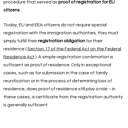
procedure that served as
proof of registration for EU
citizens
.
Today, EU and EEA citizens do not require special
registration with the immigration authorities; they must
simply fulfill their
registration obligation
for their
residence (
Section 17 of the Federal Act on the Federal
Residence Act
). A simple registration confirmation is
sufficient as proof of residence. Only in exceptional
cases, such as for submission in the case of family
reunification or in the process of determining loss of
residence, does proof of residence still play a role – in
these cases, a certificate from the registration authority
is generally sufficient.