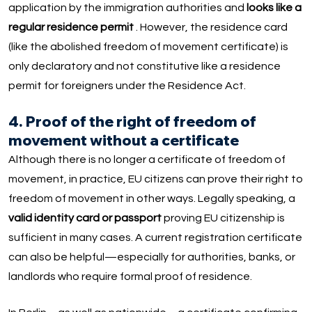
application by the immigration authorities and
looks like a
regular residence permit
. However, the residence card
(like the abolished freedom of movement certificate) is
only declaratory and not constitutive like a residence
permit for foreigners under the Residence Act.
4. Proof of the right of freedom of
movement without a certificate
Although there is no longer a certificate of freedom of
movement, in practice, EU citizens can prove their right to
freedom of movement in other ways. Legally speaking, a
valid identity card or passport
proving EU citizenship is
sufficient in many cases. A current registration certificate
can also be helpful—especially for authorities, banks, or
landlords who require formal proof of residence.