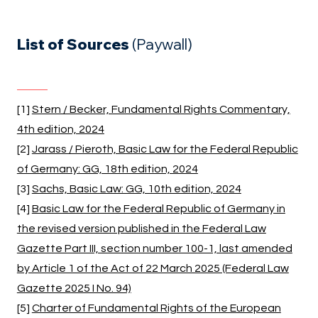
List of Sources
(Paywall)
[1]
Stern / Becker, Fundamental Rights Commentary,
4th edition, 2024
[2]
Jarass / Pieroth, Basic Law for the Federal Republic
of Germany: GG, 18th edition, 2024
[3]
Sachs, Basic Law: GG, 10th edition, 2024
[4]
Basic Law for the Federal Republic of Germany in
the revised version published in the Federal Law
Gazette Part III, section number 100-1, last amended
by Article 1 of the Act of 22 March 2025 (Federal Law
Gazette 2025 I No. 94)
[5]
Charter of Fundamental Rights of the European