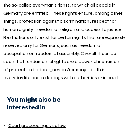
the so-called everyman’s rights, to which all people in
Germany are entitled. These rights ensure, among other
things,
protection against discrimination
, respect for
human dignity, freedom of religion and access to justice.
Restrictions only exist for certain rights that are expressly
reserved only for Germans, such as freedom of
occupation or freedom of assembly. Overall, it can be
seen that fundamental rights are a powerful instrument
of protection for foreigners in Germany – both in
everyday life and in dealings with authorities or in court.
You might also be
interested in
Court proceedings visa law