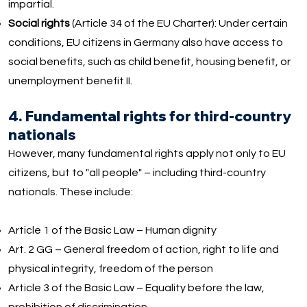
impartial.
Social rights
(Article 34 of the EU Charter): Under certain
conditions, EU citizens in Germany also have access to
social benefits, such as child benefit, housing benefit, or
unemployment benefit II.
4. Fundamental rights for third-country
nationals
However, many fundamental rights apply not only to EU
citizens, but to "all people" – including third-country
nationals. These include:
Article 1 of the Basic Law – Human dignity
Art. 2 GG – General freedom of action, right to life and
physical integrity, freedom of the person
Article 3 of the Basic Law – Equality before the law,