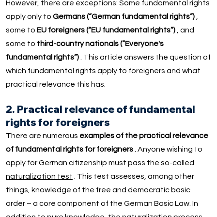
However, there are exceptions: Some fundamental rights
apply only to
Germans (“German fundamental rights”)
,
some to
EU foreigners (“EU fundamental rights”)
, and
some to
third-country nationals (“Everyone's
fundamental rights”)
. This article answers the question of
which fundamental rights apply to foreigners and what
practical relevance this has.
2. Practical relevance of fundamental
rights for foreigners
There are numerous
examples of the practical relevance
of fundamental rights for foreigners
. Anyone wishing to
apply for German citizenship must pass the so-called
naturalization test
. This test assesses, among other
things, knowledge of the free and democratic basic
order – a core component of the German Basic Law. In