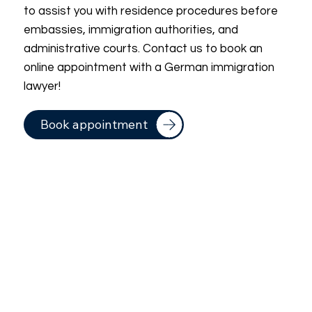
to assist you with residence procedures before
embassies, immigration authorities, and
administrative courts. Contact us to book an
online appointment with a German immigration
lawyer!
Book appointment