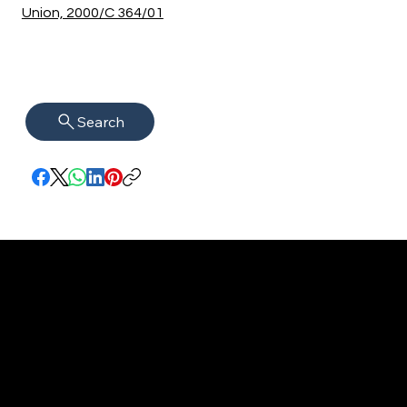
Union, 2000/C 364/01
Search
imprint
VISAGUARD.
www.visaguar