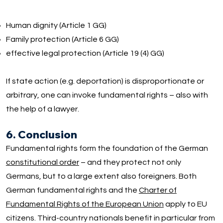
Human dignity (Article 1 GG)
Family protection (Article 6 GG)
effective legal protection (Article 19 (4) GG)
If state action (e.g. deportation) is disproportionate or
arbitrary, one can invoke fundamental rights – also with
the help of a lawyer.
6. Conclusion
Fundamental rights form the foundation of the German
constitutional order
– and they protect not only
Germans, but to a large extent also foreigners. Both
German fundamental rights and the
Charter of
Fundamental Rights of the European Union
apply to EU
citizens. Third-country nationals benefit in particular from