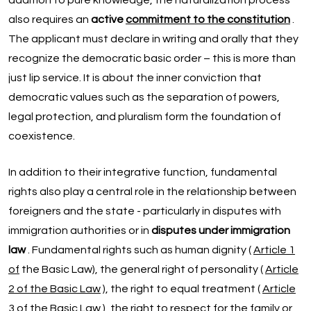
addition to pure knowledge, the naturalization process
also requires an
active
commitment to the constitution
.
The applicant must declare in writing and orally that they
recognize the democratic basic order – this is more than
just lip service. It is about the inner conviction that
democratic values such as the separation of powers,
legal protection, and pluralism form the foundation of
coexistence.
In addition to their integrative function, fundamental
rights also play a central role in the relationship between
foreigners and the state - particularly in disputes with
immigration authorities or in
disputes under immigration
law
. Fundamental rights such as human dignity (
Article 1
of
the Basic Law), the general right of personality (
Article
2 of the Basic Law
), the right to equal treatment (
Article
3 of the Basic Law
), the right to respect for the family or