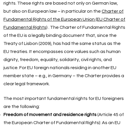
rights. These rights are based not only on German law,
but also on European law – in particular on the
Charter of
Fundamental Rights of the European Union (EU Charter of
Fundamental Rights)
. The Charter of Fundamental Rights
of the EU is a legally binding document that, since the
Treaty of Lisbon (2009), has had the same status as the
EU treaties. It encompasses core values such as human
dignity, freedom, equality, solidarity, civil rights, and
justice. For EU foreign nationals residing in another EU
member state – e.g., in Germany – the Charter provides a
clear legal framework.
The most important fundamental rights for EU foreigners
are the following:
Freedom of movement and residence rights
(Article 45 of
the European Charter of Fundamental Rights): As an EU