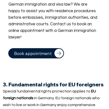
German immigration and visa law? We are
happy to assist you with residence procedures
before embassies, immigration authorities, and
administrative courts. Contact us to book an
online appointment with a German immigration
lawyer!
Book appointment
3. Fundamental rights for EU foreigners
Special fundamental rights protection applies to
EU
foreign nationals
in Germany. EU foreign nationals who
wish to live or work in Germany enjoy comprehensive