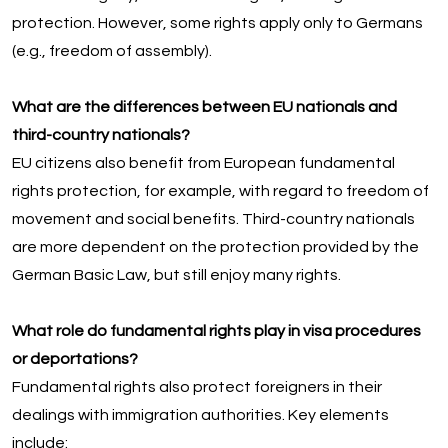
protection. However, some rights apply only to Germans
(e.g., freedom of assembly).
What are the differences between EU nationals and
third-country nationals?
EU citizens also benefit from European fundamental
rights protection, for example, with regard to freedom of
movement and social benefits. Third-country nationals
are more dependent on the protection provided by the
German Basic Law, but still enjoy many rights.
What role do fundamental rights play in visa procedures
or deportations?
Fundamental rights also protect foreigners in their
dealings with immigration authorities. Key elements
include: