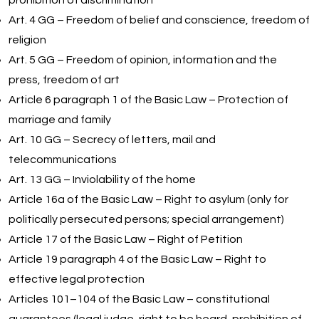
prohibition of discrimination
Art. 4 GG – Freedom of belief and conscience, freedom of
religion
Art. 5 GG – Freedom of opinion, information and the
press, freedom of art
Article 6 paragraph 1 of the Basic Law – Protection of
marriage and family
Art. 10 GG – Secrecy of letters, mail and
telecommunications
Art. 13 GG – Inviolability of the home
Article 16a of the Basic Law – Right to asylum (only for
politically persecuted persons; special arrangement)
Article 17 of the Basic Law – Right of Petition
Article 19 paragraph 4 of the Basic Law – Right to
effective legal protection
Articles 101–104 of the Basic Law – constitutional