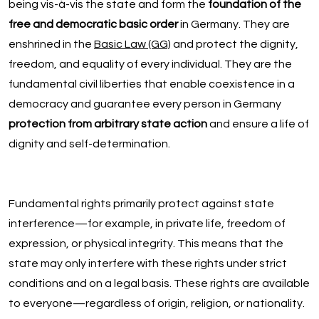
being vis-à-vis the state and form the
foundation of the
free and democratic basic order
in Germany. They are
enshrined in the
Basic Law (GG)
and protect the dignity,
freedom, and equality of every individual. They are the
fundamental civil liberties that enable coexistence in a
democracy and guarantee every person in Germany
protection from arbitrary state action
and ensure a life of
dignity and self-determination.
Fundamental rights primarily protect against state
interference—for example, in private life, freedom of
expression, or physical integrity. This means that the
state may only interfere with these rights under strict
conditions and on a legal basis. These rights are available
to everyone—regardless of origin, religion, or nationality.