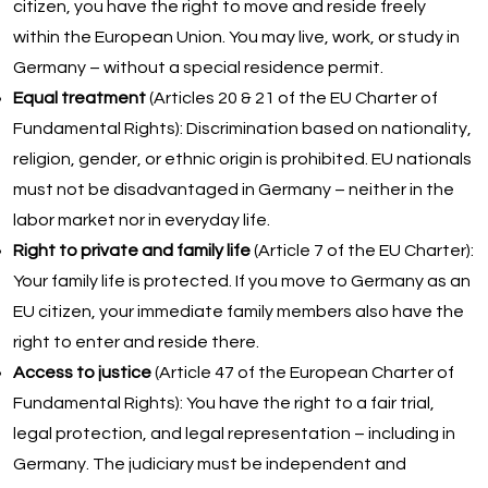
citizen, you have the right to move and reside freely
within the European Union. You may live, work, or study in
Germany – without a special residence permit.
Equal treatment
(Articles 20 & 21 of the EU Charter of
Fundamental Rights): Discrimination based on nationality,
religion, gender, or ethnic origin is prohibited. EU nationals
must not be disadvantaged in Germany – neither in the
labor market nor in everyday life.
Right to private and family life
(Article 7 of the EU Charter):
Your family life is protected. If you move to Germany as an
EU citizen, your immediate family members also have the
right to enter and reside there.
Access to justice
(Article 47 of the European Charter of
Fundamental Rights): You have the right to a fair trial,
legal protection, and legal representation – including in
Germany. The judiciary must be independent and