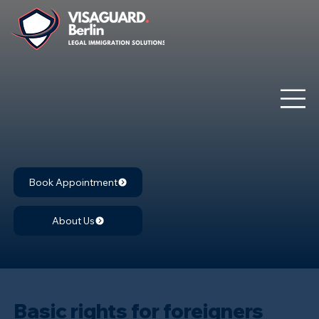
Book Appointment
About Us
Basic rights for foreigners