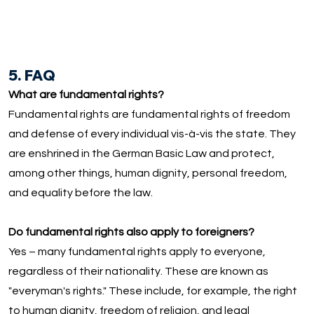
5. FAQ
What are fundamental rights?
Fundamental rights are fundamental rights of freedom
and defense of every individual vis-à-vis the state. They
are enshrined in the German Basic Law and protect,
among other things, human dignity, personal freedom,
and equality before the law.
Do fundamental rights also apply to foreigners?
Yes – many fundamental rights apply to everyone,
regardless of their nationality. These are known as
"everyman's rights." These include, for example, the right
to human dignity, freedom of religion, and legal