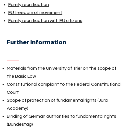
Family reunification
EU freedom of movement
Family reunification with EU citizens
Further Information
Materials from the University of Trier on the scope of
the Basic Law
Constitutional complaint to the Federal Constitutional
Court
Scope of protection of fundamental rights (Jura
Academy)
Binding of German authorities to fundamental rights
(Bundestag)