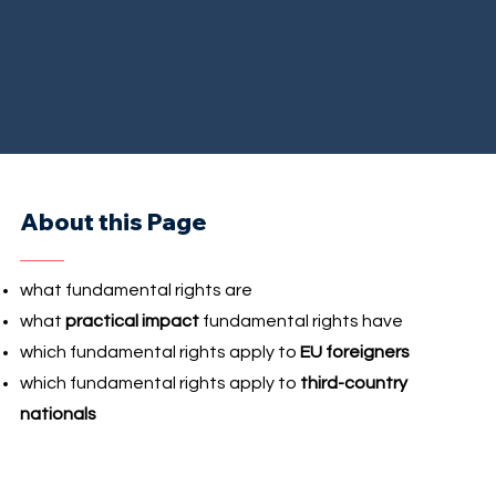
About this Page
what fundamental rights are
what
practical impact
fundamental rights have
which fundamental rights apply to
EU foreigners
which fundamental rights apply to
third-country
nationals