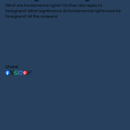
What are fundamental rights? Do they also apply to
foreigners? What significance do fundamental rights have for
foreigners? All the answers!
Share: