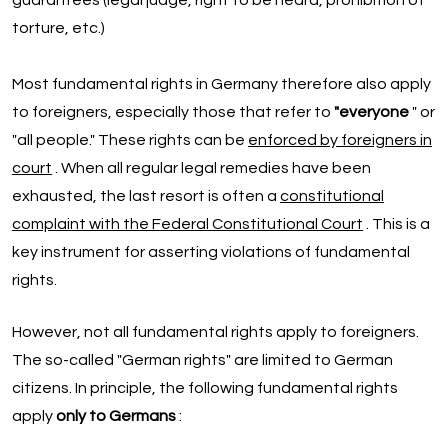
guarantees (legal judge, right to be heard, prohibition of
torture, etc.)
Most fundamental rights in Germany therefore also apply
to foreigners, especially those that refer to
"everyone
" or
"all people." These rights can be
enforced by foreigners in
court
. When all regular legal remedies have been
exhausted, the last resort is often a
constitutional
complaint with the Federal Constitutional Court
. This is a
key instrument for asserting violations of fundamental
rights.
However, not all fundamental rights apply to foreigners.
The so-called "German rights" are limited to German
citizens. In principle, the following fundamental rights
apply
only to Germans
: