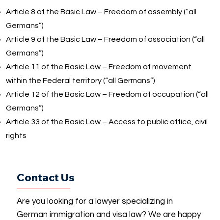
Article 8 of the Basic Law – Freedom of assembly (“all
Germans”)
Article 9 of the Basic Law – Freedom of association (“all
Germans”)
Article 11 of the Basic Law – Freedom of movement
within the Federal territory (“all Germans”)
Article 12 of the Basic Law – Freedom of occupation (“all
Germans”)
Article 33 of the Basic Law – Access to public office, civil
rights
Contact Us
Are you looking for a lawyer specializing in
German immigration and visa law? We are happy