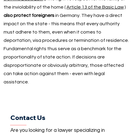
the inviolability of the home (
Article 13 of the Basic Law
)
also protect foreigners
in Germany. They have a direct
impact on the state - this means that every authority
must adhere to them, even when it comes to
deportation, visa procedures or termination of residence.
Fundamental rights thus serve as a benchmark for the
proportionality of state action. If decisions are
disproportionate or obviously arbitrary, those affected
can take action against them - even with legal
assistance.
Contact Us
Are you looking for a lawyer specializing in