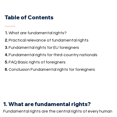
Table of Contents
1.
What are fundamental rights?
2.
Practical relevance of fundamental rights
3.
Fundamental rights for EU foreigners
4.
Fundamental rights for third-country nationals
5.
FAQ Basic rights of foreigners
6.
Conclusion Fundamental rights for foreigners
1. What are fundamental rights?
Fundamental rights are the central rights of every human