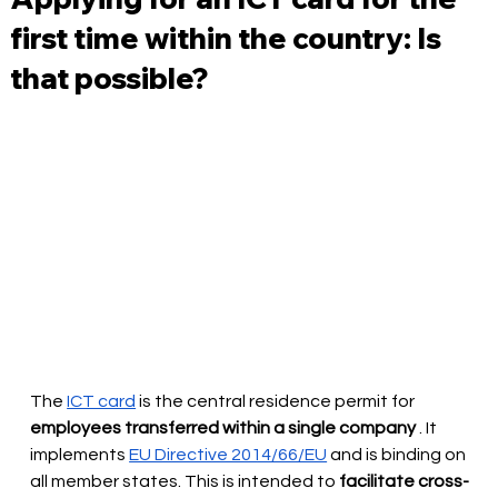
first time within the country: Is
that possible?
The
ICT card
is the central residence permit for
employees transferred within a single company
. It 
implements
EU Directive 2014/66/EU
and is binding on 
all member states. This is intended to
facilitate cross-