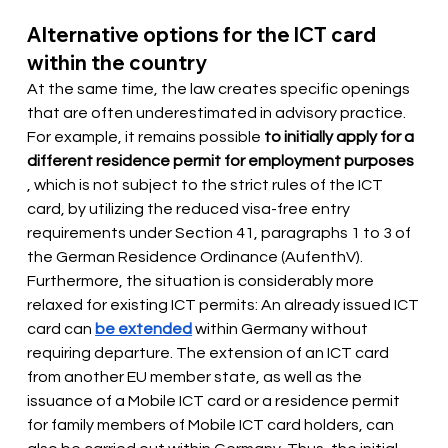
Alternative options for the ICT card 
within the country
At the same time, the law creates specific openings 
that are often underestimated in advisory practice. 
For example, it remains possible
to initially apply for a 
different residence permit for employment purposes
, which is not subject to the strict rules of the ICT 
card, by utilizing the reduced visa-free entry 
requirements under Section 41, paragraphs 1 to 3 of 
the German Residence Ordinance (AufenthV). 
Furthermore, the situation is considerably more 
relaxed for existing ICT permits: An already issued ICT 
card can
be extended
 within Germany 
without 
requiring departure. The extension of an ICT card 
from another EU member state, as well as the 
issuance of a Mobile ICT card or a residence permit 
for family members of Mobile ICT card holders, can 