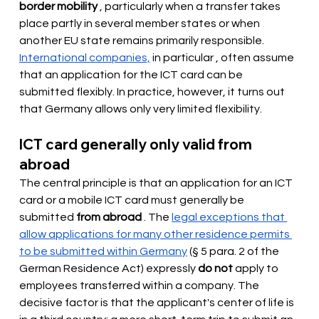
border mobility
, particularly when a transfer takes 
place partly in several member states or when 
another EU state remains primarily responsible.
International companies,
 in particular 
, often assume 
that an application for the ICT card can be 
submitted flexibly. In practice, however, it turns out 
that Germany allows only very limited flexibility.
ICT card generally only valid from 
abroad
The central principle is that an application for an ICT 
card or a mobile ICT card must generally
be 
submitted
from abroad
 . The 
legal exceptions that 
allow applications for many other residence permits 
to be submitted within Germany
(§ 5 para. 2 of the 
German Residence Act) expressly
do not
 apply to 
employees transferred within 
a company. The 
decisive factor is that the applicant's center of life is 