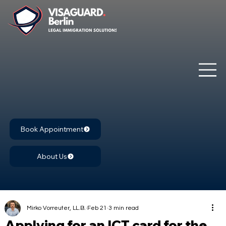
Book Appointment
About Us
Mirko Vorreuter, LL.B.
Feb 21
3 min read
Applying for an ICT card for the