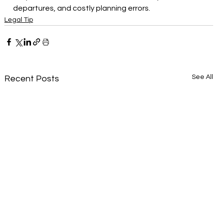
departures, and costly planning errors.
Legal Tip
See All
Recent Posts