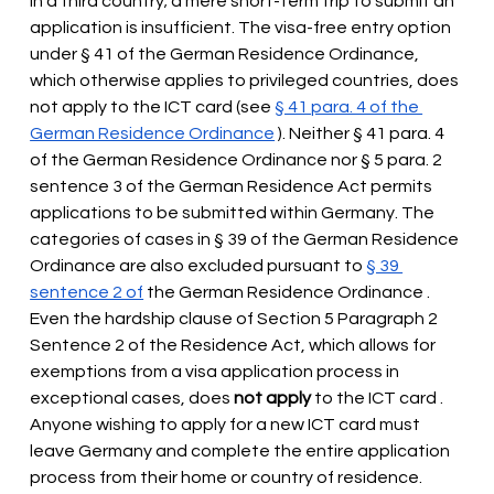
in a third country; a mere short-term trip to submit an 
application is insufficient. The visa-free entry option 
under § 41 of the German Residence Ordinance, 
which otherwise applies to privileged countries, does 
not apply to the ICT card (see
§ 41 para. 4 of the 
German Residence Ordinance
). Neither § 41 para. 4 
of the German Residence Ordinance nor § 5 para. 2 
sentence 3 of the German Residence Act permits 
applications to be submitted within Germany. The 
categories of cases in § 39 of the German Residence 
Ordinance are also excluded pursuant to
§ 39 
sentence 2 of
 the German Residence Ordinance 
. 
Even the hardship clause of Section 5 Paragraph 2 
Sentence 2 of the Residence Act, which allows for 
exemptions from a visa application process in 
exceptional cases, does
not apply
 to the ICT card 
. 
Anyone wishing to apply for a new ICT card must 
leave Germany and complete the entire application 
process from their home or country of residence.