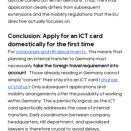
also be carried out within Germany. Thus, the initial 
application clearly differs from subsequent 
extensions and the mobility regulations that the EU 
directive actually focuses on.
Conclusion: Apply for an ICT card 
domestically for the first time
For
companies and HR departments
, this means that 
planning an internal transfer to Germany must 
necessarily
take the foreign travel requirement into 
account
. Those already residing in Germany cannot 
simply "convert" their stay into an ICT card (
change 
of status
). Only subsequent applications and 
mobility arrangements offer the possibility of working 
within Germany. This is perfectly logical, as the ICT 
card specifically addresses the case of internal 
transfers. Early coordination between company 
headquarters, HR department, and specialized 
lawyers is therefore crucial to avoid delays, 