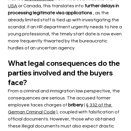
USA
or Canada, this translates into
further delays in 
processing legitimate visa applications
, as the 
already limited staff is tied up with investigating the 
scandal. If an HR department urgently needs to hire a 
young professional, the timely start date is now even 
more frequently thwarted by the bureaucratic 
hurdles of an uncertain agency.
What legal consequences do the 
parties involved and the buyers 
face?
From a criminal and immigration law perspective, the 
consequences are serious. The accused former 
employee faces charges of
bribery
(
§ 332 of the 
German Criminal Code
), coupled with falsification of 
official documents. However, those who obtained 
these illegal documents must also expect drastic 