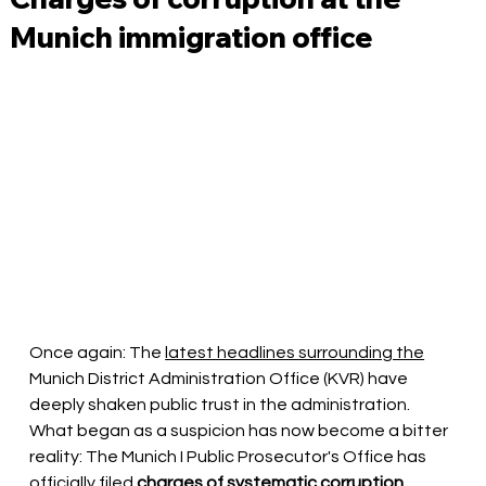
Munich immigration office
Once again: The
latest headlines surrounding the
Munich District Administration Office (KVR) have 
deeply shaken public trust in the administration. 
What began as a suspicion has now become a bitter 
reality: The Munich I Public Prosecutor's Office has 
officially
 filed 
charges of systematic corruption