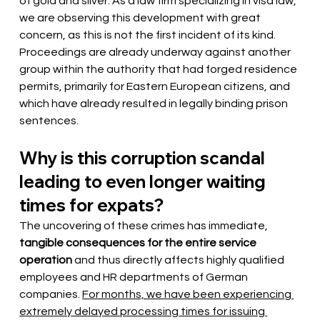
of gold and silver. As a law firm specializing in visa law, 
we are observing this development with great 
concern, as this is not the first incident of its kind. 
Proceedings are already underway against another 
group within the authority that had forged residence 
permits, primarily for Eastern European citizens, and 
which have already resulted in legally binding prison 
sentences.
Why is this corruption scandal 
leading to even longer waiting 
times for expats?
The uncovering of these crimes has immediate,
tangible consequences for the entire service 
operation
and thus directly affects highly qualified 
employees and HR departments of German 
companies.
For months, we have been experiencing 
extremely delayed processing times for issuing 