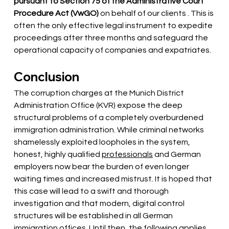
pursuant to Section 75 of the Administrative Court 
Procedure Act (VwGO)
 on behalf of our clients 
. This is 
often the only effective legal instrument to expedite 
proceedings after three months and safeguard the 
operational capacity of companies and expatriates.
Conclusion
The corruption charges at the Munich District 
Administration Office (KVR) expose the deep 
structural problems of a completely overburdened 
immigration administration. While criminal networks 
shamelessly exploited loopholes in the system, 
honest, highly qualified
professionals
and German 
employers now bear the burden of even longer 
waiting times and increased mistrust. It is hoped that 
this case will lead to a swift and thorough 
investigation and that modern, digital control 
structures will be established in all German 
immigration offices. Until then, the following applies 