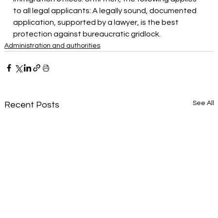
to all legal applicants: A legally sound, documented 
application, supported by a lawyer, is the best 
protection against bureaucratic gridlock.
Administration and authorities
See All
Recent Posts