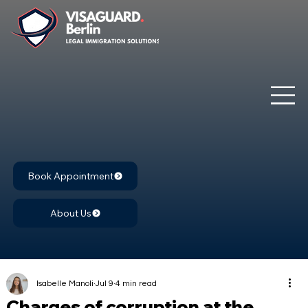
Book Appointment
About Us
Isabelle Manoli
Jul 9
4 min read
Charges of corruption at the