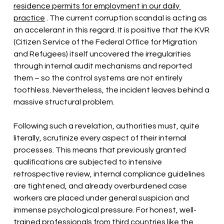
residence permits for employment in our daily 
practice
. The current corruption scandal is acting as 
an accelerant in this regard. It is positive that the KVR 
(Citizen Service of the Federal Office for Migration 
and Refugees) itself uncovered the irregularities 
through internal audit mechanisms and reported 
them – so the control systems are not entirely 
toothless. Nevertheless, the incident leaves behind a 
massive structural problem.
Following such a revelation, authorities must, quite 
literally, scrutinize every aspect of their internal 
processes. This means that previously granted 
qualifications are subjected to intensive 
retrospective review, internal compliance guidelines 
are tightened, and already overburdened case 
workers are placed under general suspicion and 
immense psychological pressure. For honest, well-
trained
professionals
from third countries like the