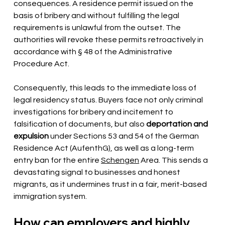
consequences. A residence permit issued on the 
basis of bribery and without fulfilling the legal 
requirements is unlawful from the outset. The 
authorities will revoke these permits retroactively in 
accordance with § 48 of the Administrative 
Procedure Act.
Consequently, this leads to the immediate loss of 
legal residency status. Buyers face not only criminal 
investigations for bribery and incitement to 
falsification of documents, but also
deportation and 
expulsion
under Sections 53 and 54 of the German 
Residence Act (AufenthG), as well as a long-term 
entry ban for the entire
Schengen
Area. This sends a 
devastating signal to businesses and honest 
migrants, as it undermines trust in a fair, merit-based 
immigration system.
How can employers and highly 