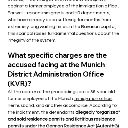
against a former employee of the
immigration office
. 
For well-trained immigrants and HR departments, 
who have already been suffering for months from 
extremely long waiting times in the Bavarian capital, 
this scandal raises fundamental questions about the 
integrity of the system.
What specific charges are the 
accused facing at the Munich 
District Administration Office 
(KVR)?
At the center of the proceedings are a 36-year-old 
former employee of the Munich
immigration office
, 
her husband, and another accomplice. According to 
the indictment, the defendants
allegedly "organized" 
and sold residence permits and fictitious residence 
permits under the German Residence Act (AufenthG) 