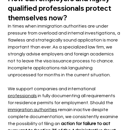
qualified professionals protect 
themselves now?
In times when immigration authorities are under 
pressure from overload and internal investigations, a 
flawless and strategically sound application is more 
important than ever. As a specialized law firm, we 
strongly advise employers and foreign academics 
not to leave the visa issuance process to chance. 
Incomplete applications risk languishing 
unprocessed for months in the current situation.
We support companies and international
professionals
in fully documenting all requirements 
for residence permits for employment. Should the
immigration authorities
remain inactive despite 
complete documentation, we consistently examine 
the possibility of filing an
action for failure to act 