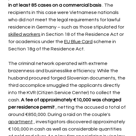
in at least 85 cases on a commercial basis
. The 
recipients in this case were Vietnamese nationals 
who did not meet the legal requirements for lawful 
residence in Germany – such as those stipulated for
skilled workers
in Section 18 of the Residence Act or 
for academics under the
EU Blue Card
 scheme 
in 
Section 18g of the Residence Act.
The criminal network operated with extreme 
brazenness and businesslike efficiency. While the 
husband procured forged Slovenian documents, the 
third accomplice smuggled the applicants directly 
into the KVR (Citizen Service Center) to collect the 
cash.
A fee of approximately €10,000 was charged 
per residence permit
, netting the accused a total of 
around €850,000. During a raid on the
 couple's 
apartment
, investigators discovered approximately 
€100,000 in cash as well as considerable quantities 