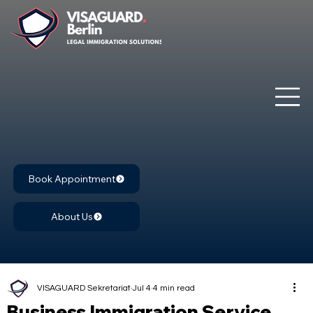
Book Appointment
About Us
VISAGUARD Sekretariat
Jul 4
4 min read
Business Immigration Service