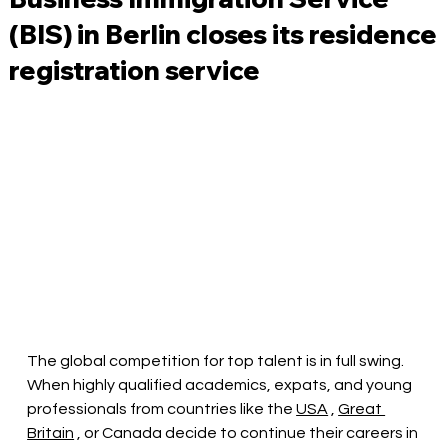
(BIS) in Berlin closes its residence
registration service
The global competition for top talent is in full swing. 
When highly qualified academics, expats, and young 
professionals from countries like the
USA
,
Great 
Britain
, or Canada decide to continue their careers in 