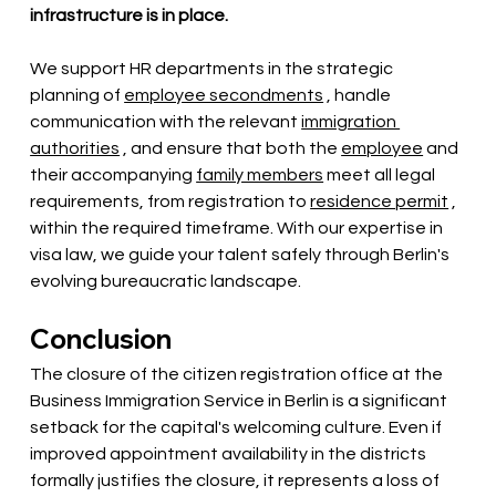
infrastructure is in place.
We support HR departments in the strategic 
planning of
employee secondments
, handle 
communication with the relevant
immigration 
authorities
, and ensure that both the
employee
and 
their accompanying
family members
 meet 
all legal 
requirements, from registration to
residence permit
, 
within the required timeframe. With our expertise in 
visa law, we guide your talent safely through Berlin's 
evolving bureaucratic landscape.
Conclusion
The closure of the citizen registration office at the 
Business Immigration Service in Berlin is a significant 
setback for the capital's welcoming culture. Even if 
improved appointment availability in the districts 
formally justifies the closure, it represents a loss of 