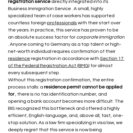
registration service
 directly integrated into its 
Business Immigration Service 
. A small, highly 
specialized team of case workers has supported 
countless foreign
professionals
with their start over 
the years. In practice, this service has proven to be 
an absolute success factor for
corporate immigration
. Anyone coming to Germany as a top talent or high-
net-worth individual requires confirmation of their 
residence
registration
in accordance with
Section 17 
of the Federal Registration Act (BMG)
 for almost 
every subsequent step 
.
Without this registration confirmation, the entire 
process stalls: a
residence permit cannot be applied 
for
, there is no tax identification number, and 
opening a bank account becomes more difficult. The 
BIS recognized this bottleneck and offered a highly 
efficient, English-language, and, above all, fast, one-
stop solution. As a law firm specializing in visa law, we 
deeply regret that this service is now being 