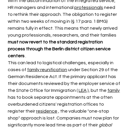
With the discontinuation of the integrated service, 
HR managers and international
professionals
 need 
to rethink their approach. The obligation to register 
within two weeks of moving in (§ 17 para. 1 BMG) 
remains fully in effect. This means that newly arrived 
young professionals, researchers, and their families
must now revert to the standard registration 
process through the Berlin district citizen service 
centers
.
This can lead to logistical challenges, 
especially in 
cases of
family reunification
under Section 29 of the 
German Residence Act. If the primary applicant
has 
their documents reviewed
 by the employer service of 
the State Office for Immigration ( 
LEA
 ), but the 
family
has to book separate appointments at the often 
overburdened citizens' registration offices 
to 
register their
residence
, the valuable "one-stop 
shop" approach is lost. Companies must now plan for 
significantly more lead time as part of their
global 