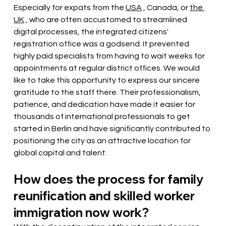
Especially for expats from the
USA
, Canada, or
the 
UK
, who are often accustomed to streamlined 
digital processes, the integrated citizens' 
registration office was a godsend. It prevented 
highly paid specialists from having to wait weeks for 
appointments at regular district offices. We would 
like to take this opportunity to express our sincere 
gratitude to the staff there. Their professionalism, 
patience, and dedication have made it easier for 
thousands of international professionals to get 
started in Berlin and have significantly contributed to 
positioning the city as an attractive location for 
global capital and talent.
How does the process for family 
reunification and skilled worker 
immigration now work?