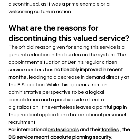
discontinued, as it was a prime example of a 
welcoming culture in action.
What are the reasons for 
discontinuing this valued service?
The official reason given for ending this service is a 
general reduction in the burden on the system. The 
appointment situation at Berlin's regular citizen 
service centers has
noticeably improved in recent 
months
, leading to a decrease in demand directly at 
the BIS location. While this appears from an 
administrative perspective to be a logical 
consolidation and a positive side effect of 
digitalization, it nevertheless leaves a painful gap in 
the practical application of international personnel 
recruitment.
For international
professionals
and their
families
, the 
BIS service meant absolute planning security.