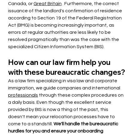
Canada, or
Great Britain
. Furthermore, the correct 
issuance of the landlord's confirmation of residence 
according to Section 19 of the Federal Registration 
Act (BMG) is becoming increasingly important, as 
errors at regular authorities are less likely to be 
resolved pragmatically than was the case with the 
specialized Citizen Information System (BIS).
How can our law firm help you 
with these bureaucratic changes?
As a law firm specializing in visa law and corporate 
immigration, we guide companies and international
professionals
through these complex procedures on 
a daily basis. Even though the excellent service 
provided by BIS is now a thing of the past, this 
doesn't mean your relocation processes have to 
come to a standstill.
We'll handle the bureaucratic 
hurdles for you and ensure your onboarding 