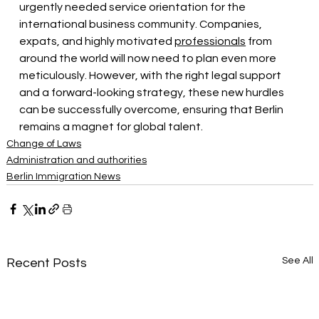
urgently needed service orientation for the 
international business community. Companies, 
expats, and highly motivated
professionals
from 
around the world will now need to plan even more 
meticulously. However, with the right legal support 
and a forward-looking strategy, these new hurdles 
can be successfully overcome, ensuring that Berlin 
remains a magnet for global talent.
Change of Laws
Administration and authorities
Berlin Immigration News
See All
Recent Posts