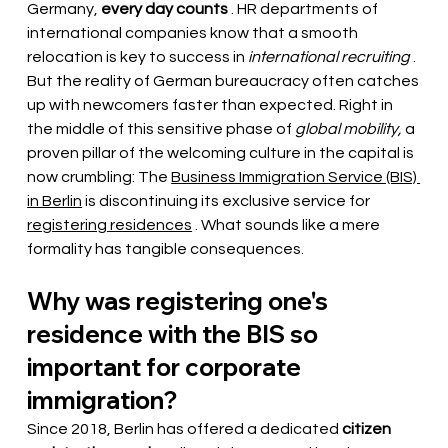
Germany,
every day counts
. HR departments of 
international companies know that a smooth 
relocation is key to success in
international recruiting
. 
But the reality of German bureaucracy often catches 
up with newcomers faster than expected. Right in 
the middle of this sensitive phase of
global mobility,
a 
proven pillar of the welcoming culture in the capital is 
now crumbling: The
Business Immigration Service (BIS) 
in Berlin
is discontinuing its exclusive service for
registering residences
. What sounds like a mere 
formality has tangible consequences.
Why was registering one's 
residence with the BIS so 
important for corporate 
immigration?
Since 2018, Berlin has offered a dedicated
citizen 