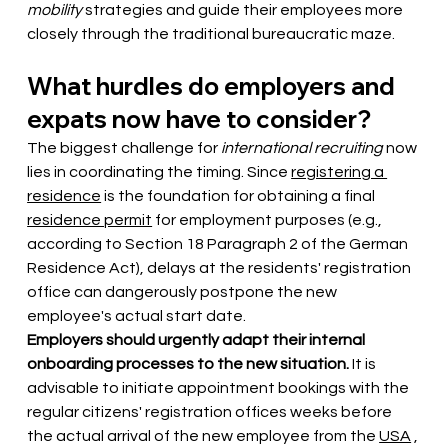
mobility
strategies and guide their employees more 
closely through the traditional bureaucratic maze.
What hurdles do employers and 
expats now have to consider?
The biggest challenge for
international recruiting
now 
lies in coordinating the timing. Since
registering a 
residence
 is 
the foundation for obtaining a final
residence permit
for employment purposes (e.g., 
according to Section 18 Paragraph 2 of the German 
Residence Act), delays at the residents' registration 
office can dangerously postpone the new 
employee's actual start date.
Employers should urgently adapt their internal 
onboarding processes to the new situation.
It is 
advisable to initiate appointment bookings with the 
regular citizens' registration offices weeks before 
the actual arrival of the new employee from the
USA
, 