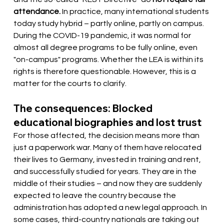
attendance.
In practice, many international students 
today study hybrid – partly online, partly on campus. 
During the COVID-19 pandemic, it was normal for 
almost all degree programs to be fully online, even 
"on-campus" programs. Whether the LEA is within its 
rights is therefore questionable. However, this is a 
matter for the courts to clarify.
The consequences: Blocked 
educational biographies and lost trust
For those affected, the decision means more than 
just a paperwork war. Many of them have relocated 
their lives to Germany, invested in training and rent, 
and successfully studied for years. They are in the 
middle of their studies – and now they are suddenly 
expected to leave the country because the 
administration has adopted a new legal approach. In 
some cases, third-country nationals are taking out 