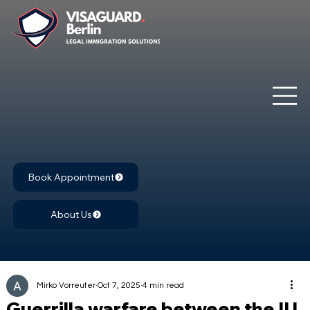
Book Appointment
About Us
Mirko Vorreuter
Oct 7, 2025
4 min read
Guerrilla warfare between the IU