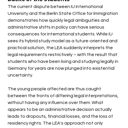
The current dispute between IU International 
University and the Berlin State Office for Immigration 
demonstrates how quickly legal ambiguities and 
administrative shifts in policy can have serious 
consequences for international students. While IU 
sees its hybrid study model as a future-oriented and 
practical solution, the LEA suddenly interprets the 
legal requirements restrictively – with the result that 
students who have been living and studying legally in 
Germany for years are now plunged into existential 
uncertainty.
The young people affected are thus caught 
between the fronts of differing legal interpretations, 
without having any influence over them. What 
appears to be an administrative decision actually 
leads to dropouts, financial losses, and the loss of 
residency rights. The LEA's approach not only 