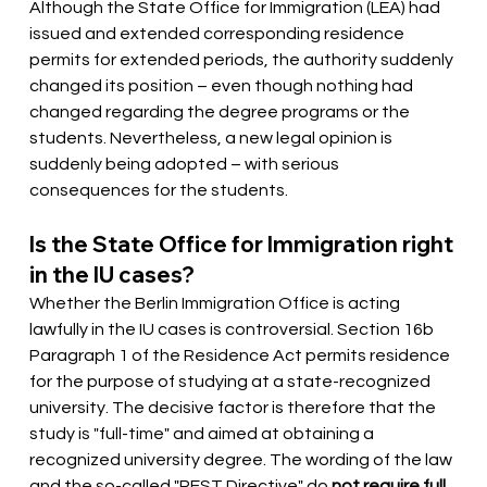
Although the State Office for Immigration (LEA) had 
issued and extended corresponding residence 
permits for extended periods, the authority suddenly 
changed its position – even though nothing had 
changed regarding the degree programs or the 
students. Nevertheless, a new legal opinion is 
suddenly being adopted – with serious 
consequences for the students.
Is the State Office for Immigration right 
in the IU cases?
Whether the Berlin Immigration Office is acting 
lawfully in the IU cases is controversial. Section 16b 
Paragraph 1 of the Residence Act permits residence 
for the purpose of studying at a state-recognized 
university. The decisive factor is therefore that the 
study is "full-time" and aimed at obtaining a 
recognized university degree. The wording of the law 
and the so-called "REST Directive" do
not require full 