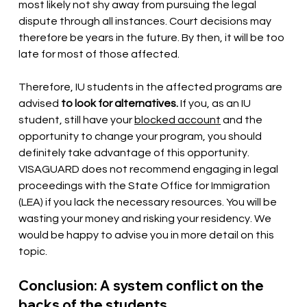
most likely not shy away from pursuing the legal 
dispute through all instances. Court decisions may 
therefore be years in the future. By then, it will be too 
late for most of those affected.
Therefore, IU students in the affected programs are 
advised
to look for alternatives.
If you, as an IU 
student, still have your
blocked account
and the 
opportunity to change your program, you should 
definitely take advantage of this opportunity. 
VISAGUARD does not recommend engaging in legal 
proceedings with the State Office for Immigration 
(LEA) if you lack the necessary resources. You will be 
wasting your money and risking your residency. We 
would be happy to advise you in more detail on this 
topic.
Conclusion: A system conflict on the 
backs of the students