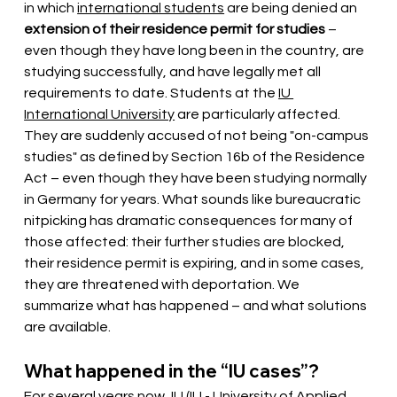
in which
international students
 are being denied 
an
extension of their residence permit for studies
– 
even though they have long been in the country, are 
studying successfully, and have legally met all 
requirements to date. Students at the
IU 
International University
are particularly affected. 
They are suddenly accused of not being "on-campus 
studies" as defined by Section 16b of the Residence 
Act – even though they have been studying normally 
in Germany for years. What sounds like bureaucratic 
nitpicking has dramatic consequences for many of 
those affected: their further studies are blocked, 
their residence permit is expiring, and in some cases, 
they are threatened with deportation. We 
summarize what has happened – and what solutions 
are available.
What happened in the “IU cases”?
For several years now, IU
(IU - University of Applied 