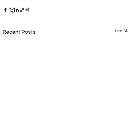
See All
Recent Posts