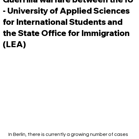
- University of Applied Sciences
for International Students and
the State Office for Immigration
(LEA)
In Berlin, there is currently a growing number of cases 