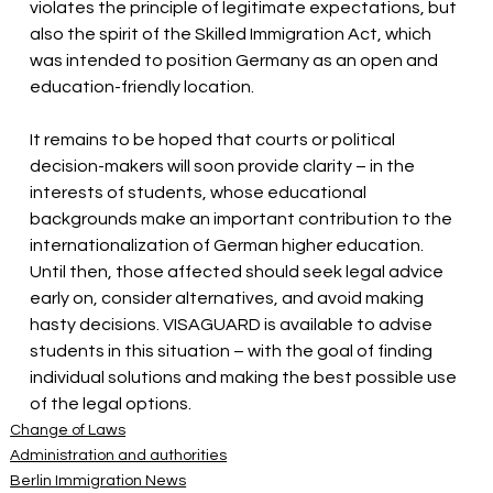
violates the principle of legitimate expectations, but 
also the spirit of the Skilled Immigration Act, which 
was intended to position Germany as an open and 
education-friendly location.
It remains to be hoped that courts or political 
decision-makers will soon provide clarity – in the 
interests of students, whose educational 
backgrounds make an important contribution to the 
internationalization of German higher education. 
Until then, those affected should seek legal advice 
early on, consider alternatives, and avoid making 
hasty decisions. VISAGUARD is available to advise 
students in this situation – with the goal of finding 
individual solutions and making the best possible use 
of the legal options.
Change of Laws
Administration and authorities
Berlin Immigration News