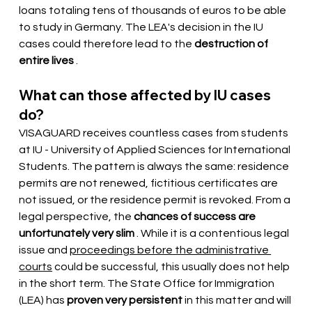
loans totaling tens of thousands of euros to be able 
to study in Germany. The LEA's decision in the IU 
cases could therefore lead to the
destruction of 
entire lives
.
What can those affected by IU cases 
do?
VISAGUARD receives countless cases from students 
at IU - University of Applied Sciences for International 
Students. The pattern is always the same: residence 
permits are not renewed, fictitious certificates are 
not issued, or the residence permit is revoked. From a 
legal perspective, the
chances of success are 
unfortunately very slim
. While it is a contentious legal 
issue and
proceedings before the administrative 
courts
could be successful, this usually does not help 
in the short term. The State Office for Immigration 
(LEA) has
proven very persistent
 in this matter 
and will 