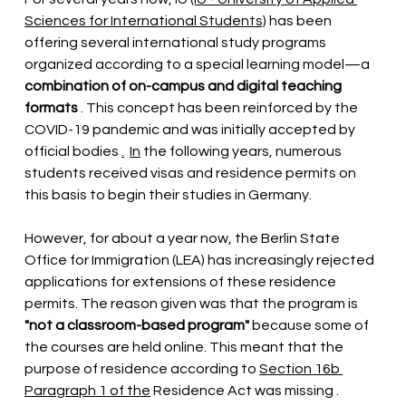
Sciences for International Students)
 has been 
offering 
several international study programs 
organized according to a special learning model—a
combination of on-campus and digital teaching 
formats
. This concept has been reinforced by the 
COVID-19 pandemic and was initially accepted by 
official bodies
.
In
the following years, numerous 
students received visas and residence permits on 
this basis to begin their studies in Germany.
However, for about a year now, the Berlin State 
Office for Immigration (LEA) has increasingly rejected 
applications for extensions of these residence 
permits. The reason given was that the program is
"not a classroom-based program"
because some of 
the courses are held online. This meant that the 
purpose of residence according to
Section 16b 
Paragraph 1 of the
 Residence Act was missing 
. 