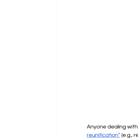
Anyone dealing with
reunification"
(e.g.,