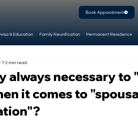
Book Appointment
visa & Education
Family Reunification
Permanent Residence
r 7
2 min read
lly always necessary to 
hen it comes to "spousa
ation"?