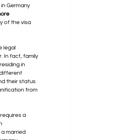
s in Germany 
ore 
y of the visa 
e legal 
 In fact, family 
esiding in 
different 
nd their status 
nification from 
 requires a 
n 
 a married 