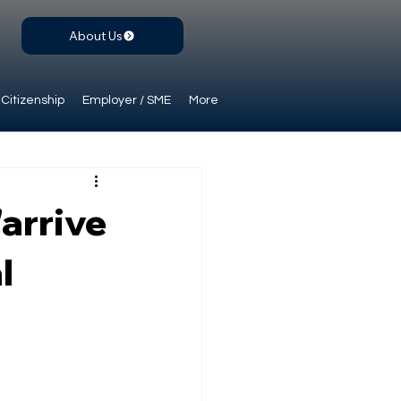
About Us
Citizenship
Employer / SME
More
"arrive
l