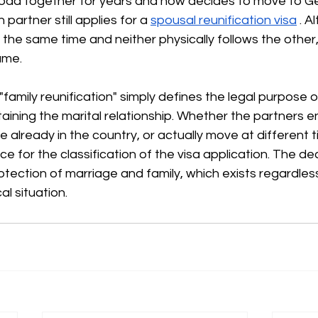
road together for years and now decides to move to G
 partner still applies for a
spousal reunification visa
. A
 the same time and neither physically follows the other,
ame.
"family reunification" simply defines the legal purpose o
taining the marital relationship. Whether the partners e
 already in the country, or actually move at different ti
 for the classification of the visa application. The deci
rotection of marriage and family, which exists regardles
l situation.