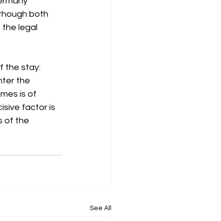
ermany 
lthough both 
 the legal 
f the stay: 
nter the 
mes is of 
sive factor is 
s of the 
See All