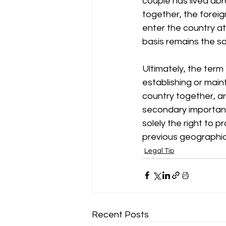
couple has lived ab
together, the foreign
enter the country at
basis remains the s
Ultimately, the term 
establishing or main
country together, are
secondary importance
solely the right to p
previous geographica
Legal Tip
Recent Posts