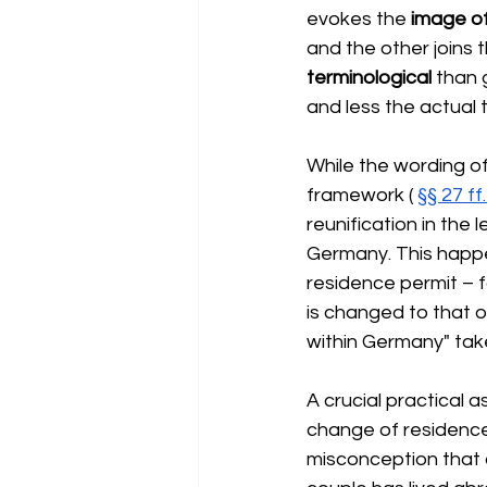
evokes the
image o
and the other joins t
terminological
than 
and less the actual 
While the wording of
framework (
§§ 27 f
reunification in the 
Germany. This happen
residence permit – f
is changed to that of
within Germany" tak
A crucial practical a
change of residence 
misconception that a