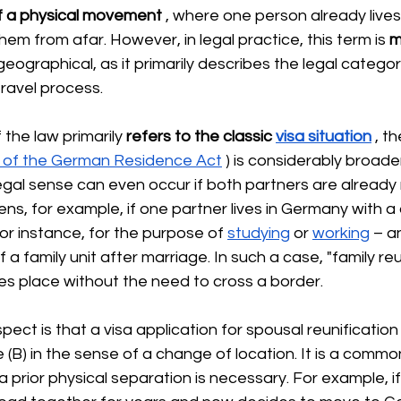
f a physical movement
, where one person already live
hem from afar. However, in legal practice, this term is
m
geographical, as it primarily describes the legal categor
travel process.
 the law
 primarily 
refers to
the classic
visa situation
, th
f. of the German Residence Act
) is considerably broader.
legal sense can even occur if both partners are already r
s, for example, if one partner lives in Germany with a 
or instance, for the purpose of
studying
or
working
– a
 a family unit after marriage. In such a case, "family reu
es place without the need to cross a border.
spect is that a visa application for spousal reunification
(B) in the sense of a change of location. It is a commo
 prior physical separation is necessary. For example, if