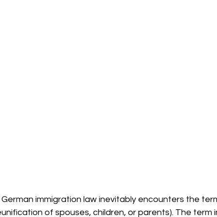
 German immigration law inevitably encounters the ter
 reunification of spouses, children, or parents). The term