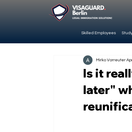
Skilled Employees
Study
Mirko Vorreuter
Ap
Is it rea
later" w
reunific