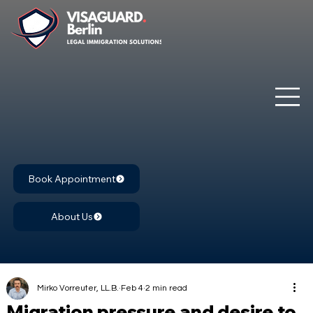
Book Appointment
About Us
Mirko Vorreuter, LL.B.
Feb 4
2 min read
Migration pressure and desire to