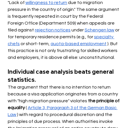
"Lack of
willingness to return
due to migration 
pressure in the country of origin." The same argument 
is frequently repeated in court by the Federal 
Foreign Office (Department 509) when appeals are 
filed against
rejection notices
under
Schengen law
or 
for temporary residence permits (e.g., for
specialty 
chefs
or short-term,
quota-based employment
). But 
this practice is not only frustrating for skilled workers 
and employers, it is above all else: unconstitutional.
Individual case analysis beats general 
statistics.
The argument that there is no intention to return 
because a visa application originates from a country 
with "high migration pressure" violates
the principle of 
equality
(
Article 3, Paragraph 3 of the German Basic 
Law
) with regard to procedural discretion and the 
principles of due process. When authorities invoke 