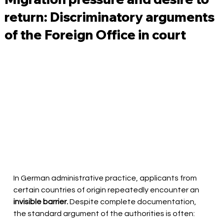
return: Discriminatory arguments
of the Foreign Office in court
In German administrative practice, applicants from 
certain countries of origin repeatedly encounter an
invisible barrier.
Despite complete documentation, 
the standard argument of the authorities is often: 