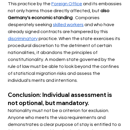
This practice by the
Foreign Office
and its embassies 
not only harms those directly affected, but
also 
Germany's economic standing
. Companies 
desperately
 seeking 
skilled workers
and who have 
already signed contracts are hampered by this
discriminatory
practice. When the state exercises its 
procedural discretion to the detriment of certain 
nationalities, it abandons the principles of 
constitutionality. A modern state governed by the 
rule of law must be able to look beyond the confines 
of statistical migration risks and assess the 
individual's merits and intentions.
Conclusion: Individual assessment is 
not optional, but mandatory.
Nationality must not be a criterion for exclusion. 
Anyone who meets the visa requirements and 
demonstrates a clear purpose of stay is entitled to a 