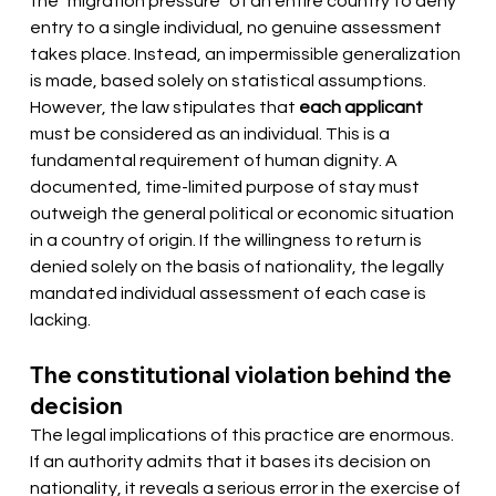
the "migration pressure" of an entire country to deny 
entry to a single individual, no genuine assessment 
takes place. Instead, an impermissible generalization 
is made, based solely on statistical assumptions. 
However, the law stipulates that
each applicant
must be considered as an individual. This is a 
fundamental requirement of human dignity. A 
documented, time-limited purpose of stay must 
outweigh the general political or economic situation 
in a country of origin. If the willingness to return is 
denied solely on the basis of nationality, the legally 
mandated individual assessment of each case is 
lacking.
The constitutional violation behind the 
decision
The legal implications of this practice are enormous. 
If an authority admits that it bases its decision on 
nationality, it reveals a serious error in the exercise of 