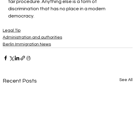
fair procedure. Anything else is a form of 
discrimination that has no place in a modern 
democracy.
Legal Tip
Administration and authorities
Berlin Immigration News
See All
Recent Posts