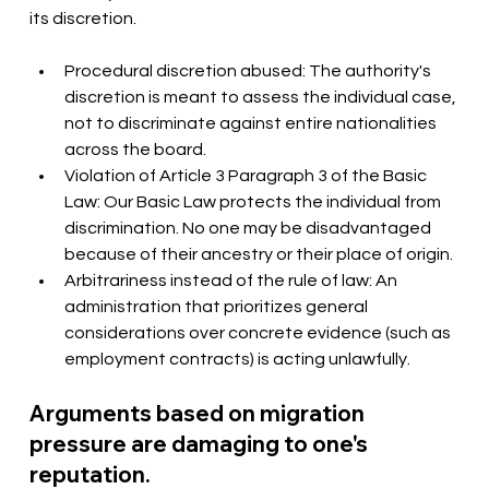
its discretion.
Procedural discretion abused: The authority's 
discretion is meant to assess the individual case, 
not to discriminate against entire nationalities 
across the board.
Violation of Article 3 Paragraph 3 of the Basic 
Law: Our Basic Law protects the individual from 
discrimination. No one may be disadvantaged 
because of their ancestry or their place of origin.
Arbitrariness instead of the rule of law: An 
administration that prioritizes general 
considerations over concrete evidence (such as 
employment contracts) is acting unlawfully.
Arguments based on migration 
pressure are damaging to one's 
reputation.