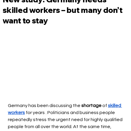
skilled workers – but many don’t
want to stay
Germany has been discussing the 
shortage
 of 
skilled 
workers
for years
. Politicians and business people 
repeatedly stress the urgent need for highly qualified 
people from all over the world. At the same time, 