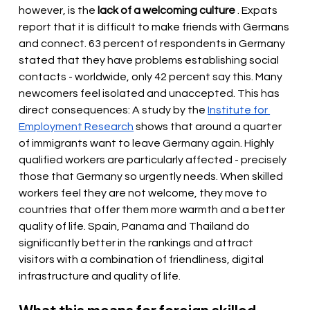
however, is the
lack of a welcoming culture
. Expats 
report that it is difficult to make friends with Germans 
and connect. 63 percent of respondents in Germany 
stated that they have problems establishing social 
contacts - worldwide, only 42 percent say this. Many 
newcomers feel isolated and unaccepted. This has 
direct consequences: A study by the
Institute for 
Employment Research
shows that around a quarter 
of immigrants want to leave Germany again. Highly 
qualified workers are particularly affected - precisely 
those that Germany so urgently needs. When skilled 
workers feel they are not welcome, they move to 
countries that offer them more warmth and a better 
quality of life. Spain, Panama and Thailand do 
significantly better in the rankings and attract 
visitors with a combination of friendliness, digital 
infrastructure and quality of life.