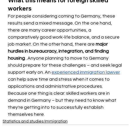
What this means for foreign skilled 
workers
For people considering coming to Germany, these 
results send a mixed message. On the one hand, 
there are many career opportunities, a 
comparatively good work-life balance, and a secure 
job market. On the other hand, there are
major 
hurdles in bureaucracy, integration, and finding 
housing
. Anyone planning to move to Germany 
should prepare for these challenges – and seek legal 
support early on. An
experienced immigration lawyer
can help save time and stress when it comes to 
applications and administrative procedures. 
Because one thing is clear: skilled workers are in 
demand in Germany – but they need to know what 
they're getting into to successfully establish 
themselves here.
Statistics and studies Immigration