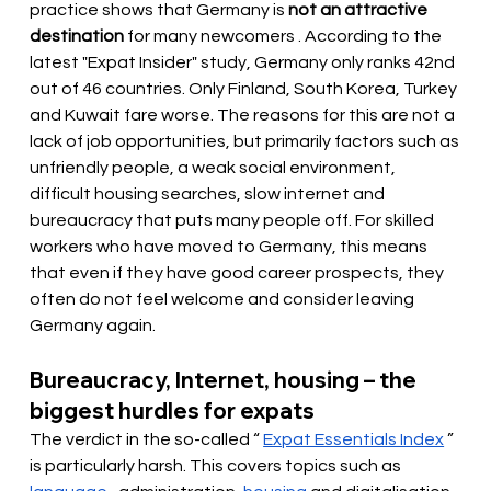
practice shows that Germany is
not an attractive 
destination
 for many newcomers 
. According to the 
latest "Expat Insider" study, Germany only ranks 42nd 
out of 46 countries. Only Finland, South Korea, Turkey 
and Kuwait fare worse. The reasons for this are not a 
lack of job opportunities, but primarily factors such as 
unfriendly people, a weak social environment, 
difficult housing searches, slow internet and 
bureaucracy that puts many people off. For skilled 
workers who have moved to Germany, this means 
that even if they have good career prospects, they 
often do not feel welcome and consider leaving 
Germany again.
Bureaucracy, Internet, housing – the 
biggest hurdles for expats
The verdict in the so-called “
Expat Essentials Index
” 
is particularly harsh. This covers topics such as