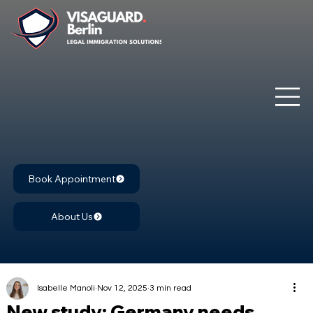
Book Appointment
About Us
Isabelle Manoli
Nov 12, 2025
3 min read
New study: Germany needs