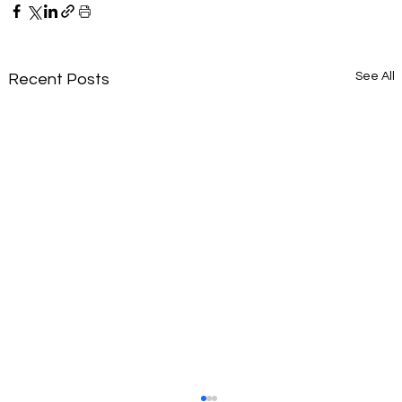
See All
Recent Posts