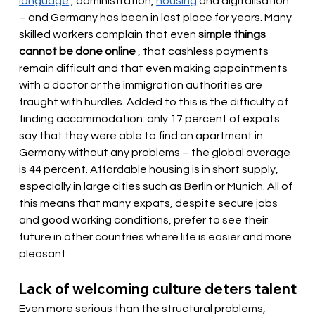
language
, administration,
housing
and digitalisation 
– and Germany has been in last place for years. Many 
skilled workers complain that even
simple things 
cannot be done online
, that cashless payments 
remain difficult and that even making appointments 
with a doctor or the immigration authorities are 
fraught with hurdles. Added to this is the difficulty of 
finding accommodation: only 17 percent of expats 
say that they were able to find an apartment in 
Germany without any problems – the global average 
is 44 percent. Affordable housing is in short supply, 
especially in large cities such as Berlin or Munich. All of 
this means that many expats, despite secure jobs 
and good working conditions, prefer to see their 
future in other countries where life is easier and more 
pleasant.
Lack of welcoming culture deters talent
Even more serious than the structural problems, 