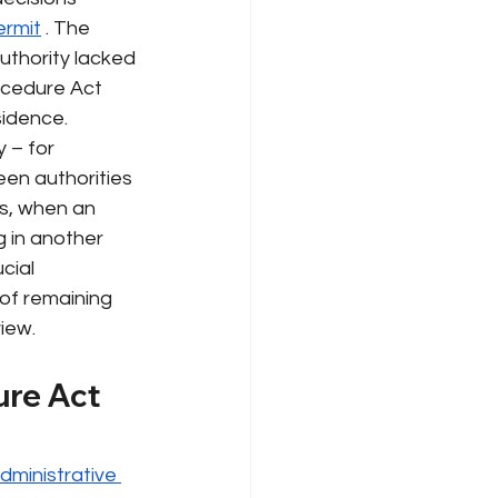
ermit
. The 
uthority
lacked
ocedure Act 
sidence.
 – for 
en authorities 
is, when an 
g in another 
cial 
of remaining 
view.
re Act 
dministrative 