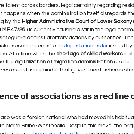
e talent across borders, legal certainty regarding resid
happens when the administration itself disregards the
ng by the
Higher Administrative Court of Lower Saxony
3 ME 47/26
) is currently causing a stir in the legal comm
safeguard against arbitrary actions by authorities. The
ble procedural error" of a
deportation order
issued by 
ction. At a time when the
shortage of skilled workers
is s
d the
digitalization of migration administration
is often
serves as a stark reminder that government action is stri
ce of associations as a red line o
 case was a foreign national who had moved his habitua
o North Rhine-Westphalia. Despite this move, the origi
d a ruling.
The immigration office
continues to issue d