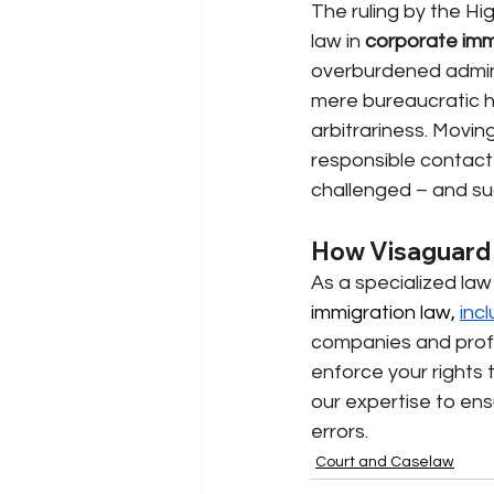
The ruling by the Hig
law in
corporate imm
overburdened adminis
mere bureaucratic hu
arbitrariness. Movin
responsible contact p
challenged – and suc
How Visaguard 
As a specialized law 
immigration law, 
incl
companies and profes
enforce your rights t
our expertise to ens
errors.
Court and Caselaw