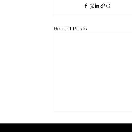
Recent Posts