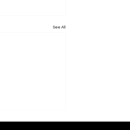
See All