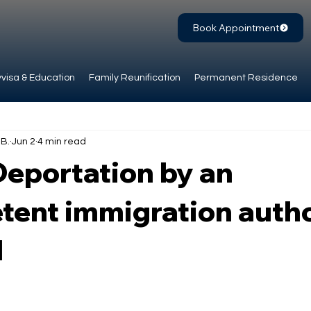
Book Appointment
visa & Education
Family Reunification
Permanent Residence
.B.
Jun 2
4 min read
Deportation by an
ent immigration autho
l