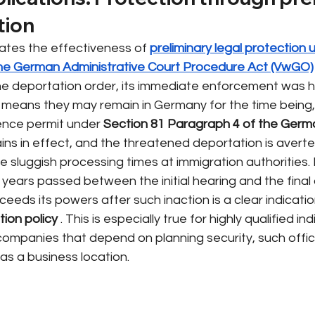
tion
ates the effectiveness of
preliminary legal protection 
the German Administrative Court Procedure Act (VwGO)
he deportation order, its immediate enforcement was ha
 means they may remain in Germany for the time being, 
idence permit under
Section 81 Paragraph 4 of the Germ
ins in effect, and the threatened deportation is averted
the sluggish processing times at immigration authorities. I
r years passed between the initial hearing and the final 
eeds its powers after such inaction is a clear indication
tion policy
. This is especially true for highly qualified ind
ompanies that depend on planning security, such officia
as a business location.