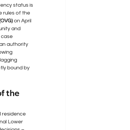
ency status is 
 rules of the 
 (OVG)
on April 
unity and 
 case 
an authority 
lowing 
 lagging 
ctly bound by 
f the 
l residence 
nal Lower 
ecisions – 