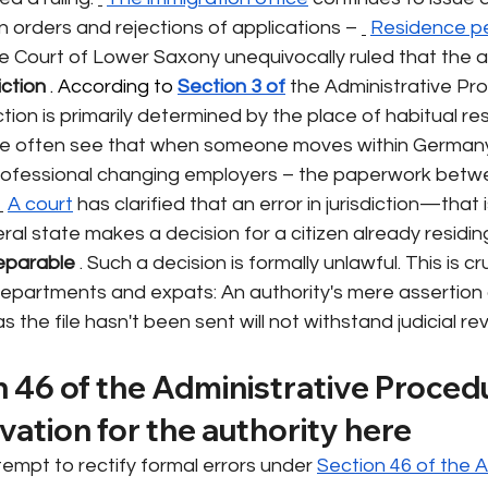
n orders and rejections of applications –
Residence p
e Court of Lower Saxony unequivocally ruled that the a
iction
 . According to 
Section 3 of
the Administrative Pr
iction is primarily determined by the place of habitual re
we often see that when someone moves within Germany
ofessional changing employers – the paperwork betwe
A court
has clarified that an error in jurisdiction—that 
ral state makes a decision for a citizen already residin
reparable
. Such a decision is formally unlawful. This is cru
departments and expats: An authority's mere assertion 
the file hasn't been sent will not withstand judicial re
 46 of the Administrative Procedu
lvation for the authority here
tempt to rectify formal errors under
Section 46 of the A