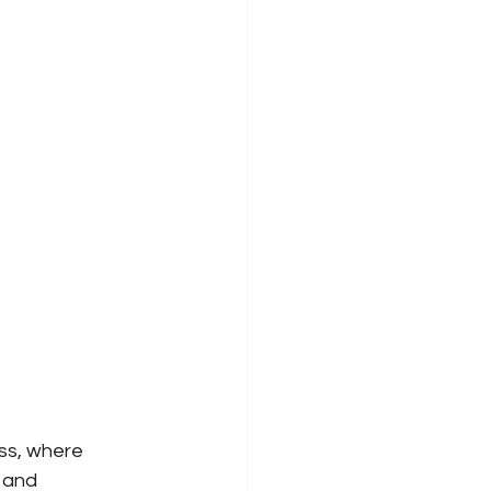
ss, where 
and