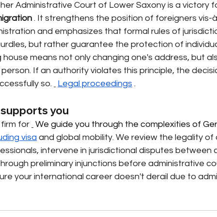
her Administrative Court of Lower Saxony is a victory fo
igration
. It strengthens the position of foreigners vis-à
tration and emphasizes that formal rules of jurisdicti
rdles, but rather guarantee the protection of individua
g house means not only changing one's address, but also
erson. If an authority violates this principle, the decis
cessfully so.
Legal proceedings
.
supports you
firm for
 We guide you through the complexities of Ge
uding visa
and global mobility. We review the legality of 
sionals, intervene in jurisdictional disputes between a
hrough preliminary injunctions before administrative cour
ure your international career doesn't derail due to admi