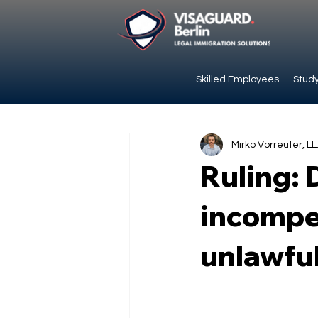
Skilled Employees
Study
Mirko Vorreuter, LL
Ruling: 
incompet
unlawfu