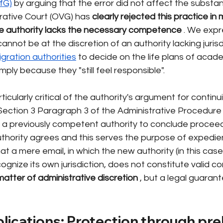
fG)
by arguing that the error did not affect the substan
rative Court (OVG) has
clearly rejected this practice in 
the authority lacks the necessary competence
. We expr
 cannot be at the discretion of an authority lacking jurisd
igration authorities
to decide on the life plans of acade
mply because they "still feel responsible".
cularly critical of the authority's argument for continu
ection 3 Paragraph 3 of the Administrative Procedure 
s a previously competent authority to conclude proceedi
hority agrees and this serves the purpose of expedie
hat a mere email, in which the new authority (in this case,
ognize its own jurisdiction, does not constitute valid c
 matter of administrative discretion
, but a legal guarant
plications: Protection through pre