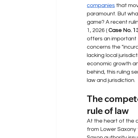
companies
that mov
paramount. But what 
game? A recent ruli
1, 2026 (
Case No. 1
offers an important 
concerns the "incura
lacking local jurisdi
economic growth an
behind, this ruling 
law and jurisdiction.
The competen
rule of law
At the heart of the
from Lower Saxony t
Saxon authority issue