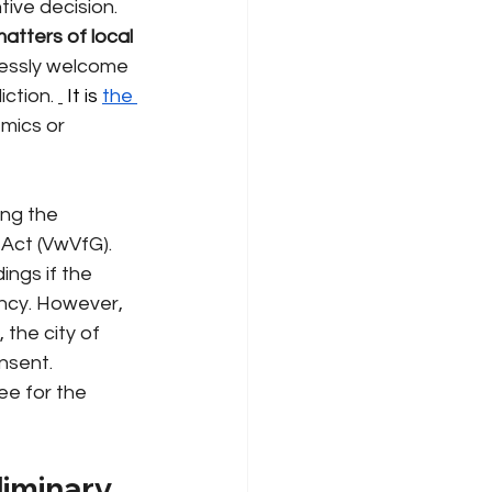
tive decision. 
matters of local 
essly welcome 
iction.
 It is 
the 
mics or 
ing the 
Act (VwVfG). 
ngs if the 
ncy. However, 
 the city of 
onsent.
ee for the 
liminary 