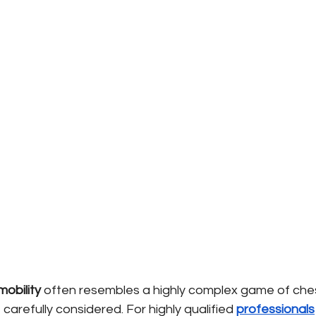
mobility
often resembles a highly complex game of che
arefully considered. For highly qualified
professionals