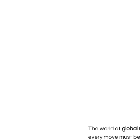
The world of
global 
every move must be c