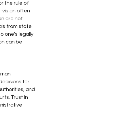
r the rule of 
-vis an often 
on are not 
ls from state 
 one's legally 
ion can be 
rman 
decisions for 
uthorities, and 
ts. Trust in 
nistrative 