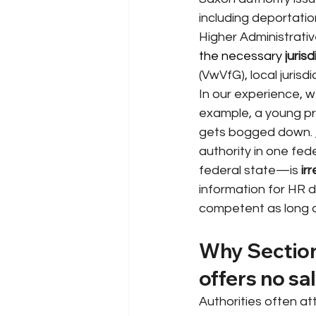
including deportatio
Higher Administrativ
the necessary 
jurisd
(VwVfG), local jurisd
In our experience, 
example, a young pr
gets bogged down.
authority in one fede
federal state—is
ir
information for HR 
competent as long as 
Why Section
offers no sa
Authorities often at