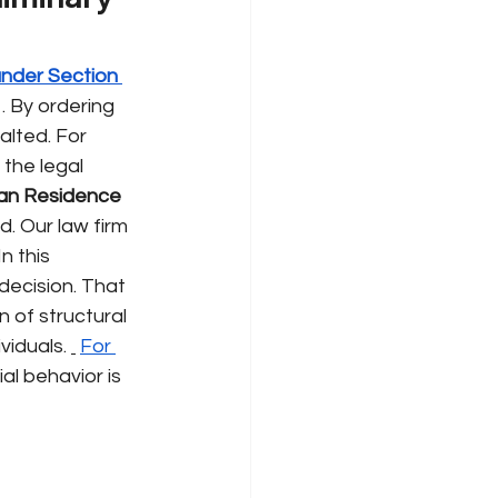
under Section 
. By ordering 
lted. For 
the legal 
an Residence 
. Our law firm 
n this 
decision. That 
 of structural 
ividuals.
For 
l behavior is 