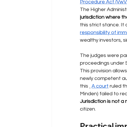
Procedure Act (VwV
The Higher Administ
jurisdiction where 
this strict stance. It
responsibility of imm
wealthy investors, si
The judges were parti
proceedings under S
This provision allow
newly competent aut
this
A court
ruled t
Minden) failed to rec
Jurisdiction is not a
citizen.
Practical im