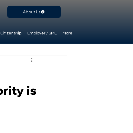
About Us
Citizenship
Employer / SME
More
rity is