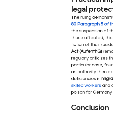
legal protec
The ruling demonstr
80 Paragraph 5 of 
the suspension of t
those affected, this
fiction of their res
Act (AufenthG)
rema
regularly criticizes 
particular case, fou
an authority then exc
deficiencies in
migra
skilled workers
and c
poison for Germany 
Conclusion