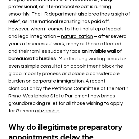
professional, or international expat is running 
smoothly. The HR department also breathes a sigh of 
relief, as international recruiting has paid off. 
However, when it comes to the final step of social 
and legal integration –
naturalization
– after several 
years of successful work, many of those affected 
and their families suddenly face
an invisible wall of 
bureaucratic hurdles
. Months-long waiting times for 
even a simple consultation appointment block the 
global mobility process and place a considerable 
burden on corporate immigration. A recent 
clarification by the Petitions Committee of the North 
Rhine-Westphalia State Parliament now brings 
groundbreaking relief for all those wishing to apply 
for German
citizenship
.
Why do illegitimate preparatory 
appointments delay the 