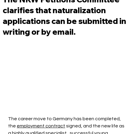
clarifies that naturalization
applications can be submitted in
writing or by email.
The career move to Germany has been completed, 
the
employment contract
signed, and the new life as 
a highly qualified
specialist
, successful young 