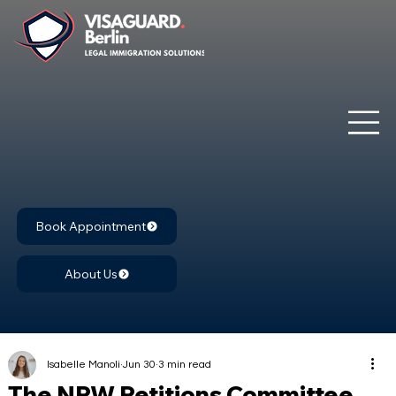
Book Appointment
About Us
Isabelle Manoli
Jun 30
3 min read
The NRW Petitions Committee