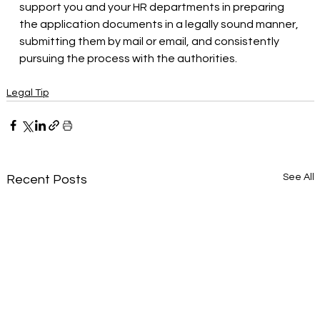
support you and your HR departments in preparing 
the application documents in a legally sound manner, 
submitting them by mail or email, and consistently 
pursuing the process with the authorities.
Legal Tip
See All
Recent Posts