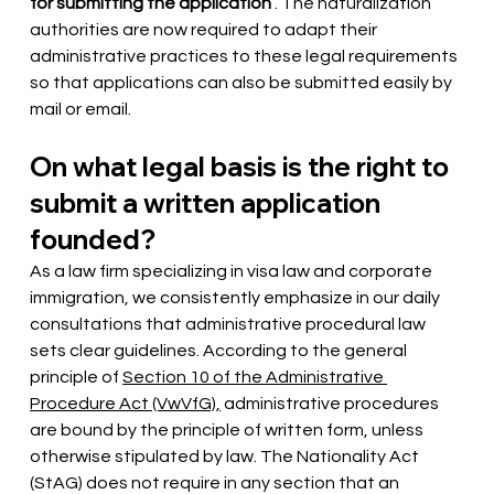
for submitting the application
. The naturalization 
authorities are now required to adapt their 
administrative practices to these legal requirements 
so that applications can also be submitted easily by 
mail or email.
On what legal basis is the right to 
submit a written application 
founded?
As a law firm specializing in visa law and corporate 
immigration, we consistently emphasize in our daily 
consultations that administrative procedural law 
sets clear guidelines. According to the general 
principle of
Section 10 of the Administrative 
Procedure Act (VwVfG),
administrative procedures 
are bound by the principle of written form, unless 
otherwise stipulated by law. The Nationality Act 
(StAG) does not require in any section that an 