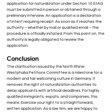
application for naturalization under Section 10 StAG 
must be submitted in person or obtained through a 
preliminary interview. An application is a declaration 
of intent requiring receipt. As soon as it reaches the 
authority – whether by mail or qualified email – the 
procedure is officially initiated. From this point on, the 
authority is legally obligated to review the 
application.
Conclusion
The clarification issued by the North Rhine-
Westphalia Petitions Committee is a milestone for a 
modern and fair welcoming culture in Germany. It 
removes the right of naturalization authorities to 
delay applicants with artificial deadlines. For highly 
qualified immigrants, expats, and companies, this 
means: Exercise your right to a straightforward, 
written application. As a law firm, we are happy to 