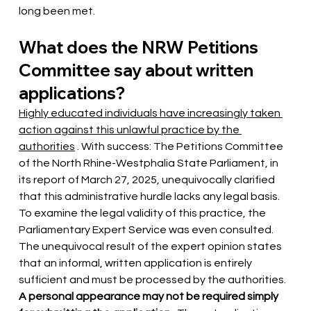
long been met.
What does the NRW Petitions 
Committee say about written 
applications?
Highly educated individuals have increasingly taken 
action against this unlawful practice by the 
authorities
. With success: The Petitions Committee 
of the North Rhine-Westphalia State Parliament, in 
its report of March 27, 2025, unequivocally clarified 
that this administrative hurdle lacks any legal basis. 
To examine the legal validity of this practice, the 
Parliamentary Expert Service was even consulted. 
The unequivocal result of the expert opinion states 
that an informal, written application is entirely 
sufficient and must be processed by the authorities.
A personal appearance may not be required simply 