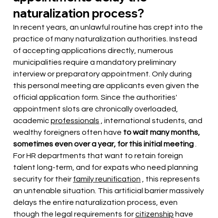
naturalization process?
In recent years, an unlawful routine has crept into the 
practice of many naturalization authorities. Instead 
of accepting applications directly, numerous 
municipalities require a mandatory preliminary 
interview or preparatory appointment. Only during 
this personal meeting are applicants even given the 
official application form. Since the authorities' 
appointment slots are chronically overloaded, 
academic
professionals
, international students, and 
wealthy foreigners often
 have 
to wait many months, 
sometimes even over a year, for this initial meeting
. 
For HR departments that want to retain foreign 
talent long-term, and for expats who need planning 
security for their
family reunification
, this represents 
an untenable situation. This artificial barrier massively 
delays the entire naturalization process, even 
though the legal requirements for
citizenship
have 