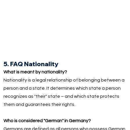
5. FAQ Nationality
What is meant by nationality?
Nationality is a legal relationship of belonging between a
person and a state. It determines which state a person
recognizes as "their" state – and which state protects
them and guarantees their rights.
Who is considered "German" in Germany?
Germans are defined as all persons who possess German