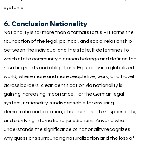
systems.
6. Conclusion Nationality
Nationality is far more than a formal status – it forms the
foundation of the legal, political, and social relationship
between the individual and the state. It determines to
which state community a person belongs and defines the
resulting rights and obligations. Especially in a globalized
world, where more and more people live, work, and travel
across borders, clear identification via nationality is
gaining increasing importance. For the German legal
system, nationality is indispensable for ensuring
democratic participation, structuring state responsibility,
and clarifying international jurisdictions. Anyone who
understands the significance of nationality recognizes
why questions surrounding
naturalization
and
the loss of