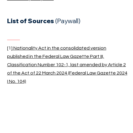
List of Sources
(Paywall)
[1]
Nationality Act in the consolidated version
published in the Federal Law Gazette Part III,
Classification Number 102-1, last amended by Article 2
of the Act of 22 March 2024 (Federal Law Gazette 2024
I No. 104)