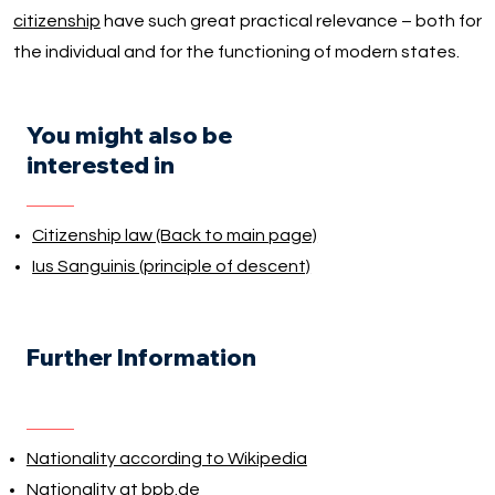
citizenship
have such great practical relevance – both for
the individual and for the functioning of modern states.
You might also be
interested in
Citizenship law (Back to main page)
Ius Sanguinis (principle of descent)
Further Information
Nationality according to Wikipedia
Nationality at bpb.de