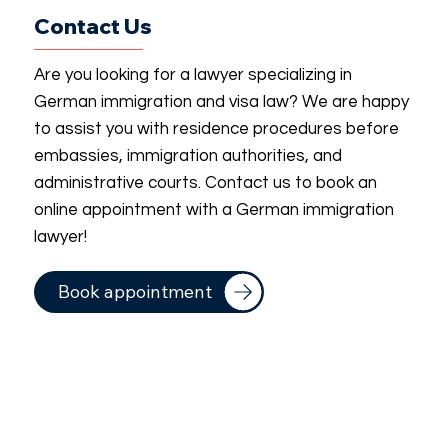
Contact Us
Are you looking for a lawyer specializing in
German immigration and visa law? We are happy
to assist you with residence procedures before
embassies, immigration authorities, and
administrative courts. Contact us to book an
online appointment with a German immigration
lawyer!
Book appointment