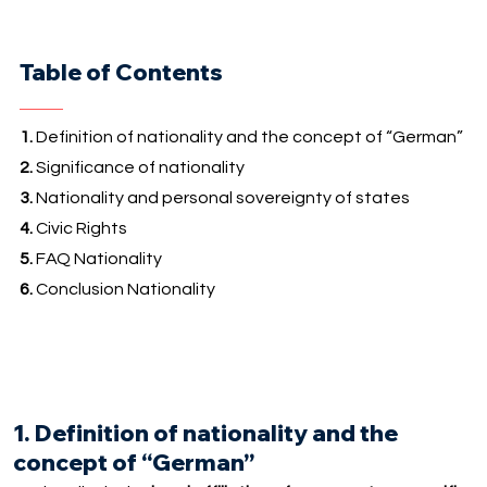
Table of Contents
1.
Definition of nationality and the concept of “German”
2.
Significance of nationality
3.
Nationality and personal sovereignty of states
4.
Civic Rights
5.
FAQ Nationality
6.
Conclusion Nationality
1. Definition of nationality and the
concept of “German”