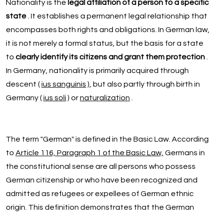
Nationality is the
legal affiliation of a person to a specific
state
. It establishes a permanent legal relationship that
encompasses both rights and obligations. In German law,
it is not merely a formal status, but the basis for a state
to
clearly identify its citizens and grant them protection
.
In Germany, nationality is primarily acquired through
descent (
ius sanguinis
), but also partly through birth in
Germany (
ius soli
) or
naturalization
.
The term "German" is defined in the Basic Law. According
to
Article 116, Paragraph 1 of the Basic Law,
Germans in
the constitutional sense are all persons who possess
German citizenship or who have been recognized and
admitted as refugees or expellees of German ethnic
origin. This definition demonstrates that the German