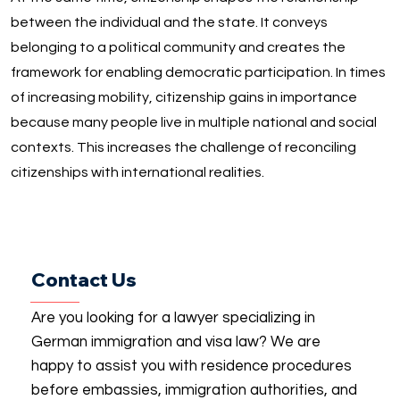
between the individual and the state. It conveys
belonging to a political community and creates the
framework for enabling democratic participation. In times
of increasing mobility, citizenship gains in importance
because many people live in multiple national and social
contexts. This increases the challenge of reconciling
citizenships with international realities.
Contact Us
Are you looking for a lawyer specializing in
German immigration and visa law? We are
happy to assist you with residence procedures
before embassies, immigration authorities, and