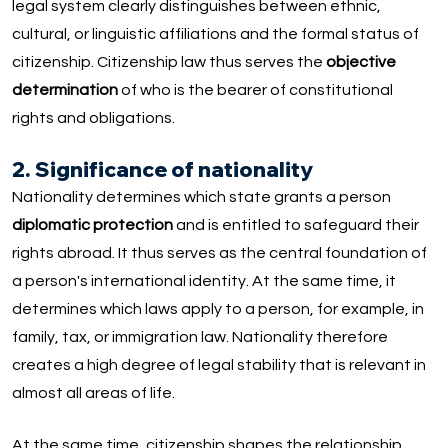
legal system clearly distinguishes between ethnic,
cultural, or linguistic affiliations and the formal status of
citizenship. Citizenship law thus serves the
objective
determination
of who is the bearer of constitutional
rights and obligations.
2. Significance of nationality
Nationality determines which state grants a person
diplomatic protection
and is entitled to safeguard their
rights abroad. It thus serves as the central foundation of
a person's international identity. At the same time, it
determines which laws apply to a person, for example, in
family, tax, or immigration law. Nationality therefore
creates a high degree of legal stability that is relevant in
almost all areas of life.
At the same time, citizenship shapes the relationship