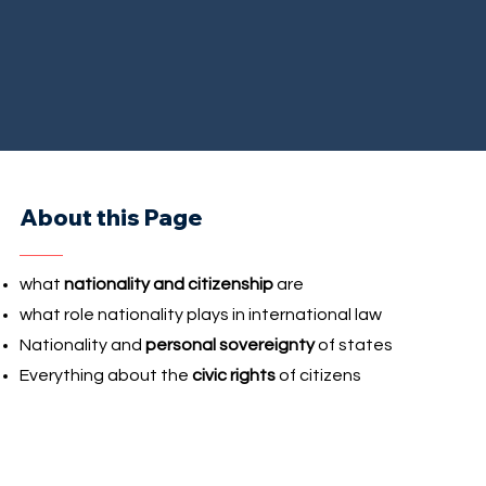
About this Page
what
nationality and citizenship
are
what role nationality plays in international law
Nationality and
personal sovereignty
of states
Everything about the
civic rights
of citizens