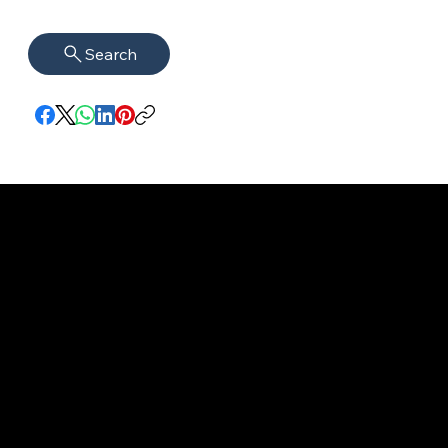
Search
imprint
VISAGUARD.
www.visaguar
Data protection
Berlin
d.berlin
Mühlenstr. 8a
welcome@vis
©2022 - 2025