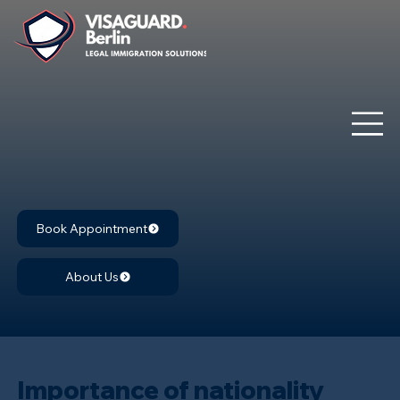
Book Appointment
About Us
Importance of nationality