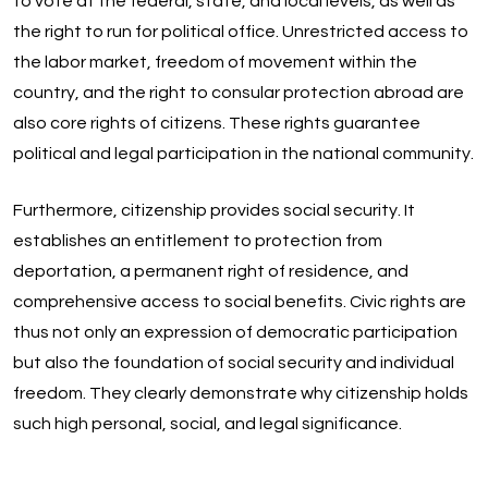
to vote at the federal, state, and local levels, as well as
the right to run for political office. Unrestricted access to
the labor market, freedom of movement within the
country, and the right to consular protection abroad are
also core rights of citizens. These rights guarantee
political and legal participation in the national community.
Furthermore, citizenship provides social security. It
establishes an entitlement to protection from
deportation, a permanent right of residence, and
comprehensive access to social benefits. Civic rights are
thus not only an expression of democratic participation
but also the foundation of social security and individual
freedom. They clearly demonstrate why citizenship holds
such high personal, social, and legal significance.