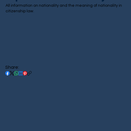
All information on nationality and the meaning of nationality in
citizenship law.
Share: