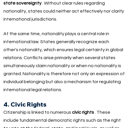
state sovereignty
. Without clear rules regarding
nationality, states could neither act effectively nor clarify
international jurisdictions.
At the same time, nationality plays a central role in
international law. States generally recognize each
other's nationality, which ensures legal certainty in global
relations. Conflicts arise primarily when several states
simultaneously claim nationality or when no nationality is
granted. Nationality is therefore not only an expression of
individual belonging but also a mechanism for regulating
international legal relations.
4. Civic Rights
Citizenship is linked to numerous
civic rights
. These
include fundamental democratic rights such as the right