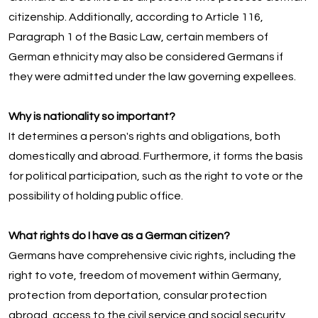
citizenship. Additionally, according to Article 116,
Paragraph 1 of the Basic Law, certain members of
German ethnicity may also be considered Germans if
they were admitted under the law governing expellees.
Why is nationality so important?
It determines a person's rights and obligations, both
domestically and abroad. Furthermore, it forms the basis
for political participation, such as the right to vote or the
possibility of holding public office.
What rights do I have as a German citizen?
Germans have comprehensive civic rights, including the
right to vote, freedom of movement within Germany,
protection from deportation, consular protection
abroad, access to the civil service and social security