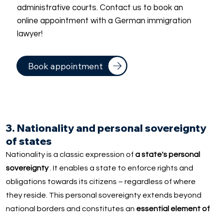
administrative courts. Contact us to book an
online appointment with a German immigration
lawyer!
Book appointment
3. Nationality and personal sovereignty
of states
Nationality is a classic expression of
a state's personal
sovereignty
. It enables a state to enforce rights and
obligations towards its citizens – regardless of where
they reside. This personal sovereignty extends beyond
national borders and constitutes an
essential element of