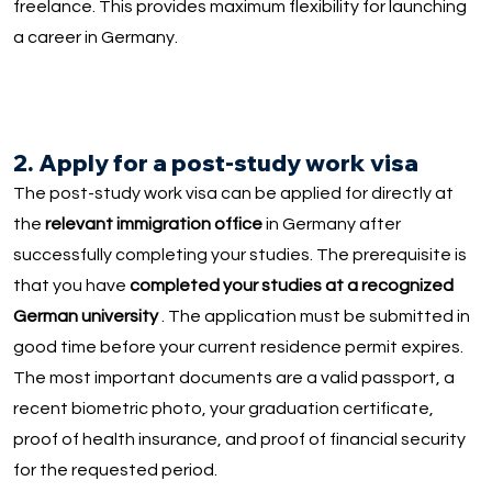
freelance. This provides maximum flexibility for launching
a career in Germany.
2. Apply for a post-study work visa
The post-study work visa can be applied for directly at
the
relevant immigration office
in Germany after
successfully completing your studies. The prerequisite is
that you have
completed your studies at a recognized
German university
. The application must be submitted in
good time before your current residence permit expires.
The most important documents are a valid passport, a
recent biometric photo, your graduation certificate,
proof of health insurance, and proof of financial security
for the requested period.