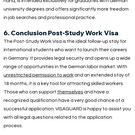
hand, is intended exclusively for graduates with German
university degrees and offers significantly more freedom
in job searches and professional practice.
6. Conclusion Post-Study Work Visa
The Post-Study Work Visa is the ideal follow-up stay for
international students who want to launch their careers
in Germany. It provides legal security and opens up a wide
range of opportunities in the German labor market. With
unrestricted permission to work
and an extended stay of
18 months, it is a key tool for attracting skilled workers.
Those who can support
themselves
and have a
recognized qualification have a very good chance of a
successful application. VISAGUARD is happy to assist you
with all legal questions related to the application
process.