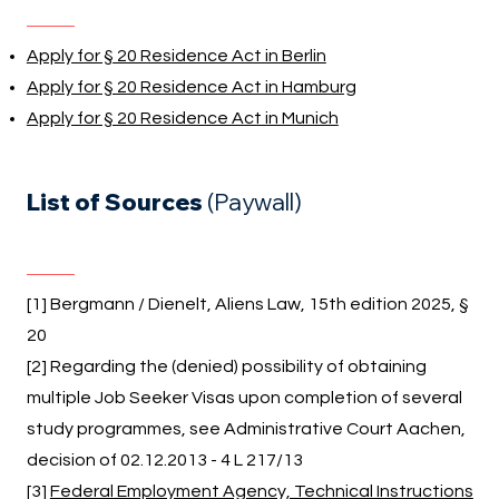
Apply for § 20 Residence Act in Berlin
Apply for § 20 Residence Act in Hamburg
Apply for § 20 Residence Act in Munich
List of Sources
(Paywall)
[1] Bergmann / Dienelt, Aliens Law, 15th edition 2025, §
20
[2] Regarding the (denied) possibility of obtaining
multiple Job Seeker Visas upon completion of several
study programmes, see Administrative Court Aachen,
decision of 02.12.2013 - 4 L 217/13
[3]
Federal Employment Agency, Technical Instructions