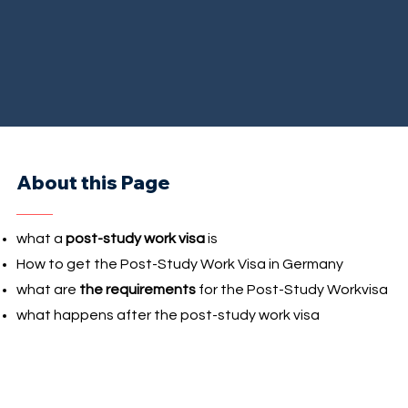
About this Page
what a
post-study work visa
is
How to get the Post-Study Work Visa in Germany
what are
the requirements
for the Post-Study Workvisa
what happens after the post-study work visa