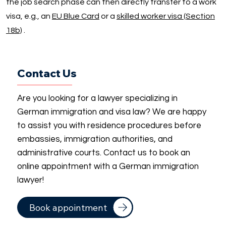
the job search phase can then directly transfer to a work
visa, e.g., an
EU Blue Card
or a
skilled worker visa (Section
18b)
.
Contact Us
Are you looking for a lawyer specializing in
German immigration and visa law? We are happy
to assist you with residence procedures before
embassies, immigration authorities, and
administrative courts. Contact us to book an
online appointment with a German immigration
lawyer!
Book appointment