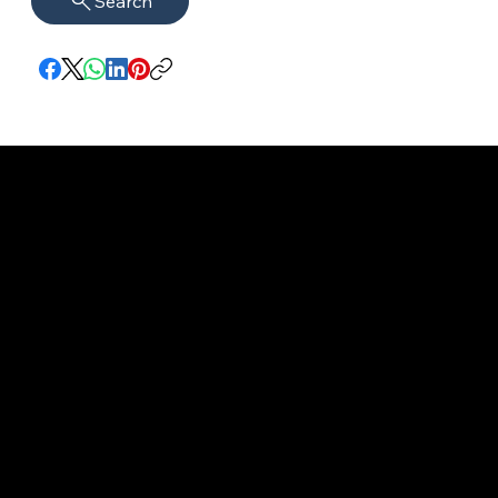
Search
imprint
VISAGUARD.
www.visaguar
Data protection
Berlin
d.berlin
Mühlenstr. 8a
welcome@vis
©2022 - 2025
14167 Berlin
aguard.berlin
VISAGUARD.Berli
n