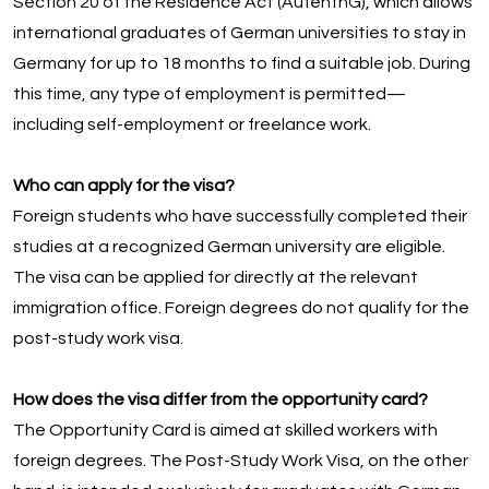
Section 20 of the Residence Act (AufenthG), which allows
international graduates of German universities to stay in
Germany for up to 18 months to find a suitable job. During
this time, any type of employment is permitted—
including self-employment or freelance work.
Who can apply for the visa?
Foreign students who have successfully completed their
studies at a recognized German university are eligible.
The visa can be applied for directly at the relevant
immigration office. Foreign degrees do not qualify for the
post-study work visa.
How does the visa differ from the opportunity card?
The Opportunity Card is aimed at skilled workers with
foreign degrees. The Post-Study Work Visa, on the other