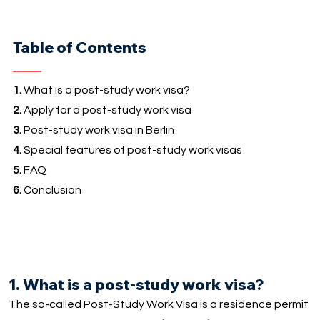
Table of Contents
1.
What is a post-study work visa?
2.
Apply for a post-study work visa
3.
Post-study work visa in Berlin
4.
Special features of post-study work visas
5.
FAQ
6.
Conclusion
1. What is a post-study work visa?
The so-called Post-Study Work Visa is a residence permit