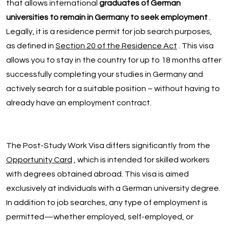
that allows international
graduates of German
universities to remain in Germany to seek employment
.
Legally, it is a residence permit for job search purposes,
as defined in
Section 20 of the Residence Act
. This visa
allows you to stay in the country for up to 18 months after
successfully completing your studies in Germany and
actively search for a suitable position – without having to
already have an employment contract.
The Post-Study Work Visa differs significantly from the
Opportunity Card
, which is intended for skilled workers
with degrees obtained abroad. This visa is aimed
exclusively at individuals with a German university degree.
In addition to job searches, any type of employment is
permitted—whether employed, self-employed, or