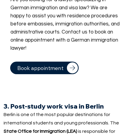
German immigration and visa law? We are
happy to assist you with residence procedures
before embassies, immigration authorities, and
administrative courts. Contact us to book an
online appointment with a German immigration
lawyer!
Book appointment
3. Post-study work visa in Berlin
Berlin is one of the most popular destinations for
international students and young professionals. The
State Office for Immigration (LEA)
is responsible for