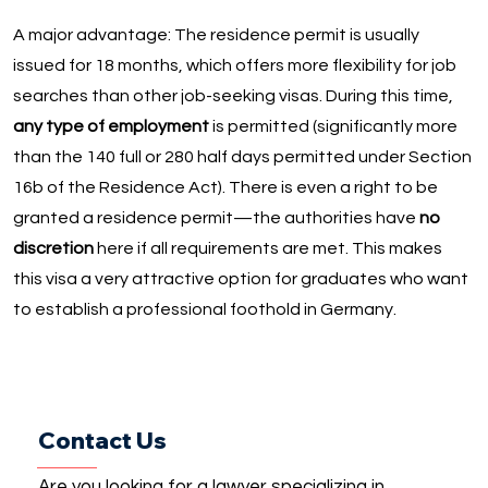
A major advantage: The residence permit is usually
issued for 18 months, which offers more flexibility for job
searches than other job-seeking visas. During this time,
any type of employment
is permitted (significantly more
than the 140 full or 280 half days permitted under Section
16b of the Residence Act). There is even a right to be
granted a residence permit—the authorities have
no
discretion
here if all requirements are met. This makes
this visa a very attractive option for graduates who want
to establish a professional foothold in Germany.
Contact Us
Are you looking for a lawyer specializing in