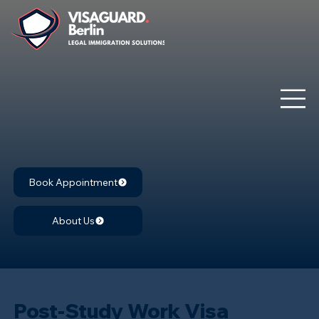
Book Appointment
About Us
Post-Study Work Visa