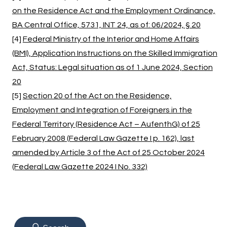
on the Residence Act and the Employment Ordinance,
BA Central Office, 5731, INT 24, as of: 06/2024, § 20
[4]
Federal Ministry of the Interior and Home Affairs
(BMI), Application Instructions on the Skilled Immigration
Act, Status: Legal situation as of 1 June 2024, Section
20
[5]
Section 20 of the Act on the Residence,
Employment and Integration of Foreigners in the
Federal Territory (Residence Act – AufenthG) of 25
February 2008 (Federal Law Gazette I p. 162), last
amended by Article 3 of the Act of 25 October 2024
(Federal Law Gazette 2024 I No. 332)