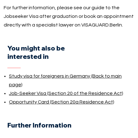
For further information, please see our guide to the
Jobseeker Visa after graduation or book an appointment
directly with a specialist lawyer on VISAGUARD.Berlin.
You might also be
interested in
Study visa for foreigners in Germany (Back to main
page)
Job-Seeker Visa (Section 20 of the Residence Act)
Opportunity Card (Section 20a Residence Act)
Further Information