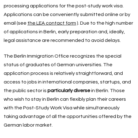
processing applications for the post-study work visa.
Applications can be conveniently submitted online or by
email (see
the LEA contact form
). Due to the high number
of applications in Berlin, early preparation and, ideally,
legal assistance are recommended to avoid delays.
The Berlin Immigration Office recognizes the special
status of graduates of German universities. The
application process is relatively straightforward, and
access to jobs in international companies, startups, and
the public sector is
particularly diverse
in Berlin. Those
who wish to stay in Berlin can flexibly plan their careers
with the Post-Study Work Visa while simultaneously
taking advantage of all the opportunities offered by the
German labor market.