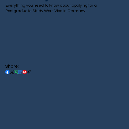
Everything you need to know about applying for a
Postgraduate Study Work Visa in Germany.
Share: