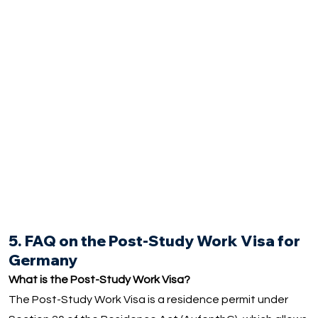
5. FAQ on the Post-Study Work Visa for
Germany
What is the Post-Study Work Visa?
The Post-Study Work Visa is a residence permit under