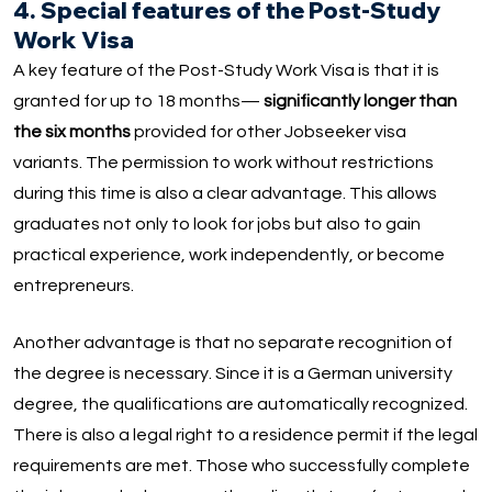
4. Special features of the Post-Study
Work Visa
A key feature of the Post-Study Work Visa is that it is
granted for up to 18 months—
significantly longer than
the six months
provided for other Jobseeker visa
variants. The permission to work without restrictions
during this time is also a clear advantage. This allows
graduates not only to look for jobs but also to gain
practical experience, work independently, or become
entrepreneurs.
Another advantage is that no separate recognition of
the degree is necessary. Since it is a German university
degree, the qualifications are automatically recognized.
There is also a legal right to a residence permit if the legal
requirements are met. Those who successfully complete