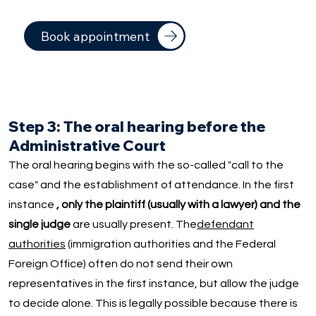
Book appointment
Step 3: The oral hearing before the
Administrative Court
The oral hearing begins with the so-called "call to the
case" and the establishment of attendance. In the first
instance
, only the plaintiff (usually with a lawyer) and the
single judge
are usually present. The
defendant
authorities
(immigration authorities and the Federal
Foreign Office) often do not send their own
representatives in the first instance, but allow the judge
to decide alone. This is legally possible because there is