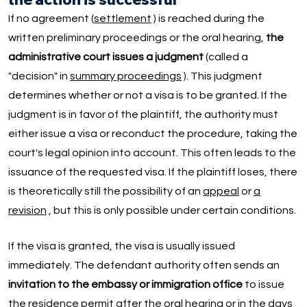
If no agreement (
settlement
) is reached during the
written preliminary proceedings or the oral hearing,
the
administrative court issues a judgment
(called a
"decision" in
summary proceedings
). This judgment
determines whether or not a visa is to be granted. If the
judgment is in favor of the plaintiff, the authority must
either issue a visa or reconduct the procedure, taking the
court's legal opinion into account. This often leads to the
issuance of the requested visa. If the plaintiff loses, there
is theoretically still the possibility of an
appeal
or
a
revision
, but this is only possible under certain conditions.
If the visa is granted, the visa is usually issued
immediately. The defendant authority often sends an
invitation to the embassy or immigration office
to issue
the residence permit after the oral hearing or in the days