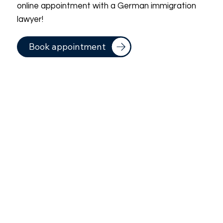
online appointment with a German immigration
lawyer!
Book appointment