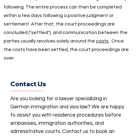
following. The entire process can then be completed
within a few days following a positive judgment or
settlement. After that, the court proceedings are
concluded ("settled"), and communication between the
parties usually revolves solely around the
costs
. Once
the costs have been settled, the court proceedings are
over.
Contact Us
Are you looking for a lawyer specializing in
German immigration and visa law? We are happy
to assist you with residence procedures before
embassies, immigration authorities, and
administrative courts. Contact us to book an