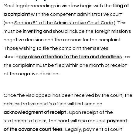
Most legal proceedings in visa law begin with the
filing of
a complaint
with the competent administrative court
(see
Section 81 of the Administrative Court Code
). This
must be
in writing
and should include the foreign mission's
negative decision and the reasons for the complaint.
Those wishing to file the complaint themselves
should
pay close attention to the form and deadlines
, as
the complaint must be filed within one month of receipt
of the negative decision.
Once the visa appeal has been received by the court, the
administrative court's office will first send an
acknowledgment of receipt
. Upon receipt of the
statement of claim, the court will also request
payment
of the advance court fees
. Legally, payment of court