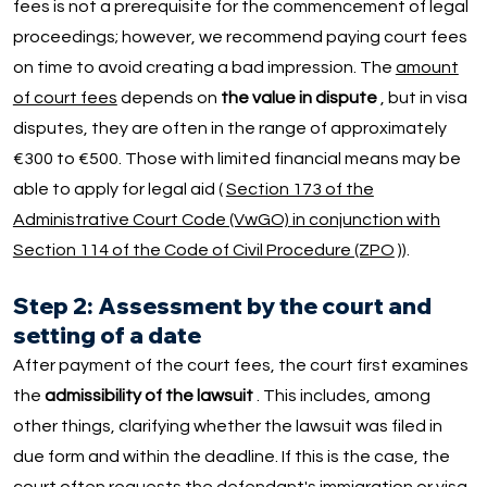
fees is not a prerequisite for the commencement of legal
proceedings; however, we recommend paying court fees
on time to avoid creating a bad impression. The
amount
of court fees
depends on
the value in dispute
, but in visa
disputes, they are often in the range of approximately
€300 to €500. Those with limited financial means may be
able to apply for legal aid (
Section 173 of the
Administrative Court Code (VwGO) in conjunction with
Section 114 of the Code of Civil Procedure (ZPO
)).
Step 2: Assessment by the court and
setting of a date
After payment of the court fees, the court first examines
the
admissibility of the lawsuit
. This includes, among
other things, clarifying whether the lawsuit was filed in
due form and within the deadline. If this is the case, the