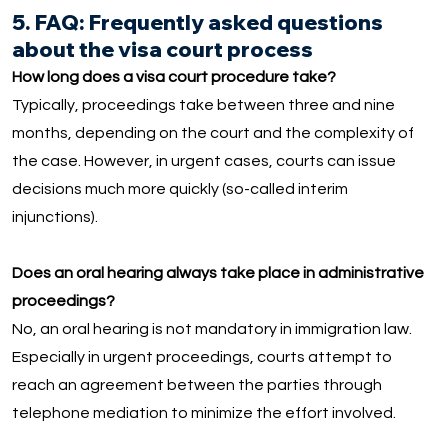
5. FAQ: Frequently asked questions
about the visa court process
How long does a visa court procedure take?
Typically, proceedings take between three and nine
months, depending on the court and the complexity of
the case. However, in urgent cases, courts can issue
decisions much more quickly (so-called interim
injunctions).
Does an oral hearing always take place in administrative
proceedings?
No, an oral hearing is not mandatory in immigration law.
Especially in urgent proceedings, courts attempt to
reach an agreement between the parties through
telephone mediation to minimize the effort involved.