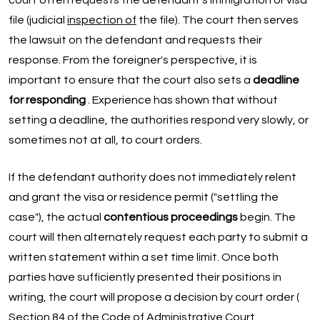
court often requests the defendant's immigration or visa
file (judicial
inspection of
the file). The court then serves
the lawsuit on the defendant and requests their
response. From the foreigner's perspective, it is
important to ensure that the court also sets a
deadline
for responding
. Experience has shown that without
setting a deadline, the authorities respond very slowly, or
sometimes not at all, to court orders.
If the defendant authority does not immediately relent
and grant the visa or residence permit ("settling the
case"), the actual
contentious proceedings
begin. The
court will then alternately request each party to submit a
written statement within a set time limit. Once both
parties have sufficiently presented their positions in
writing, the court will propose a decision by court order (
Section 84 of the Code of
Administrative Court