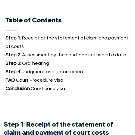
Table of Contents
Step 1:
Receipt of the statement of claim and payment
of costs
Step 2:
Assessment by the court and setting of a date
Step 3:
Oral hearing
Step 4:
Judgment and enforcement
FAQ
Court Procedure Visa
Conclusion
Court case visa
Step 1: Receipt of the statement of
claim and payment of court costs