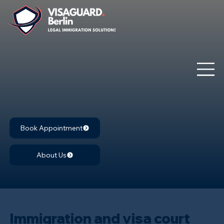
Book Appointment
About Us
Immigration and visa court