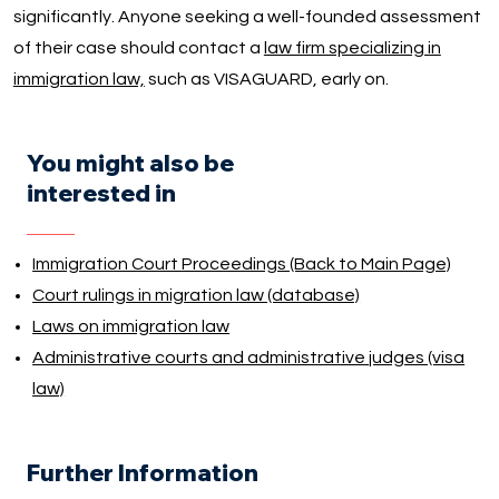
significantly. Anyone seeking a well-founded assessment
of their case should contact a
law firm specializing in
immigration law,
such as VISAGUARD, early on.
You might also be
interested in
Immigration Court Proceedings (Back to Main Page)
Court rulings in migration law (database)
Laws on immigration law
Administrative courts and administrative judges (visa
law)
Further Information