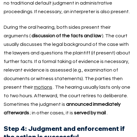
no traditional default judgment in administrative
proceedings. If necessary, an interpreter is also present.
During the oral hearing, both sides present their
arguments (
discussion of the facts and law
). The court
usually discusses the legal background of the case with
the lawyers and questions the plaintiff (if present) about
further facts. If a formal taking of evidence is necessary,
relevant evidence is assessed (e.g., examination of
documents or witness statements). The parties then
present their
motions
. The hearing usually lasts only one
to two hours. Afterward, the court retires to deliberate.
Sometimes the judgment is
announced immediately
afterwards
; in other cases, it is
served by mail
.
Step 4: Judgment and enforcement if
the action is successful