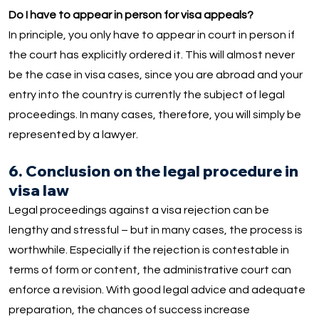
Do I have to appear in person for visa appeals?
In principle, you only have to appear in court in person if
the court has explicitly ordered it. This will almost never
be the case in visa cases, since you are abroad and your
entry into the country is currently the subject of legal
proceedings. In many cases, therefore, you will simply be
represented by a lawyer.
6. Conclusion on the legal procedure in
visa law
Legal proceedings against a visa rejection can be
lengthy and stressful – but in many cases, the process is
worthwhile. Especially if the rejection is contestable in
terms of form or content, the administrative court can
enforce a revision. With good legal advice and adequate
preparation, the chances of success increase