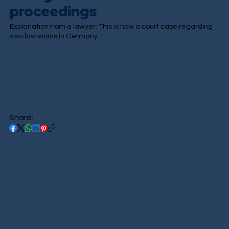
proceedings
Explanation from a lawyer: This is how a court case regarding
visa law works in Germany.
Share: