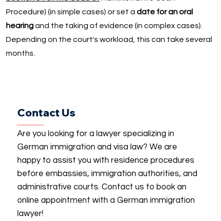
Procedure) (in simple cases) or set a
date for an oral
hearing
and the taking of evidence (in complex cases).
Depending on the court's workload, this can take several
months.
Contact Us
Are you looking for a lawyer specializing in
German immigration and visa law? We are
happy to assist you with residence procedures
before embassies, immigration authorities, and
administrative courts. Contact us to book an
online appointment with a German immigration
lawyer!