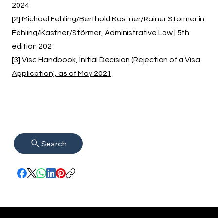
2024
[2] Michael Fehling/Berthold Kastner/Rainer Störmer in
Fehling/Kastner/Störmer, Administrative Law | 5th
edition 2021
[3]
Visa Handbook, Initial Decision (Rejection of a Visa
Application), as of May 2021
Search