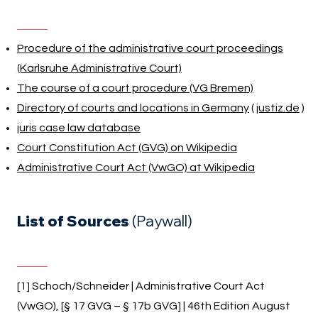
Procedure of the administrative court proceedings
(Karlsruhe Administrative Court)
The course of a court procedure (VG Bremen)
Directory of courts and locations in Germany
(
justiz.de
)
juris case law database
Court Constitution Act (GVG) on Wikipedia
Administrative Court Act (VwGO) at Wikipedia
List of Sources
(Paywall)
[1] Schoch/Schneider | Administrative Court Act
(VwGO), [§ 17 GVG – § 17b GVG] | 46th Edition August