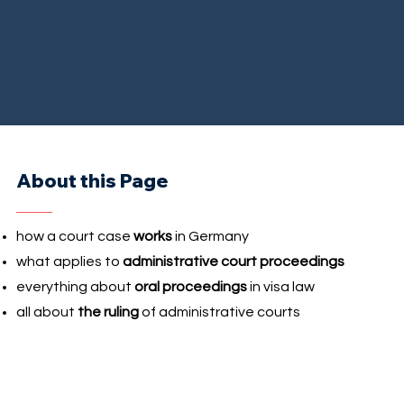
About this Page
how a court case
works
in Germany
what applies to
administrative court proceedings
everything about
oral proceedings
in visa law
all about
the ruling
of administrative courts