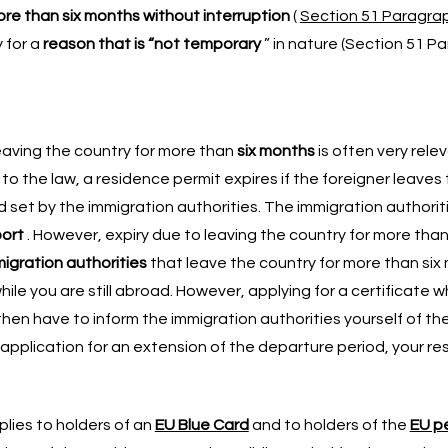
re than six months without interruption
(
Section 51 Paragrap
y for a
reason that is “not temporary
” in nature (Section 51 Pa
leaving the country for more than
six months
is often very relev
 to the law, a residence permit expires if the foreigner leaves
d set by the immigration authorities. The immigration authorit
port
. However, expiry due to leaving the country for more tha
migration authorities
that leave the country for more than six 
ile you are still abroad. However, applying for a certificate w
 then have to inform the immigration authorities yourself of th
r application for an extension of the departure period, your re
lies to holders of an
EU Blue Card
and to holders of the
EU p