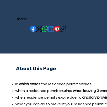
Share:
About this Page
in
which cases
the residence permit expires
when a residence permit
expires when leaving Germ
when residence permits expire due to
ancillary provi
What you can do to prevent your residence permit f