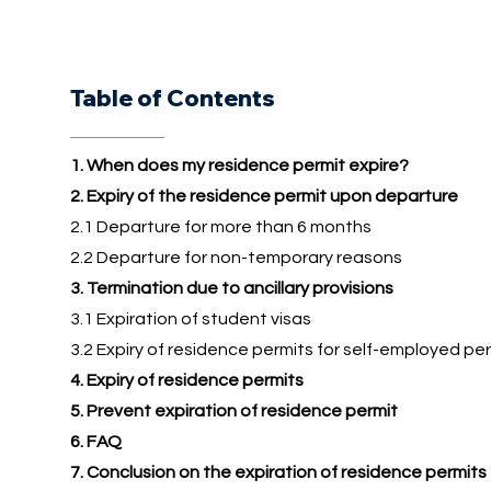
Table of Contents
1. When does my residence permit expire?
2. Expiry of the residence permit upon departure
2.1 Departure for more than 6 months
2.2 Departure for non-temporary reasons
3. Termination due to ancillary provisions
3.1 Expiration of student visas
3.2 Expiry of residence permits for self-employed pe
4. Expiry of residence permits
5. Prevent expiration of residence permit
6. FAQ
7. Conclusion on the expiration of residence permits