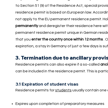
to Section 51 (9) of the Residence Act, special pr
residence permit is based on European law. Accordin
not apply to the EU permanent residence permit. Ho
permanently
and deregister their residence here wi
permanent residence permit unique in German reside
that you
enter the country once within 12 months
. 
expiration, a stay in Germany of just a few days is su
3. Termination due to ancillary provi
Residence permits can also expire if a so-called
anci
can be included in the residence permit. This is parti
3.1 Expiration of student visas
Residence permits for
students
usually contain one o
Expires upon completion of preparatory measures