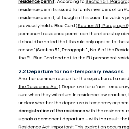
residence permit
. According to
Section 51, Paragra
residence permits issued to family members of an EU
residence permit, although in this case the validity p
previously held a Blue Card (
Section 51, Paragraph 9
permanent residence permit can therefore stay abroa
it should be noted that this rule only applies to the
reason” (Section 51, Paragraph 1, No. 6 of the Residenc
the EU Blue Card and not to the EU permanent resid
2.2 Departure for non-temporary reasons
Another common reason for the expiration of a resid
the Residence Act
). Departure for a “non-temporar
sure when they will return. In residence law practice, 
unclear whether the departure is temporary or perm
deregistration of the residence
with the residents’ 
signals a permanent departure – with the result that
Residence Act. Important: This expiration occurs
reg