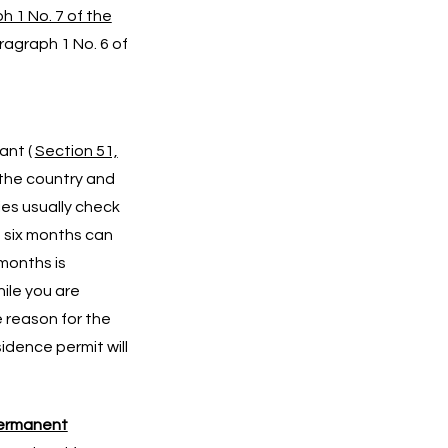
h 1 No. 7 of the
ragraph 1 No. 6 of
ant (
Section 51,
 the country and
ies usually check
n six months can
months is
hile you are
e reason for the
sidence permit will
ermanent