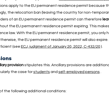
ovisions apply to the EU permanent residence permit because 
gly, the relocation ban (leaving the country for non-tempora
lders of an EU permanent residence permit can therefore
lea
thout the EU permanent residence permit expiring. This make
nce law. With the EU permanent residence permit, you only 
Otherwise, the EU permanent residence permit will also expire
fficient (see
ECJ, judgment of January 20, 2022, C-432/20
).
sions
llary provision
stipulates this. Ancillary provisions are addition
cularly the case for
students
and
self-employed persons
.
f the following additional conditions: