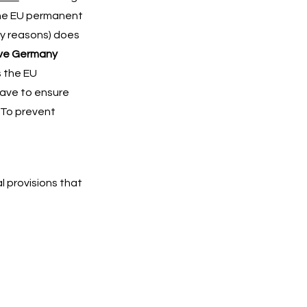
the EU permanent
ry reasons) does
ve Germany
s the EU
have to ensure
. To prevent
al provisions that