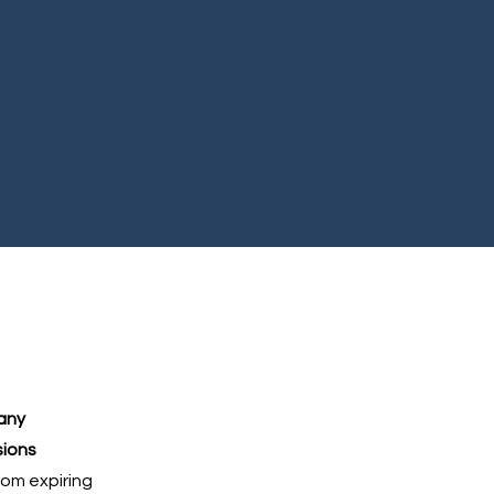
any
sions
rom expiring