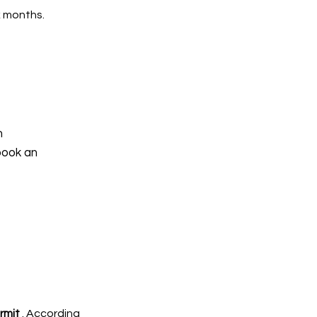
x months.
h
book an
rmit
. According