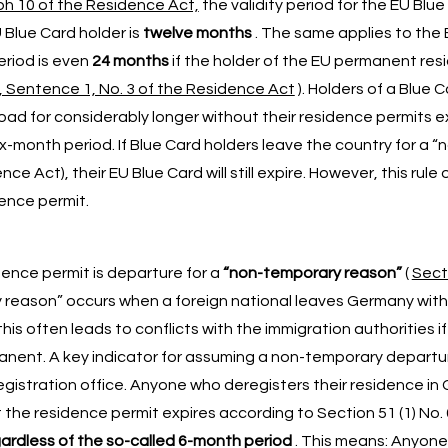
ph 10 of the Residence Act,
the validity period for the EU Blue
 Blue Card holder is
twelve months
. The same applies to the
eriod is even
24 months
if the holder of the EU permanent res
, Sentence 1, No. 3 of the Residence Act
). Holders of a Blue 
d for considerably longer without their residence permits ex
 six-month period. If Blue Card holders leave the country for a
e Act), their EU Blue Card will still expire. However, this rule 
ence permit.
ence permit is departure for a
“non-temporary reason”
(
Secti
y reason” occurs when a foreign national leaves Germany wit
this often leads to conflicts with the immigration authorities if
anent. A key indicator for assuming a non-temporary departur
registration office. Anyone who deregisters their residence in
 the residence permit expires according to Section 51 (1) No. 
ardless of the so-called 6-month period
. This means: Anyone