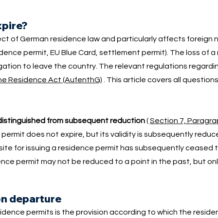
xpire?
ect of German residence law and particularly affects foreign 
idence permit, EU Blue Card, settlement permit). The loss of a
tion to leave the country. The relevant regulations regardin
the Residence Act (AufenthG)
. This article covers all question
distinguished from subsequent reduction
(
Section 7, Paragra
 permit does not expire, but its validity is subsequently redu
isite for issuing a residence permit has subsequently ceased to
nce permit may not be reduced to a point in the past, but only
on departure
esidence permits is the provision according to which the resid