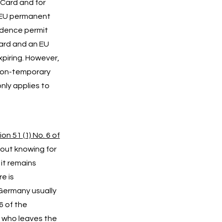
 Card and for
 EU permanent
idence permit
Card and an EU
piring. However,
 “non-temporary
only applies to
on 51 (1) No. 6 of
hout knowing for
 it remains
e is
 Germany usually
6 of the
 who leaves the