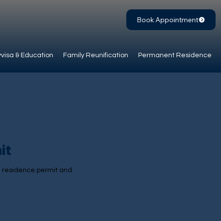
Book Appointment
visa & Education
Family Reunification
Permanent Residence
it
 a residence permit and