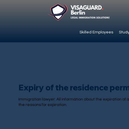
Skilled Employees
Study
Expiry of the residence perm
Immigration lawyer: All information about the expiration of
the reasons for expiration.