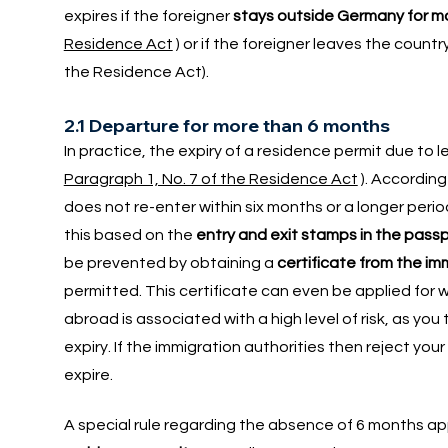
expires if the foreigner
stays outside Germany for mo
Residence Act
) or if the foreigner leaves the countr
the Residence Act).
2.1 Departure for more than 6 months
In practice, the expiry of a residence permit due to 
Paragraph 1, No. 7 of the Residence Act
). According
does not re-enter within six months or a longer perio
this based on the
entry and exit stamps in the pass
be prevented by obtaining a
certificate from the im
permitted. This certificate can even be applied for wh
abroad is associated with a high level of risk, as you
expiry. If the immigration authorities then reject you
expire.
A special rule regarding the absence of 6 months app