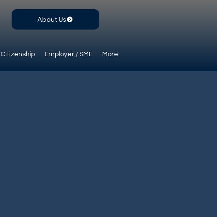
About Us
Citizenship
Employer / SME
More