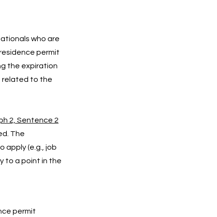
nationals who are
 residence permit
g the expiration
s related to the
ph 2, Sentence 2
ced. The
 apply (e.g., job
 to a point in the
ence permit