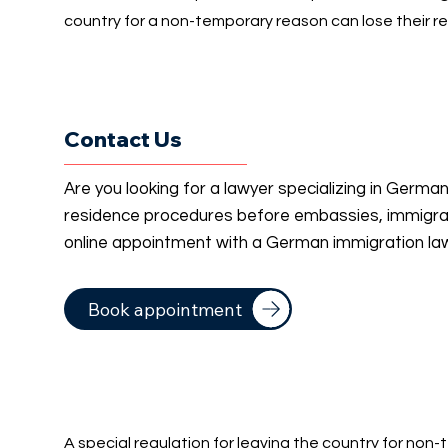
country for a non-temporary reason can lose their re
Contact Us
Are you looking for a lawyer specializing in Germa
residence procedures before embassies, immigrati
online appointment with a German immigration la
Book appointment
A special regulation for leaving the country for non