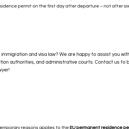
sidence permit on the first day after departure – not after si
n immigration and visa law? We are happy to assist you wit
on authorities, and administrative courts. Contact us to 
wyer!
-temporary reasons applies to the
EU permanent residence pe