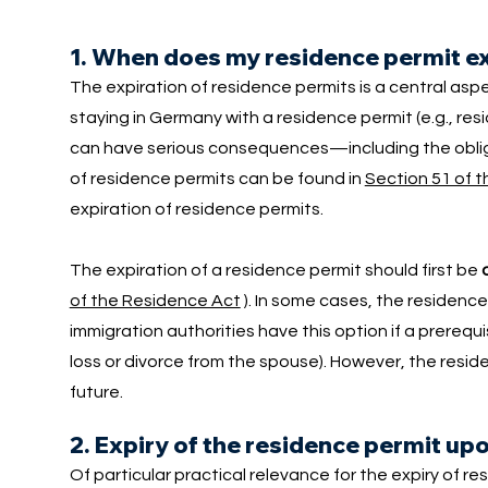
1. When does my residence permit e
The expiration of residence permits is a central asp
staying in Germany with a residence permit (e.g., res
can have serious consequences—including the obliga
of residence permits can be found in
Section 51 of 
expiration of residence permits.
The expiration of a residence permit should first be
of the Residence Act
). In some cases, the residence
immigration authorities have this option if a prerequ
loss or divorce from the spouse). However, the reside
future.
2. Expiry of the residence permit up
Of particular practical relevance for the expiry of r