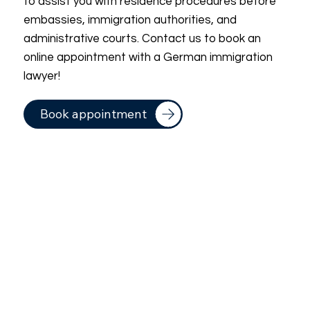
to assist you with residence procedures before
embassies, immigration authorities, and
administrative courts. Contact us to book an
online appointment with a German immigration
lawyer!
Book appointment