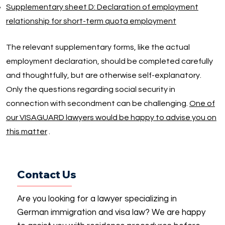
Supplementary sheet D: Declaration of employment
relationship for short-term quota employment
The relevant supplementary forms, like the actual
employment declaration, should be completed carefully
and thoughtfully, but are otherwise self-explanatory.
Only the questions regarding social security in
connection with secondment can be challenging.
One of
our VISAGUARD lawyers would be happy to advise you on
this matter
.
Contact Us
Are you looking for a lawyer specializing in
German immigration and visa law? We are happy