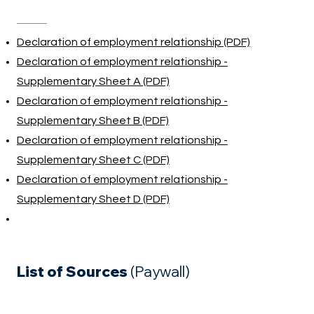
Declaration of employment relationship (PDF)
Declaration of employment relationship -
Supplementary Sheet A (PDF)
Declaration of employment relationship -
Supplementary Sheet B (PDF)
Declaration of employment relationship -
Supplementary Sheet C (PDF)
Declaration of employment relationship -
Supplementary Sheet D (PDF)
List of Sources
(Paywall)