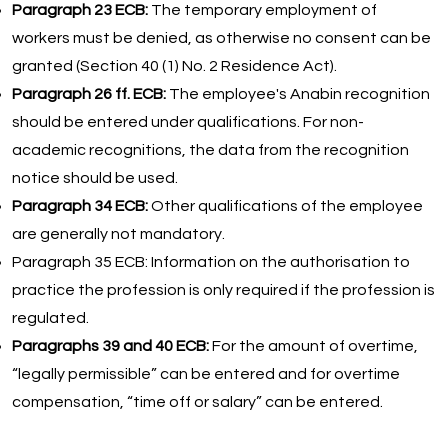
Paragraph 23 ECB:
The temporary employment of
workers must be denied, as otherwise no consent can be
granted (Section 40 (1) No. 2 Residence Act).
Paragraph 26 ff. ECB:
The employee's Anabin recognition
should be entered under qualifications. For non-
academic recognitions, the data from the recognition
notice should be used.
Paragraph 34 ECB:
Other qualifications of the employee
are generally not mandatory.
Paragraph 35 ECB: Information on the authorisation to
practice the profession is only required if the profession is
regulated.
Paragraphs 39 and 40 ECB:
For the amount of overtime,
“legally permissible” can be entered and for overtime
compensation, “time off or salary” can be entered.