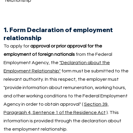
relationship
1. Form Declaration of employment
relationship
To apply for
approval or prior approval for the
employment of foreign nationals
from the Federal
Employment Agency, the
"Declaration about the
Employment Relationship"
form must be submitted to the
relevant authority. In this respect, the employer must
"provide information about remuneration, working hours,
and other working conditions to the Federal Employment
Agency in order to obtain approval" (
Section 39,
Paragraph 4, Sentence 1 of the Residence Act
). This
information is provided through the declaration about
the employment relationship.