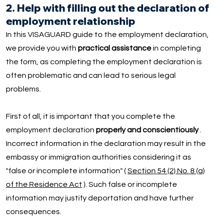
2. Help with filling out the declaration of
employment relationship
In this VISAGUARD guide to the employment declaration,
we provide you with
practical assistance
in completing
the form, as completing the employment declaration is
often problematic and can lead to serious legal
problems.
First of all, it is important that you complete the
employment declaration
properly and conscientiously
.
Incorrect information in the declaration may result in the
embassy or immigration authorities considering it as
"false or incomplete information" (
Section 54 (2) No. 8 (a)
of the Residence Act
). Such false or incomplete
information may justify deportation and have further
consequences.