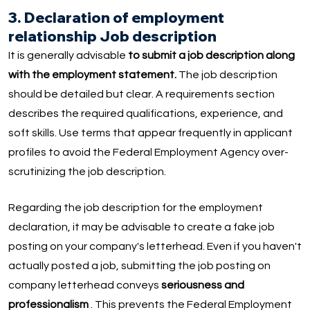
3. Declaration of employment
relationship Job description
It is generally advisable
to submit a job description along
with the employment statement.
The job description
should be detailed but clear. A requirements section
describes the required qualifications, experience, and
soft skills. Use terms that appear frequently in applicant
profiles to avoid the Federal Employment Agency over-
scrutinizing the job description.
Regarding the job description for the employment
declaration, it may be advisable to create a fake job
posting on your company's letterhead. Even if you haven't
actually posted a job, submitting the job posting on
company letterhead conveys
seriousness and
professionalism
. This prevents the Federal Employment