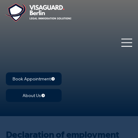
Book Appointment
About Us
Declaration of employment