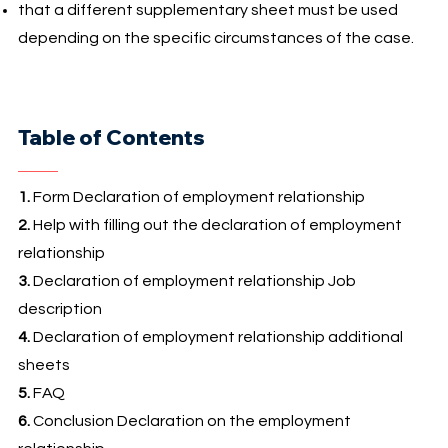
that a different supplementary sheet must be used
depending on the specific circumstances of the case.
Table of Contents
1.
Form Declaration of employment relationship
2.
Help with filling out the declaration of employment
relationship
3.
Declaration of employment relationship Job
description
4.
Declaration of employment relationship additional
sheets
5.
FAQ
6.
Conclusion Declaration on the employment