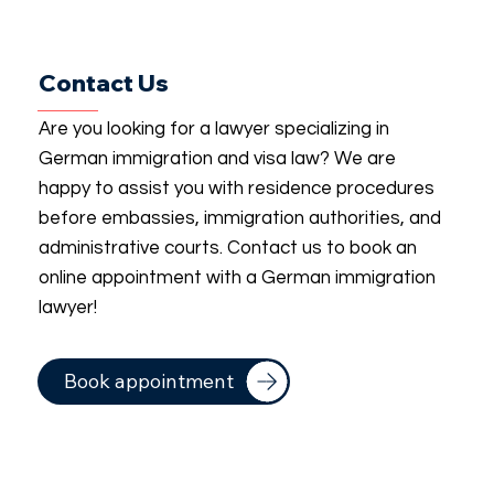
Contact Us
Are you looking for a lawyer specializing in
German immigration and visa law? We are
happy to assist you with residence procedures
before embassies, immigration authorities, and
administrative courts. Contact us to book an
online appointment with a German immigration
lawyer!
Book appointment