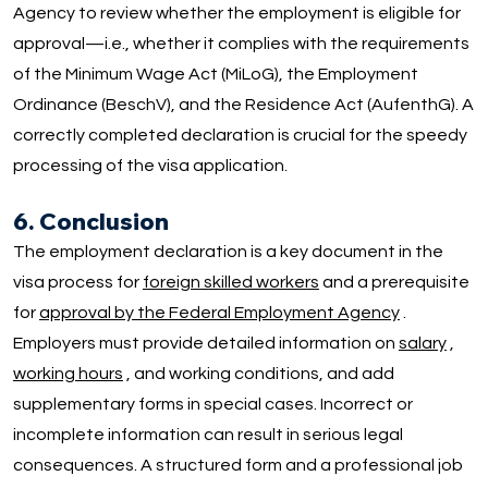
Agency to review whether the employment is eligible for
approval—i.e., whether it complies with the requirements
of the Minimum Wage Act (MiLoG), the Employment
Ordinance (BeschV), and the Residence Act (AufenthG). A
correctly completed declaration is crucial for the speedy
processing of the visa application.
6. Conclusion
The employment declaration is a key document in the
visa process for
foreign skilled workers
and a prerequisite
for
approval by the Federal Employment Agency
.
Employers must provide detailed information on
salary
,
working hours
, and working conditions, and add
supplementary forms in special cases. Incorrect or
incomplete information can result in serious legal
consequences. A structured form and a professional job