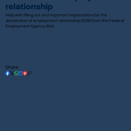
relationship
Help with filling out and important explanations for the
declaration of employment relationship (EZB) from the Federal
Employment Agency (BA).
Share: