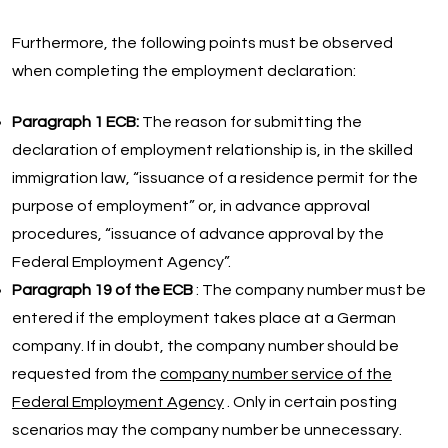
Furthermore, the following points must be observed
when completing the employment declaration:
Paragraph 1 ECB:
The reason for submitting the
declaration of employment relationship is, in the skilled
immigration law, “issuance of a residence permit for the
purpose of employment” or, in advance approval
procedures, “issuance of advance approval by the
Federal Employment Agency”.
Paragraph 19 of the ECB
: The company number must be
entered if the employment takes place at a German
company. If in doubt, the company number should be
requested from the
company number service of the
Federal Employment Agency
. Only in certain posting
scenarios may the company number be unnecessary.