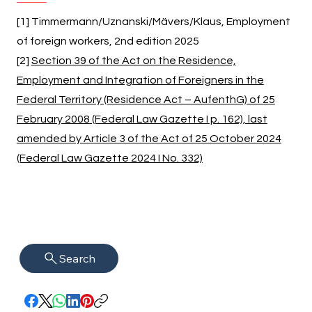
[1] Timmermann/Uznanski/Mävers/Klaus, Employment
of foreign workers, 2nd edition 2025
[2]
Section 39 of the Act on the Residence,
Employment and Integration of Foreigners in the
Federal Territory (Residence Act – AufenthG) of 25
February 2008 (Federal Law Gazette I p. 162), last
amended by Article 3 of the Act of 25 October 2024
(Federal Law Gazette 2024 I No. 332)
Search