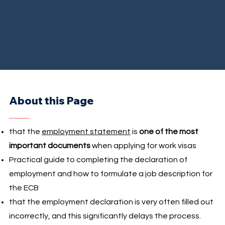
About this Page
that the
employment statement
is
one of the most
important documents
when applying for work visas
Practical guide to completing the declaration of
employment and how to formulate a job description for
the ECB
that the employment declaration is very often filled out
incorrectly, and this significantly delays the process.