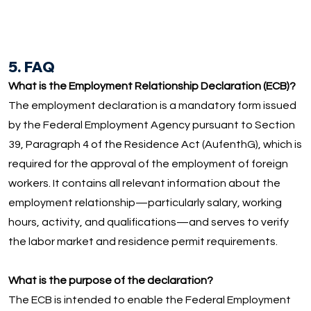
5. FAQ
What is the Employment Relationship Declaration (ECB)?
The employment declaration is a mandatory form issued
by the Federal Employment Agency pursuant to Section
39, Paragraph 4 of the Residence Act (AufenthG), which is
required for the approval of the employment of foreign
workers. It contains all relevant information about the
employment relationship—particularly salary, working
hours, activity, and qualifications—and serves to verify
the labor market and residence permit requirements.
What is the purpose of the declaration?
The ECB is intended to enable the Federal Employment