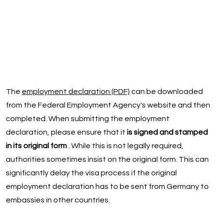
The
employment declaration (PDF)
can be downloaded
from the Federal Employment Agency's website and then
completed. When submitting the employment
declaration, please ensure that it
is signed and stamped
in its original form
. While this is not legally required,
authorities sometimes insist on the original form. This can
significantly delay the visa process if the original
employment declaration has to be sent from Germany to
embassies in other countries.