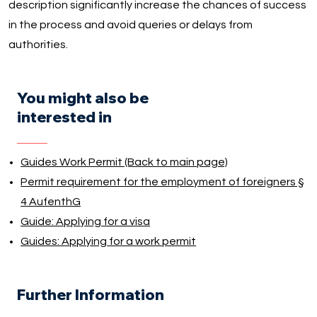
description significantly increase the chances of success
in the process and avoid queries or delays from
authorities.
You might also be
interested in
Guides Work Permit (Back to main page)
Permit requirement for the employment of foreigners §
4 AufenthG
Guide: Applying for a visa
Guides: Applying for a work permit
Further Information