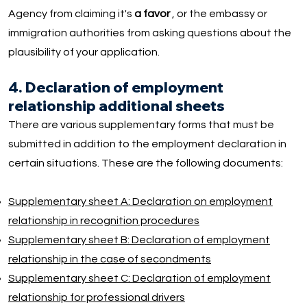
Agency from claiming it's
a favor
, or the embassy or
immigration authorities from asking questions about the
plausibility of your application.
4. Declaration of employment
relationship additional sheets
There are various supplementary forms that must be
submitted in addition to the employment declaration in
certain situations. These are the following documents:
Supplementary sheet A: Declaration on employment
relationship in recognition procedures
Supplementary sheet B: Declaration of employment
relationship in the case of secondments
Supplementary sheet C: Declaration of employment
relationship for professional drivers