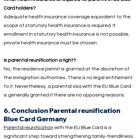
Card holders?
Adequate health insurance coverage equivalent to the
scope of statutory health insurance is required. If
enrollment in statutory health insurance is not possible,
private health insurance must be chosen.
Is parental reunification a right?
No, the residence permit is granted at the discretion of
the immigration authorities. There is no legal entitlement
to it. Nevertheless, a parental visa with the EU Blue Card
is generally granted if there are no opposing reasons.
6. Conclusion Parental reunification
Blue Card Germany
Parental reunification
with the EU Blue Card is a
significant step toward strengthening family-friendliness