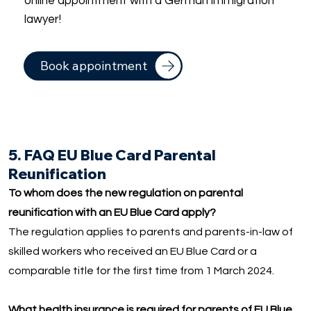
online appointment with a German immigration
lawyer!
Book appointment
5. FAQ EU Blue Card Parental
Reunification
To whom does the new regulation on parental
reunification with an EU Blue Card apply?
The regulation applies to parents and parents-in-law of
skilled workers who received an EU Blue Card or a
comparable title for the first time from 1 March 2024.
What health insurance is required for parents of EU Blue