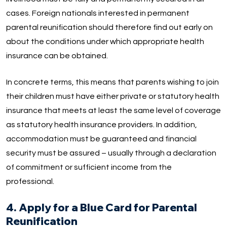
cases. Foreign nationals interested in permanent
parental reunification should therefore find out early on
about the conditions under which appropriate health
insurance can be obtained.
In concrete terms, this means that parents wishing to join
their children must have either private or statutory health
insurance that meets at least the same level of coverage
as statutory health insurance providers. In addition,
accommodation must be guaranteed and financial
security must be assured – usually through a declaration
of commitment or sufficient income from the
professional.
4. Apply for a Blue Card for Parental
Reunification