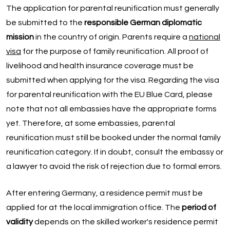
The application for parental reunification must generally
be submitted to the
responsible German diplomatic
mission
in the country of origin. Parents require a
national
visa
for the purpose of family reunification. All proof of
livelihood and health insurance coverage must be
submitted when applying for the visa. Regarding the visa
for parental reunification with the EU Blue Card, please
note that not all embassies have the appropriate forms
yet. Therefore, at some embassies, parental
reunification must still be booked under the normal family
reunification category. If in doubt, consult the embassy or
a lawyer to avoid the risk of rejection due to formal errors.
After entering Germany, a residence permit must be
applied for at the local immigration office. The
period of
validity
depends on the skilled worker's residence permit