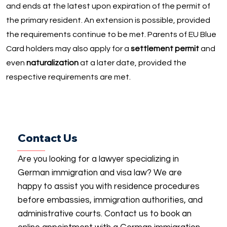
and ends at the latest upon expiration of the permit of
the primary resident. An extension is possible, provided
the requirements continue to be met. Parents of EU Blue
Card holders may also apply for a
settlement permit
and
even
naturalization
at a later date, provided the
respective requirements are met.
Contact Us
Are you looking for a lawyer specializing in
German immigration and visa law? We are
happy to assist you with residence procedures
before embassies, immigration authorities, and
administrative courts. Contact us to book an