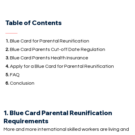
Table of Contents
1.
Blue Card for Parental Reunification
2.
Blue Card Parents Cut-off Date Regulation
3.
Blue Card Parents Health Insurance
4.
Apply for a Blue Card for Parental Reunification
5.
FAQ
6.
Conclusion
1. Blue Card Parental Reunification
Requirements
More and more international skilled workers are living and