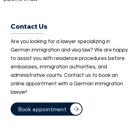
Contact Us
Are you looking for a lawyer specializing in
German immigration and visa law? We are happy
to assist you with residence procedures before
embassies, immigration authorities, and
administrative courts. Contact us to book an
online appointment with a German immigration
lawyer!
Book appointment