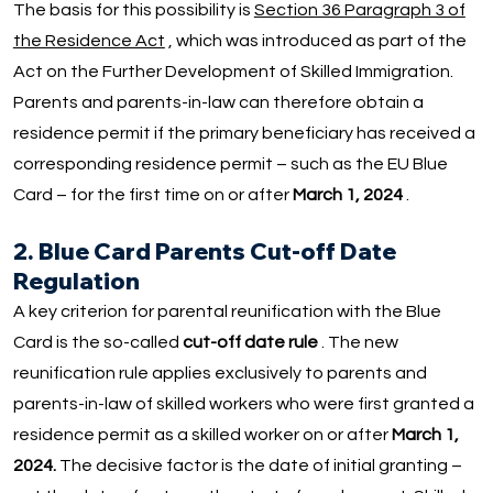
The basis for this possibility is
Section 36 Paragraph 3 of
the Residence Act
, which was introduced as part of the
Act on the Further Development of Skilled Immigration.
Parents and parents-in-law can therefore obtain a
residence permit if the primary beneficiary has received a
corresponding residence permit – such as the EU Blue
Card – for the first time on or after
March 1, 2024
.
2. Blue Card Parents Cut-off Date
Regulation
A key criterion for parental reunification with the Blue
Card is the so-called
cut-off date rule
. The new
reunification rule applies exclusively to parents and
parents-in-law of skilled workers who were first granted a
residence permit as a skilled worker on or after
March 1,
2024.
The decisive factor is the date of initial granting –