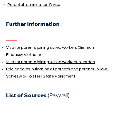
Parental reunification D visa
Further Information
Visa for parents joining skilled workers
(German
Embassy Vietnam)
Visa for parents joining skilled workers in Jordan
Privileged reunification of parents and parents-in-law -
Schleswig-Holstein State Parliament
List of Sources
(Paywall)