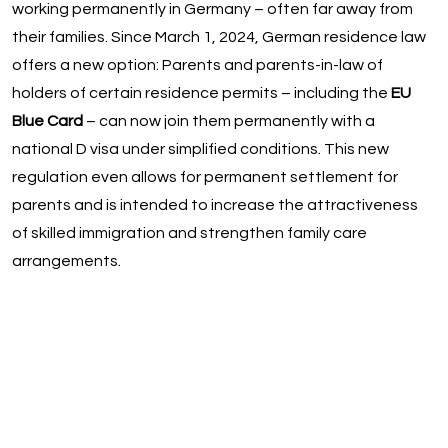
working permanently in Germany – often far away from
their families. Since March 1, 2024, German residence law
offers a new option: Parents and parents-in-law of
holders of certain residence permits – including the
EU
Blue Card
– can now join them permanently with a
national D visa under simplified conditions. This new
regulation even allows for permanent settlement for
parents and is intended to increase the attractiveness
of skilled immigration and strengthen family care
arrangements.