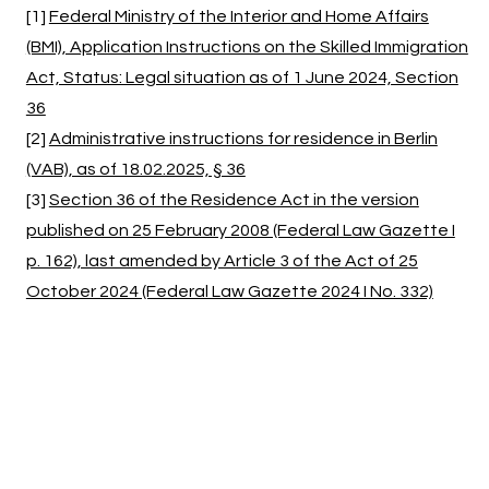
[1]
Federal Ministry of the Interior and Home Affairs
(BMI), Application Instructions on the Skilled Immigration
Act, Status: Legal situation as of 1 June 2024, Section
36
[2]
Administrative instructions for residence in Berlin
(VAB), as of 18.02.2025, § 36
[3]
Section 36 of the Residence Act in the version
published on 25 February 2008 (Federal Law Gazette I
p. 162), last amended by Article 3 of the Act of 25
October 2024 (Federal Law Gazette 2024 I No. 332)