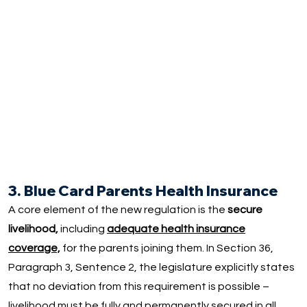
3. Blue Card Parents Health Insurance
A core element of the new regulation is the
secure
livelihood,
including
adequate health insurance
coverage,
for the parents joining them. In Section 36,
Paragraph 3, Sentence 2, the legislature explicitly states
that no deviation from this requirement is possible –
livelihood must be fully and permanently secured in all