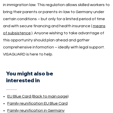
in immigration law. This regulation allows skilled workers to
bring their parents or parents-in-law to Germany under
certain conditions – but only for a limited period of time
and with secure financing and health insurance (
means
of subsistence
). Anyone wishing to take advantage of
this opportunity should plan ahead and gather
comprehensive information – ideally with legal support.
VISAGUARD is here to help.
You might also be
interested in
EU Blue Card (Back to main page)
Family reunification EU Blue Card
Family reunification in Germany