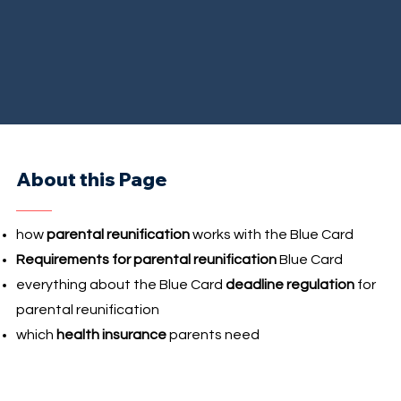
About this Page
how
parental reunification
works with the Blue Card
Requirements for parental reunification
Blue Card
everything about the Blue Card
deadline regulation
for
parental reunification
which
health insurance
parents need