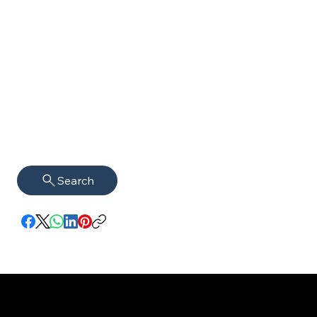
Search