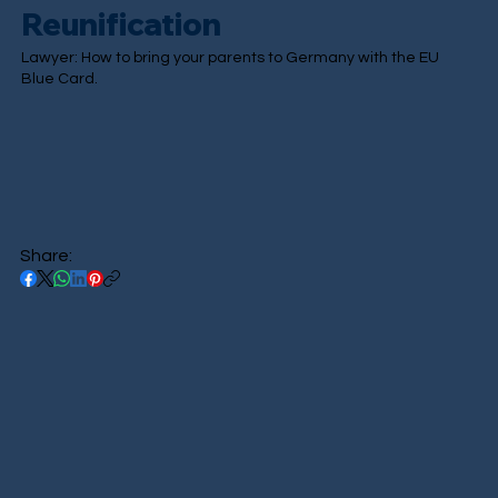
Reunification
Lawyer: How to bring your parents to Germany with the EU
Blue Card.
Share: