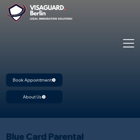
Book Appointment
About Us
Blue Card Parental