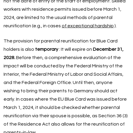
not the date of entry or the start of employment. Skilled
workers with residence permits issued before March 1,
2024, are limited to the usual methods of parental
reunification (e.g., in cases
of exceptional hardship
).
The provision for parental reunification for Blue Card
holders is also
temporary
: It will expire on
December 31,
2028.
Before then, a comprehensive evaluation of the
impact will be conducted by the Federal Ministry of the
Interior, the Federal Ministry of Labor and Social Affairs,
and the Federal Foreign Office. Until then, anyone
wishing to bring their parents to Germany should act
early. In cases where the EU Blue Card was issued before
March 1, 2024, it should be checked whether parental
reunification via their spouse is possible, as Section 36 (3)
of the Residence Act also allows for the reunification of
parents-in-law.