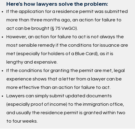
Here's how lawyers solve the problem:
If the application for a residence permit was submitted
more than three months ago, an action for failure to
act can be brought (§ 75 VwGO).
However, an action for failure to act is not always the
most sensible remedy if the conditions for issuance are
met (especially for holders of a Blue Card), as it is
lengthy and expensive.
If the conditions for granting the permit are met, legal
experience shows that a letter from a lawyer can be
more effective than an action for failure to act.
Lawyers can simply submit updated documents
(especially proof of income) to the immigration office,
and usually the residence permit is granted within two
to four weeks.