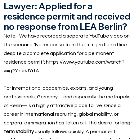
Lawyer: Applied for a
residence permit and received
no response from LEA Berlin?
Note - We have recorded a separate YouTube video on
the scenario "No response from the immigration office
despite a complete application for a permanent
residence permit":
https://www.youtube.com/watch?
v=g2YoudJYrtA
For international academics, expats, and young
professionals, Germany—and especially the metropolis
of Berlin—is a highly attractive place to live. Once a
career in international recruiting, global mobility, or
corporate immigration has taken off, the desire for
long-
term stability
usually follows quickly. A permanent