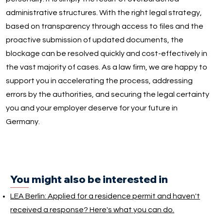
administrative structures. With the right legal strategy,
based on transparency through access to files and the
proactive submission of updated documents, the
blockage can be resolved quickly and cost-effectively in
the vast majority of cases. As a law firm, we are happy to
support you in accelerating the process, addressing
errors by the authorities, and securing the legal certainty
you and your employer deserve for your future in
Germany.
You might also be interested in
LEA Berlin: Applied for a residence permit and haven't
received a response? Here's what you can do.