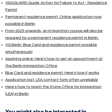
VISAGUARD Guide: Action for Failure to Act - Residence
Permit
Permanent residence permit: Online application now
possible in Berlin
From 2025 onwards, an integration course will also be
required for a permanent residence permit in Berlin.
VG Berlin: Blue Card and residence permit possible
simultaneously
Applying online: Here's how to get an appointment at
the Berlin Immigration Office
Blue Card and residence permit: Here's how it works
Application lost: LEA contact form often unreliable
Here's how to reach the State Office for Immigration
(LEA) in Berlin
You might also be interested in