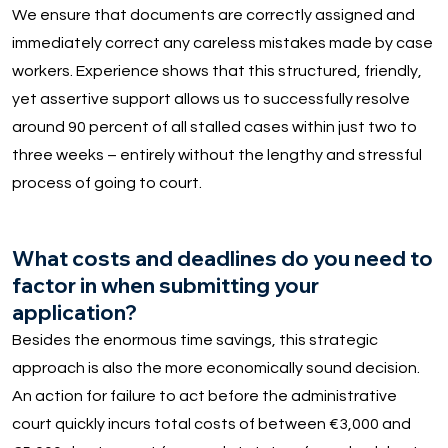
We ensure that documents are correctly assigned and
immediately correct any careless mistakes made by case
workers. Experience shows that this structured, friendly,
yet assertive support allows us to successfully resolve
around 90 percent of all stalled cases within just two to
three weeks – entirely without the lengthy and stressful
process of going to court.
What costs and deadlines do you need to
factor in when submitting your
application?
Besides the enormous time savings, this strategic
approach is also the more economically sound decision.
An action for failure to act before the administrative
court quickly incurs total costs of between €3,000 and