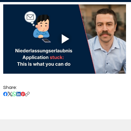
Share: