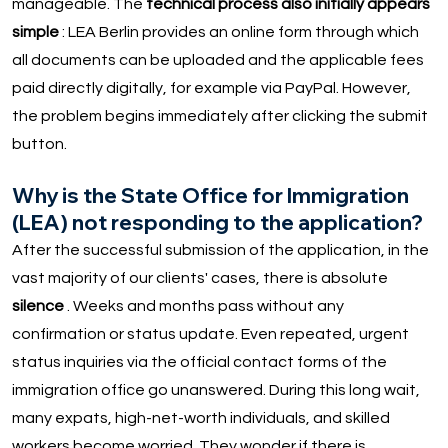
manageable. The
technical process also initially appears
simple
: LEA Berlin provides an online form through which
all documents can be uploaded and the applicable fees
paid directly digitally, for example via PayPal. However,
the problem begins immediately after clicking the submit
button.
Why is the State Office for Immigration
(LEA) not responding to the application?
After the successful submission of the application, in the
vast majority of our clients' cases, there is absolute
silence
. Weeks and months pass without any
confirmation or status update. Even repeated, urgent
status inquiries via the official contact forms of the
immigration office go unanswered. During this long wait,
many expats, high-net-worth individuals, and skilled
workers become worried. They wonder if there is