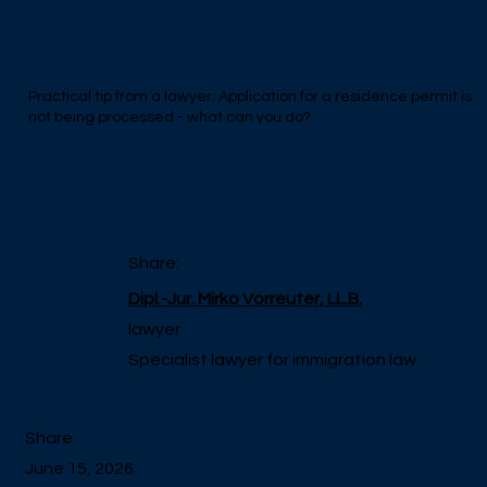
failure to act worthwhile for
obtaining a residence permit?
Practical tip from a lawyer: Application for a residence permit is
not being processed - what can you do?
Share:
Dipl.-Jur. Mirko Vorreuter, LL.B.
lawyer
Specialist lawyer for immigration law
Share:
June 15, 2026