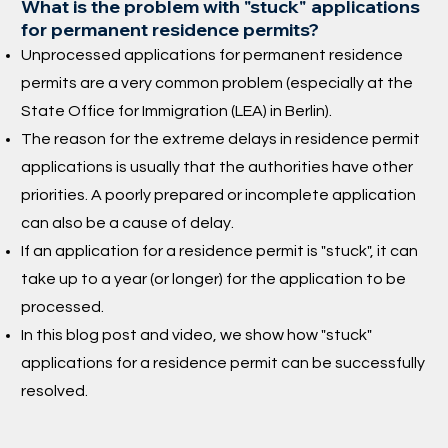
What is the problem with "stuck" applications
for permanent residence permits?
Unprocessed applications for permanent residence
permits are a very common problem (especially at the
State Office for Immigration (LEA) in Berlin).
The reason for the extreme delays in residence permit
applications is usually that the authorities have other
priorities. A poorly prepared or incomplete application
can also be a cause of delay.
If an application for a residence permit is "stuck", it can
take up to a year (or longer) for the application to be
processed.
In this blog post and video, we show how "stuck"
applications for a residence permit can be successfully
resolved.