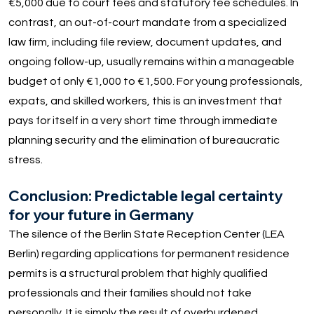
€5,000 due to court fees and statutory fee schedules. In
contrast, an out-of-court mandate from a specialized
law firm, including file review, document updates, and
ongoing follow-up, usually remains within a manageable
budget of only €1,000 to €1,500. For young professionals,
expats, and skilled workers, this is an investment that
pays for itself in a very short time through immediate
planning security and the elimination of bureaucratic
stress.
Conclusion: Predictable legal certainty
for your future in Germany
The silence of the Berlin State Reception Center (LEA
Berlin) regarding applications for permanent residence
permits is a structural problem that highly qualified
professionals and their families should not take
personally. It is simply the result of overburdened