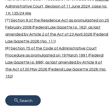
Administrative Court, decision of 11 June 2024, case no.
1 K 135/24 We
[7]
Section 9 of the Residence Act as promulgated on 25
February 2008 (Federal Law Gazette I p. 162), as last
amended by Article 2 of the Act of 23 April 2026 (Federal
Law Gazette 2026 I No. 111)
[8]
Section 75 of the Code of Administrative Court
Procedure as promulgated on 19 March 1991 (Federal
Law Gazette I p. 686), as last amended by Article 9 of
the Act of 20 May 2026 (Federal Law Gazette 2026 I No.
152)
Search