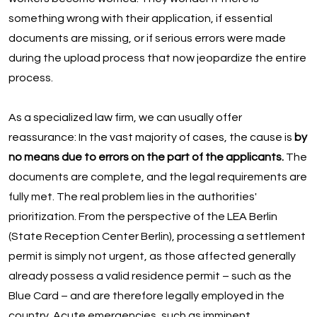
something wrong with their application, if essential
documents are missing, or if serious errors were made
during the upload process that now jeopardize the entire
process.
As a specialized law firm, we can usually offer
reassurance: In the vast majority of cases, the cause is
by
no means due to errors on the part of the applicants.
The
documents are complete, and the legal requirements are
fully met. The real problem lies in the authorities'
prioritization. From the perspective of the LEA Berlin
(State Reception Center Berlin), processing a settlement
permit is simply not urgent, as those affected generally
already possess a valid residence permit – such as the
Blue Card – and are therefore legally employed in the
country. Acute emergencies, such as imminent