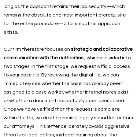
long as the applicant retains their job security—which
remains the absolute and most important prerequisite
for the entire procedure—a far smoother approach
exists.
Our firm therefore focuses on
strategic and collaborative
communication with the authorities
, which is divided into
two stages. In the first stage, we request official access
to your case file. By reviewing the digital file, we can
immediately see whether the case has already been
assigned to a case worker, whether internal notes exist,
or whether a document has actually been overlooked.
Once we have verified that the request is complete
within the file, we draft a precise, legally sound letter from
our attorneys. This letter deliberately avoids aggressive
threats of legal action, instead inquiring about the