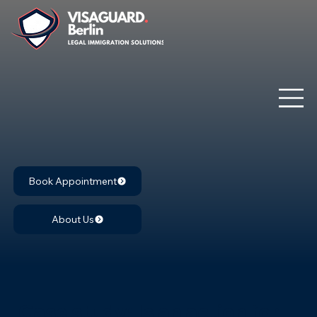
Book Appointment
About Us
Case study: Is an action for