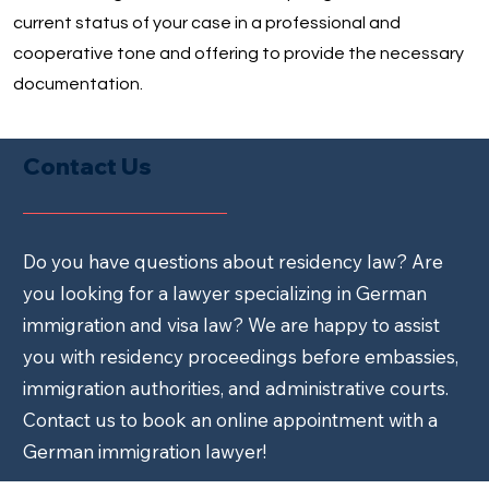
current status of your case in a professional and
cooperative tone and offering to provide the necessary
documentation.
Contact Us
Do you have questions about residency law? Are
you looking for a lawyer specializing in German
immigration and visa law? We are happy to assist
you with residency proceedings before embassies,
immigration authorities, and administrative courts.
Contact us to book an online appointment with a
German immigration lawyer!