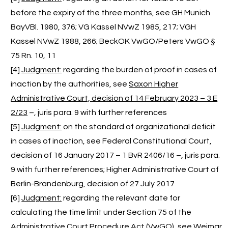
before the expiry of the three months, see GH Munich
BayVBl. 1980, 376; VG Kassel NVwZ 1985, 217; VGH
Kassel NVwZ 1988, 266; BeckOK VwGO/Peters VwGO §
75 Rn. 10, 11
[4]
Judgment:
regarding the burden of proof in cases of
inaction by the authorities, see
Saxon Higher
Administrative Court, decision of 14 February 2023 – 3 E
2/23
–, juris para. 9 with further references
[5]
Judgment:
on the standard of organizational deficit
in cases of inaction, see Federal Constitutional Court,
decision of 16 January 2017 – 1 BvR 2406/16 –, juris para.
9 with further references; Higher Administrative Court of
Berlin-Brandenburg, decision of 27 July 2017
[6]
Judgment:
regarding the relevant date for
calculating the time limit under Section 75 of the
Administrative Court Procedure Act (VwGO), see
Weimar