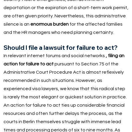
deportation or the expiration of a short-term work permit,
are often given priority. Nevertheless, this administrative
silence is an
enormous burden
for the affected families
and the HR managers who need planning certainty.
Should I file a lawsuit for failure to act?
In relevant internet forums and social networks
, filing an
action for failure to act
pursuant to Section 75 of the
Administrative Court Procedure Act is almost reflexively
recommended in such situations. However, as
experienced visa lawyers, we know that this radical step
is rarely the most elegant or quickest solution in practice.
An action for failure to act ties up considerable financial
resources and often further delays the process, as the
courts in Berlin themselves struggle with immense lead
times and processing periods of six to nine months. As