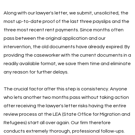
Along with our lawyer's letter, we submit, unsolicited, the
most up-to-date proof of the last three payslips and the
three most recent rent payments. Since months often
pass between the original application and our
intervention, the old documents have already expired. By
providing the caseworker with the current documents in a
readily available format, we save them time and eliminate
any reason for further delays.
The crucial factor after this step is consistency. Anyone
who lets another two months pass without taking action
after receiving the lawyer's letter risks having the entire
review process at the LEA (State Office for Migration and
Refugees) start all over again. Our firm therefore
conducts extremely thorough, professional follow-ups.