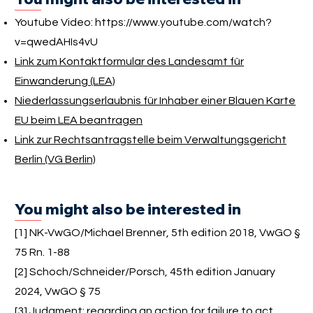
Youtube Video:
https://www.youtube.com/watch?
v=qwedAHIs4vU
Link zum Kontaktformular des Landesamt für
Einwanderung (LEA)
Niederlassungserlaubnis für Inhaber einer Blauen Karte
EU beim LEA beantragen
Link zur Rechtsantragstelle beim Verwaltungsgericht
Berlin (VG Berlin)
You might also be interested in
[1] NK-VwGO/Michael Brenner, 5th edition 2018, VwGO §
75 Rn. 1-88
[2] Schoch/Schneider/Porsch, 45th edition January
2024, VwGO § 75
[3]
Judgment:
regarding an action for failure to act