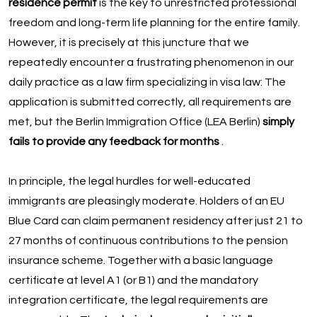
residence permit
is the key to unrestricted professional
freedom and long-term life planning for the entire family.
However, it is precisely at this juncture that we
repeatedly encounter a frustrating phenomenon in our
daily practice as a law firm specializing in visa law: The
application is submitted correctly, all requirements are
met, but the Berlin Immigration Office (LEA Berlin)
simply
fails to provide any feedback for months
.
In principle, the legal hurdles for well-educated
immigrants are pleasingly moderate. Holders of an EU
Blue Card can claim permanent residency after just 21 to
27 months of continuous contributions to the pension
insurance scheme. Together with a basic language
certificate at level A1 (or B1) and the mandatory
integration certificate, the legal requirements are