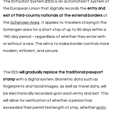
The Entry/Exit System (EES) is an automated IT system of
the European Union that digitally records the
entry and
exit of third-country nationals at the external borders
of
the
Schengen Area
. It applies to travelers staying in the
Schengen area for a short stay of up to 90 days within a
180-day period – regardless of whether they enter with
or without a visa. The aim is to make border controls more
modern, efficient, and secure.
The EES
will gradually replace the traditional passport
stamp
with a digital system. Biometric data such as
fingerprints and facial images, as well as travel data, will
be electronically recorded upon each entry and exit. This
will allow for verification of whether a person has
exceeded their permitted length of stay, whether
entry