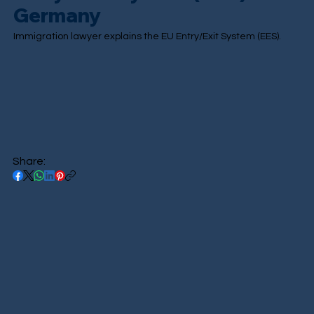
Germany
Immigration lawyer explains the EU Entry/Exit System (EES).
Share: