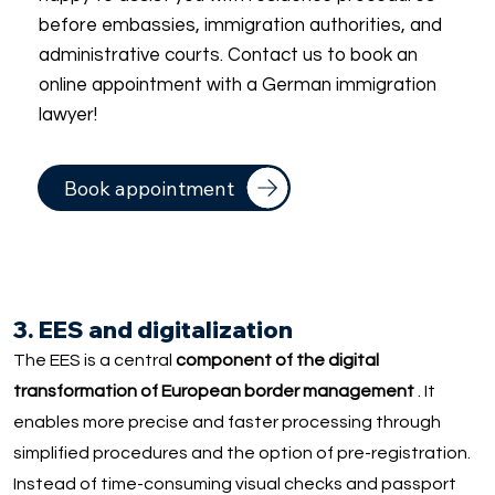
before embassies, immigration authorities, and
administrative courts. Contact us to book an
online appointment with a German immigration
lawyer!
Book appointment
3. EES and digitalization
The EES is a central
component of the digital
transformation of European border management
. It
enables more precise and faster processing through
simplified procedures and the option of pre-registration.
Instead of time-consuming visual checks and passport