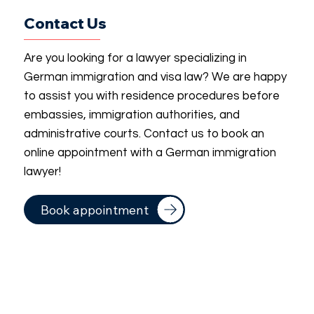
Contact Us
Are you looking for a lawyer specializing in
German immigration and visa law? We are happy
to assist you with residence procedures before
embassies, immigration authorities, and
administrative courts. Contact us to book an
online appointment with a German immigration
lawyer!
Book appointment