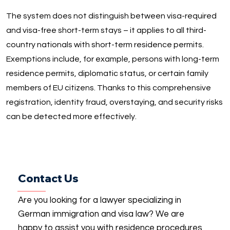
The system does not distinguish between visa-required
and visa-free short-term stays – it applies to all third-
country nationals with short-term residence permits.
Exemptions include, for example, persons with long-term
residence permits, diplomatic status, or certain family
members of EU citizens. Thanks to this comprehensive
registration, identity fraud, overstaying, and security risks
can be detected more effectively.
Contact Us
Are you looking for a lawyer specializing in
German immigration and visa law? We are
happy to assist you with residence procedures