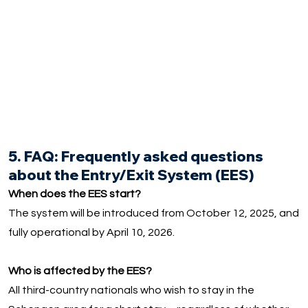
5. FAQ: Frequently asked questions
about the Entry/Exit System (EES)
When does the EES start?
The system will be introduced from October 12, 2025, and
fully operational by April 10, 2026.
Who is affected by the EES?
All third-country nationals who wish to stay in the