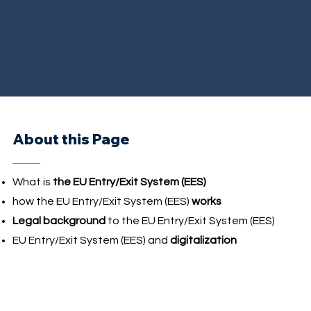
About this Page
What is
the EU Entry/Exit System (EES)
how the EU Entry/Exit System (EES)
works
Legal background
to the EU Entry/Exit System (EES)
EU Entry/Exit System (EES) and
digitalization