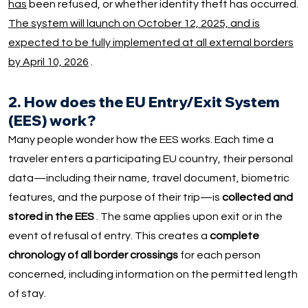
has
been refused, or whether identity theft has occurred.
The system will launch on October 12, 2025, and is
expected to be fully implemented at all external borders
by April 10, 2026
.
2. How does the EU Entry/Exit System
(EES) work?
Many people wonder how the EES works. Each time a
traveler enters a participating EU country, their personal
data—including their name, travel document, biometric
features, and the purpose of their trip—is
collected and
stored in the EES
. The same applies upon exit or in the
event of refusal of entry. This creates a
complete
chronology of all border crossings
for each person
concerned, including information on the permitted length
of stay.