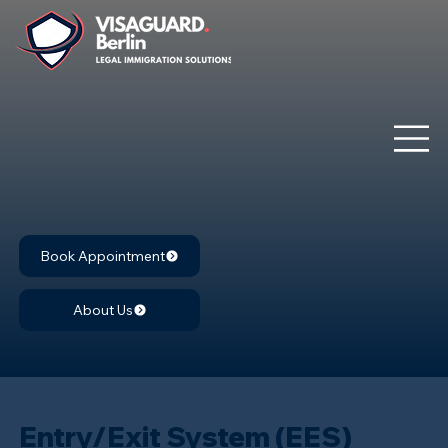
Book Appointment
About Us
Entry/Exit System (EES)