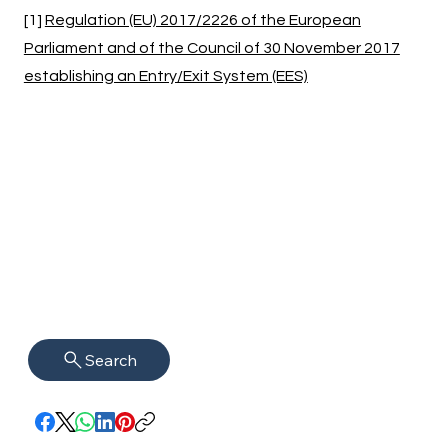
[1]
Regulation (EU) 2017/2226 of the European
Parliament and of the Council of 30 November 2017
establishing an Entry/Exit System (EES)
Search