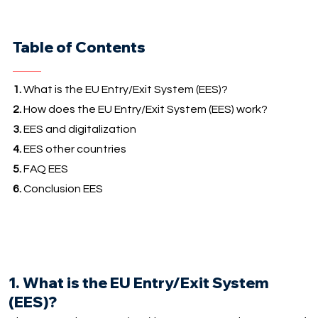
Table of Contents
1.
What is the EU Entry/Exit System (EES)?
2.
How does the EU Entry/Exit System (EES) work?
3.
EES and digitalization
4.
EES other countries
5.
FAQ EES
6.
Conclusion EES
1. What is the EU Entry/Exit System
(EES)?