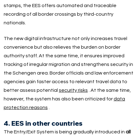
stamps, the EES offers automated and traceable
recording of all border crossings by third-country
nationals.
The new digital infrastructure not only increases travel
convenience but also relieves the burden on border
authority staff. At the same time, it ensures improved
tracking of irregular migration and strengthens security in
the Schengen area. Border officials and law enforcement
agencies gain faster access to relevant travel data to
better assess potential
security risks
. At the same time,
however, the system has also been criticized for
data
protection reasons
.
4. EES in other countries
The Entry/Exit System is being gradually introduced in
all