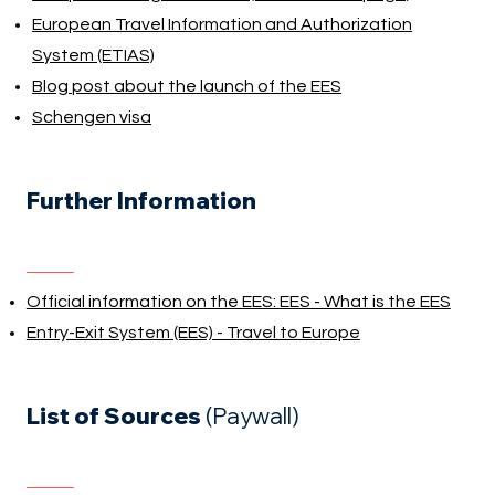
European Travel Information and Authorization
System (ETIAS)
Blog post about the launch of the EES
Schengen visa
Further Information
Official information on the EES: EES - What is the EES
Entry-Exit System (EES) - Travel to Europe
List of Sources
(Paywall)