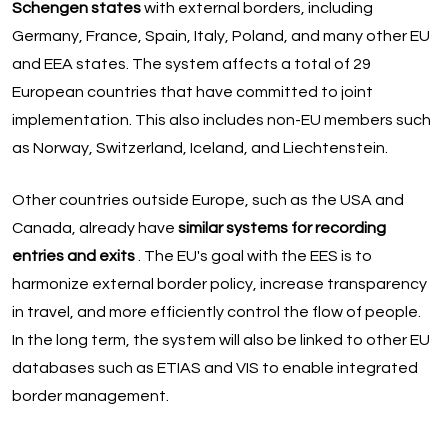
Schengen states
with external borders, including
Germany, France, Spain, Italy, Poland, and many other EU
and EEA states. The system affects a total of 29
European countries that have committed to joint
implementation. This also includes non-EU members such
as Norway, Switzerland, Iceland, and Liechtenstein.
Other countries outside Europe, such as the USA and
Canada, already have
similar systems for recording
entries and exits
. The EU's goal with the EES is to
harmonize external border policy, increase transparency
in travel, and more efficiently control the flow of people.
In the long term, the system will also be linked to other EU
databases such as ETIAS and VIS to enable integrated
border management.