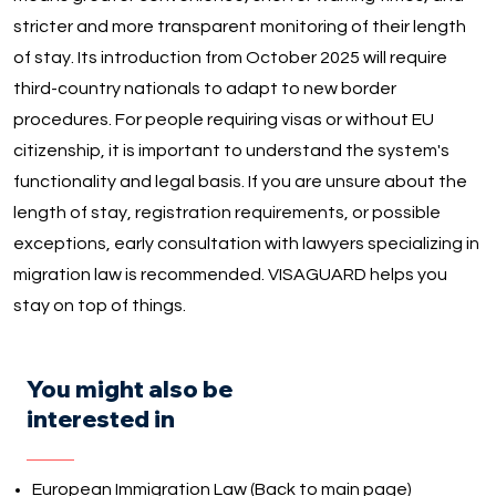
stricter and more transparent monitoring of their length
of stay. Its introduction from October 2025 will require
third-country nationals to adapt to new border
procedures. For people requiring visas or without EU
citizenship, it is important to understand the system's
functionality and legal basis. If you are unsure about the
length of stay, registration requirements, or possible
exceptions, early consultation with lawyers specializing in
migration law is recommended. VISAGUARD helps you
stay on top of things.
You might also be
interested in
European Immigration Law (Back to main page)