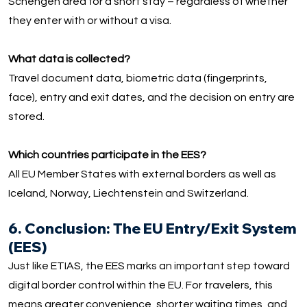
Schengen area for a short stay – regardless of whether
they enter with or without a visa.
What data is collected?
Travel document data, biometric data (fingerprints,
face), entry and exit dates, and the decision on entry are
stored.
Which countries participate in the EES?
All EU Member States with external borders as well as
Iceland, Norway, Liechtenstein and Switzerland.
6. Conclusion: The EU Entry/Exit System
(EES)
Just like ETIAS, the EES marks an important step toward
digital border control within the EU. For travelers, this
means greater convenience, shorter waiting times, and