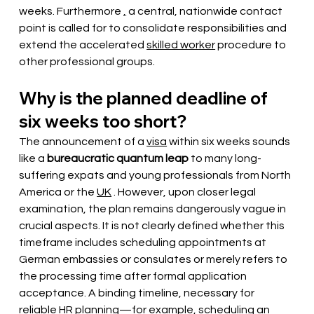
weeks. Furthermore 
,
a central, nationwide contact 
point is called for to consolidate responsibilities and 
extend the accelerated
skilled worker
procedure to 
other professional groups.
Why is the planned deadline of 
six weeks too short?
The announcement of a
visa
within six weeks sounds
like a
bureaucratic quantum leap
 to many long-
suffering expats and young professionals from North 
America or the 
UK
. However, upon closer legal 
examination, the plan remains dangerously vague in 
crucial aspects. It is not clearly defined whether this 
timeframe includes scheduling appointments at 
German embassies or consulates or merely refers to 
the processing time after formal application 
acceptance. A binding timeline, necessary for 
reliable HR planning—for example, scheduling an 