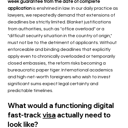
week guarantee from the date of complete 
application
is enshrined in law. In our daily practice as 
lawyers, we repeatedly demand that extensions of 
deadlines be strictly limited. Blanket justifications 
from authorities, such as "office overload" or a 
"difficult security situation in the country of origin," 
must not be to the detriment of applicants. Without 
enforceable and binding deadlines that explicitly 
apply even to chronically overloaded or temporarily 
closed embassies, the reform risks becoming a 
bureaucratic paper tiger. International academics 
and high-net-worth foreigners who wish to invest 
significant sums expect legal certainty and 
predictable timelines.
What would a functioning digital 
fast-track
visa
actually need to 
look like?