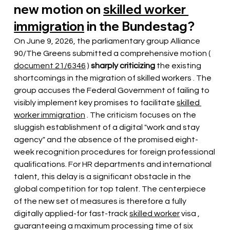
new motion on
skilled worker 
immigration
in the Bundestag?
On June 9, 2026, the parliamentary group Alliance 
90/The Greens submitted a comprehensive motion (
document 21/6346
 ) 
sharply criticizing
the
 existing 
shortcomings in the migration of skilled workers 
. The 
group accuses the Federal Government of failing to 
visibly implement key promises to facilitate
skilled 
worker immigration
. The criticism focuses on the 
sluggish establishment of a digital "work and stay 
agency" and the absence of the promised eight-
week recognition procedures for foreign professional 
qualifications. For HR departments and international 
talent, this delay is a significant obstacle in the 
global competition for top talent. The centerpiece 
of the new set of measures is therefore a fully 
digitally applied-for fast-track
skilled worker
visa
 , 
guaranteeing a maximum processing time of six 