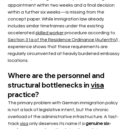
appointment within two weeks and a final decision 
within a further six weeks—is missing from the 
concept paper. While immigration law already 
includes similar timeframes under the existing 
accelerated
skilled worker
procedure according to
Section 31a of the Residence Ordinance (AufenthV)
, 
experience shows that these requirements are 
regularly circumvented at heavily burdened embassy 
locations.
Where are the personnel and 
structural bottlenecks in
visa
practice?
The primary problem with German immigration policy 
is not a lack of legislative intent, but the chronic 
overload of the administrative infrastructure. A fast-
track
visa
only deserves its name if a
genuine six-