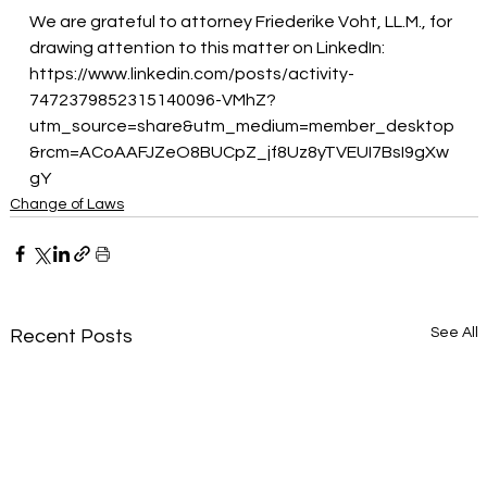
We are grateful to attorney Friederike Voht, LL.M., for 
drawing attention to this matter on LinkedIn:
https://www.linkedin.com/posts/activity-
7472379852315140096-VMhZ?
utm_source=share&utm_medium=member_desktop
&rcm=ACoAAFJZeO8BUCpZ_jf8Uz8yTVEUI7BsI9gXw
gY
Change of Laws
See All
Recent Posts