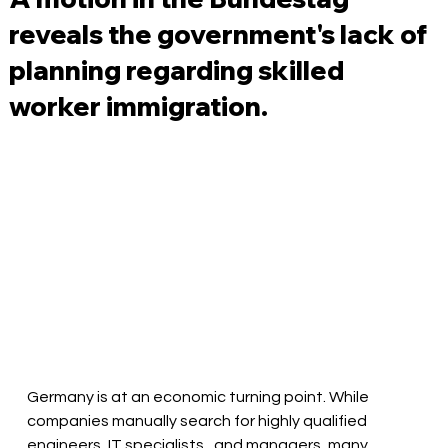
reveals the government's lack of
planning regarding skilled
worker immigration.
Germany is at an economic turning point. While 
companies manually search for highly qualified 
engineers,
IT specialists
, and managers, many 