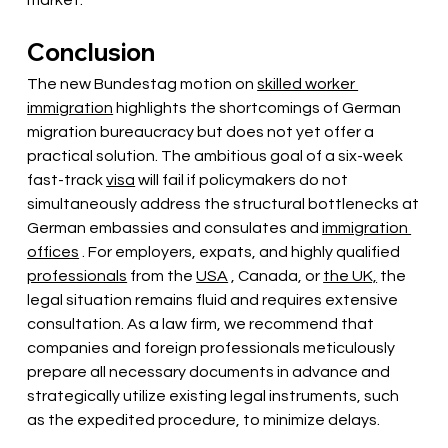
market.
Conclusion
The new Bundestag motion on
skilled worker 
immigration
highlights the shortcomings of German 
migration bureaucracy but does not yet offer a 
practical solution. The ambitious goal of a six-week 
fast-track
visa
will fail if policymakers do not 
simultaneously address the structural bottlenecks at 
German embassies and consulates and
immigration 
offices
. For employers, expats, and highly qualified
professionals
from the
USA
, Canada, or
the UK,
the 
legal situation remains fluid and requires extensive 
consultation. As a law firm, we recommend that 
companies and foreign professionals meticulously 
prepare all necessary documents in advance and 
strategically utilize existing legal instruments, such 
as the expedited procedure, to minimize delays.