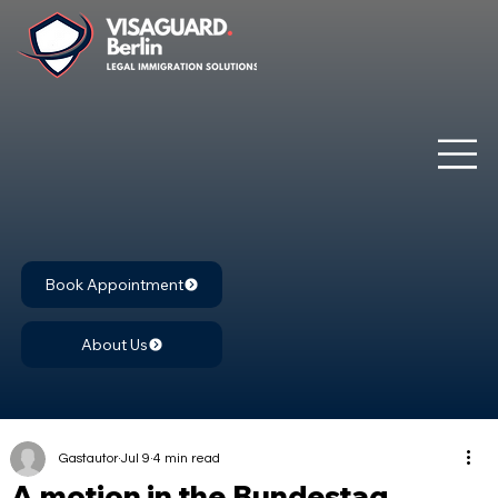
Book Appointment
About Us
Gastautor
Jul 9
4 min read
A motion in the Bundestag