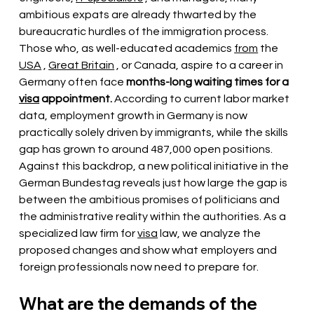
ambitious expats are already thwarted by the 
bureaucratic hurdles of the immigration process. 
Those who, as well-educated academics
from
the
USA
,
Great Britain
, or Canada, aspire to a career in 
Germany often face
months-long waiting times for a
visa
appointment.
According to current labor market 
data, employment growth in Germany is now 
practically solely driven by immigrants, while the skills 
gap has grown to around 487,000 open positions. 
Against this backdrop, a new political initiative in the 
German Bundestag reveals just how large the gap is 
between the ambitious promises of politicians and 
the administrative reality within the authorities. As a 
specialized law firm for
visa
law, we analyze the 
proposed changes and show what employers and 
foreign professionals now need to prepare for.
What are the demands of the 