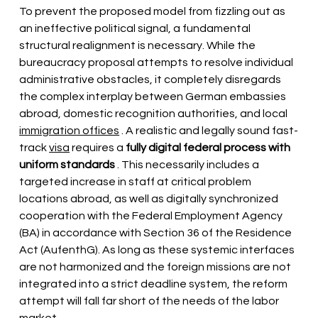
To prevent the proposed model from fizzling out as 
an ineffective political signal, a fundamental 
structural realignment is necessary. While the 
bureaucracy proposal attempts to resolve individual 
administrative obstacles, it completely disregards 
the complex interplay between German embassies 
abroad, domestic recognition authorities, and local
immigration offices
. A realistic and legally sound fast-
track
visa
 requires 
a
fully digital federal process with 
uniform standards
. This necessarily includes a 
targeted increase in staff at critical problem 
locations abroad, as well as digitally synchronized 
cooperation with the Federal Employment Agency 
(BA) in accordance with Section 36 of the Residence 
Act (AufenthG). As long as these systemic interfaces 
are not harmonized and the foreign missions are not 
integrated into a strict deadline system, the reform 
attempt will fall far short of the needs of the labor 