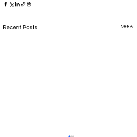
See All
Recent Posts