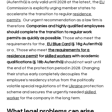
(AufenthG) is only valid until 2028 at the latest, the
EU
Commission is explicitly urging member states to 
accelerate the transition to regular
residence 
permits
. Our urgent recommendation as a law firm is 
therefore:
Companies and highly qualified employees 
should complete the transition to regular work 
permits as quickly as possible.
Those who meet the 
requirements for the
EU Blue Card
(§ 18g AufenthG)
or a
 Those who meet 
the requirements for a 
residence permit
for
skilled workers
with academic 
qualifications (§ 18b AufenthG)
should not wait until 
the end of the protection period in 2028. Changing 
their status early completely decouples the 
employee's residency status from the politically 
volatile special regulations of the
Ukraine
protection 
scheme and secures the urgently needed
skilled 
worker
 for the company 
in the long term.
What legal problems can arise 