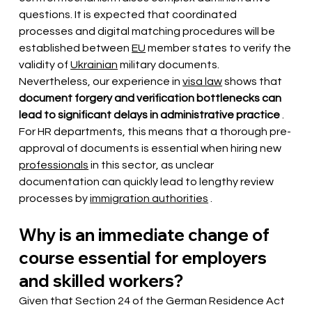
questions. It is expected that
coordinated 
processes and digital matching procedures will be 
established
 between 
EU
 member states 
to verify
 the 
validity of 
Ukrainian
 military documents. 
Nevertheless, our experience in 
visa law
 shows 
that
document forgery and verification bottlenecks can 
lead to significant delays in administrative practice
 . 
For HR departments, this means that 
a thorough pre-
approval of documents is essential
when hiring new
professionals
 in this sector, as unclear 
documentation can quickly lead to lengthy review 
processes by 
immigration authorities
.
Why is an immediate change of 
course essential for employers 
and skilled workers?
Given that Section 24 of the German Residence Act 