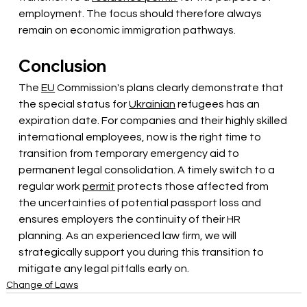
employment. The focus should therefore always 
remain on economic immigration pathways.
Conclusion
The
EU
Commission's plans clearly demonstrate that 
the special status for
Ukrainian
refugees has an 
expiration date. For companies and their highly skilled 
international employees, now is the right time to 
transition from temporary emergency aid to 
permanent legal consolidation. A timely switch to a 
regular work
permit
protects those affected from 
the uncertainties of potential passport loss and 
ensures employers the continuity of their HR 
planning. As an experienced law firm, we will 
strategically support you during this transition to 
mitigate any legal pitfalls early on.
Change of Laws