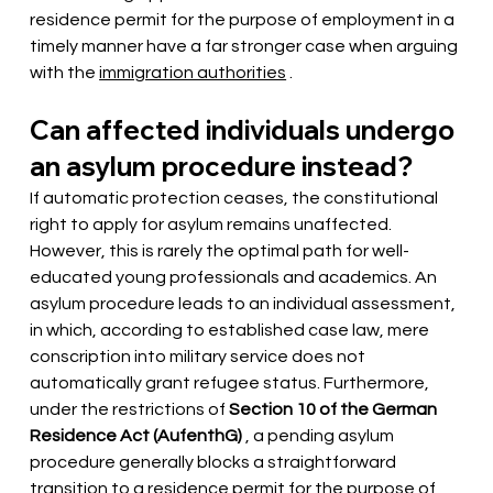
residence permit for the purpose of employment in a 
timely manner have 
a far stronger case
when arguing 
with the
immigration authorities
 .
Can affected individuals undergo 
an asylum procedure instead?
If automatic protection ceases, the constitutional 
right to apply for asylum remains unaffected. 
However, this is rarely the optimal path for well-
educated young professionals and academics. An 
asylum procedure leads to an individual assessment, 
in which, according to established case law, mere 
conscription into military service does not 
automatically grant refugee status. Furthermore, 
under the restrictions of
Section 10 of the German 
Residence Act (AufenthG)
 , a pending asylum 
procedure 
generally blocks a straightforward 
transition to a
residence permit
for the purpose of 