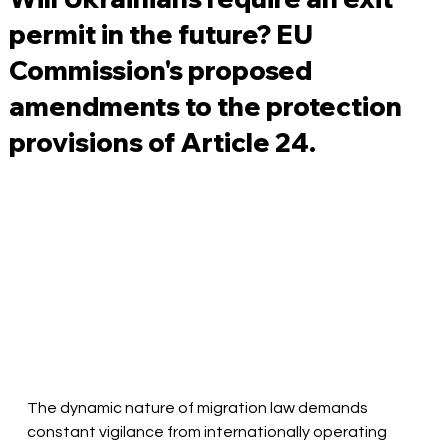
permit in the future? EU
Commission's proposed
amendments to the protection
provisions of Article 24.
The dynamic nature of migration law demands 
constant vigilance from internationally operating 