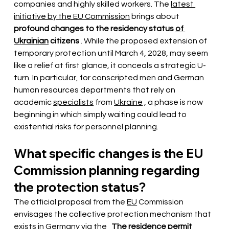
companies and highly skilled workers. The
latest 
initiative by the EU Commission
brings
 about 
profound changes to the residency status
of 
Ukrainian
citizens
. While the proposed extension of 
temporary protection until March 4, 2028, may seem 
like a relief at first glance, it conceals a strategic U-
turn. In particular, for conscripted men and German 
human resources departments that rely on 
academic
specialists
from
Ukraine
, a phase is now 
beginning in which simply waiting could lead to 
existential risks for personnel planning.
What specific changes is the EU 
Commission planning regarding 
the protection status?
The official proposal from the
EU
Commission 
envisages the collective protection mechanism that 
exists in Germany via the
The residence permit