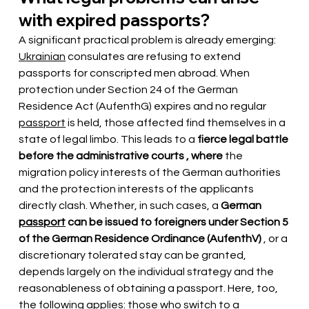
with expired passports?
A significant practical problem is already emerging:
Ukrainian
consulates are refusing to extend 
passports for conscripted men abroad. When 
protection under Section 24 of the German 
Residence Act (AufenthG) expires and no regular
passport
is held, those affected find themselves in a 
state of legal limbo. This leads to a
fierce legal battle 
before the administrative courts
,
where
the 
migration policy interests of the German authorities 
and the protection interests of the applicants 
directly clash. Whether, in such cases, a
German
passport
can be issued to foreigners under Section 5 
of the German Residence Ordinance (AufenthV)
 , or a 
discretionary tolerated stay can be granted, 
depends largely on the individual strategy and the 
reasonableness of obtaining a passport. Here, too, 
the following applies: those who switch to a 