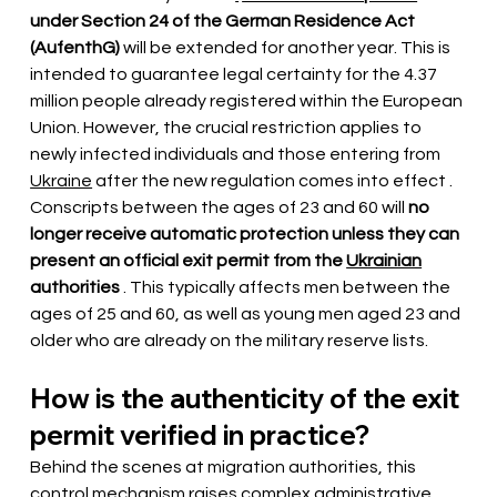
under Section 24 of the German Residence Act 
(AufenthG)
will be extended for another year. This is 
intended to guarantee legal certainty for the 4.37 
million people already registered within the European 
Union. However, the crucial restriction applies to 
newly infected individuals and those entering from
Ukraine
 after the new regulation comes into effect 
. 
Conscripts between the ages of 23 and 60 will
no 
longer receive automatic protection unless they can 
present an official exit permit from the
Ukrainian
authorities
. This typically affects men between the 
ages of 25 and 60, as well as young men aged 23 and 
older who are already on the military reserve lists.
How is the authenticity of the exit 
permit verified in practice?
Behind the scenes at migration authorities, this 
control mechanism raises complex administrative 