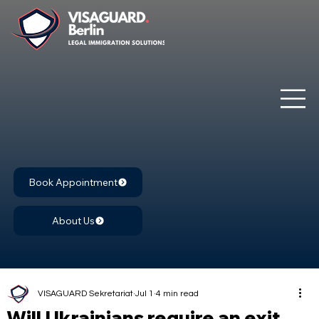
Book Appointment
About Us
VISAGUARD Sekretariat
Jul 1
4 min read
Will Ukrainians require an exit