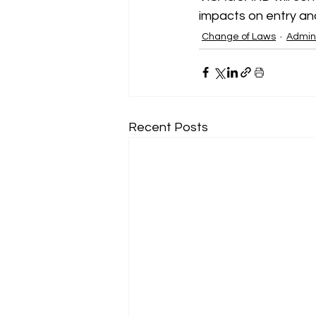
impacts on entry and
Change of Laws
Admini
Recent Posts