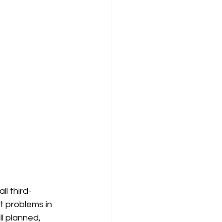
ll third-
t problems in 
l planned, 