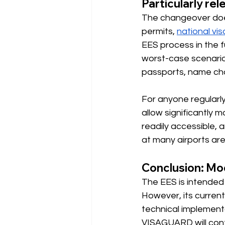
Particularly re
The changeover doesn
permits,
national vis
EES process in the fu
worst-case scenario
passports, name chan
For anyone regularly
allow significantly m
readily accessible,
at many airports are 
Conclusion: Mode
The EES is intended 
However, its current
technical implementa
VISAGUARD will cont