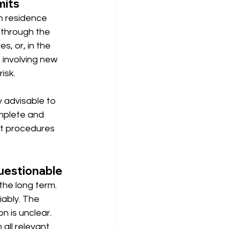
mits
n residence 
 through the 
s, or, in the 
 involving new 
isk.
y advisable to 
mplete and 
at procedures 
questionable
the long term. 
iably. The 
n is unclear. 
ll relevant 