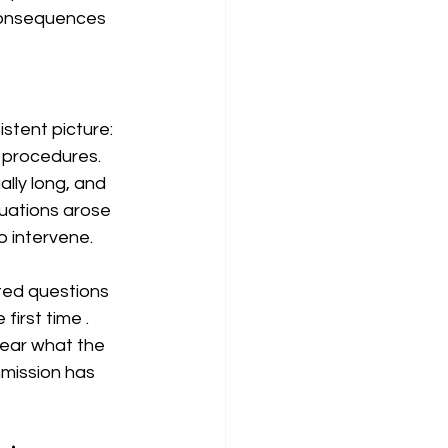
 consequences 
stent picture: 
 procedures. 
lly long, and 
uations arose 
o intervene.
ted questions 
e first time 
. 
lear what the 
mission has 