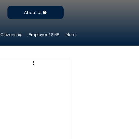
About Us
Citizenship
Employer / SME
More