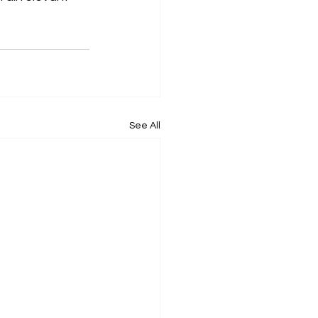
See All