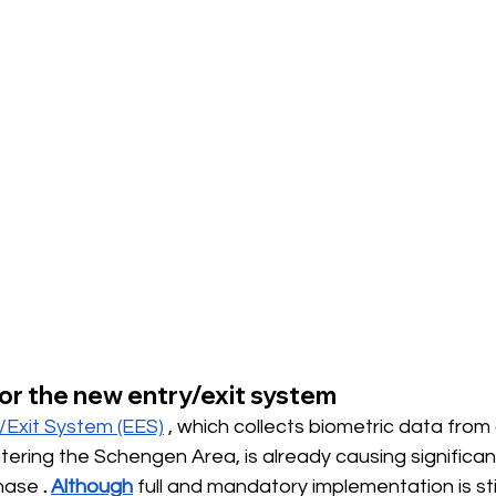
or the new entry/exit system
/Exit System (EES)
, which collects biometric data from a
tering the Schengen Area, is already causing significan
phase
.
Although
full and mandatory implementation is stil