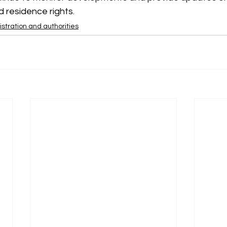
 residence rights.
stration and authorities