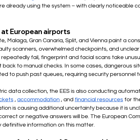
re already using the system – with clearly noticeable
 at European airports
e, Malaga, Gran Canaria, Split, and Vienna paint a consi
 faulty scanners, overwhelmed checkpoints, and unclear
repeatedly fail, fingerprint and facial scans take unusua
 back to manual checks. In some cases, dangerous sit
ed to push past queues, requiring security personnel t
tric data collection, the EES is also conducting automa
ickets
,
accommodation
, and
financial resources
 for th
ation is causing additional uncertainty because it is unc
orrect or negative answers will be. The European Com
 definitive information on this matter.