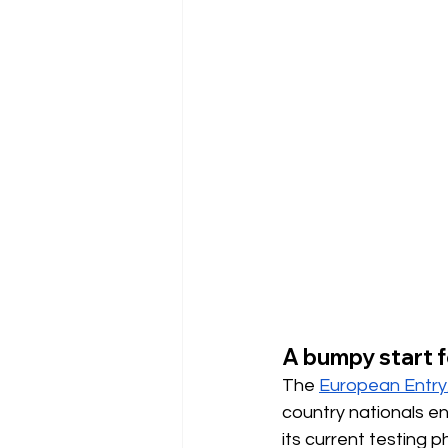
A bumpy start f
The
European Entry
country nationals en
its current testing 