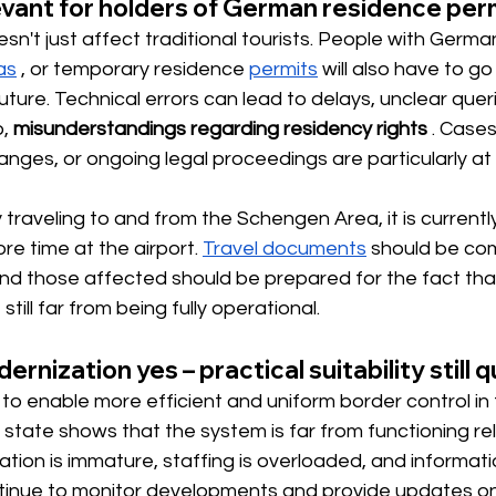
levant for holders of German residence per
't just affect traditional tourists. People with Germa
as
, or
 temporary residence 
permits
 will also 
have to go
ture. Technical errors can lead to delays, unclear querie
,
misunderstandings regarding residency rights
. Cases
ges, or ongoing legal proceedings are particularly at r
 traveling to and from the Schengen Area, it is currentl
ore time at the airport.
Travel documents
should be co
 and those affected should be prepared for the fact th
still far from being fully operational.
rnization yes – practical suitability still 
to enable more efficient and uniform border control in 
 state shows that the system is far from functioning rel
tion is immature, staffing is overloaded, and informatio
inue to monitor developments and provide updates on a