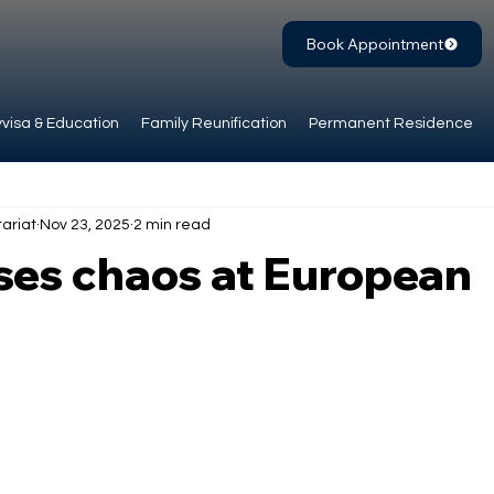
Book Appointment
visa & Education
Family Reunification
Permanent Residence
ariat
Nov 23, 2025
2 min read
ses chaos at European