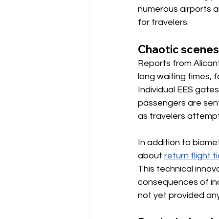
numerous airports a
for travelers.
Chaotic scenes
Reports from Alicant
long waiting times,
Individual EES gates 
passengers are sent
as travelers attempt
In addition to biome
about
return flight t
This technical innov
consequences of inc
not yet provided any