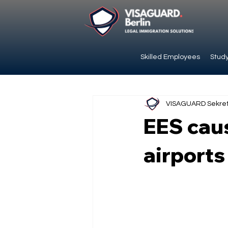
Skilled Employees
Study
VISAGUARD Sekret
EES cau
airports