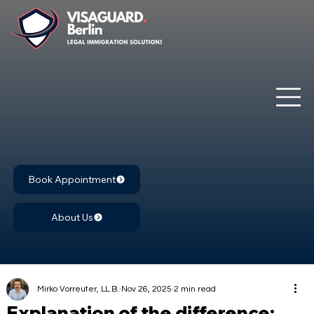
Book Appointment
About Us
Mirko Vorreuter, LL.B.
Nov 26, 2025
2 min read
Explanation of the difference: