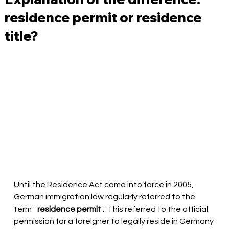
residence permit or residence
title?
Until the Residence Act came into force in 2005, 
German immigration law regularly referred to the 
term "
residence permit
." This referred to the official 
permission for a foreigner to legally reside in Germany 