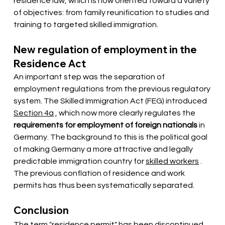
residence law, which is now oriented toward a variety 
of objectives: from family reunification to studies and 
training to targeted skilled immigration.
New regulation of employment in the 
Residence Act
An important step was the separation of 
employment regulations from the previous regulatory 
system. The Skilled Immigration Act (FEG)
 introduced 
Section 4a
, which now more clearly regulates the
requirements for employment of foreign nationals
in 
Germany. The background to this is the political goal 
of making Germany a more attractive and legally 
predictable immigration country for
skilled workers
. 
The previous conflation of residence and work 
permits has thus been systematically separated.
Conclusion
The term "residence permit" has been discontinued 