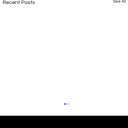
See All
Recent Posts