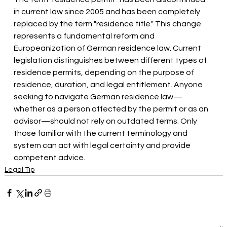
in current law since 2005 and has been completely 
replaced by the term "residence title." This change 
represents a fundamental reform and 
Europeanization of German residence law. Current 
legislation distinguishes between different types of 
residence permits, depending on the purpose of 
residence, duration, and legal entitlement. Anyone 
seeking to navigate German residence law—
whether as a person affected by the permit or as an 
advisor—should not rely on outdated terms. Only 
those familiar with the current terminology and 
system can act with legal certainty and provide 
competent advice.
Legal Tip