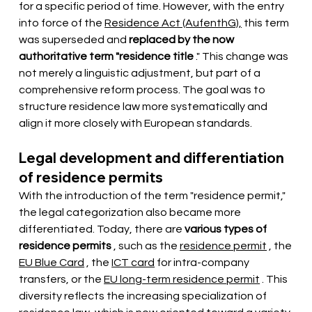
for a specific period of time. However, with the entry 
into force of the
Residence Act (AufenthG),
this term 
was superseded and
replaced by the now 
authoritative term "residence title
." This change was 
not merely a linguistic adjustment, but part of a 
comprehensive reform process. The goal was to 
structure residence law more systematically and 
align it more closely with European standards.
Legal development and differentiation 
of residence permits
With the introduction of the term "residence permit," 
the legal categorization also became more 
differentiated. Today, there are
various types of 
residence permits
, such as the
residence permit
, the
EU Blue Card
, the
ICT card
for intra-company 
transfers, or the
EU long-term residence permit
. This 
diversity reflects the increasing specialization of 