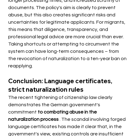
longer processing times, and increased scrutiny of 
documents. The policy's aim is clearly to prevent 
abuse, but this also creates significant risks and 
uncertainties for legitimate applicants. For migrants, 
this means that diligence, transparency, and 
professional legal advice are more crucial than ever. 
Taking shortcuts or attempting to circumvent the 
system can have long-term consequences – from 
the revocation of naturalization to a ten-year ban on 
reapplying.
Conclusion: Language certificates, 
strict naturalization rules
The recent tightening of citizenship law clearly 
demonstrates the German government's
commitment 
to combating abuse in the 
naturalization process
. The scandal involving forged 
language certificates has made it clear that, in the 
government's view, existing controls are insufficient 