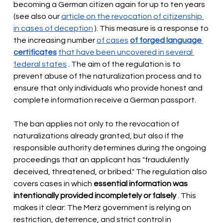
becoming a German citizen again for up to ten years 
(see also our
article on the revocation of citizenship 
in cases of deception
). This measure is a response to 
the increasing number
of cases
of forged language 
certificates
that have been uncovered in several 
federal states
. The aim of the regulation is to 
prevent abuse of the naturalization process and to 
ensure that only individuals who provide honest and 
complete information receive a German passport.
The ban applies not only to the revocation of 
naturalizations already granted, but also if the 
responsible authority determines during the ongoing 
proceedings that an applicant has "fraudulently 
deceived, threatened, or bribed." The regulation also 
covers cases in which
essential information was 
intentionally provided incompletely or falsely
. This 
makes it clear: The Merz government is relying on 
restriction, deterrence, and strict control in