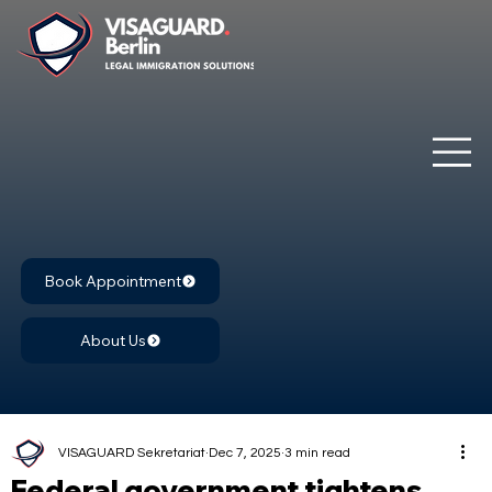
Book Appointment
About Us
VISAGUARD Sekretariat
Dec 7, 2025
3 min read
Federal government tightens