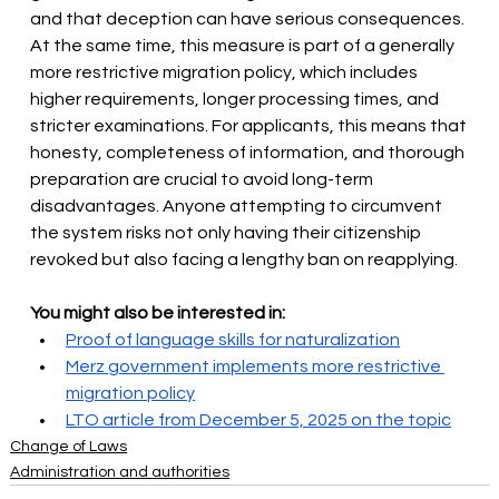
and that deception can have serious consequences. 
At the same time, this measure is part of a generally 
more restrictive migration policy, which includes 
higher requirements, longer processing times, and 
stricter examinations. For applicants, this means that 
honesty, completeness of information, and thorough 
preparation are crucial to avoid long-term 
disadvantages. Anyone attempting to circumvent 
the system risks not only having their citizenship 
revoked but also facing a lengthy ban on reapplying.
You might also be interested in:
Proof of language skills for naturalization
Merz government implements more restrictive 
migration policy
LTO article from December 5, 2025 on the topic
Change of Laws
Administration and authorities