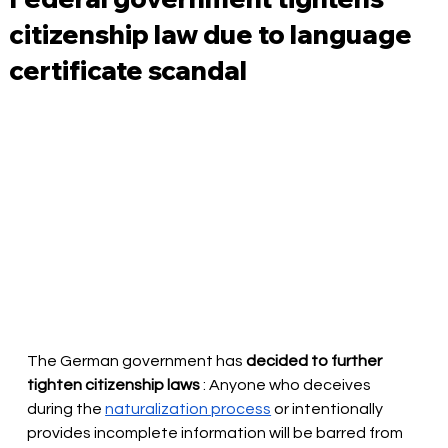
citizenship law due to language
certificate scandal
The German government has
decided to further 
tighten citizenship laws
: Anyone who deceives 
during the
naturalization process
or intentionally 
provides incomplete information will be barred from 