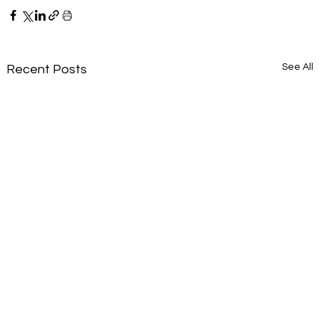
See All
Recent Posts