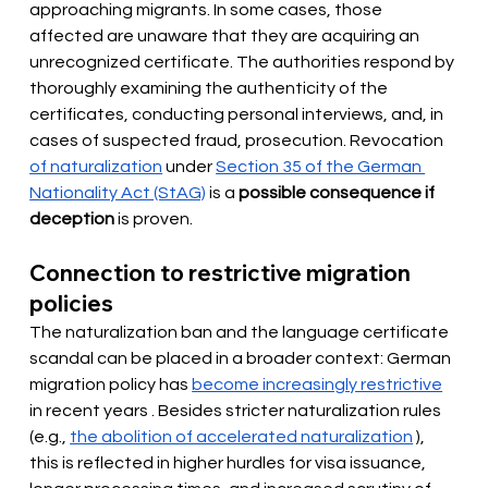
approaching migrants. In some cases, those 
affected are unaware that they are acquiring an 
unrecognized certificate. The authorities respond by 
thoroughly examining the authenticity of the 
certificates, conducting personal interviews, and, in 
cases of suspected fraud, prosecution. Revocation
of naturalization
under
Section 35 of the German 
Nationality Act (StAG)
is a
possible consequence if 
deception
is proven.
Connection to restrictive migration 
policies
The naturalization ban and the language certificate 
scandal can be placed in a broader context: German 
migration policy has 
become increasingly restrictive
in recent years
. Besides stricter naturalization rules 
(e.g.,
the abolition of accelerated naturalization
), 
this is reflected in higher hurdles for visa issuance, 