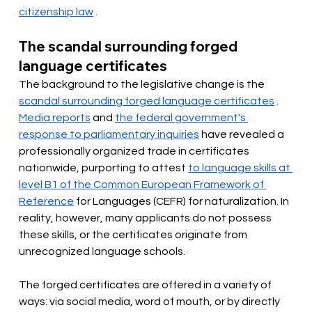
citizenship law
.
The scandal surrounding forged 
language certificates
The background to the legislative change is the
scandal surrounding forged language certificates
.
Media reports
and
the federal government's 
response to parliamentary inquiries
have revealed a 
professionally organized trade in certificates 
nationwide,
 purporting to attest 
to language skills at 
level B1 of the Common European Framework of 
Reference
for Languages (CEFR) for naturalization. In 
reality, however, many applicants do not possess 
these skills, or the certificates originate from 
unrecognized language schools.
The forged certificates are offered in a variety of 
ways: via social media, word of mouth, or by directly 