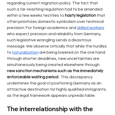
regarding current migration policy. The fact that 
such a far-reaching regulation had to be amended 
within a few weeks testifies to
hasty legislation
that 
often prioritizes domestic symbolism over technical 
precision. For foreign academics and
skilled workers
who expect precision and reliability from Germany, 
such legislative wrangling sends a disastrous 
message. We observe critically that while the hurdles 
to
naturalization
are being lowered on the one hand 
through shorter deadlines, new uncertainties are 
simultaneously being created elsewhere through
new sanction mechanisms such as the immediately 
enforceable waiting period
. This discrepancy 
undermines the goal of positioning Germany as an 
attractive destination for highly qualified immigrants, 
as the legal framework appears unpredictable.
The interrelationship with the 