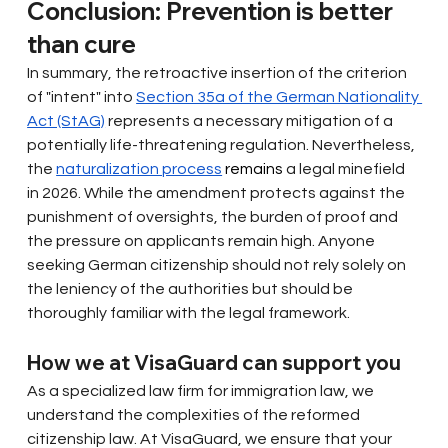
Conclusion: Prevention is better 
than cure
In summary, the retroactive insertion of the criterion 
of "intent" into
Section 35a of the German Nationality 
Act (StAG)
represents a necessary mitigation of a 
potentially life-threatening regulation. Nevertheless, 
the
naturalization process
 remains 
a legal minefield 
in 2026. While the amendment protects against the 
punishment of oversights, the burden of proof and 
the pressure on applicants remain high. Anyone 
seeking German citizenship should not rely solely on 
the leniency of the authorities but should be 
thoroughly familiar with the legal framework.
How we at VisaGuard can support you
As a specialized law firm for immigration law, we 
understand the complexities of the reformed 
citizenship law. At VisaGuard, we ensure that your 