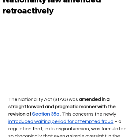
retroactively
The Nationality Act (StAG) was
amended
in a 
straightforward and pragmatic manner with the 
revision of
Section 35a
. This concerns the newly
introduced waiting period for attempted fraud
– a 
regulation that, in its original version, was formulated 
so draconically that even a simple oversight in the 