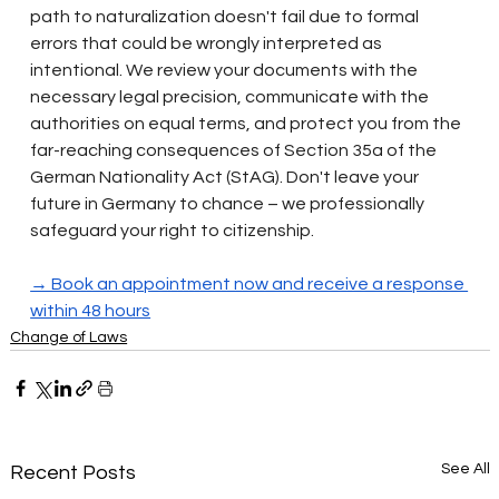
path to naturalization doesn't fail due to formal 
errors that could be wrongly interpreted as 
intentional. We review your documents with the 
necessary legal precision, communicate with the 
authorities on equal terms, and protect you from the 
far-reaching consequences of Section 35a of the 
German Nationality Act (StAG). Don't leave your 
future in Germany to chance – we professionally 
safeguard your right to citizenship.
→ Book an appointment now and receive a response 
within 48 hours
Change of Laws
See All
Recent Posts