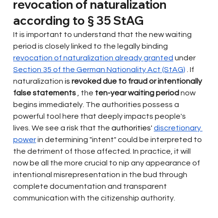
revocation of naturalization 
according to § 35 StAG
It is important to understand that the new waiting 
period is closely linked to the legally binding
revocation of naturalization already granted
under
Section 35 of the German Nationality Act (StAG)
. If 
naturalization
 is 
revoked due to fraud or intentionally 
false statements
, the
ten-year waiting period
now 
begins immediately. The authorities possess a 
powerful tool here that deeply impacts people's 
lives. We see a risk that the
 authorities' 
discretionary 
power
in determining "intent" could be interpreted to 
the detriment of those affected. In practice, it will 
now be all the more crucial to nip any appearance of 
intentional misrepresentation in the bud through 
complete documentation and transparent 
communication with the citizenship authority.