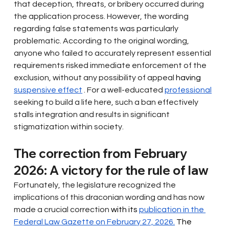
that deception, threats, or bribery occurred during 
the application process. However, the wording 
regarding false statements was particularly 
problematic. According to the original wording, 
anyone who failed to accurately represent essential 
requirements risked immediate enforcement of the 
exclusion, without any possibility of appeal
 having 
suspensive effect
. For a well-educated
professional
seeking to build a life here, such a ban effectively 
stalls integration and results in significant 
stigmatization within society.
The correction from February 
2026: A victory for the rule of law
Fortunately, the legislature recognized the 
implications of this draconian wording and has now
made a crucial correction
 with its 
publication in the 
Federal Law Gazette on February 27, 2026.
 The 