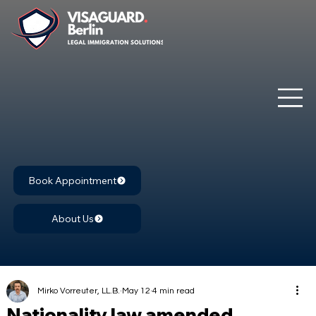
Book Appointment
About Us
Mirko Vorreuter, LL.B.
May 12
4 min read
Nationality law amended