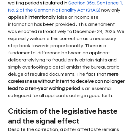
waiting period stipulated in 
Section 35a, Sentence 1, 
No. 2 of the German Nationality Act (StAG)
now only 
applies if
intentionally
false or incomplete 
information has been provided
.
This amendment 
was enacted retroactively to December 24, 2025. We 
expressly welcome this correction as a necessary 
step back towards proportionality. There is a 
fundamental difference between an applicant 
deliberately lying to fraudulently obtain rights and 
simply overlooking a detail amidst the bureaucratic 
deluge of required documents. The fact that
mere 
carelessness without intent to deceive can no longer 
lead to a ten-year waiting period
is an essential 
safeguard for all applicants acting in good faith.
Criticism of the legislative haste 
and the signal effect
Despite the correction, a bitter aftertaste remains 