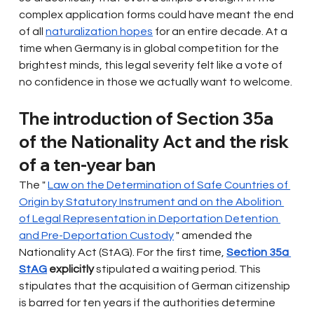
complex application forms could have meant the end 
of all
naturalization hopes
for an entire decade. At a 
time when Germany is in global competition for the 
brightest minds, this legal severity felt like a vote of 
no confidence in those we actually want to welcome.
The introduction of Section 35a 
of the Nationality Act and the risk 
of a ten-year ban
The "
Law on the Determination of Safe Countries of 
Origin by Statutory Instrument and on the Abolition 
of Legal Representation in Deportation Detention 
and Pre-Deportation Custody
" amended the 
Nationality Act (StAG). For the first time,
Section 35a 
StAG
explicitly
stipulated a waiting period. This 
stipulates that the acquisition of German citizenship 
is barred for ten years if the authorities determine 