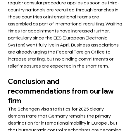
regular consular procedure applies as soon as third-
country nationals are recruited through branches in 
those countries or international teams are 
assembled as part of international recruiting. Waiting 
times for appointments have increased further, 
particularly since the EES (European Electronic 
System) went fully live in April. Business associations 
are already urging the Federal Foreign Office to 
increase staffing, but no binding commitments or 
relief measures are expected in the short term.
Conclusion and 
recommendations from our law 
firm
The
Schengen
visa
statistics for 2025 clearly 
demonstrate that Germany
remains
 the primary 
destination for international mobility in 
Europe
 , but 
that bureaucratic control mechanisms are becoming 