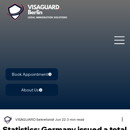
Book Appointment
About Us
VISAGUARD Sekretariat
Jun 22
3 min read
Statistics: Germany issued a total