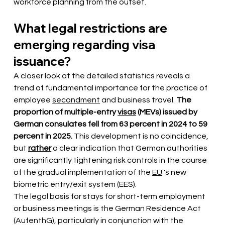
workforce planning from the outset.
What legal restrictions are 
emerging regarding visa 
issuance?
A closer look at the detailed statistics reveals a 
trend 
of fundamental importance
for the practice of 
employee
secondment
 and business travel. 
The 
proportion of
multiple-entry
visas
(MEVs) issued by 
German consulates fell from 63 percent in 2024 to 59 
percent in 2025.
 This development is no coincidence, 
but 
rather
a clear indication that German authorities 
are significantly tightening risk controls in the course 
of the gradual implementation of the
EU
 's new 
biometric 
entry/exit system (EES).
The legal basis for stays for short-term employment 
or business meetings is the German Residence Act 
(AufenthG), particularly in conjunction with the 