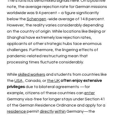
The statistics send mixed signals here. On a positive 
note, the average rejection rate for German missions 
worldwide was 9.4 percent – a figure significantly 
below the
Schengen
-wide average of 14.8 percent. 
However, the reality varies considerably depending 
on the country of origin. While locations like Beijing or 
Shanghai have extremely low rejection rates, 
applicants at other strategic hubs face enormous 
challenges. Furthermore, the lingering effects of 
pandemic-related restructuring mean that 
processing times fluctuate considerably.
While
skilled workers
and students from countries like 
the
USA
, Canada, or
the UK
often enjoy extensive 
privileges
due to bilateral agreements
—for 
example, citizens of these countries can
enter
Germany
visa-free for longer stays under Section 41 
of the German Residence Ordinance and apply for a
residence
permit
directly
within
Germany—the 