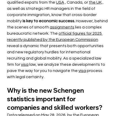
qualified expats from the
USA
, Canada, or
the UK
, 
as well as strategic HR managers in the field of 
corporate immigration, know that cross-border 
mobility
is key to economic success.
However, behind 
the scenes of smooth
assignments
lies a complex 
bureaucratic network. The
official figures for 2025 
recently published by the European Commission
reveal a dynamic that presents both opportunities 
and new regulatory hurdles for international 
recruiting and global mobility. As a specialized law 
firm for
visa
law, we analyze these developments to 
pave the way for you to navigate the
visa
process 
with legal certainty.
Why is the new Schengen 
statistics important for 
companies and skilled workers?
Data released
on May 28, 2026, by the
European