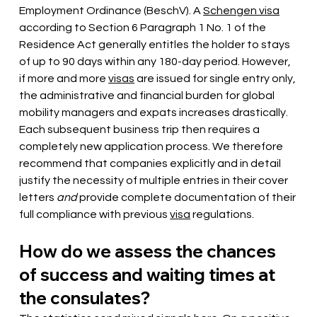
Employment Ordinance (BeschV). A
Schengen visa
according to Section 6 Paragraph 1 No. 1 of the 
Residence Act generally entitles the holder to stays 
of up to 90 days within any 180-day period. However, 
if more and more
visas
are issued for single entry only, 
the administrative and financial burden for global 
mobility managers and expats increases drastically. 
Each subsequent business trip then requires a 
completely new application process. We therefore 
recommend that companies explicitly and in detail 
justify the necessity of multiple entries in their cover 
letters
and
 provide complete documentation 
of their 
full compliance with previous
visa
regulations.
How do we assess the chances 
of success and waiting times at 
the consulates?