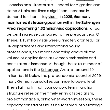
Commission's Directorate-General for Migration and 
Home Affairs confirms 
a significant increase
 in 
demand for short-stay 
visas
 . 
In 2025, Germany 
maintained its leading position within the
Schengen
Area, registering 1.32 million
visa
applications
, a four 
percent increase compared to the previous year. Of 
these, 1.15 million
visas
 were ultimately 
granted. For 
HR departments and international young 
professionals, this means one thing above all: the 
volume of applications at German embassies and 
consulates is immense. Although the total number of 
applications in the
Schengen
Area, at around 12 
million, is still below the pre-pandemic record of 2019, 
many German consulates continue to operate at 
their staffing limits. If your corporate immigration 
structure relies on the timely entry of specialists, 
project managers, or high-net-worth investors, these 
capacity constraints must be factored into strategic 