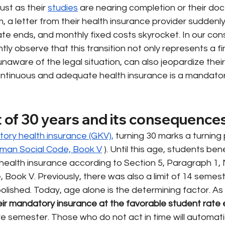
ust as their
studies
are nearing completion or their doc
 a letter from their health insurance provider suddenly 
te ends, and monthly fixed costs skyrocket. In our cons
tly observe that this transition not only represents a f
unaware of the legal situation, can also jeopardize their
ontinuous and adequate health insurance is a mandato
t of 30 years and its consequence
tory health insurance (GKV),
turning 30 marks a turning 
rman Social Code, Book V
). Until this age, students ben
ealth insurance according to Section 5, Paragraph 1, N
Book V. Previously, there was also a limit of 14 semest
olished. Today, age alone is the determining factor. As
eir mandatory insurance at the favorable student rate
e semester. Those who do not act in time will automatic