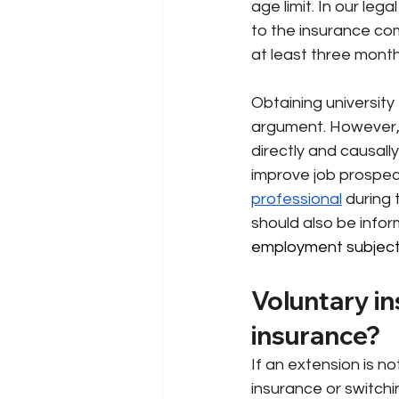
age limit. In our leg
to the insurance co
at least three months
Obtaining university
argument. However, i
directly and causally
improve job prospects
professional
during 
should also be infor
employment subject t
Voluntary in
insurance?
If an extension is n
insurance or switchi