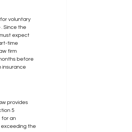
 for voluntary 
e
. Since the 
 must expect 
rt-time 
aw firm 
months before 
h insurance 
law provides
tion 5 
for an 
y exceeding the 