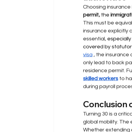
Choosing insurance i
permit,
 the 
immigrat
This must be equival
insurance explicitly
essential,
 especially 
covered by statutory
visa
, the insurance
only lead to back pa
residence permit. Fu
skilled workers
to ha
during payroll proce
Conclusion o
Turning 30 is a crit
global mobility. The
Whether extending c