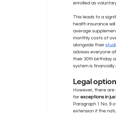
enrolled as voluntar
This leads to a signi
health insurance will
average supplementa
monthly costs of ov
alongside their
stud
advises everyone af
their 30th birthday 
system is financiall
Legal option
However, there are s
for 
exceptions in jus
Paragraph 1 No. 9 of
extension if the nat