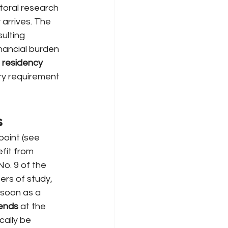
toral research 
arrives. The 
ulting 
inancial burden 
residency 
ry requirement 
s
point (see
efit from 
o. 9 of the 
ers of study, 
 soon as a 
 ends
at the 
ally be 