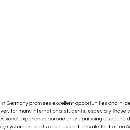
in Germany promises excellent opportunities and in-d
ver, for many international students, especially those
essional experience abroad or are pursuing a second d
ity system presents a bureaucratic hurdle that often
c