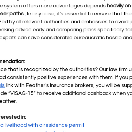
vate system offers more advantages depends
heavily
on 
reer paths
.
 In any case, it's essential to ensure that th
zed by all relevant authorities and embassies to avoid j
eeking advice early and comparing plans specifically tai
expats can save considerable bureaucratic hassle an
endation:
e that is recognized by the authorities? Our law firm 
ad consistently positive experiences with them. If you 
his
link with Feather's insurance brokers, you will be sup
code “VISAG-15” to receive additional cashback when y
eather.
terested in:
a livelihood with a residence permit