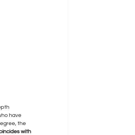
epth 
 who have 
egree, the 
oincides with 