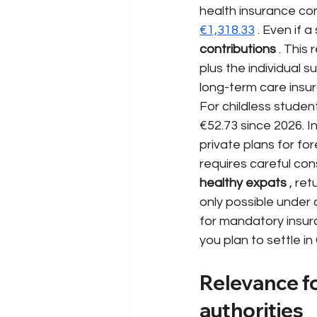
health insurance co
€1,318.33
. Even if a
contributions
. This
plus the individual 
long-term care insu
For childless studen
€52.73 since 2026. In
private plans for fo
requires careful con
healthy expats
, ret
only possible under
for mandatory insur
you plan to settle i
Relevance fo
authorities