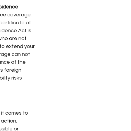
sidence 
nce coverage. 
certificate of 
idence Act is 
 who are not 
to extend your
rage can not 
ance of the 
s foreign
lity risks 
 it comes to 
action. 
sible or 