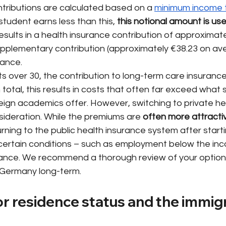
ntributions are calculated based on a
minimum income t
 student earns less than this,
this notional amount is use
 results in a health insurance contribution of approximate
supplementary contribution (approximately €38.23 on av
rance.
ts over 30, the contribution to long-term care insuranc
 total, this results in costs that often far exceed what 
reign academics offer. However, switching to private he
sideration. While the premiums are
often more attractiv
urning to the public health insurance system after starti
 certain conditions – such as employment below the in
ance. We recommend a thorough review of your options, 
n Germany long-term.
r residence status and the immigr