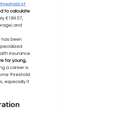
hreshold of 
d to calculate 
ly €184.57, 
erage) and 
e has been 
specialized 
alth insurance 
e for young, 
ng a career is 
come threshold 
especially if 
ation 