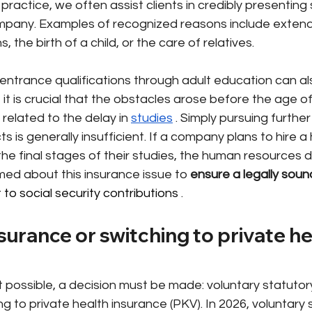
al practice, we often assist clients in credibly presentin
mpany. Examples of recognized reasons include extende
, the birth of a child, or the care of relatives.
 entrance qualifications through adult education can als
t is crucial that the obstacles arose before the age of
 related to the delay in
studies
. Simply pursuing further
 is generally insufficient. If a company plans to hire a 
the final stages of their studies, the human resources
med about this insurance issue to
ensure a legally soun
o social security contributions 
.
surance or switching to private he
ot possible, a decision must be made: voluntary statutor
ng to private health insurance (PKV). In 2026, voluntary 