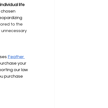
individual life 
e chosen 
eopardizing 
lored to the 
d unnecessary 
uses
Feather 
purchase your 
porting our law 
ou purchase 