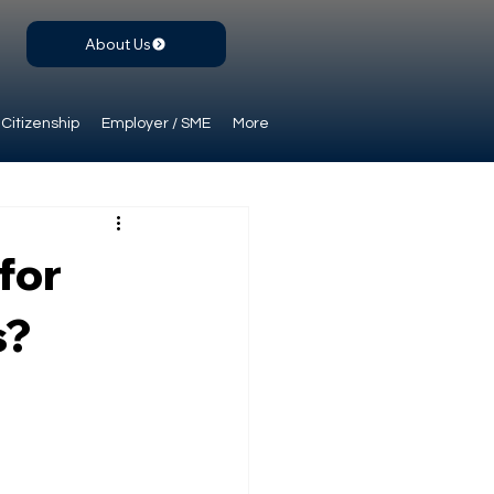
About Us
Citizenship
Employer / SME
More
for
s?