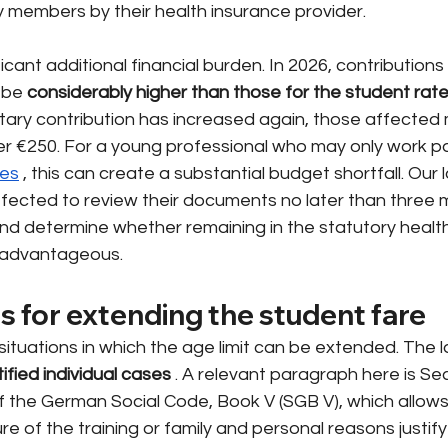
y members by their health insurance provider.
ficant additional financial burden. In 2026, contributions
 be
considerably higher than those for the student rat
ry contribution has increased again, those affected
er €250. For a young professional who may only work pa
ies
, this can create a substantial budget shortfall. Our l
fected to review their documents no later than three 
and determine whether remaining in the statutory healt
y advantageous.
s for extending the student fare
ituations in which the age limit can be extended. The 
tified individual cases
. A relevant paragraph here is Sec
 the German Social Code, Book V (SGB V), which allows 
ure of the training or family and personal reasons justif