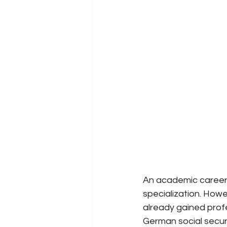
An academic career 
specialization. Howe
already gained prof
German social secur