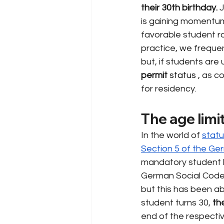
their 30th birthday.
J
is gaining momentum,
favorable student ra
practice, we frequen
but, if students are 
permit
 status 
, as c
for residency.
The age limi
In the world of
statu
Section 5 of the Ge
mandatory student h
German Social Code, 
but this has been ab
student turns 30,
th
end of the respectiv