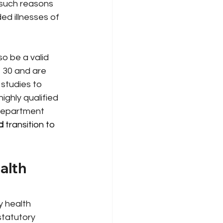
g such reasons 
d illnesses of 
o be a valid 
 30 and are 
 studies to 
highly qualified
 department 
d
 transition to 
alth 
y health 
statutory 