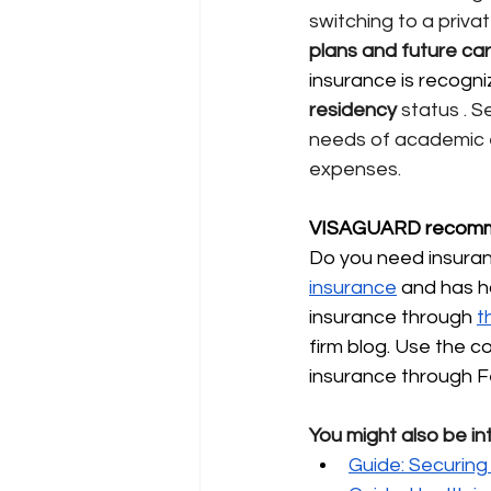
switching to a pri
plans and future ca
insurance is recogni
residency
status
. S
needs of academic 
expenses.
VISAGUARD recomm
Do you need insuranc
insurance
and has h
insurance through
t
firm blog. Use the 
insurance through F
You might also be in
Guide: Securing 