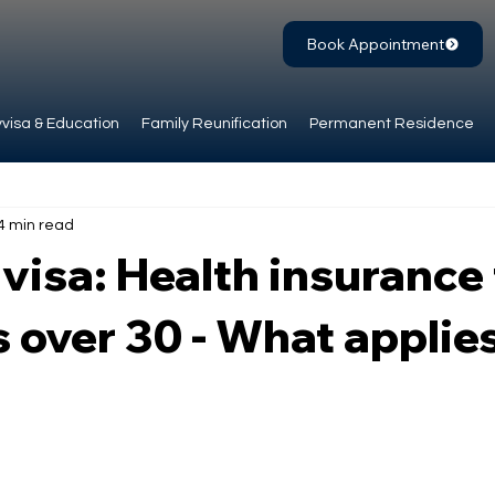
Book Appointment
visa & Education
Family Reunification
Permanent Residence
4 min read
visa: Health insurance 
 over 30 - What applie