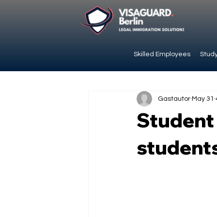
Skilled Employees
Study
Gastautor
May 31
Student 
students