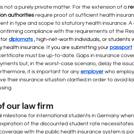
s not a purely private matter. For the extension of a
re
ion authorities
require
proof of sufficient health insura
ent in type and scope to statutory health insurance.
A 
 confirming compliance with the requirements of the Res
for 
diplomats
 , high-net-worth individuals, or students
 health insurance. If you are submitting your 
passport
 certificate must be up-to-date. Gaps in insurance cove
yments but, in the worst-case scenario, delay the issu
rthermore, it is important for any
employer
who employ
ve their insurance situation clarified in order to avoid liabi
ssing.
f our law firm
ical milestone for international students in Germany when
 expiration of the discounted student rate necessitates 
overage with the public health insurance system is pos